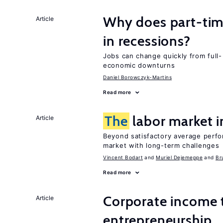
Why does part-ti
Article
in recessions?
Jobs can change quickly from full- 
economic downturns
Daniel Borowczyk-Martins
Read more
The
labor market 
Article
Beyond satisfactory average perfo
market with long-term challenges
Vincent Bodart
Muriel Dejemeppe
Br
Read more
Corporate income 
Article
entrepreneurship