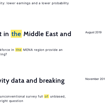
ty: lower earnings and a lower probability
t in
the
Middle East and
August 2019
kforce in
the
MENA region provide an
ring?
vity data and breaking
November 201
 unconventional survey full
of
unbiased,
right question