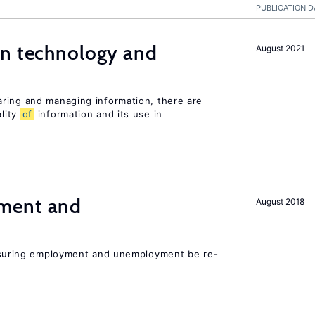
PUBLICATION D
en technology and
August 2021
s
ring and managing information, there are
lity
of
information and its use in
ment and
August 2018
asuring employment and unemployment be re-