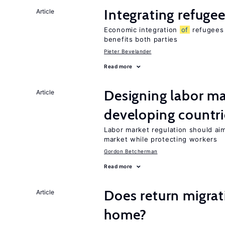
Integrating refugee
Article
Economic integration
of
refugees 
benefits both parties
Pieter Bevelander
Read more
Designing labor ma
Article
developing countri
Labor market regulation should ai
market while protecting workers
Gordon Betcherman
Read more
Does return migrati
Article
home?