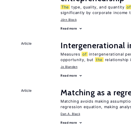
The
type, quality, and quantity
of
significantly by corporate income 
Jörn Block
Read more
Intergenerational 
Article
Measures
of
intergenerational pe
opportunity, but
the
relationship 
Jo Blanden
Read more
Matching as a regr
Article
Matching avoids making assumpti
regression equation, making analys
Dan A. Black
Read more