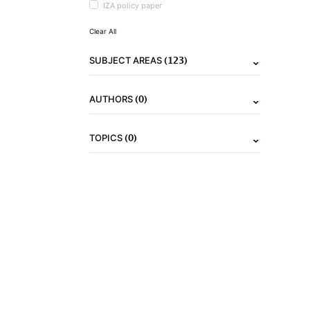
IZA policy paper
Clear All
(123)
SUBJECT AREAS
(0)
AUTHORS
(0)
TOPICS