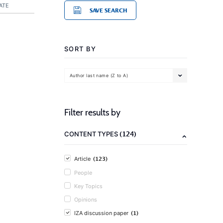
ATE
SAVE SEARCH
SORT BY
Author last name (Z to A)
Filter results by
(124)
CONTENT TYPES
(123)
Article
People
Key Topics
Opinions
(1)
IZA discussion paper