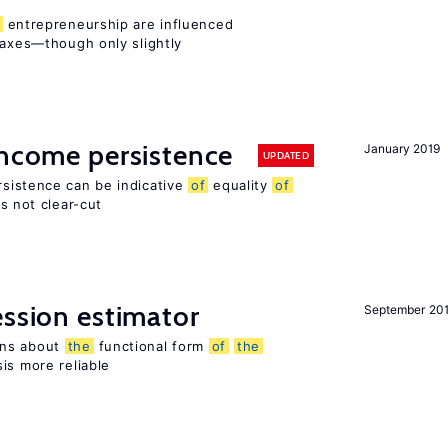
entrepreneurship are influenced
taxes—though only slightly
income persistence
January 2019
UPDATED
rsistence can be indicative
of
equality
of
is not clear-cut
ession estimator
September 20
ons about
the
functional form
of
the
is more reliable