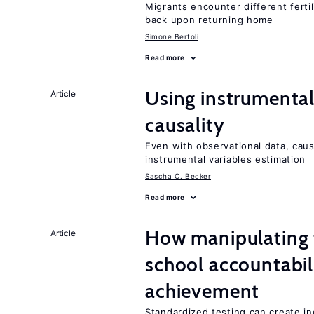
Migrants encounter different ferti
back upon returning home
Simone Bertoli
Read more
Using instrumental 
Article
causality
Even with observational data, cau
instrumental variables estimation
Sascha O. Becker
Read more
How manipulating t
Article
school accountabil
achievement
Standardized testing can create in