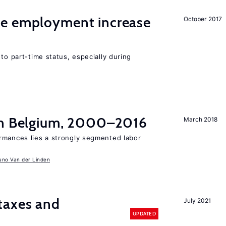
me employment increase
October 2017
to part-time status, especially during
in Belgium, 2000–2016
March 2018
rmances lies a strongly segmented labor
uno Van der Linden
taxes and
July 2021
UPDATED