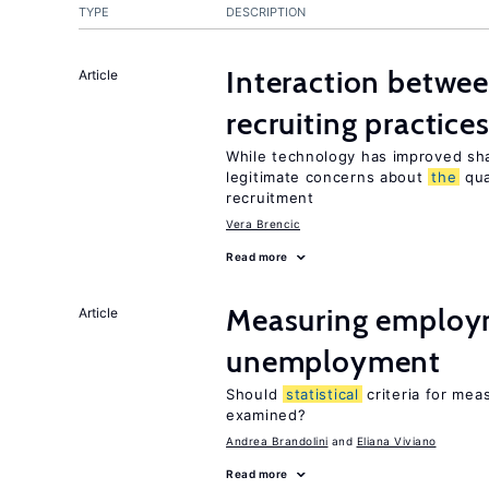
TYPE
DESCRIPTION
Interaction betwe
Article
recruiting practice
While technology has improved sha
legitimate concerns about
the
qua
recruitment
Vera Brencic
Read more
Measuring employ
Article
unemployment
Should
statistical
criteria for me
examined?
Andrea Brandolini
Eliana Viviano
Read more