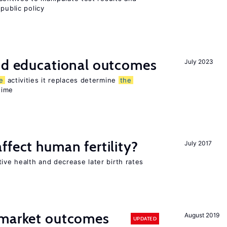
public policy
and educational outcomes
July 2023
e
activities it replaces determine
the
time
ffect human fertility?
July 2017
ve health and decrease later birth rates
 market outcomes
August 2019
UPDATED