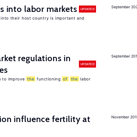
s into labor markets
September 20
UPDATED
into their host country is important and
rket regulations in
September 20
UPDATED
es
m to improve
the
functioning
of
the
labor
on influence fertility at
November 201