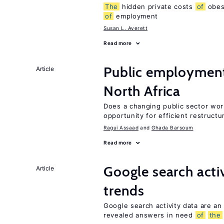
The
hidden private costs
of
obesi
of
employment
Susan L. Averett
Read more
Public employmen
Article
North Africa
Does a changing public sector wor
opportunity for efficient restructu
Ragui Assaad
Ghada Barsoum
Read more
Google search acti
Article
trends
Google search activity data are an
revealed answers in need
of
the