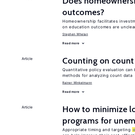
Does homeownershi
outcomes?
Homeownership facilitates investm
on education outcomes are unclea
Stephen Whelan
Read more
Counting on count
Article
Quantitative policy evaluation can 
methods for analyzing count data
Rainer Winkelmann
Read more
How to minimize lo
Article
programs for unem
Appropriate timing and targeting