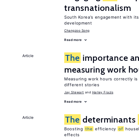
transnationalism
South Korea’s engagement with it
development
Changzoo Song
Read more
The
importance an
Article
measuring work ho
Measuring work hours correctly is 
different stories
Jay Stewart
Harley Frazis
Read more
The
determinants
Article
Boosting
the
efficiency
of
househ
effects