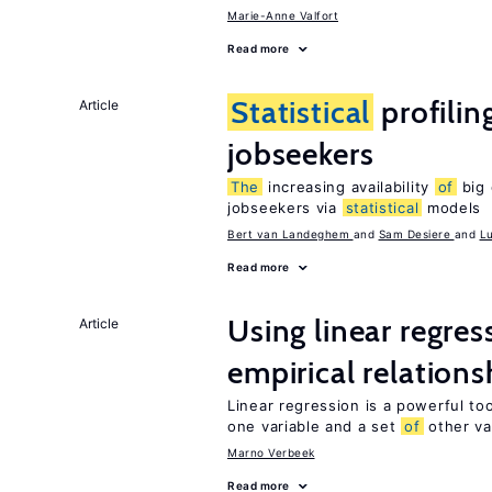
Marie-Anne Valfort
Read more
Statistical
profilin
Article
jobseekers
The
increasing availability
of
big 
jobseekers via
statistical
models
Bert van Landeghem
Sam Desiere
L
Read more
Using linear regres
Article
empirical relations
Linear regression is a powerful to
one variable and a set
of
other va
Marno Verbeek
Read more