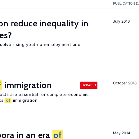
PUBLICATION D
on reduce inequality in
July 2016
es?
 solve rising youth unemployment and
f
immigration
October 2018
UPDATED
ects are essential for complete economic
its
of
immigration
ora in an era
of
May 2014