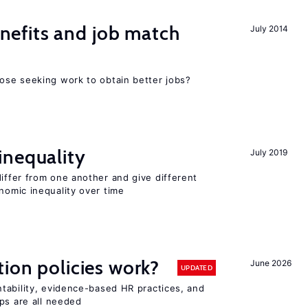
efits and job match
July 2014
ose seeking work to obtain better jobs?
inequality
July 2019
differ from one another and give different
omic inequality over time
tion policies work?
June 2026
UPDATED
tability, evidence-based HR practices, and
ps are all needed