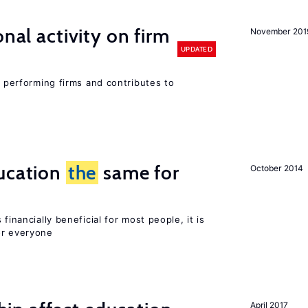
nal activity on firm
November 201
UPDATED
r performing firms and contributes to
ucation
the
same for
October 2014
financially beneficial for most people, it is
or everyone
April 2017