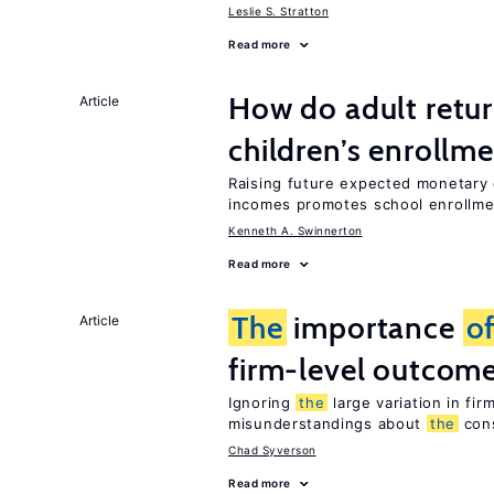
Leslie S. Stratton
Read more
How do adult retur
Article
children’s enrollm
Raising future expected monetary g
incomes promotes school enrollme
Kenneth A. Swinnerton
Read more
The
importance
o
Article
firm-level outcom
Ignoring
the
large variation in fi
misunderstandings about
the
con
Chad Syverson
Read more