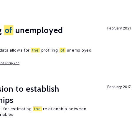
g
of
unemployed
February 2021
data allows for
the
profiling
of
unemployed
udo Struyven
sion to establish
February 2017
hips
ol for estimating
the
relationship between
riables