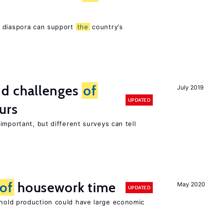
s diaspora can support
the
country’s
d challenges
of
July 2019
UPDATED
urs
important, but different surveys can tell
of
housework time
May 2020
UPDATED
old production could have large economic