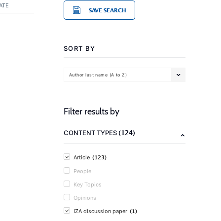
ATE
SAVE SEARCH
SORT BY
Author last name (A to Z)
Filter results by
(124)
CONTENT TYPES
(123)
Article
People
Key Topics
Opinions
(1)
IZA discussion paper