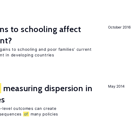
ns to schooling affect
October 2016
ent?
ains to schooling and poor families’ current
nt in developing countries
f
measuring dispersion in
May 2014
es
rm-level outcomes can create
sequences
of
many policies