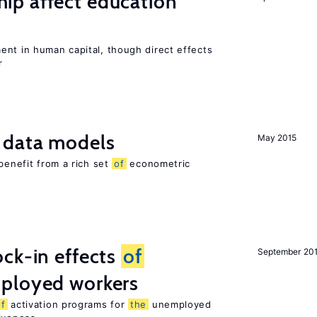
p affect education
ent in human capital, though direct effects
r
 data models
May 2015
benefit from a rich set
of
econometric
ck-in effects
of
September 20
ployed workers
of
activation programs for
the
unemployed