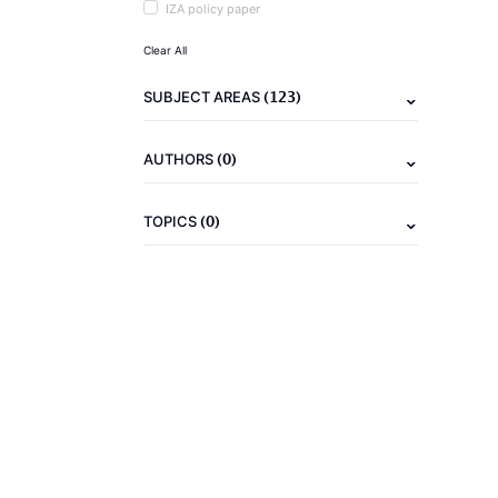
IZA policy paper
Clear All
(123)
SUBJECT AREAS
(0)
AUTHORS
(0)
TOPICS