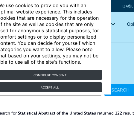
e use cookies to provide you with an
IZA@L
ptimal website experience. This includes
ookies that are necessary for the operation
Articles
Key topics
Opi
f the site as well as cookies that are only
sed for anonymous statistical purposes, for
omfort settings or to display personalized
ontent. You can decide for yourself which
ategories you want to allow. Please note
hat based on your settings, you may not be
ble to use all of the site's functions.
CONFIGURE CONSENT
ACCEPT ALL
SEARCH
Statistical Abstract of the United States
122
earch for
returned
resul