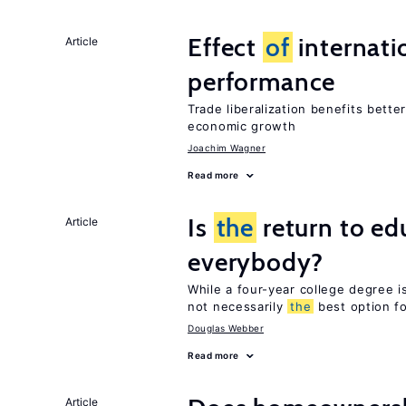
Effect
of
internatio
Article
performance
Trade liberalization benefits bette
economic growth
Joachim Wagner
Read more
Is
the
return to ed
Article
everybody?
While a four-year college degree is 
not necessarily
the
best option f
Douglas Webber
Read more
Article