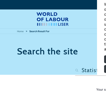
W
o
c
o
u
c
Home
Search Result For
c
c
t
Search the site
a
Your s