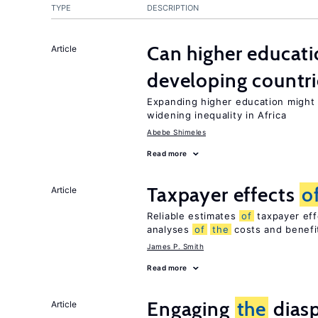
TYPE
DESCRIPTION
Can higher educati
Article
developing countri
Expanding higher education might
widening inequality in Africa
Abebe Shimeles
Read more
Taxpayer effects
o
Article
Reliable estimates
of
taxpayer eff
analyses
of
the
costs and benef
James P. Smith
Read more
Engaging
the
diasp
Article