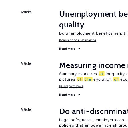
Unemployment ben
Article
quality
Do unemployment benefits help th
Konstantinos Tatsiramos
Read more
Measuring income 
Article
Summary measures
of
inequality 
pictures
of
the
evolution
of
econ
Ija Trapeznikova
Read more
Do anti-discrimina
Article
Legal safeguards, employer accoun
policies that empower at-risk grou