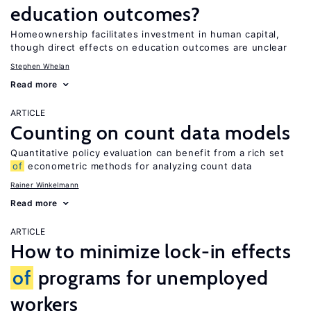
education outcomes?
Homeownership facilitates investment in human capital,
though direct effects on education outcomes are unclear
Stephen Whelan
Read more
ARTICLE
Counting on count data models
Quantitative policy evaluation can benefit from a rich set
of
econometric methods for analyzing count data
Rainer Winkelmann
Read more
ARTICLE
How to minimize lock-in effects
of
programs for unemployed
workers