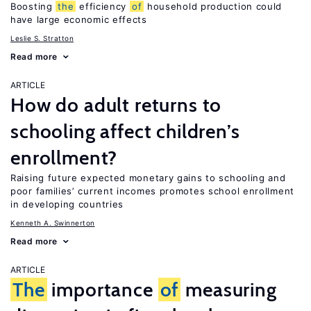
Boosting
the
efficiency
of
household production could
have large economic effects
Leslie S. Stratton
Read more
ARTICLE
How do adult returns to
schooling affect children’s
enrollment?
Raising future expected monetary gains to schooling and
poor families’ current incomes promotes school enrollment
in developing countries
Kenneth A. Swinnerton
Read more
ARTICLE
The
importance
of
measuring