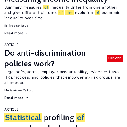
Summary measures
of
inequality differ from one another
and give different pictures
of
the
evolution
of
economic
inequality over time
Ija Trapeznikova
Read more
ARTICLE
Do anti-discrimination
UPDATED
policies work?
Legal safeguards, employer accountability, evidence-based
HR practices, and policies that empower at-risk groups are
all needed
Marie-Anne Valfort
Read more
ARTICLE
Statistical
profiling
of