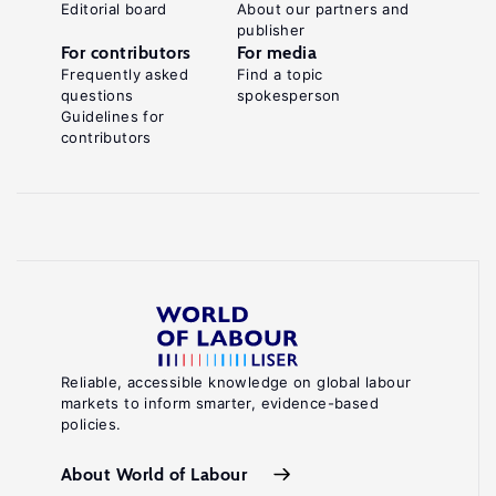
Editorial board
About our partners and
publisher
For contributors
For media
Frequently asked
Find a topic
questions
spokesperson
Guidelines for
contributors
Reliable, accessible knowledge on global labour
markets to inform smarter, evidence-based
policies.
About World of Labour