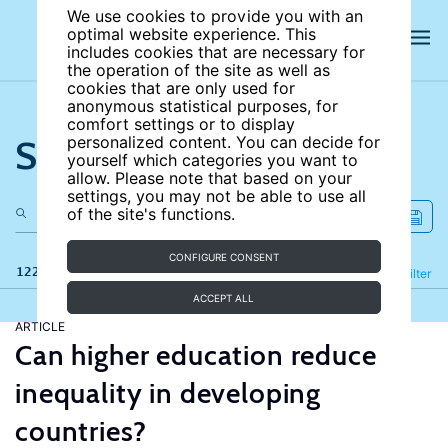
We use cookies to provide you with an
optimal website experience. This
includes cookies that are necessary for
the operation of the site as well as
cookies that are only used for
anonymous statistical purposes, for
comfort settings or to display
Search the site
personalized content. You can decide for
yourself which categories you want to
allow. Please note that based on your
settings, you may not be able to use all
of the site's functions.
CONFIGURE CONSENT
122 results
Refine
Filter
ACCEPT ALL
ARTICLE
Can higher education reduce
inequality in developing
countries?