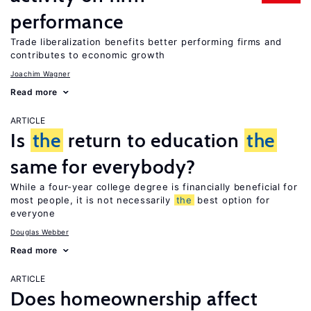
performance
Trade liberalization benefits better performing firms and
contributes to economic growth
Joachim Wagner
Read more
ARTICLE
Is
the
return to education
the
same for everybody?
While a four-year college degree is financially beneficial for
most people, it is not necessarily
the
best option for
everyone
Douglas Webber
Read more
ARTICLE
Does homeownership affect