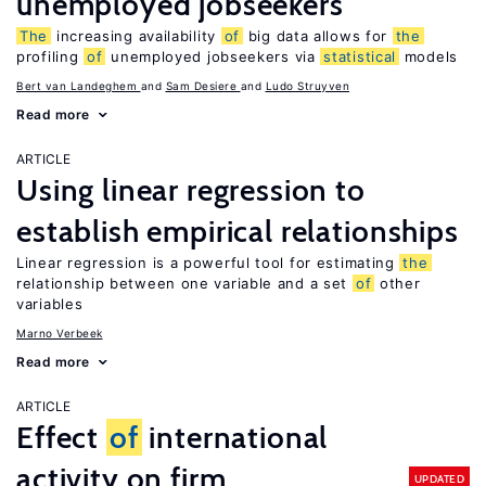
unemployed jobseekers
The
increasing availability
of
big data allows for
the
profiling
of
unemployed jobseekers via
statistical
models
Bert van Landeghem
Sam Desiere
Ludo Struyven
Read more
ARTICLE
Using linear regression to
establish empirical relationships
Linear regression is a powerful tool for estimating
the
relationship between one variable and a set
of
other
variables
Marno Verbeek
Read more
ARTICLE
Effect
of
international
activity on firm
UPDATED