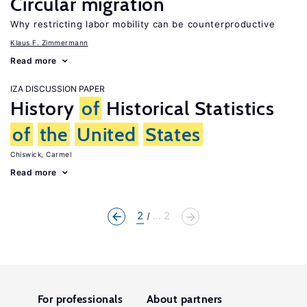
Circular migration
Why restricting labor mobility can be counterproductive
Klaus F. Zimmermann
Read more
IZA DISCUSSION PAPER
History
of
Historical Statistics
of
the
United
States
Chiswick, Carmel
Read more
2
... 2
For professionals
About partners