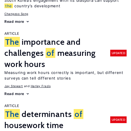
South Korea’s engagement with its diaspora can support
the
country’s development
Changzoo Song
Read more
ARTICLE
The
importance and
challenges
of
measuring
UPDATED
work hours
Measuring work hours correctly is important, but different
surveys can tell different stories
Jay Stewart
Harley Frazis
Read more
ARTICLE
The
determinants
of
UPDATED
housework time