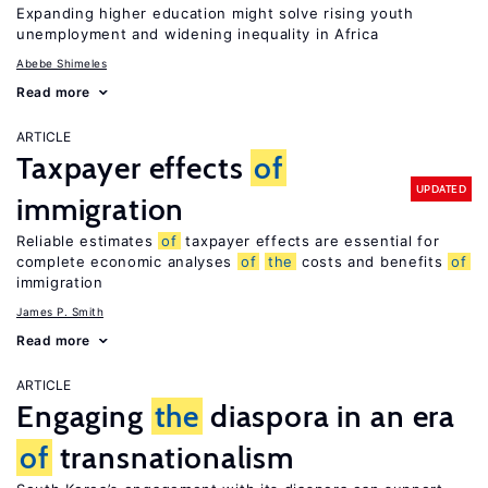
Expanding higher education might solve rising youth
unemployment and widening inequality in Africa
Abebe Shimeles
Read more
ARTICLE
Taxpayer effects
of
UPDATED
immigration
Reliable estimates
of
taxpayer effects are essential for
complete economic analyses
of
the
costs and benefits
of
immigration
James P. Smith
Read more
ARTICLE
Engaging
the
diaspora in an era
of
transnationalism