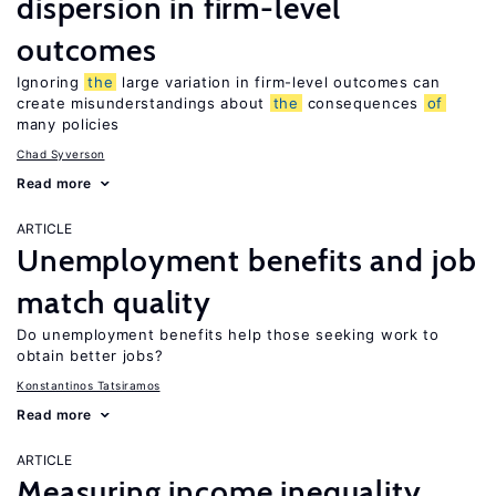
dispersion in firm-level
outcomes
Ignoring
the
large variation in firm-level outcomes can
create misunderstandings about
the
consequences
of
many policies
Chad Syverson
Read more
ARTICLE
Unemployment benefits and job
match quality
Do unemployment benefits help those seeking work to
obtain better jobs?
Konstantinos Tatsiramos
Read more
ARTICLE
Measuring income inequality