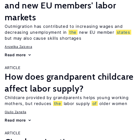
and new EU members’ labor
markets
Outmigration has contributed to increasing wages and
decreasing unemployment in
the
new EU member
states
but may also cause skills shortages
Anzelika Zaiceva
Read more
ARTICLE
How does grandparent childcare
affect labor supply?
Childcare provided by grandparents helps young working
mothers, but reduces
the
labor supply
of
older women
Giulio Zanella
Read more
ARTICLE