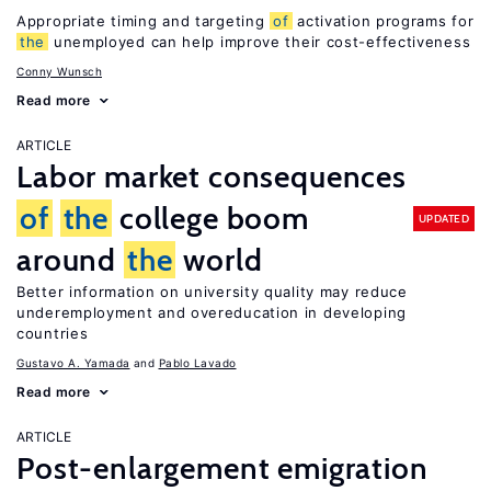
Appropriate timing and targeting
of
activation programs for
the
unemployed can help improve their cost-effectiveness
Conny Wunsch
Read more
ARTICLE
Labor market consequences
of
the
college boom
UPDATED
around
the
world
Better information on university quality may reduce
underemployment and overeducation in developing
countries
Gustavo A. Yamada
Pablo Lavado
Read more
ARTICLE
Post-enlargement emigration