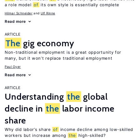
a role model
of
its own style is essentially complete
Hilmar Schneider
Ulf Rinne
Read more
ARTICLE
The
gig economy
Non-traditional employment is a great opportunity for
many, but it won’t replace traditional employment
Paul Oyer
Read more
ARTICLE
Understanding
the
global
decline in
the
labor income
share
Why did labor’s share
of
income decline among low-skilled
workers but increase among
the
high-skilled?