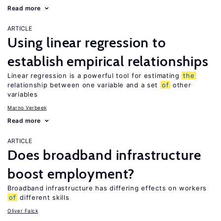
Read more
ARTICLE
Using linear regression to
establish empirical relationships
Linear regression is a powerful tool for estimating
the
relationship between one variable and a set
of
other
variables
Marno Verbeek
Read more
ARTICLE
Does broadband infrastructure
boost employment?
Broadband infrastructure has differing effects on workers
of
different skills
Oliver Falck