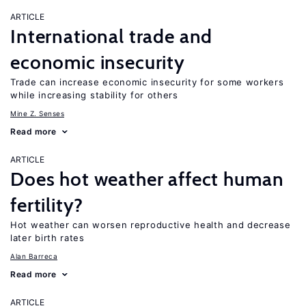
ARTICLE
International trade and
economic insecurity
Trade can increase economic insecurity for some workers
while increasing stability for others
Mine Z. Senses
Read more
ARTICLE
Does hot weather affect human
fertility?
Hot weather can worsen reproductive health and decrease
later birth rates
Alan Barreca
Read more
ARTICLE