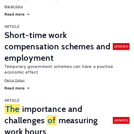
Marek Góra
Read more
ARTICLE
Short-time work
compensation schemes and
UPDATED
employment
Temporary government schemes can have a positive
economic effect
Pierre Cahuc
Read more
ARTICLE
The
importance and
challenges
of
measuring
UPDATED
work hours