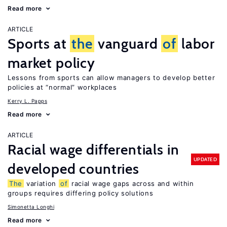
Read more
ARTICLE
Sports at
the
vanguard
of
labor
market policy
Lessons from sports can allow managers to develop better
policies at “normal” workplaces
Kerry L. Papps
Read more
ARTICLE
Racial wage differentials in
UPDATED
developed countries
The
variation
of
racial wage gaps across and within
groups requires differing policy solutions
Simonetta Longhi
Read more