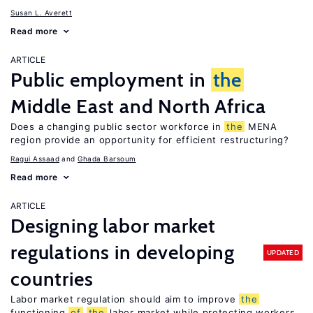
Susan L. Averett
Read more
ARTICLE
Public employment in
the
Middle East and North Africa
Does a changing public sector workforce in
the
MENA
region provide an opportunity for efficient restructuring?
Ragui Assaad
Ghada Barsoum
Read more
ARTICLE
Designing labor market
regulations in developing
UPDATED
countries
Labor market regulation should aim to improve
the
functioning
of
the
labor market while protecting workers