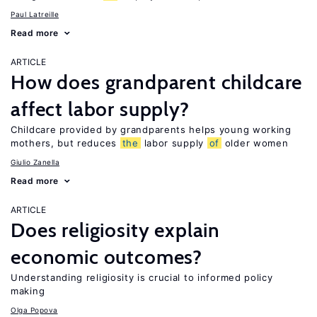
Paul Latreille
Read more
ARTICLE
How does grandparent childcare
affect labor supply?
Childcare provided by grandparents helps young working
mothers, but reduces
the
labor supply
of
older women
Giulio Zanella
Read more
ARTICLE
Does religiosity explain
economic outcomes?
Understanding religiosity is crucial to informed policy
making
Olga Popova