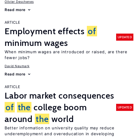
Olivier Deschenes
Read more
ARTICLE
Employment effects
of
UPDATED
minimum wages
When minimum wages are introduced or raised, are there
fewer jobs?
David Neumark
Read more
ARTICLE
Labor market consequences
of
the
college boom
UPDATED
around
the
world
Better information on university quality may reduce
underemployment and overeducation in developing