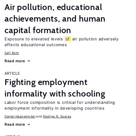
Air pollution, educational
achievements, and human
capital formation
Exposure to elevated levels
of
air pollution adversely
affects educational outcomes
Sefi Roth
Read more
ARTICLE
Fighting employment
informality with schooling
Labor force composition is critical for understanding
employment informality in developing countries
Daniel Haanwinckel
Rodrigo R. Soares
Read more