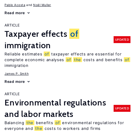
Pablo Acosta
Noël Muller
Read more
ARTICLE
Taxpayer effects
of
UPDATED
immigration
Reliable estimates
of
taxpayer effects are essential for
complete economic analyses
of
the
costs and benefits
of
immigration
James P. Smith
Read more
ARTICLE
Environmental regulations
UPDATED
and labor markets
Balancing
the
benefits
of
environmental regulations for
everyone and
the
costs to workers and firms