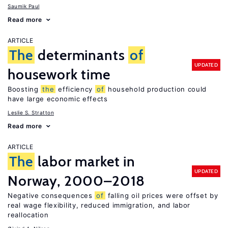
Saumik Paul
Read more
ARTICLE
The
determinants
of
UPDATED
housework time
Boosting
the
efficiency
of
household production could
have large economic effects
Leslie S. Stratton
Read more
ARTICLE
The
labor market in
UPDATED
Norway, 2000–2018
Negative consequences
of
falling oil prices were offset by
real wage flexibility, reduced immigration, and labor
reallocation