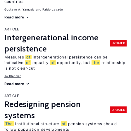
countries
Gustavo A. Yamada
Pablo Lavado
Read more
ARTICLE
Intergenerational income
UPDATED
persistence
Measures
of
intergenerational persistence can be
indicative
of
equality
of
opportunity, but
the
relationship
is not clear-cut
Jo Blanden
Read more
ARTICLE
Redesigning pension
UPDATED
systems
The
institutional structure
of
pension systems should
follow population developments