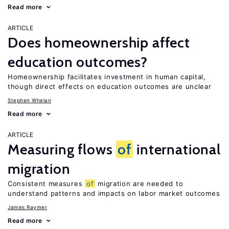
Read more
ARTICLE
Does homeownership affect
education outcomes?
Homeownership facilitates investment in human capital,
though direct effects on education outcomes are unclear
Stephen Whelan
Read more
ARTICLE
Measuring flows
of
international
migration
Consistent measures
of
migration are needed to
understand patterns and impacts on labor market outcomes
James Raymer
Read more