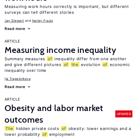
Measuring work hours correctly is important, but different
surveys can tell different stories
Jay Stewart
Harley Frazis
Read more
ARTICLE
Measuring income inequality
Summary measures
of
inequality differ from one another
and give different pictures
of
the
evolution
of
economic
inequality over time
Ija Trapeznikova
Read more
ARTICLE
Obesity and labor market
UPDATED
outcomes
The
hidden private costs
of
obesity: lower earnings and a
lower probability
of
employment