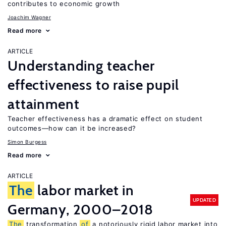
contributes to economic growth
Joachim Wagner
Read more
ARTICLE
Understanding teacher
effectiveness to raise pupil
attainment
Teacher effectiveness has a dramatic effect on student
outcomes—how can it be increased?
Simon Burgess
Read more
ARTICLE
The
labor market in
UPDATED
Germany, 2000–2018
The
transformation
of
a notoriously rigid labor market into