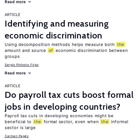
Read more
ARTICLE
Identifying and measuring
economic discrimination
Using decomposition methods helps measure both
the
amount and source
of
economic discrimination between
groups
Sergio Pinheiro Firpo
Read more
ARTICLE
Do payroll tax cuts boost formal
jobs in developing countries?
Payroll tax cuts in developing economies might be
beneficial to
the
formal sector, even when
the
informal
sector is large
Carmen Pagés