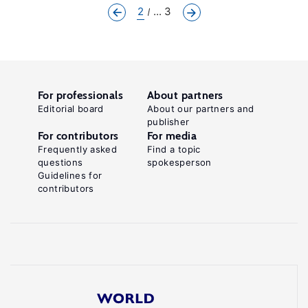
2
... 3
For professionals
About partners
Editorial board
About our partners and
publisher
For contributors
For media
Frequently asked
Find a topic
questions
spokesperson
Guidelines for
contributors