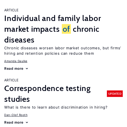
ARTICLE
Individual and family labor
market impacts
of
chronic
diseases
Chronic diseases worsen labor market outcomes, but firms’
hiring and retention policies can reduce them
Amanda Gaulke
Read more
ARTICLE
Correspondence testing
UPDATED
studies
What is there to learn about discrimination in hiring?
Dan-Olof Rooth
Read more