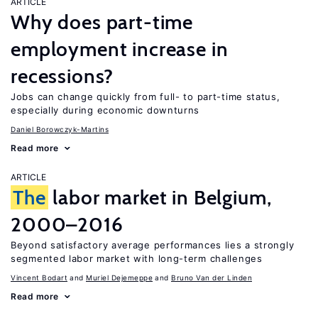
ARTICLE
Why does part-time
employment increase in
recessions?
Jobs can change quickly from full- to part-time status,
especially during economic downturns
Daniel Borowczyk-Martins
Read more
ARTICLE
The
labor market in Belgium,
2000–2016
Beyond satisfactory average performances lies a strongly
segmented labor market with long-term challenges
Vincent Bodart
Muriel Dejemeppe
Bruno Van der Linden
Read more