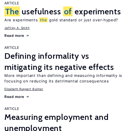
ARTICLE
The
usefulness
of
experiments
Are experiments
the
gold standard or just over-hyped?
Jeffrey A. Smith
Read more
ARTICLE
Defining informality vs
mitigating its negative effects
More important than defining and measuring informality is
focusing on reducing its detrimental consequences
Elizabeth Ruppert Bulmer
Read more
ARTICLE
Measuring employment and
unemployment