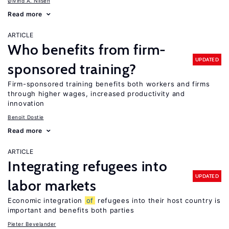
Øivind A. Nilsen
Read more
ARTICLE
Who benefits from firm-
UPDATED
sponsored training?
Firm-sponsored training benefits both workers and firms
through higher wages, increased productivity and
innovation
Benoit Dostie
Read more
ARTICLE
Integrating refugees into
UPDATED
labor markets
Economic integration
of
refugees into their host country is
important and benefits both parties
Pieter Bevelander