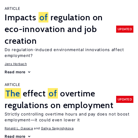
ARTICLE
Impacts
of
regulation on
eco-innovation and job
UPDATED
creation
Do regulation-induced environmental innovations affect
employment?
Jens Horbach
Read more
ARTICLE
The
effect
of
overtime
UPDATED
regulations on employment
Strictly controlling overtime hours and pay does not boost
employment—it could even lower it
Ronald L. Oaxaca
Galiya Sagyndykova
Read more