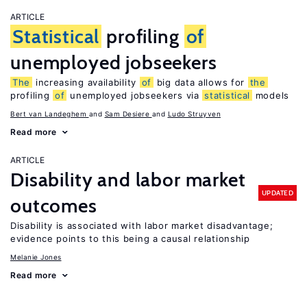
ARTICLE
Statistical
profiling
of
unemployed jobseekers
The
increasing availability
of
big data allows for
the
profiling
of
unemployed jobseekers via
statistical
models
Bert van Landeghem
Sam Desiere
Ludo Struyven
Read more
ARTICLE
Disability and labor market
UPDATED
outcomes
Disability is associated with labor market disadvantage;
evidence points to this being a causal relationship
Melanie Jones
Read more