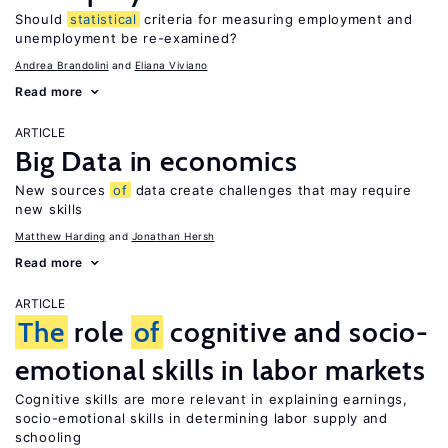
Should
statistical
criteria for measuring employment and
unemployment be re-examined?
Andrea Brandolini
Eliana Viviano
Read more
ARTICLE
Big Data in economics
New sources
of
data create challenges that may require
new skills
Matthew Harding
Jonathan Hersh
Read more
ARTICLE
The
role
of
cognitive and socio-
emotional skills in labor markets
Cognitive skills are more relevant in explaining earnings,
socio-emotional skills in determining labor supply and
schooling