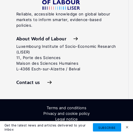
Reliable, accessible knowledge on global labour
markets to inform smarter, evidence-based
policies.
About World of Labour
Luxembourg Institute of Socio-Economic Research
(LISER)
11, Porte des Sciences
Maison des Sciences Humaines
L-4366 Esch-sur-Alzette / Belval
Contact us
Terms and conditions
Privacy and cookie policy
Legal notice
All Rights Reserved. ISSN: 2054-9571
Get the latest news and articles delivered to your
SUBSCRIBE
inbox