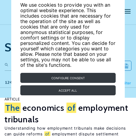
We use cookies to provide you with an
optimal website experience. This
includes cookies that are necessary for
the operation of the site as well as
cookies that are only used for
anonymous statistical purposes, for
comfort settings or to display
Search the site
personalized content. You can decide for
yourself which categories you want to
allow. Please note that based on your
settings, you may not be able to use all
of the site's functions.
CONFIGURE CONSENT
124 results
Refine
Filter
ACCEPT ALL
ARTICLE
The
economics
of
employment
tribunals
Understanding how employment tribunals make decisions
can guide reforms
of
employment dispute settlement