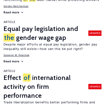
Gordon Betcherman
Read more
ARTICLE
Equal pay legislation and
UPDATED
the
gender wage gap
Despite major efforts at equal pay legislation, gender pay
inequality still exists—how can this be put right?
Solomon W. Polachek
Read more
ARTICLE
Effect
of
international
activity on firm
UPDATED
performance
Trade liberalization benefits better performing firms and