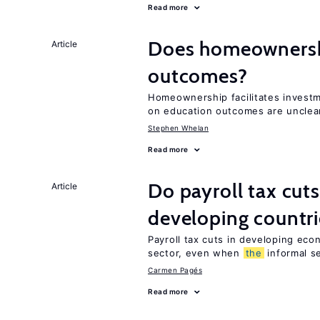
Read more
Does homeownershi
Article
outcomes?
Homeownership facilitates investm
on education outcomes are unclea
Stephen Whelan
Read more
Do payroll tax cuts
Article
developing countri
Payroll tax cuts in developing eco
sector, even when
the
informal se
Carmen Pagés
Read more