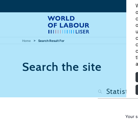
W
o
c
o
u
c
Home
Search Result For
c
c
t
Search the site
a
Your s