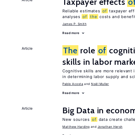
Taxpayer effects
o
Reliable estimates
of
taxpayer eff
analyses
of
the
costs and benef
James P. Smith
Read more
The
role
of
cognit
Article
skills in labor mark
Cognitive skills are more relevant 
in determining labor supply and sc
Pablo Acosta
Noël Muller
Read more
Big Data in econo
Article
New sources
of
data create chall
Matthew Harding
Jonathan Hersh