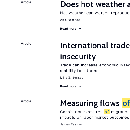
Does hot weather a
Article
Hot weather can worsen reproducti
Alan Barreca
Read more
International trad
Article
insecurity
Trade can increase economic insec
stability for others
Mine Z. Senses
Read more
Measuring flows
o
Article
Consistent measures
of
migration
impacts on labor market outcomes
James Raymer