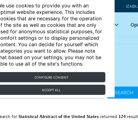
e use cookies to provide you with an
IZA@L
ptimal website experience. This includes
ookies that are necessary for the operation
Articles
Key topics
Opi
f the site as well as cookies that are only
sed for anonymous statistical purposes, for
omfort settings or to display personalized
ontent. You can decide for yourself which
ategories you want to allow. Please note
hat based on your settings, you may not be
ble to use all of the site's functions.
CONFIGURE CONSENT
ACCEPT ALL
SEARCH
Statistical Abstract of the United States
124
earch for
returned
resul