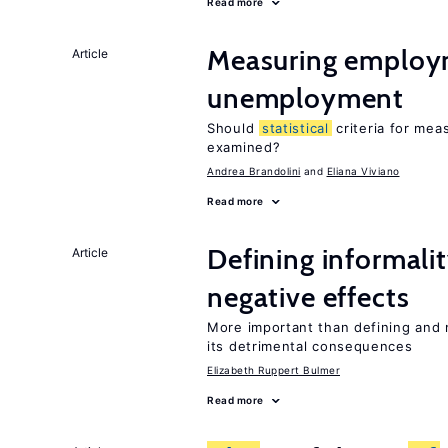
Read more
Measuring employ
Article
unemployment
Should
statistical
criteria for me
examined?
Andrea Brandolini
Eliana Viviano
Read more
Defining informalit
Article
negative effects
More important than defining and 
its detrimental consequences
Elizabeth Ruppert Bulmer
Read more