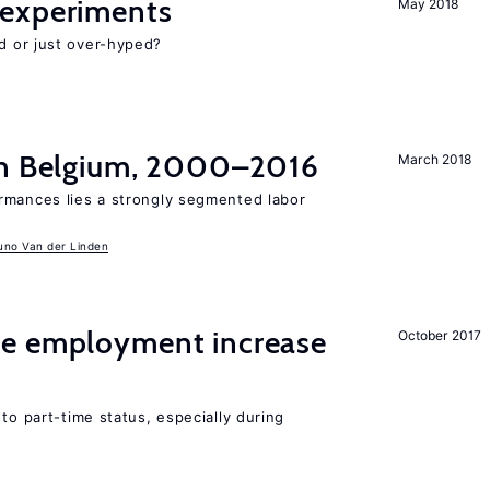
experiments
May 2018
d or just over-hyped?
in Belgium, 2000–2016
March 2018
rmances lies a strongly segmented labor
uno Van der Linden
me employment increase
October 2017
to part-time status, especially during