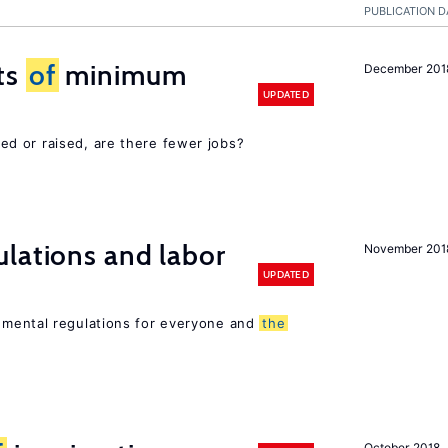
PUBLICATION D
ts
of
minimum
December 201
UPDATED
d or raised, are there fewer jobs?
lations and labor
November 201
UPDATED
mental regulations for everyone and
the
October 2018