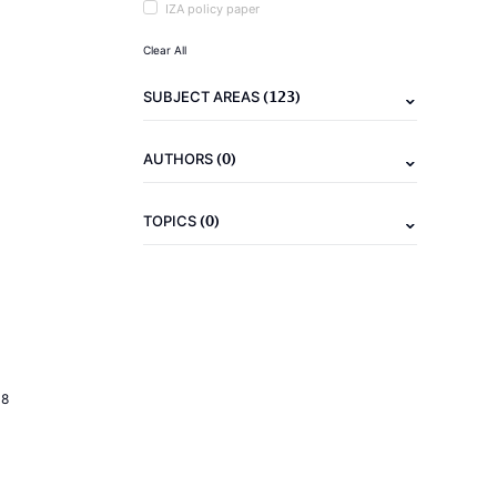
IZA policy paper
Clear All
(123)
SUBJECT AREAS
(0)
AUTHORS
(0)
TOPICS
18