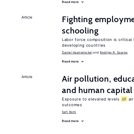
Read more
Fighting employme
Article
schooling
Labor force composition is critica
developing countries
Daniel Haanwinckel
Rodrigo R. Soares
Read more
Air pollution, edu
Article
and human capital
Exposure to elevated levels
of
air
outcomes
Sefi Roth
Read more