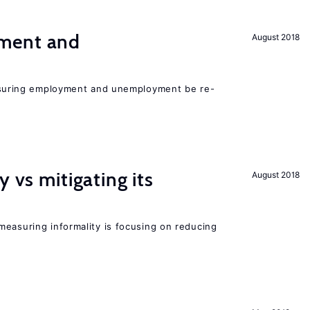
ment and
August 2018
asuring employment and unemployment be re-
y vs mitigating its
August 2018
measuring informality is focusing on reducing