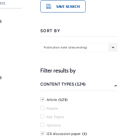
ATE
SAVE SEARCH
8
SORT BY
Publication date (descending)
Filter results by
8
(124)
CONTENT TYPES
(123)
Article
People
Key Topics
Opinions
(1)
IZA discussion paper