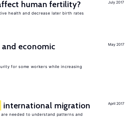
ffect human fertility?
July 2017
ve health and decrease later birth rates
e and economic
May 2017
urity for some workers while increasing
f
international migration
April 2017
 are needed to understand patterns and