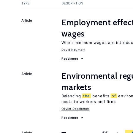
TYPE
DESCRIPTION
Employment effec
Article
wages
When minimum wages are introduce
David Neumark
Read more
Environmental regu
Article
markets
Balancing
the
benefits
of
environ
costs to workers and firms
Olivier Deschenes
Read more
Article