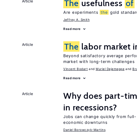
The
usefulness
of
Article
Are experiments
the
gold standar
Jeffrey A. Smith
Read more
The
labor market 
Article
Beyond satisfactory average perfo
market with long-term challenges
Vincent Bodart
Muriel Dejemeppe
Br
Read more
Why does part-ti
Article
in recessions?
Jobs can change quickly from full- 
economic downturns
Daniel Borowczyk-Martins