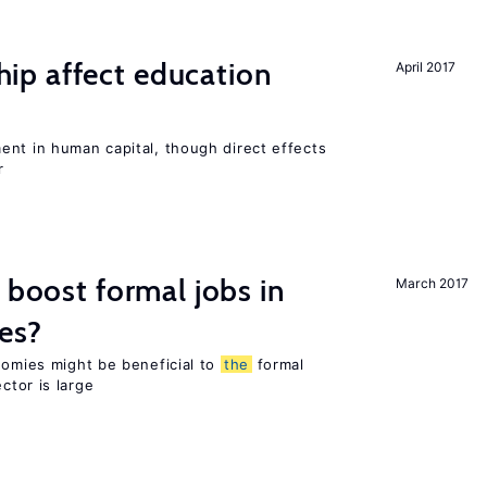
p affect education
April 2017
ent in human capital, though direct effects
r
 boost formal jobs in
March 2017
es?
nomies might be beneficial to
the
formal
ctor is large