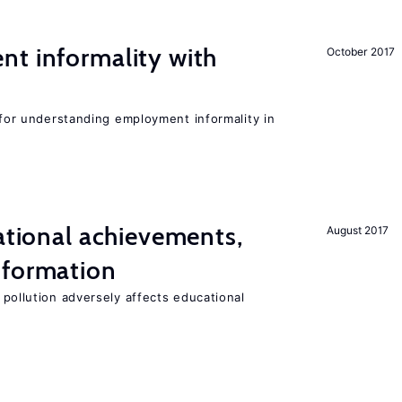
nt informality with
October 2017
l for understanding employment informality in
cational achievements,
August 2017
 formation
 pollution adversely affects educational