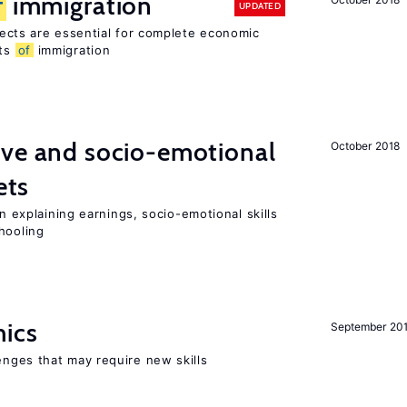
f
immigration
UPDATED
ects are essential for complete economic
its
of
immigration
ive and socio-emotional
October 2018
ets
in explaining earnings, socio-emotional skills
hooling
mics
September 20
enges that may require new skills