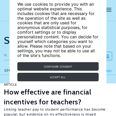
We use cookies to provide you with an
optimal website experience. This
includes cookies that are necessary for
the operation of the site as well as
cookies that are only used for
anonymous statistical purposes, for
comfort settings or to display
Search the site
personalized content. You can decide for
yourself which categories you want to
allow. Please note that based on your
settings, you may not be able to use all
of the site's functions.
CONFIGURE CONSENT
124 results
Refine
Filter
ACCEPT ALL
ARTICLE
How effective are financial
incentives for teachers?
Linking teacher pay to student performance has become
popular, but evidence on its effectiveness is mixed