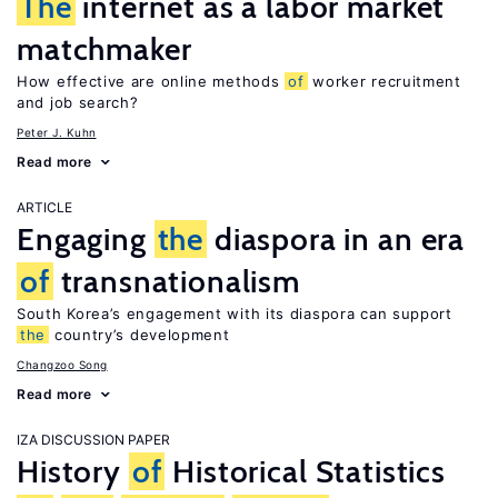
The
internet as a labor market
matchmaker
How effective are online methods
of
worker recruitment
and job search?
Peter J. Kuhn
Read more
ARTICLE
Engaging
the
diaspora in an era
of
transnationalism
South Korea’s engagement with its diaspora can support
the
country’s development
Changzoo Song
Read more
IZA DISCUSSION PAPER
History
of
Historical Statistics