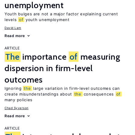
unemployment
Youth bulges are not a major factor explaining current
levels
of
youth unemployment
David Lam
Read more
ARTICLE
The
importance
of
measuring
dispersion in firm-level
outcomes
Ignoring
the
large variation in firm-level outcomes can
create misunderstandings about
the
consequences
of
many policies
Chad Syverson
Read more
ARTICLE