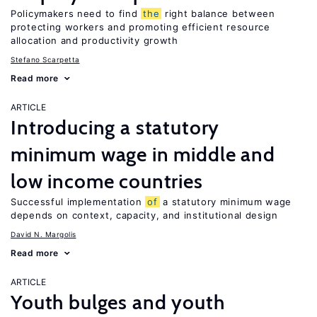
Policymakers need to find
the
right balance between
protecting workers and promoting efficient resource
allocation and productivity growth
Stefano Scarpetta
Read more
ARTICLE
Introducing a statutory
minimum wage in middle and
low income countries
Successful implementation
of
a statutory minimum wage
depends on context, capacity, and institutional design
David N. Margolis
Read more
ARTICLE
Youth bulges and youth