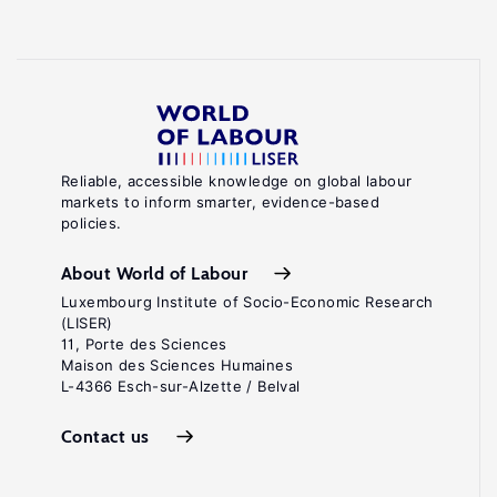
Reliable, accessible knowledge on global labour
markets to inform smarter, evidence-based
policies.
About World of Labour
Luxembourg Institute of Socio-Economic Research
(LISER)
11, Porte des Sciences
Maison des Sciences Humaines
L-4366 Esch-sur-Alzette / Belval
Contact us