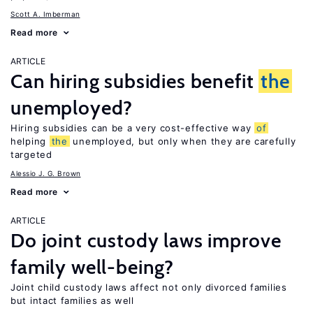
Scott A. Imberman
Read more
ARTICLE
Can hiring subsidies benefit
the
unemployed?
Hiring subsidies can be a very cost-effective way
of
helping
the
unemployed, but only when they are carefully
targeted
Alessio J. G. Brown
Read more
ARTICLE
Do joint custody laws improve
family well-being?
Joint child custody laws affect not only divorced families
but intact families as well