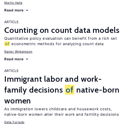
Martin Halla
Read more
ARTICLE
Counting on count data models
Quantitative policy evaluation can benefit from a rich set
of
econometric methods for analyzing count data
Rainer Winkelmann
Read more
ARTICLE
Immigrant labor and work-
family decisions
of
native-born
women
As immigration lowers childcare and housework costs,
native-born women alter their work and fertility decisions
Delia Furtado