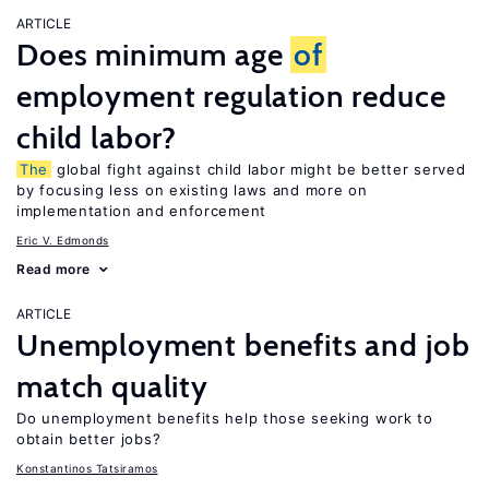
ARTICLE
Does minimum age
of
employment regulation reduce
child labor?
The
global fight against child labor might be better served
by focusing less on existing laws and more on
implementation and enforcement
Eric V. Edmonds
Read more
ARTICLE
Unemployment benefits and job
match quality
Do unemployment benefits help those seeking work to
obtain better jobs?
Konstantinos Tatsiramos