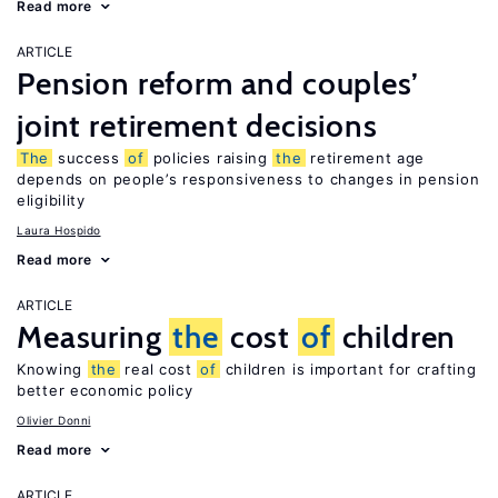
Read more
ARTICLE
Pension reform and couples’
joint retirement decisions
The
success
of
policies raising
the
retirement age
depends on people’s responsiveness to changes in pension
eligibility
Laura Hospido
Read more
ARTICLE
Measuring
the
cost
of
children
Knowing
the
real cost
of
children is important for crafting
better economic policy
Olivier Donni
Read more
ARTICLE