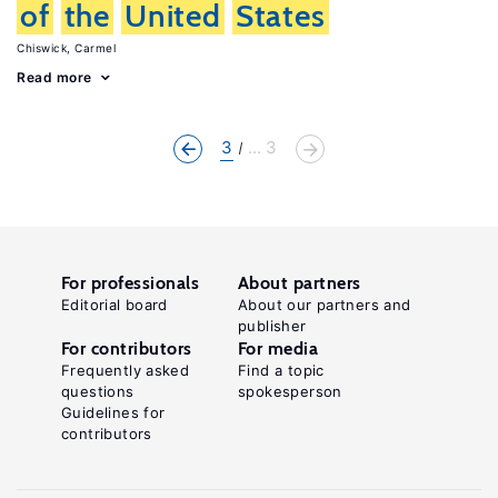
of
the
United
States
Chiswick, Carmel
Read more
3
... 3
For professionals
About partners
Editorial board
About our partners and
publisher
For contributors
For media
Frequently asked
Find a topic
questions
spokesperson
Guidelines for
contributors