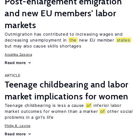
Post-enlargement emigration
and new EU members’ labor
markets
Outmigration has contributed to increasing wages and
decreasing unemployment in
the
new EU member
states
but may also cause skills shortages
Anzelika Zaiceva
Read more
ARTICLE
Teenage childbearing and labor
market implications for women
Teenage childbearing is less a cause
of
inferior labor
market outcomes for women than a marker
of
other social
problems in a girl’s life
Phillip B. Levine
Read more