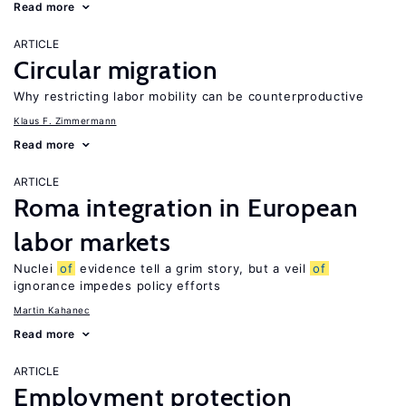
Read more
ARTICLE
Circular migration
Why restricting labor mobility can be counterproductive
Klaus F. Zimmermann
Read more
ARTICLE
Roma integration in European
labor markets
Nuclei
of
evidence tell a grim story, but a veil
of
ignorance impedes policy efforts
Martin Kahanec
Read more
ARTICLE
Employment protection