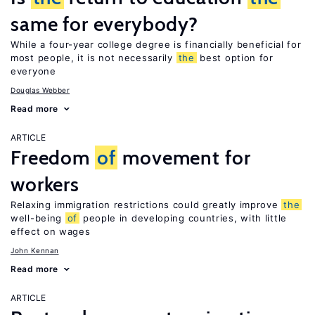
same for everybody?
While a four-year college degree is financially beneficial for
most people, it is not necessarily
the
best option for
everyone
Douglas Webber
Read more
ARTICLE
Freedom
of
movement for
workers
Relaxing immigration restrictions could greatly improve
the
well-being
of
people in developing countries, with little
effect on wages
John Kennan
Read more
ARTICLE