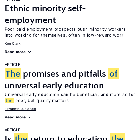
Ethnic minority self-
employment
Poor paid employment prospects push minority workers
into working for themselves, often in low-reward work
Ken Clark
Read more
ARTICLE
The
promises and pitfalls
of
universal early education
Universal early education can be beneficial, and more so for
the
poor, but quality matters
Elizabeth U. Cascio
Read more
ARTICLE
Is
the
return to education
the