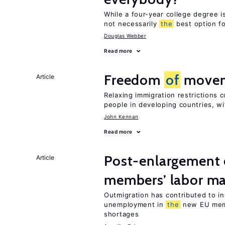
While a four-year college degree is 
not necessarily
the
best option f
Douglas Webber
Read more
Freedom
of
moveme
Article
Relaxing immigration restrictions 
people in developing countries, wi
John Kennan
Read more
Post-enlargement 
Article
members’ labor ma
Outmigration has contributed to i
unemployment in
the
new EU me
shortages