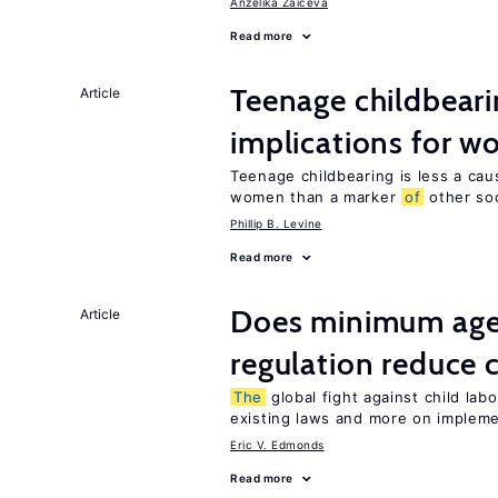
Anzelika Zaiceva
Read more
Teenage childbeari
Article
implications for 
Teenage childbearing is less a ca
women than a marker
of
other soci
Phillip B. Levine
Read more
Does minimum ag
Article
regulation reduce c
The
global fight against child lab
existing laws and more on implem
Eric V. Edmonds
Read more