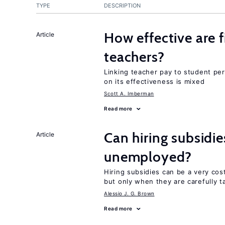
TYPE
DESCRIPTION
How effective are f
Article
teachers?
Linking teacher pay to student p
on its effectiveness is mixed
Scott A. Imberman
Read more
Can hiring subsidi
Article
unemployed?
Hiring subsidies can be a very co
but only when they are carefully t
Alessio J. G. Brown
Read more