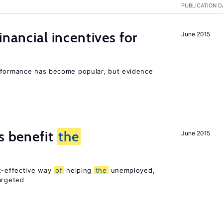
PUBLICATION D
inancial incentives for
June 2015
erformance has become popular, but evidence
es benefit
the
June 2015
st-effective way
of
helping
the
unemployed,
argeted