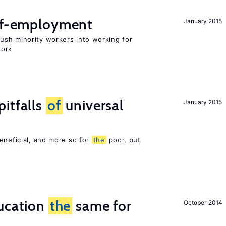
elf-employment
January 2015
sh minority workers into working for
work
itfalls
of
universal
January 2015
eneficial, and more so for
the
poor, but
ucation
the
same for
October 2014