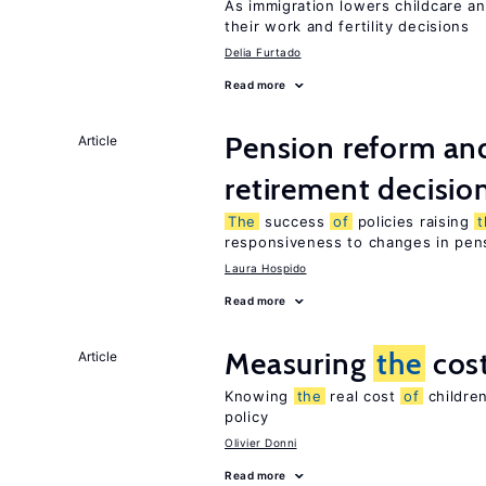
As immigration lowers childcare a
their work and fertility decisions
Delia Furtado
Read more
Pension reform and
Article
retirement decisio
The
success
of
policies raising
responsiveness to changes in pensi
Laura Hospido
Read more
Measuring
the
cos
Article
Knowing
the
real cost
of
children
policy
Olivier Donni
Read more