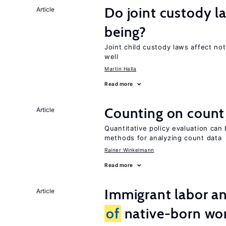
Do joint custody l
Article
being?
Joint child custody laws affect not
well
Martin Halla
Read more
Counting on count
Article
Quantitative policy evaluation can 
methods for analyzing count data
Rainer Winkelmann
Read more
Immigrant labor an
Article
of
native-born w