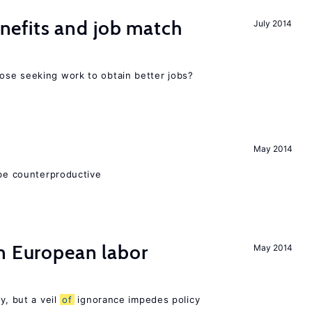
efits and job match
July 2014
ose seeking work to obtain better jobs?
May 2014
 be counterproductive
n European labor
May 2014
y, but a veil
of
ignorance impedes policy