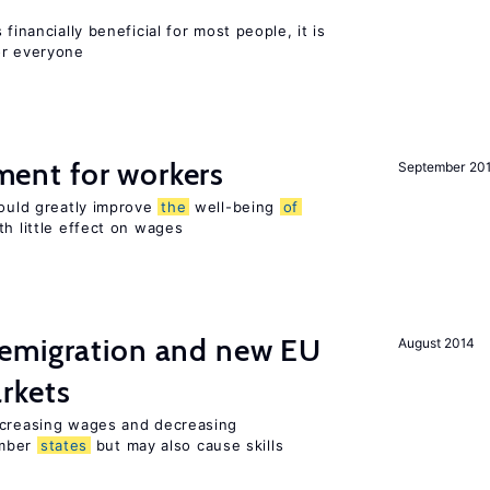
financially beneficial for most people, it is
or everyone
nt for workers
September 20
could greatly improve
the
well-being
of
th little effect on wages
emigration and new EU
August 2014
rkets
ncreasing wages and decreasing
mber
states
but may also cause skills