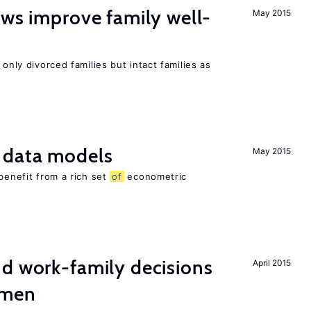
aws improve family well-
May 2015
 only divorced families but intact families as
 data models
May 2015
benefit from a rich set
of
econometric
d work-family decisions
April 2015
omen