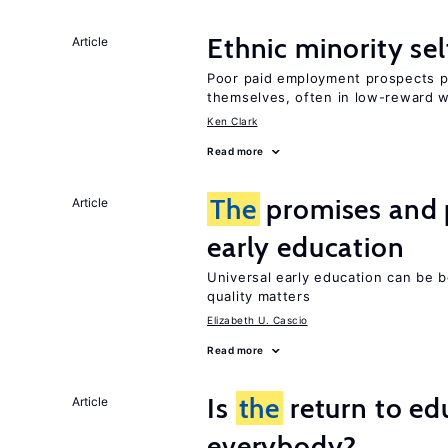
Ethnic minority s
Article
Poor paid employment prospects pu
themselves, often in low-reward 
Ken Clark
Read more
The
promises and p
Article
early education
Universal early education can be b
quality matters
Elizabeth U. Cascio
Read more
Is
the
return to ed
Article
everybody?