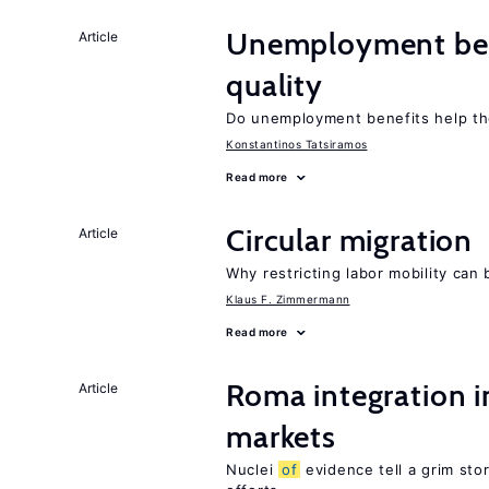
Unemployment ben
Article
quality
Do unemployment benefits help th
Konstantinos Tatsiramos
Read more
Circular migration
Article
Why restricting labor mobility can
Klaus F. Zimmermann
Read more
Roma integration i
Article
markets
Nuclei
of
evidence tell a grim stor