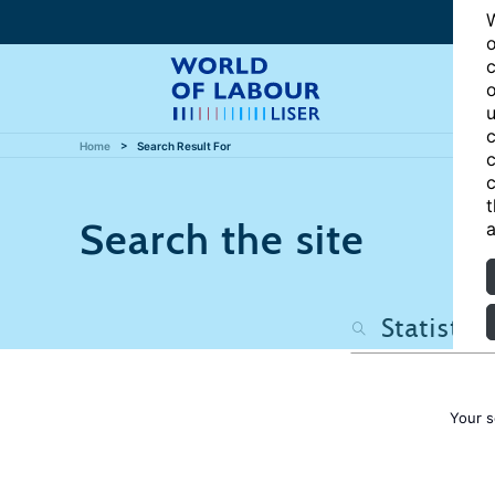
W
o
c
o
u
c
Home
Search Result For
c
c
t
Search the site
a
Your s