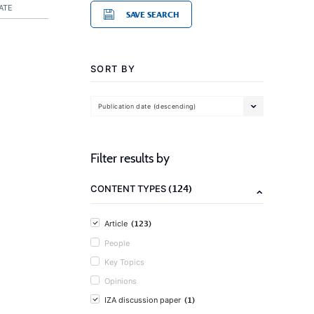
ATE
SAVE SEARCH
SORT BY
Publication date (descending)
Filter results by
(124)
CONTENT TYPES
(123)
Article
People
Key Topics
Opinions
(1)
IZA discussion paper