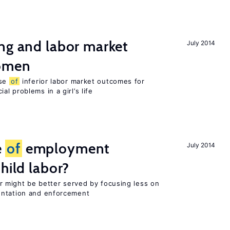
ng and labor market
July 2014
women
use
of
inferior labor market outcomes for
al problems in a girl’s life
e
of
employment
July 2014
hild labor?
or might be better served by focusing less on
entation and enforcement