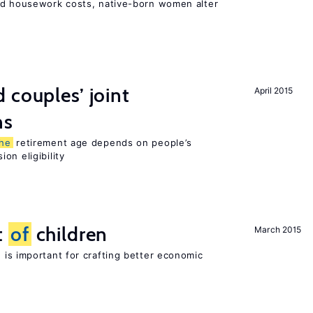
nd housework costs, native-born women alter
 couples’ joint
April 2015
ns
the
retirement age depends on people’s
on eligibility
t
of
children
March 2015
 is important for crafting better economic