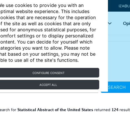
e use cookies to provide you with an
IZA@L
ptimal website experience. This includes
ookies that are necessary for the operation
Articles
Key topics
Opi
f the site as well as cookies that are only
sed for anonymous statistical purposes, for
omfort settings or to display personalized
ontent. You can decide for yourself which
ategories you want to allow. Please note
hat based on your settings, you may not be
ble to use all of the site's functions.
CONFIGURE CONSENT
ACCEPT ALL
SEARCH
Statistical Abstract of the United States
124
earch for
returned
resul