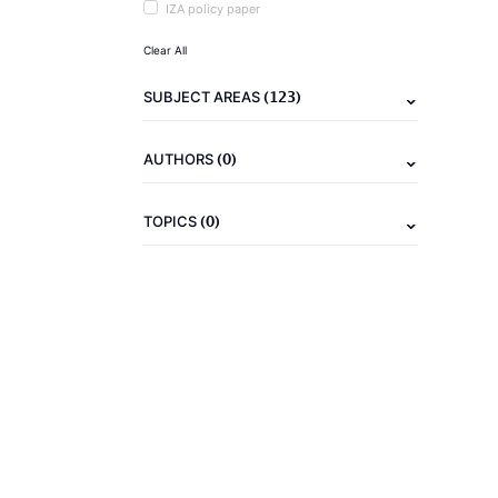
IZA policy paper
Clear All
(123)
SUBJECT AREAS
(0)
AUTHORS
(0)
TOPICS