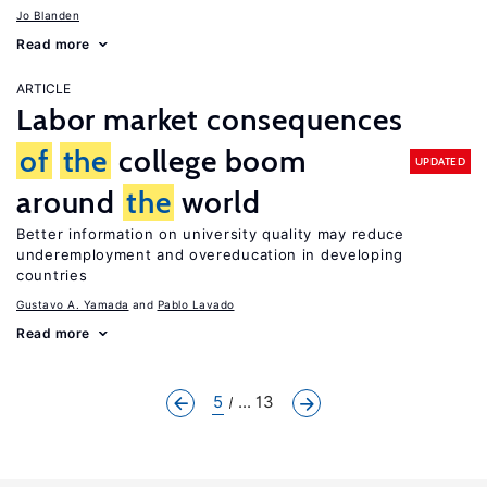
Jo Blanden
Read more
ARTICLE
Labor market consequences
of
the
college boom
UPDATED
around
the
world
Better information on university quality may reduce
underemployment and overeducation in developing
countries
Gustavo A. Yamada
Pablo Lavado
Read more
5
... 13