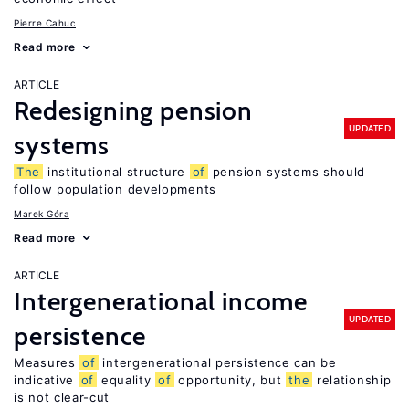
Pierre Cahuc
Read more
ARTICLE
Redesigning pension
UPDATED
systems
The
institutional structure
of
pension systems should
follow population developments
Marek Góra
Read more
ARTICLE
Intergenerational income
UPDATED
persistence
Measures
of
intergenerational persistence can be
indicative
of
equality
of
opportunity, but
the
relationship
is not clear-cut