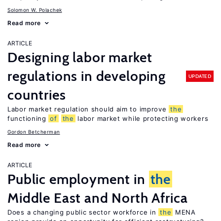
Solomon W. Polachek
Read more
ARTICLE
Designing labor market
regulations in developing
UPDATED
countries
Labor market regulation should aim to improve
the
functioning
of
the
labor market while protecting workers
Gordon Betcherman
Read more
ARTICLE
Public employment in
the
Middle East and North Africa
Does a changing public sector workforce in
the
MENA