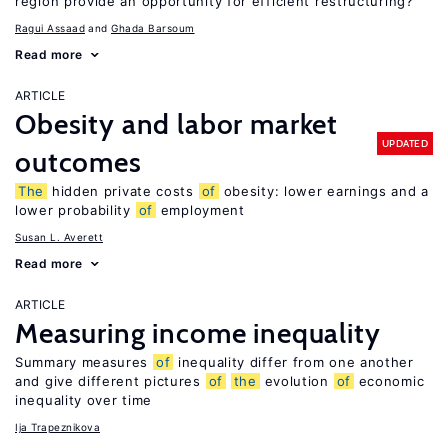
region provide an opportunity for efficient restructuring?
Ragui Assaad
Ghada Barsoum
Read more
ARTICLE
Obesity and labor market
UPDATED
outcomes
The
hidden private costs
of
obesity: lower earnings and a
lower probability
of
employment
Susan L. Averett
Read more
ARTICLE
Measuring income inequality
Summary measures
of
inequality differ from one another
and give different pictures
of
the
evolution
of
economic
inequality over time
Ija Trapeznikova