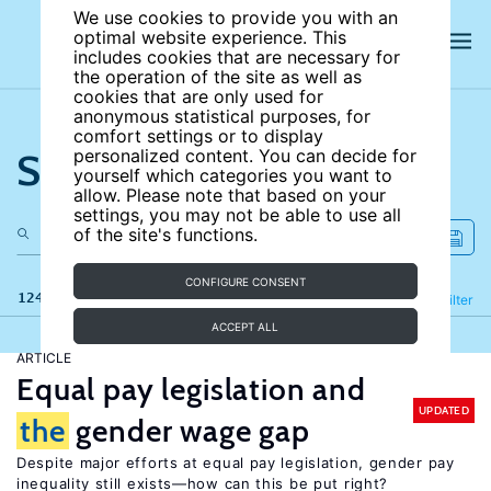
We use cookies to provide you with an
optimal website experience. This
includes cookies that are necessary for
the operation of the site as well as
cookies that are only used for
anonymous statistical purposes, for
comfort settings or to display
Search the site
personalized content. You can decide for
yourself which categories you want to
allow. Please note that based on your
settings, you may not be able to use all
of the site's functions.
CONFIGURE CONSENT
124 results
Refine
Filter
ACCEPT ALL
ARTICLE
Equal pay legislation and
UPDATED
the
gender wage gap
Despite major efforts at equal pay legislation, gender pay
inequality still exists—how can this be put right?