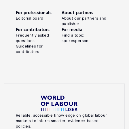
For professionals
About partners
Editorial board
About our partners and
publisher
For contributors
For media
Frequently asked
Find a topic
questions
spokesperson
Guidelines for
contributors
Reliable, accessible knowledge on global labour
markets to inform smarter, evidence-based
policies.