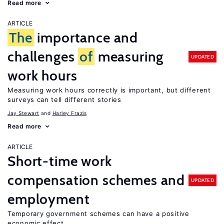
Read more
ARTICLE
The
importance and
challenges
of
measuring
UPDATED
work hours
Measuring work hours correctly is important, but different
surveys can tell different stories
Jay Stewart
Harley Frazis
Read more
ARTICLE
Short-time work
compensation schemes and
UPDATED
employment
Temporary government schemes can have a positive
economic effect