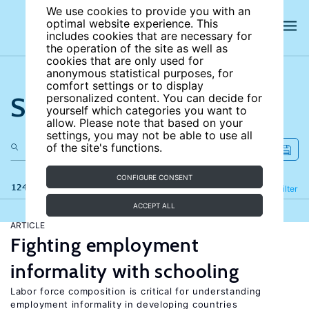
We use cookies to provide you with an
optimal website experience. This
includes cookies that are necessary for
the operation of the site as well as
cookies that are only used for
anonymous statistical purposes, for
comfort settings or to display
Search the site
personalized content. You can decide for
yourself which categories you want to
allow. Please note that based on your
settings, you may not be able to use all
of the site's functions.
CONFIGURE CONSENT
124 results
Refine
Filter
ACCEPT ALL
ARTICLE
Fighting employment
informality with schooling
Labor force composition is critical for understanding
employment informality in developing countries