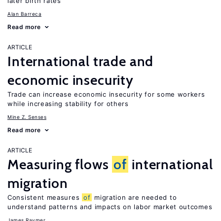
later birth rates
Alan Barreca
Read more
ARTICLE
International trade and
economic insecurity
Trade can increase economic insecurity for some workers
while increasing stability for others
Mine Z. Senses
Read more
ARTICLE
Measuring flows
of
international
migration
Consistent measures
of
migration are needed to
understand patterns and impacts on labor market outcomes
James Raymer