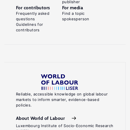
publisher
For contributors
For media
Frequently asked
Find a topic
questions
spokesperson
Guidelines for
contributors
Reliable, accessible knowledge on global labour
markets to inform smarter, evidence-based
policies.
About World of Labour
Luxembourg Institute of Socio-Economic Research