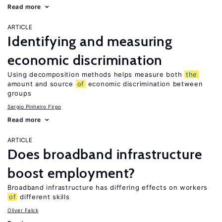
Read more
ARTICLE
Identifying and measuring
economic discrimination
Using decomposition methods helps measure both
the
amount and source
of
economic discrimination between
groups
Sergio Pinheiro Firpo
Read more
ARTICLE
Does broadband infrastructure
boost employment?
Broadband infrastructure has differing effects on workers
of
different skills
Oliver Falck