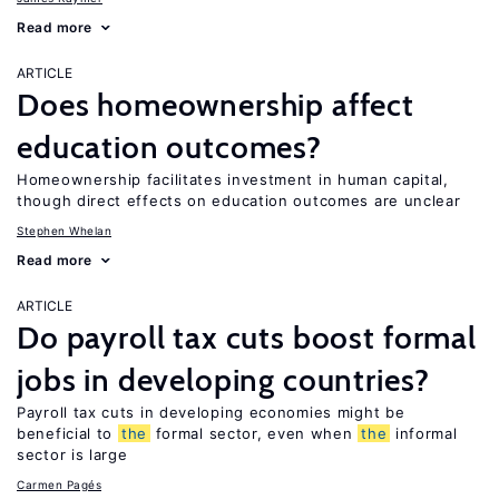
Read more
ARTICLE
Does homeownership affect
education outcomes?
Homeownership facilitates investment in human capital,
though direct effects on education outcomes are unclear
Stephen Whelan
Read more
ARTICLE
Do payroll tax cuts boost formal
jobs in developing countries?
Payroll tax cuts in developing economies might be
beneficial to
the
formal sector, even when
the
informal
sector is large
Carmen Pagés