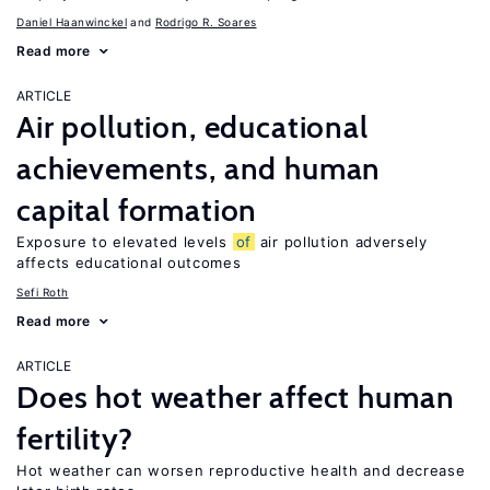
Daniel Haanwinckel
Rodrigo R. Soares
Read more
ARTICLE
Air pollution, educational
achievements, and human
capital formation
Exposure to elevated levels
of
air pollution adversely
affects educational outcomes
Sefi Roth
Read more
ARTICLE
Does hot weather affect human
fertility?
Hot weather can worsen reproductive health and decrease