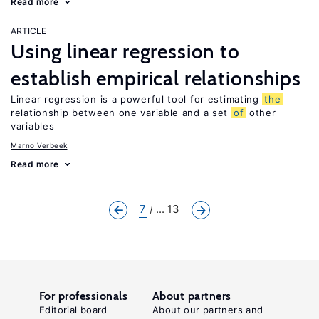
Read more
ARTICLE
Using linear regression to
establish empirical relationships
Linear regression is a powerful tool for estimating
the
relationship between one variable and a set
of
other
variables
Marno Verbeek
Read more
7
... 13
For professionals
About partners
Editorial board
About our partners and