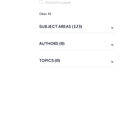
IZA policy paper
Clear All
(123)
SUBJECT AREAS
(0)
AUTHORS
(0)
TOPICS