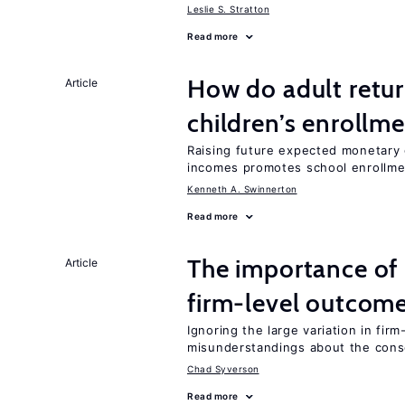
Leslie S. Stratton
Read more
How do adult retur
Article
children’s enrollm
Raising future expected monetary g
incomes promotes school enrollme
Kenneth A. Swinnerton
Read more
The importance of 
Article
firm-level outcom
Ignoring the large variation in fir
misunderstandings about the cons
Chad Syverson
Read more