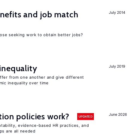
efits and job match
July 2014
ose seeking work to obtain better jobs?
inequality
July 2019
ffer from one another and give different
mic inequality over time
tion policies work?
June 2026
UPDATED
tability, evidence-based HR practices, and
ps are all needed