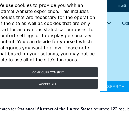
e use cookies to provide you with an
IZA@L
ptimal website experience. This includes
ookies that are necessary for the operation
Articles
Key topics
Opi
f the site as well as cookies that are only
sed for anonymous statistical purposes, for
omfort settings or to display personalized
ontent. You can decide for yourself which
ategories you want to allow. Please note
hat based on your settings, you may not be
ble to use all of the site's functions.
CONFIGURE CONSENT
ACCEPT ALL
SEARCH
Statistical Abstract of the United States
122
earch for
returned
resul