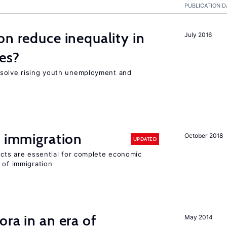
PUBLICATION D
on reduce inequality in
July 2016
es?
 solve rising youth unemployment and
f immigration
October 2018
UPDATED
ects are essential for complete economic
 of immigration
ra in an era of
May 2014