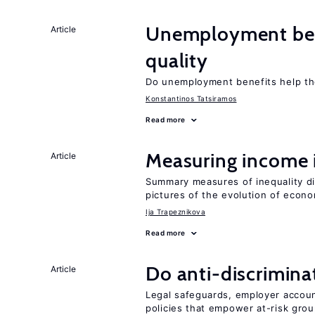
Unemployment ben
Article
quality
Do unemployment benefits help th
Konstantinos Tatsiramos
Read more
Measuring income 
Article
Summary measures of inequality di
pictures of the evolution of econo
Ija Trapeznikova
Read more
Do anti-discrimina
Article
Legal safeguards, employer accoun
policies that empower at-risk grou