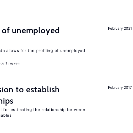
ng of unemployed
February 2021
data allows for the profiling of unemployed
udo Struyven
sion to establish
February 2017
hips
ol for estimating the relationship between
iables