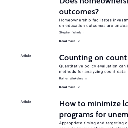
Does homeownershi
outcomes?
Homeownership facilitates investm
on education outcomes are unclea
Stephen Whelan
Read more
Counting on count
Article
Quantitative policy evaluation can
methods for analyzing count data
Rainer Winkelmann
Read more
How to minimize lo
Article
programs for unem
Appropriate timing and targeting 