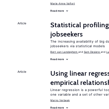
Marie-Anne Valfort
Read more
Statistical profili
Article
jobseekers
The increasing availability of big 
jobseekers via statistical models
Bert van Landeghem
Sam Desiere
L
Read more
Using linear regres
Article
empirical relations
Linear regression is a powerful to
one variable and a set of other var
Marno Verbeek
Read more