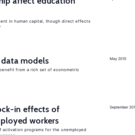
p affect education
ent in human capital, though direct effects
r
 data models
May 2015
 benefit from a rich set of econometric
ck-in effects of
September 20
ployed workers
of activation programs for the unemployed