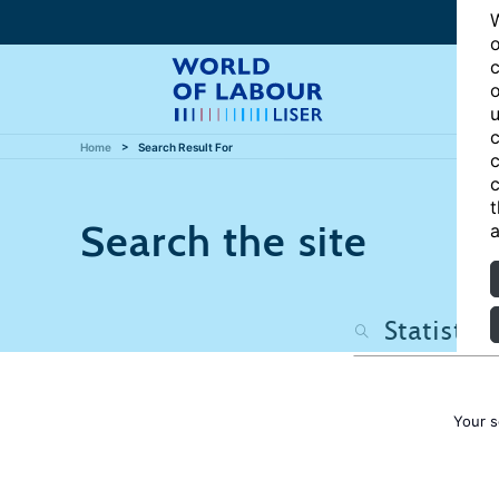
W
o
c
o
u
c
Home
Search Result For
c
c
t
Search the site
a
Your s