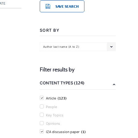
ATE
SAVE SEARCH
SORT BY
Author last name (A to Z)
Filter results by
(124)
CONTENT TYPES
(123)
Article
People
Key Topics
Opinions
(1)
IZA discussion paper