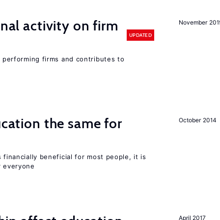
nal activity on firm
November 201
UPDATED
r performing firms and contributes to
ucation the same for
October 2014
financially beneficial for most people, it is
r everyone
April 2017