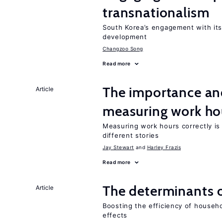
transnationalism
South Korea’s engagement with its
development
Changzoo Song
Read more
The importance an
Article
measuring work ho
Measuring work hours correctly is 
different stories
Jay Stewart
Harley Frazis
Read more
The determinants 
Article
Boosting the efficiency of househ
effects