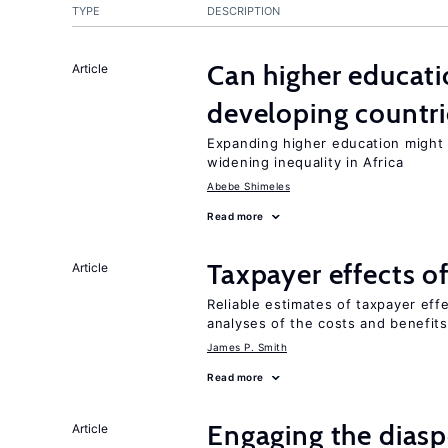
TYPE
DESCRIPTION
Can higher educati
Article
developing countri
Expanding higher education might
widening inequality in Africa
Abebe Shimeles
Read more
Taxpayer effects o
Article
Reliable estimates of taxpayer eff
analyses of the costs and benefits
James P. Smith
Read more
Engaging the diaspo
Article