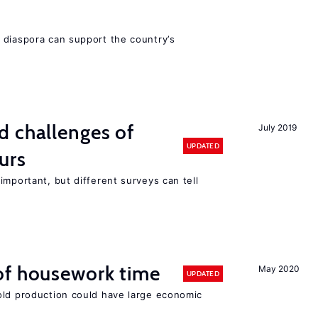
 diaspora can support the country’s
d challenges of
July 2019
UPDATED
urs
important, but different surveys can tell
of housework time
May 2020
UPDATED
old production could have large economic