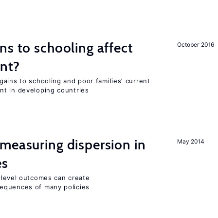
ns to schooling affect
October 2016
ent?
ains to schooling and poor families’ current
nt in developing countries
measuring dispersion in
May 2014
es
m-level outcomes can create
equences of many policies