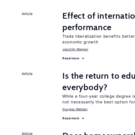
Effect of internatio
Article
performance
Trade liberalization benefits bette
economic growth
Joachim Wagner
Read more
Is the return to ed
Article
everybody?
While a four-year college degree is 
not necessarily the best option fo
Douglas Webber
Read more
Article