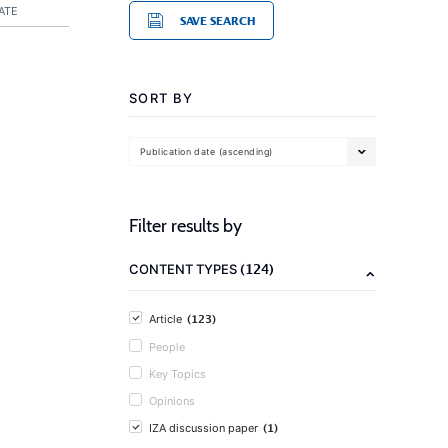
ATE
SAVE SEARCH
SORT BY
Publication date (ascending)
Filter results by
(124)
CONTENT TYPES
(123)
Article
People
Key Topics
Opinions
(1)
IZA discussion paper