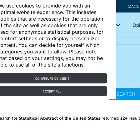
e use cookies to provide you with an
IZA@L
ptimal website experience. This includes
ookies that are necessary for the operation
Articles
Key topics
Opi
f the site as well as cookies that are only
sed for anonymous statistical purposes, for
omfort settings or to display personalized
ontent. You can decide for yourself which
ategories you want to allow. Please note
hat based on your settings, you may not be
ble to use all of the site's functions.
CONFIGURE CONSENT
ACCEPT ALL
SEARCH
Statistical Abstract of the United States
124
earch for
returned
resul