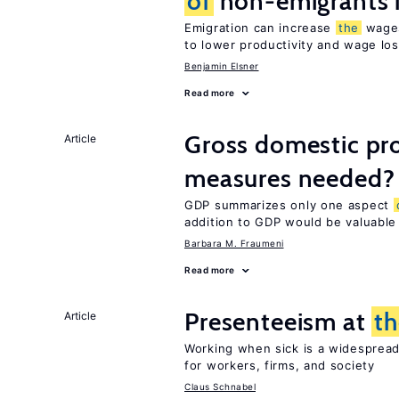
of
non-emigrants i
Emigration can increase
the
wag
to lower productivity and wage lo
Benjamin Elsner
Read more
Gross domestic pro
Article
measures needed?
GDP summarizes only one aspect
addition to GDP would be valuable
Barbara M. Fraumeni
Read more
Presenteeism at
t
Article
Working when sick is a widespre
for workers, firms, and society
Claus Schnabel