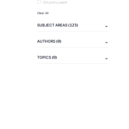
IZA policy paper
Clear All
(123)
SUBJECT AREAS
(0)
AUTHORS
(0)
TOPICS