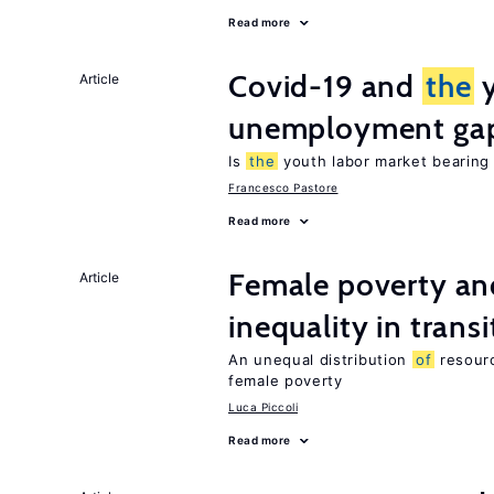
Read more
Covid-19 and
the
y
Article
unemployment ga
Is
the
youth labor market bearin
Francesco Pastore
Read more
Female poverty an
Article
inequality in tran
An unequal distribution
of
resour
female poverty
Luca Piccoli
Read more