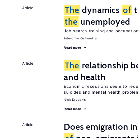
The
dynamics
of
t
Article
the
unemployed
Job search training and occupationa
Aderonke Osikominu
Read more
The
relationship b
Article
and health
Economic recessions seem to reduc
suicides and mental health proble
Nick Drydakis
Read more
Does emigration i
Article