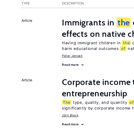
TYPE
DESCRIPTION
Immigrants in
the
Article
effects on native c
Having immigrant children in
the
c
harm educational outcomes
of
nat
Peter Jensen
Read more
Corporate income 
Article
entrepreneurship
The
type, quality, and quantity
of
significantly by corporate income 
Jörn Block
Read more