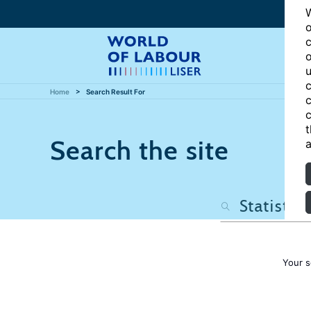
W
o
c
o
u
c
Home
Search Result For
c
c
t
Search the site
a
Your s