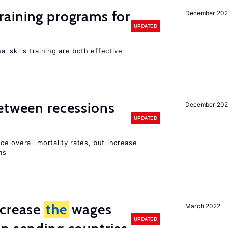
raining programs for
December 202
UPDATED
l skills training are both effective
etween recessions
December 202
UPDATED
e overall mortality rates, but increase
ms
ncrease
the
wages
March 2022
UPDATED