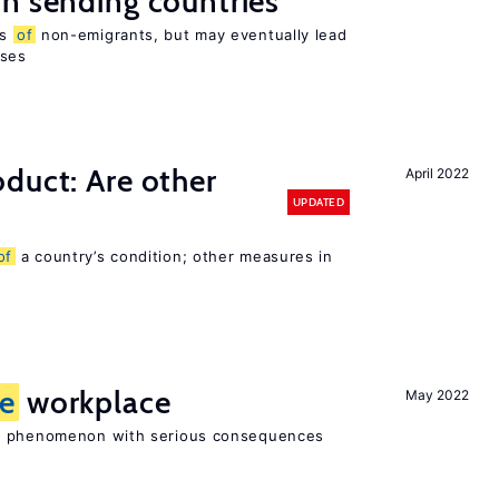
n sending countries
es
of
non-emigrants, but may eventually lead
sses
duct: Are other
April 2022
UPDATED
of
a country’s condition; other measures in
he
workplace
May 2022
ad phenomenon with serious consequences