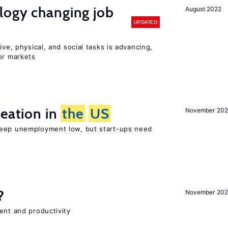
logy changing job
August 2022
UPDATED
ive, physical, and social tasks is advancing,
or markets
reation in
the
US
November 202
keep unemployment low, but start-ups need
?
November 202
ent and productivity