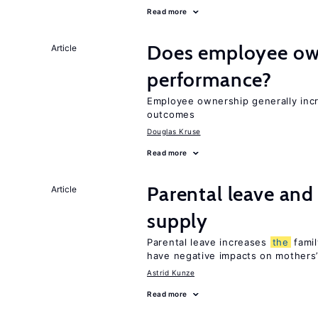
Read more
Does employee ow
Article
performance?
Employee ownership generally inc
outcomes
Douglas Kruse
Read more
Parental leave and
Article
supply
Parental leave increases
the
famil
have negative impacts on mothers’
Astrid Kunze
Read more