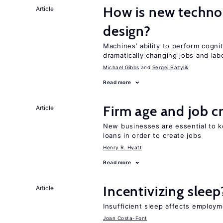
How is new techno
Article
design?
Machines’ ability to perform cognit
dramatically changing jobs and lab
Michael Gibbs
Sergei Bazylik
Read more
Firm age and job c
Article
New businesses are essential to 
loans in order to create jobs
Henry R. Hyatt
Read more
Incentivizing sleep
Article
Insufficient sleep affects employm
Joan Costa-Font