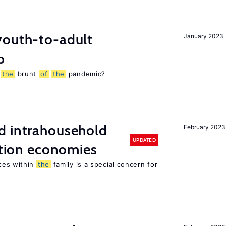
outh-to-adult
January 2023
p
g
the
brunt
of
the
pandemic?
d intrahousehold
February 2023
UPDATED
sition economies
ces within
the
family is a special concern for