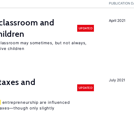
PUBLICATION D
classroom and
April 2021
UPDATED
hildren
lassroom may sometimes, but not always,
ive children
taxes and
July 2021
UPDATED
entrepreneurship are influenced
taxes—though only slightly