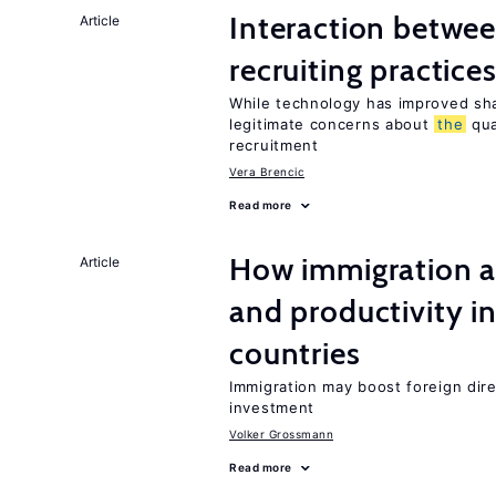
Interaction betwe
Article
recruiting practice
While technology has improved sha
legitimate concerns about
the
qua
recruitment
Vera Brencic
Read more
How immigration a
Article
and productivity i
countries
Immigration may boost foreign dire
investment
Volker Grossmann
Read more