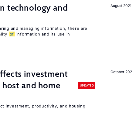
en technology and
August 2021
s
ring and managing information, there are
lity
of
information and its use in
ffects investment
October 2021
n host and home
UPDATED
ct investment, productivity, and housing