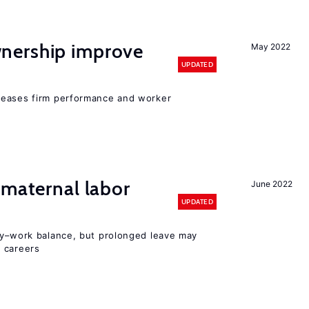
nership improve
May 2022
UPDATED
reases firm performance and worker
 maternal labor
June 2022
UPDATED
y–work balance, but prolonged leave may
 careers