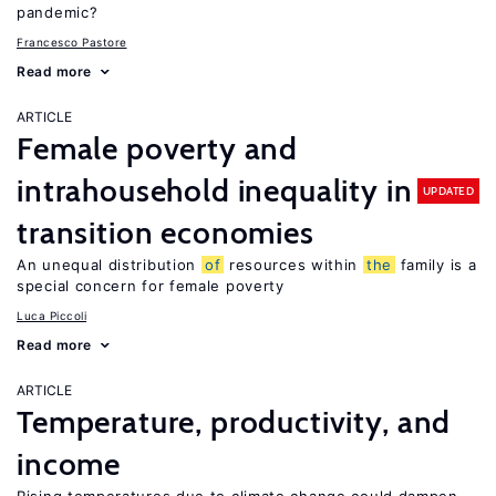
pandemic?
Francesco Pastore
Read more
ARTICLE
Female poverty and
intrahousehold inequality in
UPDATED
transition economies
An unequal distribution
of
resources within
the
family is a
special concern for female poverty
Luca Piccoli
Read more
ARTICLE
Temperature, productivity, and
income