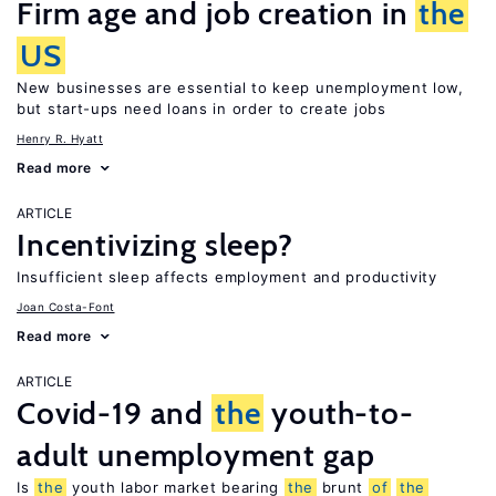
Firm age and job creation in
the
US
New businesses are essential to keep unemployment low,
but start-ups need loans in order to create jobs
Henry R. Hyatt
Read more
ARTICLE
Incentivizing sleep?
Insufficient sleep affects employment and productivity
Joan Costa-Font
Read more
ARTICLE
Covid-19 and
the
youth-to-
adult unemployment gap
Is
the
youth labor market bearing
the
brunt
of
the