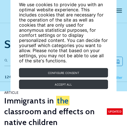
We use cookies to provide you with an
optimal website experience. This
includes cookies that are necessary for
the operation of the site as well as
cookies that are only used for
anonymous statistical purposes, for
comfort settings or to display
Search the site
personalized content. You can decide for
yourself which categories you want to
allow. Please note that based on your
settings, you may not be able to use all
of the site's functions.
CONFIGURE CONSENT
124 results
Refine
Filter
ACCEPT ALL
ARTICLE
Immigrants in
the
classroom and effects on
UPDATED
native children