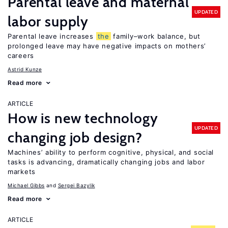
Parental leave and maternal
UPDATED
labor supply
Parental leave increases
the
family–work balance, but
prolonged leave may have negative impacts on mothers’
careers
Astrid Kunze
Read more
ARTICLE
How is new technology
UPDATED
changing job design?
Machines’ ability to perform cognitive, physical, and social
tasks is advancing, dramatically changing jobs and labor
markets
Michael Gibbs
Sergei Bazylik
Read more
ARTICLE