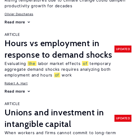
Rising temperatures due to climate change could dampen
productivity growth for decades
Olivier Deschenes
Read more
ARTICLE
Hours vs employment in
UPDATED
response to demand shocks
Evaluating
the
labor market effects
of
temporary
aggregate demand shocks requires analyzing both
employment and hours
of
work
Robert A. Hart
Read more
ARTICLE
Unions and investment in
UPDATED
intangible capital
When workers and firms cannot commit to long-term