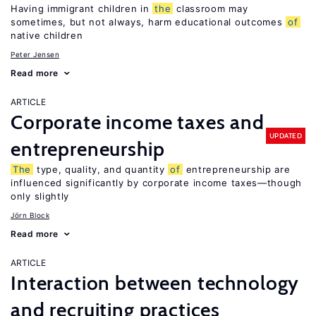
Having immigrant children in
the
classroom may
sometimes, but not always, harm educational outcomes
of
native children
Peter Jensen
Read more
ARTICLE
Corporate income taxes and
UPDATED
entrepreneurship
The
type, quality, and quantity
of
entrepreneurship are
influenced significantly by corporate income taxes—though
only slightly
Jörn Block
Read more
ARTICLE
Interaction between technology
and recruiting practices