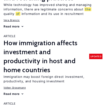
While technology has improved sharing and managing
information, there are legitimate concerns about
the
quality
of
information and its use in recruitment
Vera Brencic
Read more
ARTICLE
How immigration affects
investment and
UPDATED
productivity in host and
home countries
Immigration may boost foreign direct investment,
productivity, and housing investment
Volker Grossmann
Read more
ARTICLE