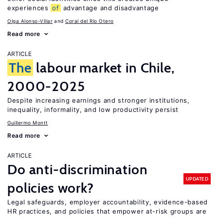
experiences
of
advantage and disadvantage
Olga Alonso-Villar
Coral del Río Otero
Read more
ARTICLE
The
labour market in Chile,
2000-2025
Despite increasing earnings and stronger institutions,
inequality, informality, and low productivity persist
Guillermo Montt
Read more
ARTICLE
Do anti-discrimination
UPDATED
policies work?
Legal safeguards, employer accountability, evidence-based
HR practices, and policies that empower at-risk groups are