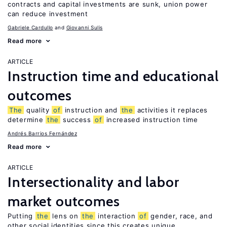
contracts and capital investments are sunk, union power
can reduce investment
Gabriele Cardullo
Giovanni Sulis
Read more
ARTICLE
Instruction time and educational
outcomes
The
quality
of
instruction and
the
activities it replaces
determine
the
success
of
increased instruction time
Andrés Barrios Fernández
Read more
ARTICLE
Intersectionality and labor
market outcomes
Putting
the
lens on
the
interaction
of
gender, race, and
other social identities since this creates unique