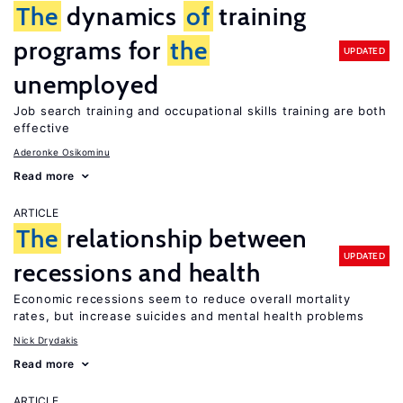
The
dynamics
of
training
programs for
the
UPDATED
unemployed
Job search training and occupational skills training are both
effective
Aderonke Osikominu
Read more
ARTICLE
The
relationship between
UPDATED
recessions and health
Economic recessions seem to reduce overall mortality
rates, but increase suicides and mental health problems
Nick Drydakis
Read more
ARTICLE