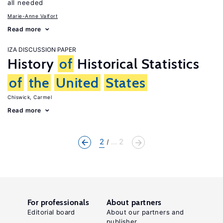
all needed
Marie-Anne Valfort
Read more
IZA DISCUSSION PAPER
History
of
Historical Statistics
of
the
United
States
Chiswick, Carmel
Read more
2
... 2
For professionals
About partners
Editorial board
About our partners and
publisher