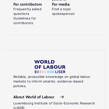
For contributors
For media
Frequently asked
Find a topic
questions
spokesperson
Guidelines for
contributors
Reliable, accessible knowledge on global labour
markets to inform smarter, evidence-based
policies.
About World of Labour
Luxembourg Institute of Socio-Economic Research
(LISER)