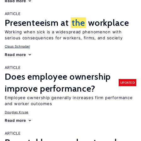
Read more
ARTICLE
Presenteeism at
the
workplace
Working when sick is a widespread phenomenon with
serious consequences for workers, firms, and society
Claus Schnabel
Read more
ARTICLE
Does employee ownership
UPDATED
improve performance?
Employee ownership generally increases firm performance
and worker outcomes
Douglas Kruse
Read more
ARTICLE