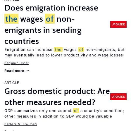
Does emigration increase
the
wages
of
non-
UPDATED
emigrants in sending
countries
Emigration can increase
the
wages
of
non-emigrants, but
may eventually lead to lower productivity and wage losses
Benjamin Elsner
Read more
ARTICLE
Gross domestic product: Are
UPDATED
other measures needed?
GDP summarizes only one aspect
of
a country’s condition;
other measures in addition to GDP would be valuable
Barbara M. Fraumeni