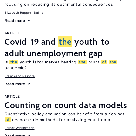
focusing on reducing its detrimental consequences
Elizabeth Ruppert Bulmer
Read more
ARTICLE
Covid-19 and
the
youth-to-
adult unemployment gap
Is
the
youth labor market bearing
the
brunt
of
the
pandemic?
Francesco Pastore
Read more
ARTICLE
Counting on count data models
Quantitative policy evaluation can benefit from a rich set
of
econometric methods for analyzing count data
Rainer Winkelmann
Read more