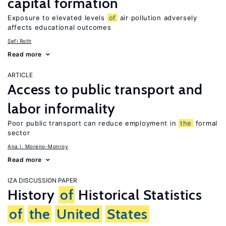
capital formation
Exposure to elevated levels
of
air pollution adversely
affects educational outcomes
Sefi Roth
Read more
ARTICLE
Access to public transport and
labor informality
Poor public transport can reduce employment in
the
formal
sector
Ana I. Moreno-Monroy
Read more
IZA DISCUSSION PAPER
History
of
Historical Statistics
of
the
United
States