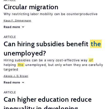
Circular migration
Why restricting labor mobility can be counterproductive
Klaus F. Zimmermann
Read more
ARTICLE
Can hiring subsidies benefit
the
unemployed?
Hiring subsidies can be a very cost-effective way
of
helping
the
unemployed, but only when they are carefully
targeted
Alessio J. G. Brown
Read more
ARTICLE
Can higher education reduce
inequality in developing