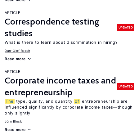
ARTICLE
Correspondence testing
UPDATED
studies
What is there to learn about discrimination in hiring?
Dan-Olof Rooth
Read more
ARTICLE
Corporate income taxes and
UPDATED
entrepreneurship
The
type, quality, and quantity
of
entrepreneurship are
influenced significantly by corporate income taxes—though
only slightly
Jörn Block
Read more