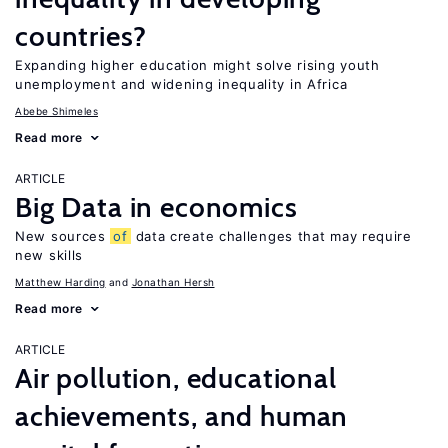
countries?
Expanding higher education might solve rising youth
unemployment and widening inequality in Africa
Abebe Shimeles
Read more
ARTICLE
Big Data in economics
New sources
of
data create challenges that may require
new skills
Matthew Harding
Jonathan Hersh
Read more
ARTICLE
Air pollution, educational
achievements, and human