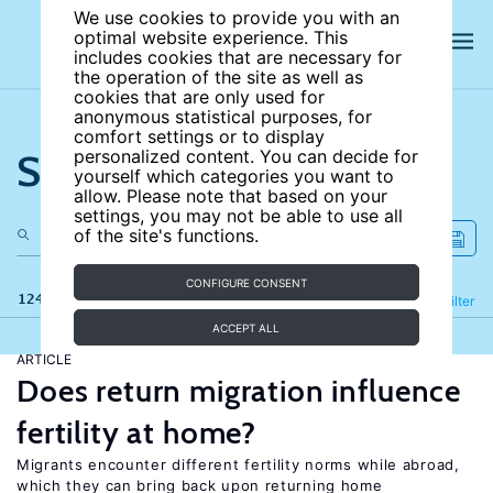
We use cookies to provide you with an
optimal website experience. This
includes cookies that are necessary for
the operation of the site as well as
cookies that are only used for
anonymous statistical purposes, for
comfort settings or to display
Search the site
personalized content. You can decide for
yourself which categories you want to
allow. Please note that based on your
settings, you may not be able to use all
of the site's functions.
CONFIGURE CONSENT
124 results
Refine
Filter
ACCEPT ALL
ARTICLE
Does return migration influence
fertility at home?
Migrants encounter different fertility norms while abroad,
which they can bring back upon returning home