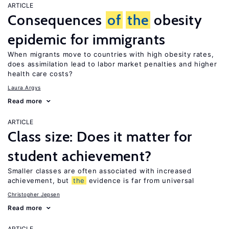
ARTICLE
Consequences
of
the
obesity
epidemic for immigrants
When migrants move to countries with high obesity rates,
does assimilation lead to labor market penalties and higher
health care costs?
Laura Argys
Read more
ARTICLE
Class size: Does it matter for
student achievement?
Smaller classes are often associated with increased
achievement, but
the
evidence is far from universal
Christopher Jepsen
Read more
ARTICLE