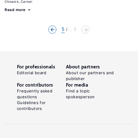
Chiswick, Carmel
Read more
5
... 5
For professionals
About partners
Editorial board
About our partners and
publisher
For contributors
For media
Frequently asked
Find a topic
questions
spokesperson
Guidelines for
contributors