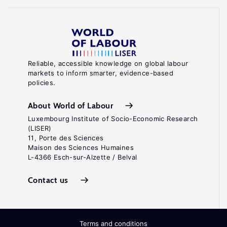
Reliable, accessible knowledge on global labour
markets to inform smarter, evidence-based
policies.
About World of Labour
Luxembourg Institute of Socio-Economic Research
(LISER)
11, Porte des Sciences
Maison des Sciences Humaines
L-4366 Esch-sur-Alzette / Belval
Contact us
Terms and conditions