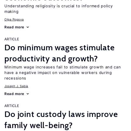
Understanding religiosity is crucial to informed policy
making
Olga Popova
Read more
ARTICLE
Do minimum wages stimulate
productivity and growth?
Minimum wage increases fail to stimulate growth and can
have a negative impact on vulnerable workers during
recessions
Joseph J. Sabia
Read more
ARTICLE
Do joint custody laws improve
family well-being?