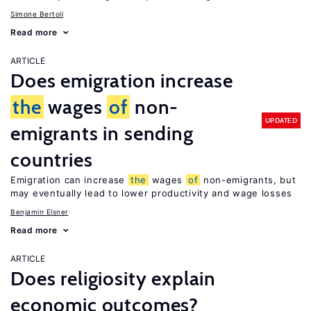
Simone Bertoli
Read more
ARTICLE
Does emigration increase
the
wages
of
non-
UPDATED
emigrants in sending
countries
Emigration can increase
the
wages
of
non-emigrants, but
may eventually lead to lower productivity and wage losses
Benjamin Elsner
Read more
ARTICLE
Does religiosity explain
economic outcomes?