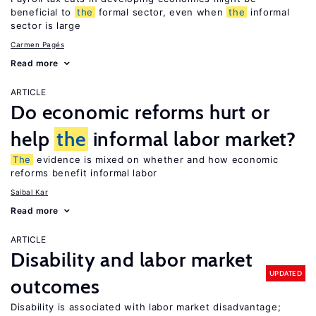
beneficial to
the
formal sector, even when
the
informal
sector is large
Carmen Pagés
Read more
ARTICLE
Do economic reforms hurt or
help
the
informal labor market?
The
evidence is mixed on whether and how economic
reforms benefit informal labor
Saibal Kar
Read more
ARTICLE
Disability and labor market
UPDATED
outcomes
Disability is associated with labor market disadvantage;