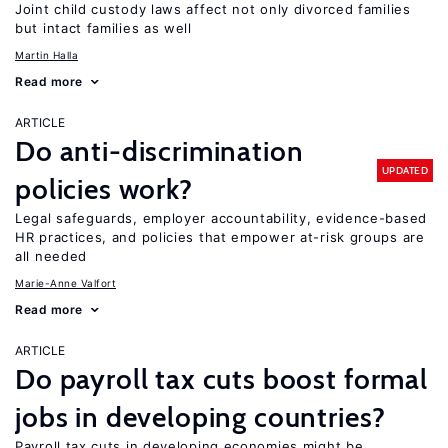
Joint child custody laws affect not only divorced families
but intact families as well
Martin Halla
Read more
ARTICLE
Do anti-discrimination
UPDATED
policies work?
Legal safeguards, employer accountability, evidence-based
HR practices, and policies that empower at-risk groups are
all needed
Marie-Anne Valfort
Read more
ARTICLE
Do payroll tax cuts boost formal
jobs in developing countries?
Payroll tax cuts in developing economies might be