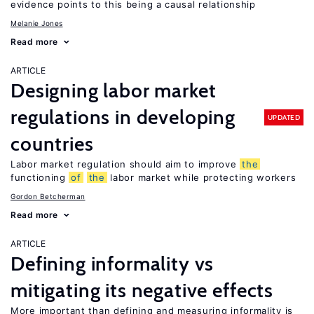
evidence points to this being a causal relationship
Melanie Jones
Read more
ARTICLE
Designing labor market
regulations in developing
UPDATED
countries
Labor market regulation should aim to improve
the
functioning
of
the
labor market while protecting workers
Gordon Betcherman
Read more
ARTICLE
Defining informality vs
mitigating its negative effects
More important than defining and measuring informality is