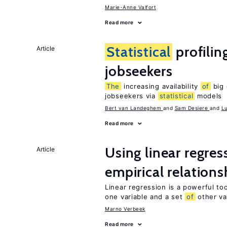
Marie-Anne Valfort
Read more
Statistical
profilin
Article
jobseekers
The
increasing availability
of
big 
jobseekers via
statistical
models
Bert van Landeghem
Sam Desiere
L
Read more
Using linear regres
Article
empirical relations
Linear regression is a powerful to
one variable and a set
of
other va
Marno Verbeek
Read more