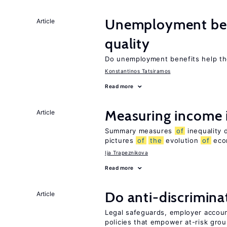
Unemployment ben
Article
quality
Do unemployment benefits help th
Konstantinos Tatsiramos
Read more
Measuring income 
Article
Summary measures
of
inequality 
pictures
of
the
evolution
of
econ
Ija Trapeznikova
Read more
Do anti-discrimina
Article
Legal safeguards, employer accoun
policies that empower at-risk grou