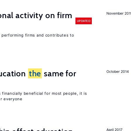
nal activity on firm
November 201
UPDATED
r performing firms and contributes to
ucation
the
same for
October 2014
financially beneficial for most people, it is
or everyone
April 2017