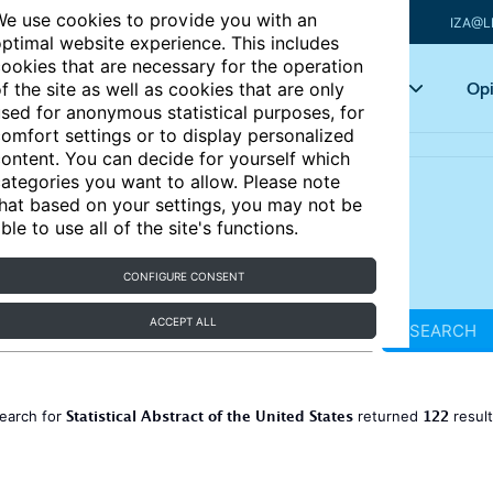
e use cookies to provide you with an
IZA@L
ptimal website experience. This includes
ookies that are necessary for the operation
Articles
Key topics
Opi
f the site as well as cookies that are only
sed for anonymous statistical purposes, for
omfort settings or to display personalized
ontent. You can decide for yourself which
ategories you want to allow. Please note
hat based on your settings, you may not be
ble to use all of the site's functions.
CONFIGURE CONSENT
ACCEPT ALL
SEARCH
Statistical Abstract of the United States
122
earch for
returned
resul