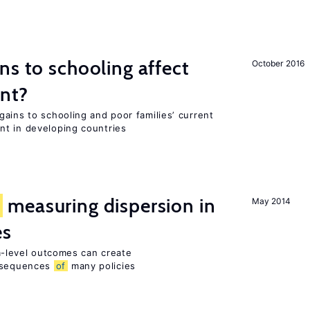
ns to schooling affect
October 2016
ent?
ains to schooling and poor families’ current
nt in developing countries
f
measuring dispersion in
May 2014
es
rm-level outcomes can create
sequences
of
many policies