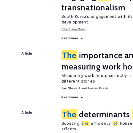
transnationalism
South Korea’s engagement with it
development
Changzoo Song
Read more
The
importance an
Article
measuring work ho
Measuring work hours correctly is 
different stories
Jay Stewart
Harley Frazis
Read more
The
determinants
Article
Boosting
the
efficiency
of
househ
effects