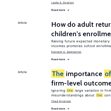
Leslie S. Stratton
Read more
How do adult retur
Article
children’s enrollm
Raising future expected monetary g
incomes promotes school enrollme
Kenneth A. Swinnerton
Read more
The
importance
o
Article
firm-level outcom
Ignoring
the
large variation in fi
misunderstandings about
the
con
Chad Syverson
Read more