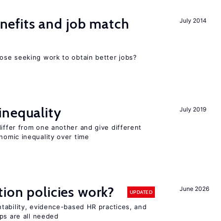
efits and job match
July 2014
ose seeking work to obtain better jobs?
inequality
July 2019
differ from one another and give different
omic inequality over time
tion policies work?
June 2026
UPDATED
tability, evidence-based HR practices, and
ps are all needed