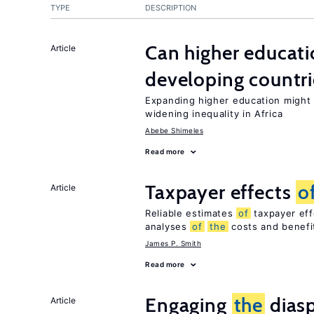
TYPE
DESCRIPTION
Can higher educati
Article
developing countri
Expanding higher education might
widening inequality in Africa
Abebe Shimeles
Read more
Taxpayer effects
o
Article
Reliable estimates
of
taxpayer eff
analyses
of
the
costs and benef
James P. Smith
Read more
Engaging
the
diasp
Article