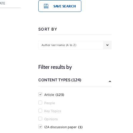
ATE
SAVE SEARCH
SORT BY
Author last name (A to Z)
Filter results by
(124)
CONTENT TYPES
(123)
Article
People
Key Topics
Opinions
(1)
IZA discussion paper