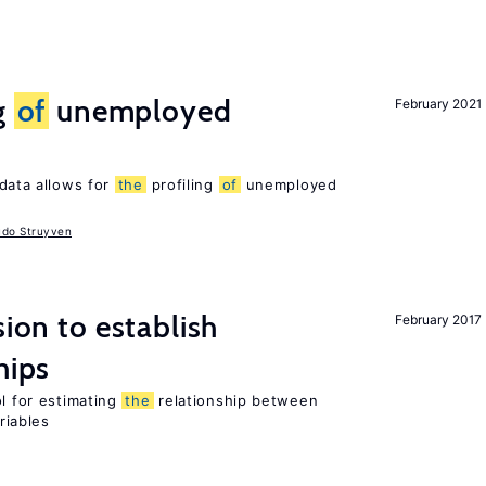
g
of
unemployed
February 2021
data allows for
the
profiling
of
unemployed
udo Struyven
sion to establish
February 2017
hips
ol for estimating
the
relationship between
riables