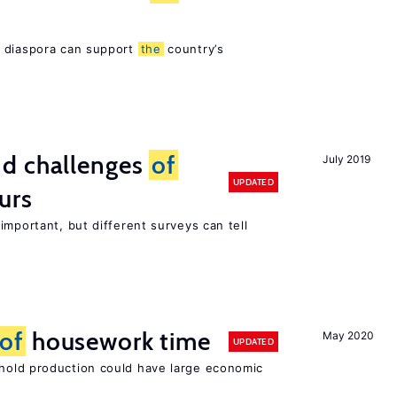
s diaspora can support
the
country’s
d challenges
of
July 2019
UPDATED
urs
important, but different surveys can tell
of
housework time
May 2020
UPDATED
old production could have large economic