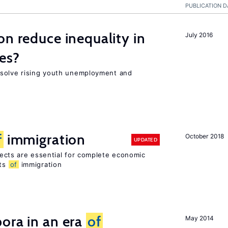
PUBLICATION D
on reduce inequality in
July 2016
es?
 solve rising youth unemployment and
f
immigration
October 2018
UPDATED
ects are essential for complete economic
its
of
immigration
ora in an era
of
May 2014