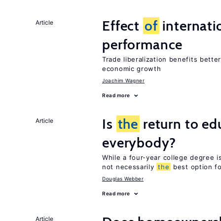
Effect
of
internatio
Article
performance
Trade liberalization benefits bette
economic growth
Joachim Wagner
Read more
Is
the
return to ed
Article
everybody?
While a four-year college degree is 
not necessarily
the
best option f
Douglas Webber
Read more
Article