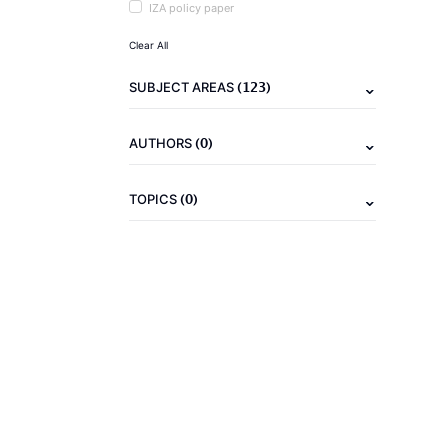
IZA policy paper
Clear All
(123)
SUBJECT AREAS
(0)
AUTHORS
(0)
TOPICS