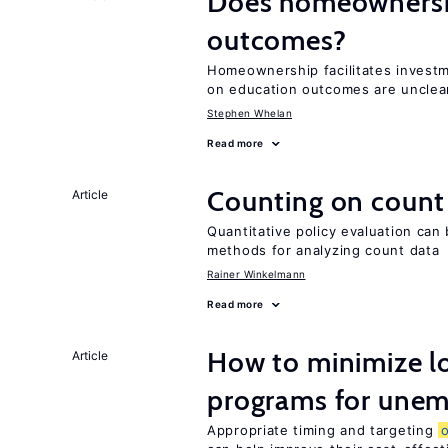
Does homeownershi
outcomes?
Homeownership facilitates investm
on education outcomes are unclea
Stephen Whelan
Read more
Counting on count
Article
Quantitative policy evaluation can 
methods for analyzing count data
Rainer Winkelmann
Read more
How to minimize lo
Article
programs for unem
Appropriate timing and targeting