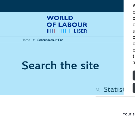
W
o
c
o
u
c
Home
Search Result For
c
c
t
Search the site
a
Your s