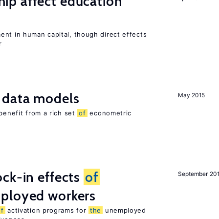
p affect education
ent in human capital, though direct effects
r
 data models
May 2015
benefit from a rich set
of
econometric
ck-in effects
of
September 20
ployed workers
of
activation programs for
the
unemployed