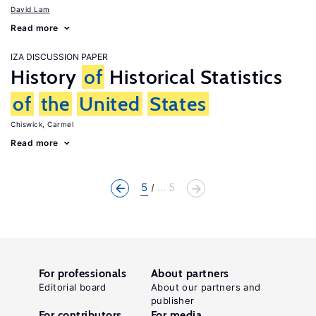
David Lam
Read more
IZA DISCUSSION PAPER
History
of
Historical Statistics
of
the
United
States
Chiswick, Carmel
Read more
5
... 5
For professionals
About partners
Editorial board
About our partners and
publisher
For contributors
For media