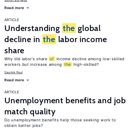
Simon Burgess
Read more
ARTICLE
Understanding
the
global
decline in
the
labor income
share
Why did labor’s share
of
income decline among low-skilled
workers but increase among
the
high-skilled?
Saumik Paul
Read more
ARTICLE
Unemployment benefits and job
match quality
Do unemployment benefits help those seeking work to
obtain better jobs?