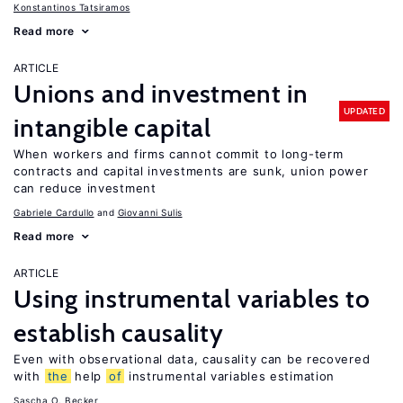
Konstantinos Tatsiramos
Read more
ARTICLE
Unions and investment in
UPDATED
intangible capital
When workers and firms cannot commit to long-term
contracts and capital investments are sunk, union power
can reduce investment
Gabriele Cardullo
Giovanni Sulis
Read more
ARTICLE
Using instrumental variables to
establish causality
Even with observational data, causality can be recovered
with
the
help
of
instrumental variables estimation
Sascha O. Becker