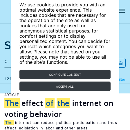
We use cookies to provide you with an
optimal website experience. This
includes cookies that are necessary for
the operation of the site as well as
cookies that are only used for
anonymous statistical purposes, for
comfort settings or to display
Search the site
personalized content. You can decide for
yourself which categories you want to
allow. Please note that based on your
settings, you may not be able to use all
of the site's functions.
CONFIGURE CONSENT
124 results
Refine
Filter
ACCEPT ALL
ARTICLE
The
effect
of
the
internet on
voting behavior
The
internet can reduce political participation and thus
affect legislation in labor and other areas