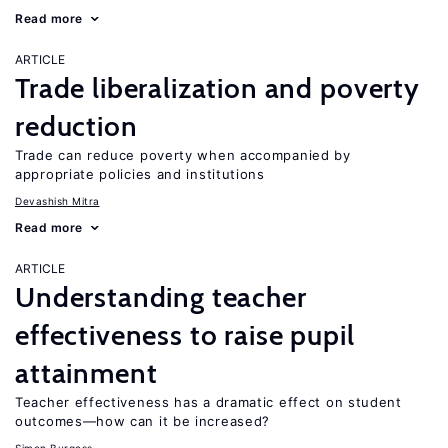
Read more
ARTICLE
Trade liberalization and poverty
reduction
Trade can reduce poverty when accompanied by
appropriate policies and institutions
Devashish Mitra
Read more
ARTICLE
Understanding teacher
effectiveness to raise pupil
attainment
Teacher effectiveness has a dramatic effect on student
outcomes—how can it be increased?