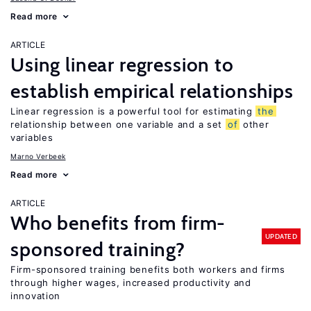
Read more
ARTICLE
Using linear regression to
establish empirical relationships
Linear regression is a powerful tool for estimating
the
relationship between one variable and a set
of
other
variables
Marno Verbeek
Read more
ARTICLE
Who benefits from firm-
UPDATED
sponsored training?
Firm-sponsored training benefits both workers and firms
through higher wages, increased productivity and
innovation