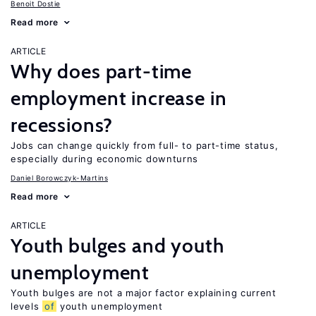
Benoit Dostie
Read more
ARTICLE
Why does part-time
employment increase in
recessions?
Jobs can change quickly from full- to part-time status,
especially during economic downturns
Daniel Borowczyk-Martins
Read more
ARTICLE
Youth bulges and youth
unemployment
Youth bulges are not a major factor explaining current
levels
of
youth unemployment