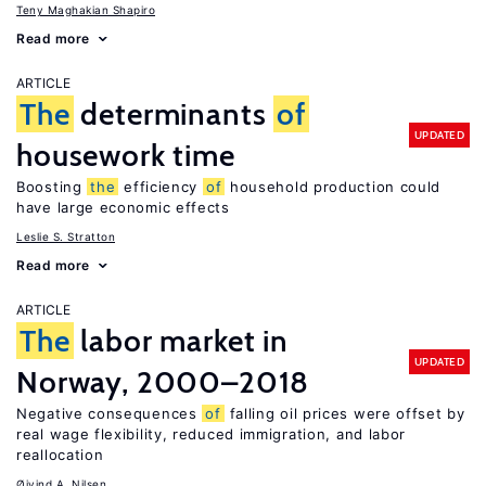
Teny Maghakian Shapiro
Read more
ARTICLE
The
determinants
of
UPDATED
housework time
Boosting
the
efficiency
of
household production could
have large economic effects
Leslie S. Stratton
Read more
ARTICLE
The
labor market in
UPDATED
Norway, 2000–2018
Negative consequences
of
falling oil prices were offset by
real wage flexibility, reduced immigration, and labor
reallocation
Øivind A. Nilsen