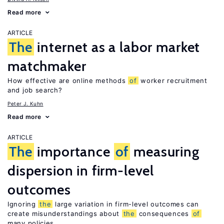
Read more
ARTICLE
The
internet as a labor market
matchmaker
How effective are online methods
of
worker recruitment
and job search?
Peter J. Kuhn
Read more
ARTICLE
The
importance
of
measuring
dispersion in firm-level
outcomes
Ignoring
the
large variation in firm-level outcomes can
create misunderstandings about
the
consequences
of
many policies