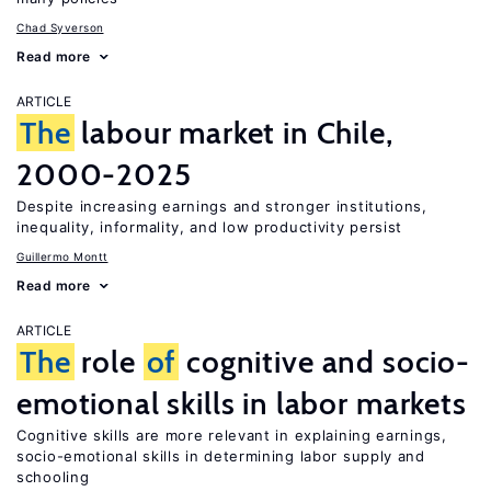
Chad Syverson
Read more
ARTICLE
The
labour market in Chile,
2000-2025
Despite increasing earnings and stronger institutions,
inequality, informality, and low productivity persist
Guillermo Montt
Read more
ARTICLE
The
role
of
cognitive and socio-
emotional skills in labor markets
Cognitive skills are more relevant in explaining earnings,
socio-emotional skills in determining labor supply and
schooling