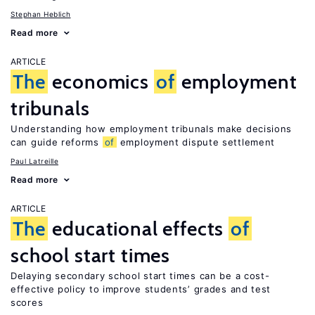
Stephan Heblich
Read more
ARTICLE
The
economics
of
employment
tribunals
Understanding how employment tribunals make decisions
can guide reforms
of
employment dispute settlement
Paul Latreille
Read more
ARTICLE
The
educational effects
of
school start times
Delaying secondary school start times can be a cost-
effective policy to improve students’ grades and test
scores