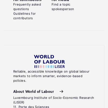
Frequently asked
Find a topic
questions
spokesperson
Guidelines for
contributors
Reliable, accessible knowledge on global labour
markets to inform smarter, evidence-based
policies.
About World of Labour
Luxembourg Institute of Socio-Economic Research
(LISER)
11, Porte des Sciences