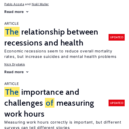
Pablo Acosta
Noël Muller
Read more
ARTICLE
The
relationship between
UPDATED
recessions and health
Economic recessions seem to reduce overall mortality
rates, but increase suicides and mental health problems
Nick Drydakis
Read more
ARTICLE
The
importance and
challenges
of
measuring
UPDATED
work hours
Measuring work hours correctly is important, but different
surveys can tell different stories