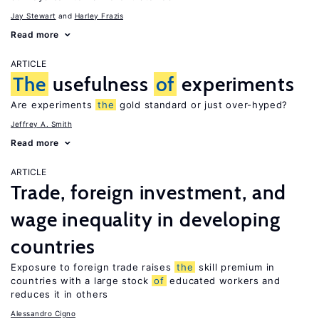
Jay Stewart
Harley Frazis
Read more
ARTICLE
The
usefulness
of
experiments
Are experiments
the
gold standard or just over-hyped?
Jeffrey A. Smith
Read more
ARTICLE
Trade, foreign investment, and
wage inequality in developing
countries
Exposure to foreign trade raises
the
skill premium in
countries with a large stock
of
educated workers and
reduces it in others
Alessandro Cigno