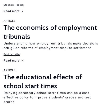
Stephan Heblich
Read more
ARTICLE
The economics of employment
tribunals
Understanding how employment tribunals make decisions
can guide reforms of employment dispute settlement
Paul Latreille
Read more
ARTICLE
The educational effects of
school start times
Delaying secondary school start times can be a cost-
effective policy to improve students’ grades and test
scores