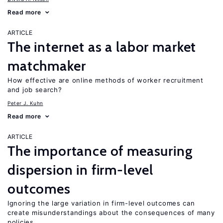
Read more
ARTICLE
The internet as a labor market
matchmaker
How effective are online methods of worker recruitment
and job search?
Peter J. Kuhn
Read more
ARTICLE
The importance of measuring
dispersion in firm-level
outcomes
Ignoring the large variation in firm-level outcomes can
create misunderstandings about the consequences of many
policies