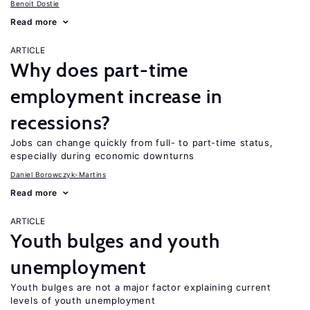
Benoit Dostie
Read more
ARTICLE
Why does part-time
employment increase in
recessions?
Jobs can change quickly from full- to part-time status,
especially during economic downturns
Daniel Borowczyk-Martins
Read more
ARTICLE
Youth bulges and youth
unemployment
Youth bulges are not a major factor explaining current
levels of youth unemployment