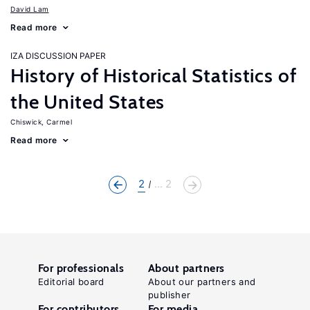
David Lam
Read more
IZA DISCUSSION PAPER
History of Historical Statistics of
the United States
Chiswick, Carmel
Read more
2
... 2
For professionals
About partners
Editorial board
About our partners and
publisher
For contributors
For media