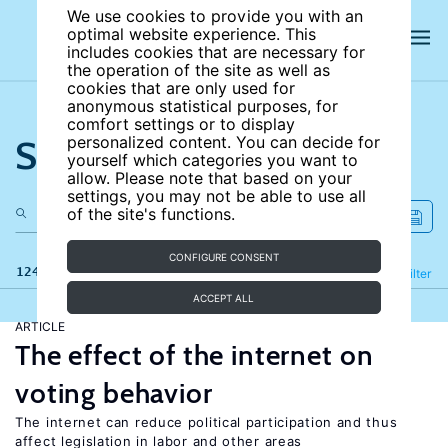
We use cookies to provide you with an
optimal website experience. This
includes cookies that are necessary for
the operation of the site as well as
cookies that are only used for
anonymous statistical purposes, for
comfort settings or to display
Search the site
personalized content. You can decide for
yourself which categories you want to
allow. Please note that based on your
settings, you may not be able to use all
of the site's functions.
CONFIGURE CONSENT
124 results
Refine
Filter
ACCEPT ALL
ARTICLE
The effect of the internet on
voting behavior
The internet can reduce political participation and thus
affect legislation in labor and other areas