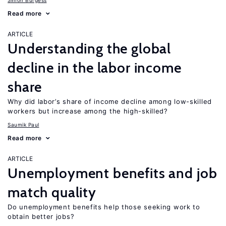
Simon Burgess
Read more
ARTICLE
Understanding the global
decline in the labor income
share
Why did labor’s share of income decline among low-skilled
workers but increase among the high-skilled?
Saumik Paul
Read more
ARTICLE
Unemployment benefits and job
match quality
Do unemployment benefits help those seeking work to
obtain better jobs?