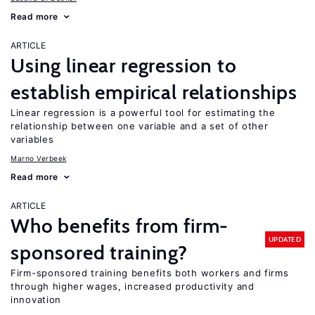
Read more
ARTICLE
Using linear regression to
establish empirical relationships
Linear regression is a powerful tool for estimating the
relationship between one variable and a set of other
variables
Marno Verbeek
Read more
ARTICLE
Who benefits from firm-
UPDATED
sponsored training?
Firm-sponsored training benefits both workers and firms
through higher wages, increased productivity and
innovation