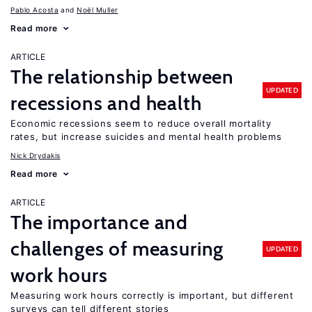
Pablo Acosta
Noël Muller
Read more
ARTICLE
The relationship between
UPDATED
recessions and health
Economic recessions seem to reduce overall mortality
rates, but increase suicides and mental health problems
Nick Drydakis
Read more
ARTICLE
The importance and
challenges of measuring
UPDATED
work hours
Measuring work hours correctly is important, but different
surveys can tell different stories