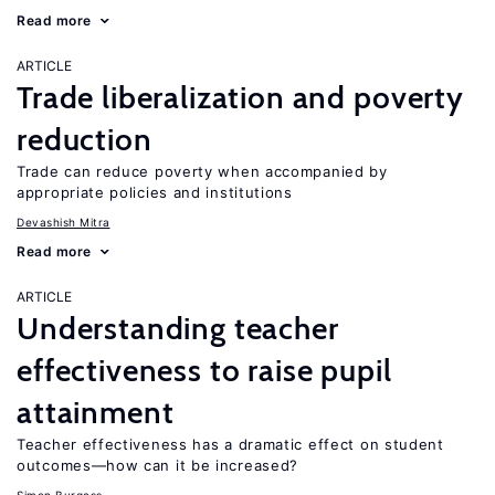
Read more
ARTICLE
Trade liberalization and poverty
reduction
Trade can reduce poverty when accompanied by
appropriate policies and institutions
Devashish Mitra
Read more
ARTICLE
Understanding teacher
effectiveness to raise pupil
attainment
Teacher effectiveness has a dramatic effect on student
outcomes—how can it be increased?