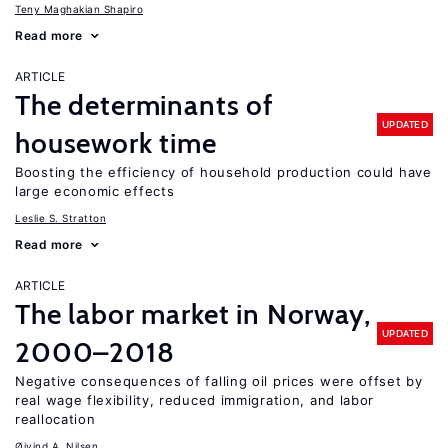
Teny Maghakian Shapiro
Read more
ARTICLE
The determinants of
UPDATED
housework time
Boosting the efficiency of household production could have
large economic effects
Leslie S. Stratton
Read more
ARTICLE
The labor market in Norway,
UPDATED
2000–2018
Negative consequences of falling oil prices were offset by
real wage flexibility, reduced immigration, and labor
reallocation
Øivind A. Nilsen