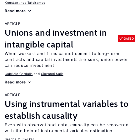
Konstantinos Tatsiramos
Read more
ARTICLE
Unions and investment in
UPDATED
intangible capital
When workers and firms cannot commit to long-term
contracts and capital investments are sunk, union power
can reduce investment
Gabriele Cardullo
Giovanni Sulis
Read more
ARTICLE
Using instrumental variables to
establish causality
Even with observational data, causality can be recovered
with the help of instrumental variables estimation
Sascha O. Becker