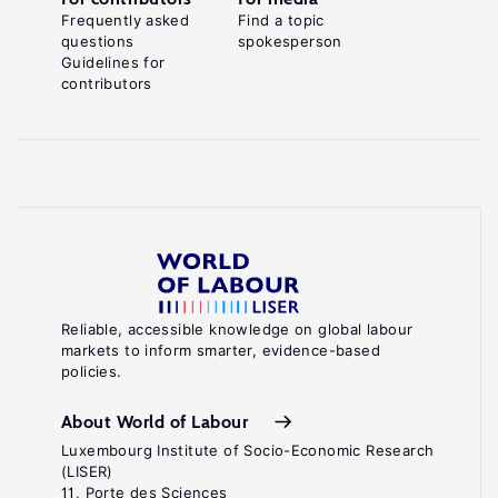
Frequently asked
Find a topic
questions
spokesperson
Guidelines for
contributors
Reliable, accessible knowledge on global labour
markets to inform smarter, evidence-based
policies.
About World of Labour
Luxembourg Institute of Socio-Economic Research
(LISER)
11, Porte des Sciences