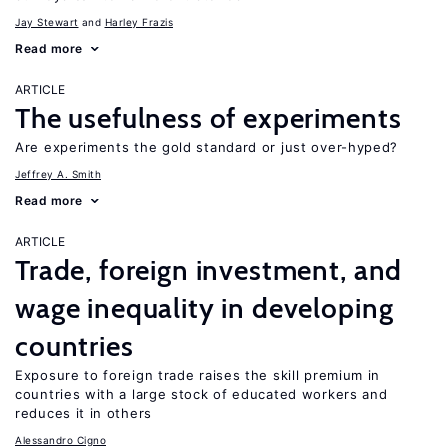
Jay Stewart
Harley Frazis
Read more
ARTICLE
The usefulness of experiments
Are experiments the gold standard or just over-hyped?
Jeffrey A. Smith
Read more
ARTICLE
Trade, foreign investment, and
wage inequality in developing
countries
Exposure to foreign trade raises the skill premium in
countries with a large stock of educated workers and
reduces it in others
Alessandro Cigno