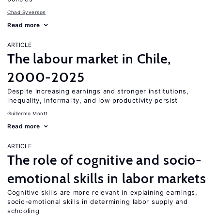
Chad Syverson
Read more
ARTICLE
The labour market in Chile,
2000-2025
Despite increasing earnings and stronger institutions,
inequality, informality, and low productivity persist
Guillermo Montt
Read more
ARTICLE
The role of cognitive and socio-
emotional skills in labor markets
Cognitive skills are more relevant in explaining earnings,
socio-emotional skills in determining labor supply and
schooling