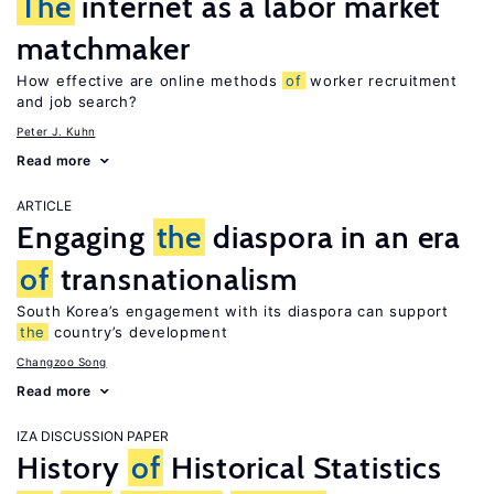
The
internet as a labor market
matchmaker
How effective are online methods
of
worker recruitment
and job search?
Peter J. Kuhn
Read more
ARTICLE
Engaging
the
diaspora in an era
of
transnationalism
South Korea’s engagement with its diaspora can support
the
country’s development
Changzoo Song
Read more
IZA DISCUSSION PAPER
History
of
Historical Statistics