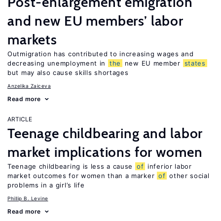
Post-enlargement emigration
and new EU members’ labor
markets
Outmigration has contributed to increasing wages and
decreasing unemployment in
the
new EU member
states
but may also cause skills shortages
Anzelika Zaiceva
Read more
ARTICLE
Teenage childbearing and labor
market implications for women
Teenage childbearing is less a cause
of
inferior labor
market outcomes for women than a marker
of
other social
problems in a girl’s life
Phillip B. Levine
Read more