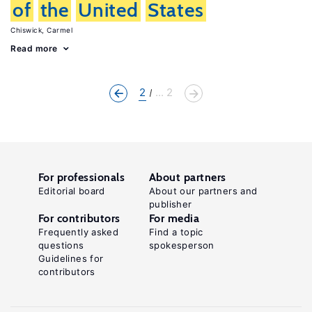
of
the
United
States
Chiswick, Carmel
Read more
2
... 2
For professionals
About partners
Editorial board
About our partners and
publisher
For contributors
For media
Frequently asked
Find a topic
questions
spokesperson
Guidelines for
contributors