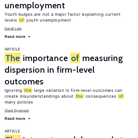
unemployment
Youth bulges are not a major factor explaining current
levels
of
youth unemployment
David Lam
Read more
ARTICLE
The
importance
of
measuring
dispersion in firm-level
outcomes
Ignoring
the
large variation in firm-level outcomes can
create misunderstandings about
the
consequences
of
many policies
Chad Syverson
Read more
ARTICLE