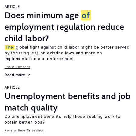
ARTICLE
Does minimum age
of
employment regulation reduce
child labor?
The
global fight against child labor might be better served
by focusing less on existing laws and more on
implementation and enforcement
Eric V. Edmonds
Read more
ARTICLE
Unemployment benefits and job
match quality
Do unemployment benefits help those seeking work to
obtain better jobs?
Konstantinos Tatsiramos