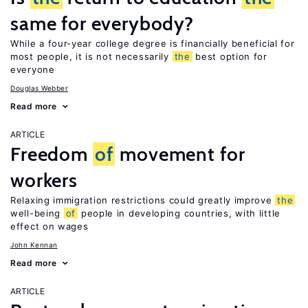
same for everybody?
While a four-year college degree is financially beneficial for
most people, it is not necessarily
the
best option for
everyone
Douglas Webber
Read more
ARTICLE
Freedom
of
movement for
workers
Relaxing immigration restrictions could greatly improve
the
well-being
of
people in developing countries, with little
effect on wages
John Kennan
Read more
ARTICLE