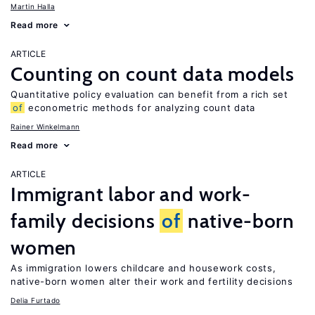
Martin Halla
Read more
ARTICLE
Counting on count data models
Quantitative policy evaluation can benefit from a rich set
of
econometric methods for analyzing count data
Rainer Winkelmann
Read more
ARTICLE
Immigrant labor and work-
family decisions
of
native-born
women
As immigration lowers childcare and housework costs,
native-born women alter their work and fertility decisions
Delia Furtado