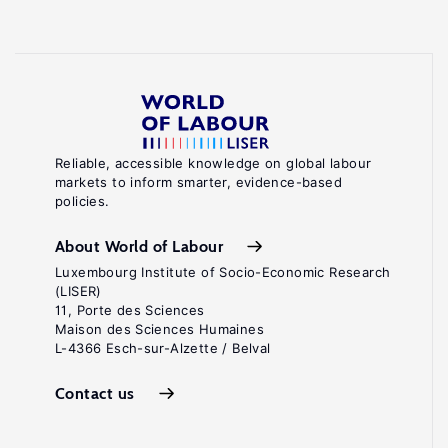
Reliable, accessible knowledge on global labour
markets to inform smarter, evidence-based
policies.
About World of Labour
Luxembourg Institute of Socio-Economic Research
(LISER)
11, Porte des Sciences
Maison des Sciences Humaines
L-4366 Esch-sur-Alzette / Belval
Contact us