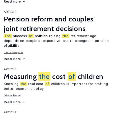
Read more
ARTICLE
Pension reform and couples’
joint retirement decisions
The
success
of
policies raising
the
retirement age
depends on people’s responsiveness to changes in pension
eligibility
Laura Hospido
Read more
ARTICLE
Measuring
the
cost
of
children
Knowing
the
real cost
of
children is important for crafting
better economic policy
Olivier Donni
Read more
ARTICLE