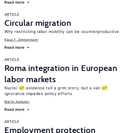
Read more
ARTICLE
Circular migration
Why restricting labor mobility can be counterproductive
Klaus F. Zimmermann
Read more
ARTICLE
Roma integration in European
labor markets
Nuclei
of
evidence tell a grim story, but a veil
of
ignorance impedes policy efforts
Martin Kahanec
Read more
ARTICLE
Employment protection