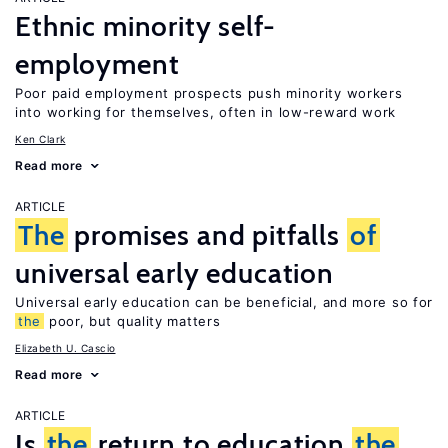
Ethnic minority self-
employment
Poor paid employment prospects push minority workers
into working for themselves, often in low-reward work
Ken Clark
Read more
ARTICLE
The
promises and pitfalls
of
universal early education
Universal early education can be beneficial, and more so for
the
poor, but quality matters
Elizabeth U. Cascio
Read more
ARTICLE
Is
the
return to education
the