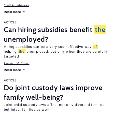
Scott A. Imberman
Read more
ARTICLE
Can hiring subsidies benefit
the
unemployed?
Hiring subsidies can be a very cost-effective way
of
helping
the
unemployed, but only when they are carefully
targeted
Alessio J. G. Brown
Read more
ARTICLE
Do joint custody laws improve
family well-being?
Joint child custody laws affect not only divorced families
but intact families as well