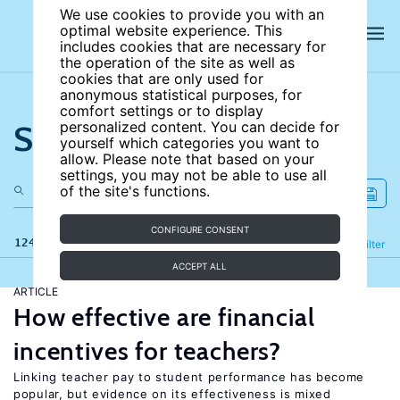
We use cookies to provide you with an
optimal website experience. This
includes cookies that are necessary for
the operation of the site as well as
cookies that are only used for
anonymous statistical purposes, for
comfort settings or to display
Search the site
personalized content. You can decide for
yourself which categories you want to
allow. Please note that based on your
settings, you may not be able to use all
of the site's functions.
CONFIGURE CONSENT
124 results
Refine
Filter
ACCEPT ALL
ARTICLE
How effective are financial
incentives for teachers?
Linking teacher pay to student performance has become
popular, but evidence on its effectiveness is mixed