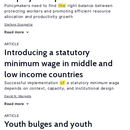
Policymakers need to find
the
right balance between
protecting workers and promoting efficient resource
allocation and productivity growth
Stefano Scarpetta
Read more
ARTICLE
Introducing a statutory
minimum wage in middle and
low income countries
Successful implementation
of
a statutory minimum wage
depends on context, capacity, and institutional design
David N. Margolis
Read more
ARTICLE
Youth bulges and youth