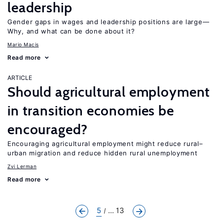
leadership
Gender gaps in wages and leadership positions are large—
Why, and what can be done about it?
Mario Macis
Read more
ARTICLE
Should agricultural employment
in transition economies be
encouraged?
Encouraging agricultural employment might reduce rural–
urban migration and reduce hidden rural unemployment
Zvi Lerman
Read more
5
... 13