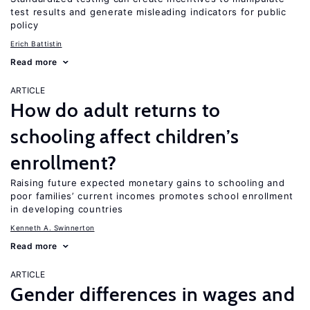
test results and generate misleading indicators for public
policy
Erich Battistin
Read more
ARTICLE
How do adult returns to
schooling affect children’s
enrollment?
Raising future expected monetary gains to schooling and
poor families’ current incomes promotes school enrollment
in developing countries
Kenneth A. Swinnerton
Read more
ARTICLE
Gender differences in wages and