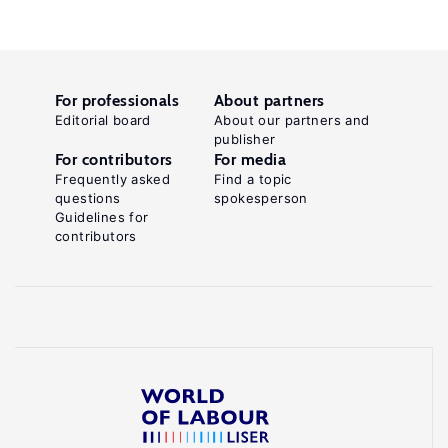
For professionals
About partners
Editorial board
About our partners and
publisher
For contributors
For media
Frequently asked
Find a topic
questions
spokesperson
Guidelines for
contributors