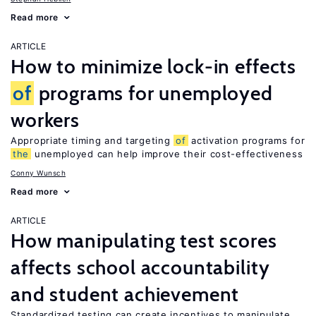
Read more
ARTICLE
How to minimize lock-in effects
of
programs for unemployed
workers
Appropriate timing and targeting
of
activation programs for
the
unemployed can help improve their cost-effectiveness
Conny Wunsch
Read more
ARTICLE
How manipulating test scores
affects school accountability
and student achievement
Standardized testing can create incentives to manipulate