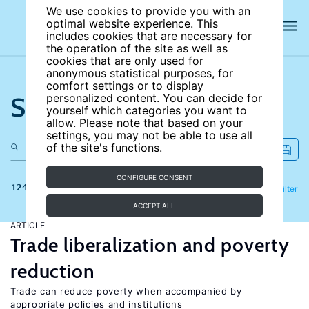
We use cookies to provide you with an
optimal website experience. This
includes cookies that are necessary for
the operation of the site as well as
cookies that are only used for
anonymous statistical purposes, for
comfort settings or to display
Search the site
personalized content. You can decide for
yourself which categories you want to
allow. Please note that based on your
settings, you may not be able to use all
of the site's functions.
CONFIGURE CONSENT
124 results
Refine
Filter
ACCEPT ALL
ARTICLE
Trade liberalization and poverty
reduction
Trade can reduce poverty when accompanied by
appropriate policies and institutions