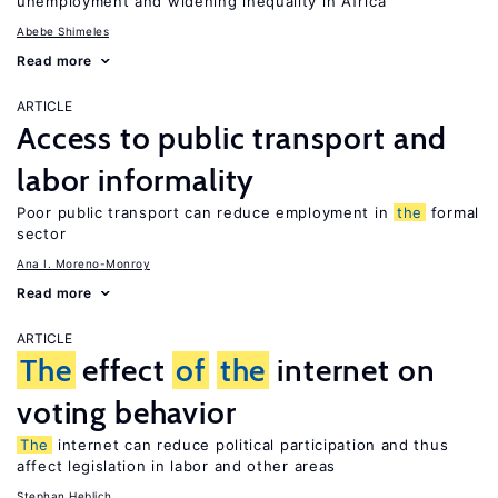
unemployment and widening inequality in Africa
Abebe Shimeles
Read more
ARTICLE
Access to public transport and
labor informality
Poor public transport can reduce employment in
the
formal
sector
Ana I. Moreno-Monroy
Read more
ARTICLE
The
effect
of
the
internet on
voting behavior
The
internet can reduce political participation and thus
affect legislation in labor and other areas
Stephan Heblich