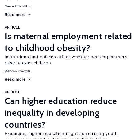
Devashish Mitra
Read more
ARTICLE
Is maternal employment related
to childhood obesity?
Institutions and policies affect whether working mothers
raise heavier children
Wencke Gwozdz
Read more
ARTICLE
Can higher education reduce
inequality in developing
countries?
Expanding higher education might solve rising youth