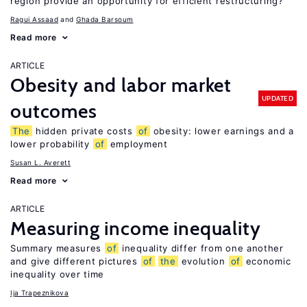
region provide an opportunity for efficient restructuring?
Ragui Assaad
Ghada Barsoum
Read more
ARTICLE
Obesity and labor market
UPDATED
outcomes
The
hidden private costs
of
obesity: lower earnings and a
lower probability
of
employment
Susan L. Averett
Read more
ARTICLE
Measuring income inequality
Summary measures
of
inequality differ from one another
and give different pictures
of
the
evolution
of
economic
inequality over time
Ija Trapeznikova