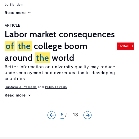
Jo Blanden
Read more
ARTICLE
Labor market consequences
of
the
college boom
UPDATED
around
the
world
Better information on university quality may reduce
underemployment and overeducation in developing
countries
Gustavo A. Yamada
Pablo Lavado
Read more
5
... 13