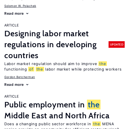
Solomon W. Polachek
Read more
ARTICLE
Designing labor market
regulations in developing
UPDATED
countries
Labor market regulation should aim to improve
the
functioning
of
the
labor market while protecting workers
Gordon Betcherman
Read more
ARTICLE
Public employment in
the
Middle East and North Africa
Does a changing public sector workforce in
the
MENA