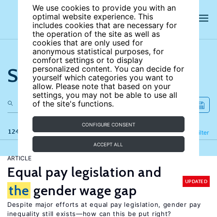
We use cookies to provide you with an
optimal website experience. This
includes cookies that are necessary for
the operation of the site as well as
cookies that are only used for
anonymous statistical purposes, for
comfort settings or to display
Search the site
personalized content. You can decide for
yourself which categories you want to
allow. Please note that based on your
settings, you may not be able to use all
of the site's functions.
CONFIGURE CONSENT
124 results
Refine
Filter
ACCEPT ALL
ARTICLE
Equal pay legislation and
UPDATED
the
gender wage gap
Despite major efforts at equal pay legislation, gender pay
inequality still exists—how can this be put right?