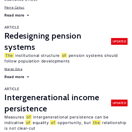
Pierre Cahuc
Read more
ARTICLE
Redesigning pension
UPDATED
systems
The
institutional structure
of
pension systems should
follow population developments
Marek Góra
Read more
ARTICLE
Intergenerational income
UPDATED
persistence
Measures
of
intergenerational persistence can be
indicative
of
equality
of
opportunity, but
the
relationship
is not clear-cut