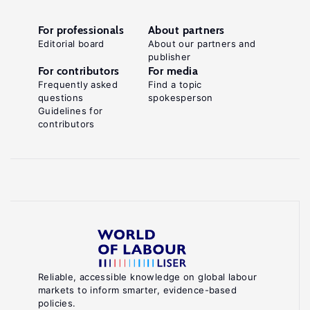
For professionals
About partners
Editorial board
About our partners and
publisher
For contributors
For media
Frequently asked
Find a topic
questions
spokesperson
Guidelines for
contributors
Reliable, accessible knowledge on global labour
markets to inform smarter, evidence-based
policies.