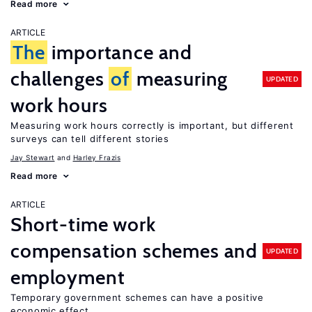
Read more
ARTICLE
The
importance and
challenges
of
measuring
UPDATED
work hours
Measuring work hours correctly is important, but different
surveys can tell different stories
Jay Stewart
Harley Frazis
Read more
ARTICLE
Short-time work
compensation schemes and
UPDATED
employment
Temporary government schemes can have a positive
economic effect