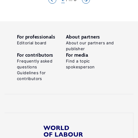
For professionals
About partners
Editorial board
About our partners and
publisher
For contributors
For media
Frequently asked
Find a topic
questions
spokesperson
Guidelines for
contributors