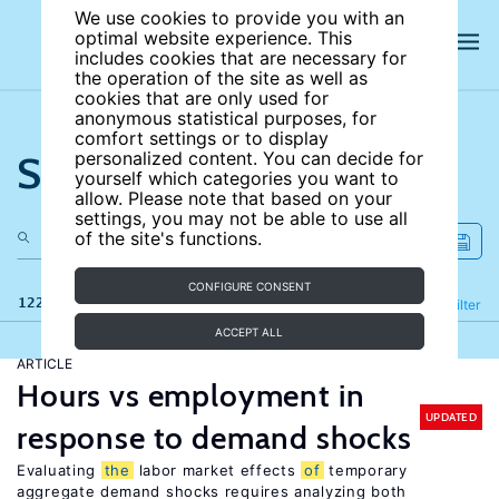
We use cookies to provide you with an
optimal website experience. This
includes cookies that are necessary for
the operation of the site as well as
cookies that are only used for
anonymous statistical purposes, for
comfort settings or to display
Search the site
personalized content. You can decide for
yourself which categories you want to
allow. Please note that based on your
settings, you may not be able to use all
of the site's functions.
CONFIGURE CONSENT
122 results
Refine
Filter
ACCEPT ALL
ARTICLE
Hours vs employment in
UPDATED
response to demand shocks
Evaluating
the
labor market effects
of
temporary
aggregate demand shocks requires analyzing both