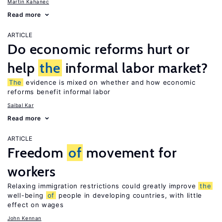
Martin Kahanec
Read more
ARTICLE
Do economic reforms hurt or
help
the
informal labor market?
The
evidence is mixed on whether and how economic
reforms benefit informal labor
Saibal Kar
Read more
ARTICLE
Freedom
of
movement for
workers
Relaxing immigration restrictions could greatly improve
the
well-being
of
people in developing countries, with little
effect on wages
John Kennan