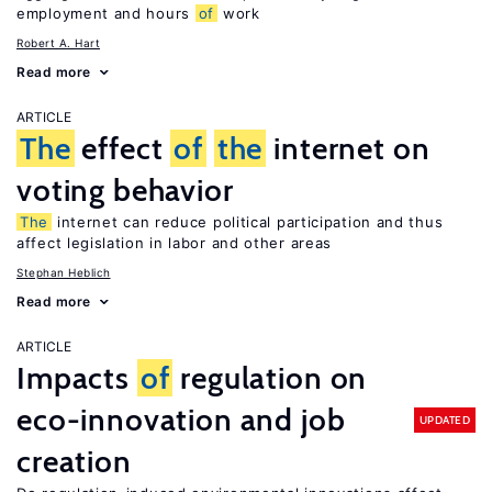
employment and hours
of
work
Robert A. Hart
Read more
ARTICLE
The
effect
of
the
internet on
voting behavior
The
internet can reduce political participation and thus
affect legislation in labor and other areas
Stephan Heblich
Read more
ARTICLE
Impacts
of
regulation on
eco-innovation and job
UPDATED
creation