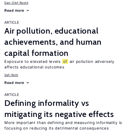
Dan-Olof Rooth
Read more
ARTICLE
Air pollution, educational
achievements, and human
capital formation
Exposure to elevated levels
of
air pollution adversely
affects educational outcomes
Sefi Roth
Read more
ARTICLE
Defining informality vs
mitigating its negative effects
More important than defining and measuring informality is
focusing on reducing its detrimental consequences