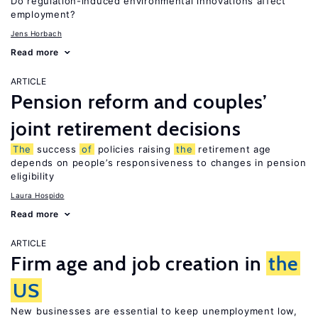
Do regulation-induced environmental innovations affect
employment?
Jens Horbach
Read more
ARTICLE
Pension reform and couples’
joint retirement decisions
The
success
of
policies raising
the
retirement age
depends on people’s responsiveness to changes in pension
eligibility
Laura Hospido
Read more
ARTICLE
Firm age and job creation in
the
US
New businesses are essential to keep unemployment low,