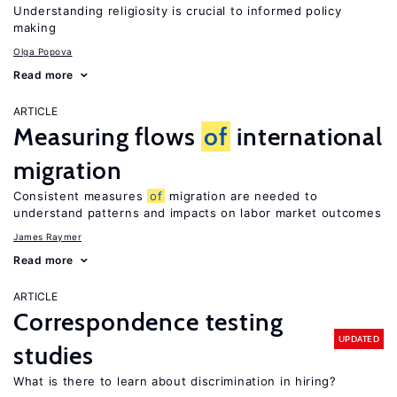
Understanding religiosity is crucial to informed policy
making
Olga Popova
Read more
ARTICLE
Measuring flows
of
international
migration
Consistent measures
of
migration are needed to
understand patterns and impacts on labor market outcomes
James Raymer
Read more
ARTICLE
Correspondence testing
UPDATED
studies
What is there to learn about discrimination in hiring?