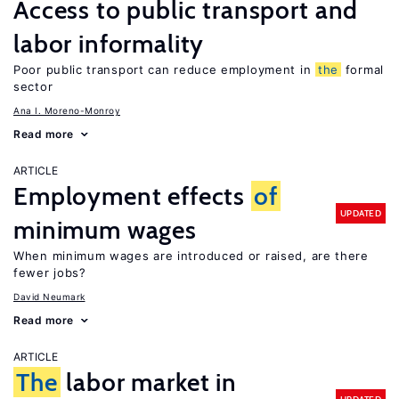
Access to public transport and
labor informality
Poor public transport can reduce employment in
the
formal
sector
Ana I. Moreno-Monroy
Read more
ARTICLE
Employment effects
of
UPDATED
minimum wages
When minimum wages are introduced or raised, are there
fewer jobs?
David Neumark
Read more
ARTICLE
The
labor market in