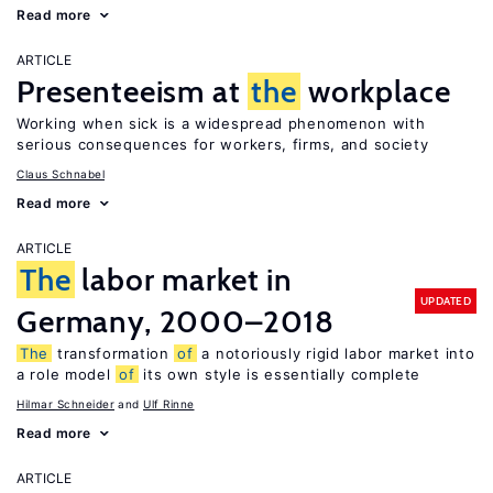
Read more
ARTICLE
Presenteeism at
the
workplace
Working when sick is a widespread phenomenon with
serious consequences for workers, firms, and society
Claus Schnabel
Read more
ARTICLE
The
labor market in
UPDATED
Germany, 2000–2018
The
transformation
of
a notoriously rigid labor market into
a role model
of
its own style is essentially complete
Hilmar Schneider
Ulf Rinne
Read more
ARTICLE