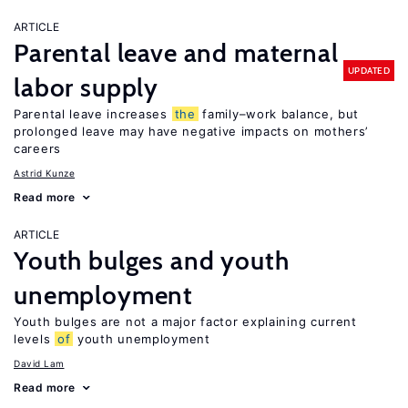
ARTICLE
Parental leave and maternal
UPDATED
labor supply
Parental leave increases
the
family–work balance, but
prolonged leave may have negative impacts on mothers’
careers
Astrid Kunze
Read more
ARTICLE
Youth bulges and youth
unemployment
Youth bulges are not a major factor explaining current
levels
of
youth unemployment
David Lam
Read more