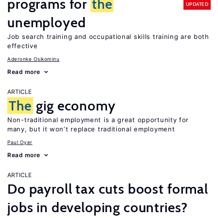
programs for
the
UPDATED
unemployed
Job search training and occupational skills training are both
effective
Aderonke Osikominu
Read more
ARTICLE
The
gig economy
Non-traditional employment is a great opportunity for
many, but it won’t replace traditional employment
Paul Oyer
Read more
ARTICLE
Do payroll tax cuts boost formal
jobs in developing countries?