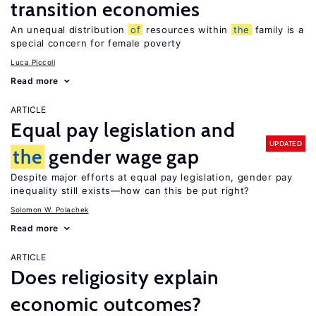
transition economies
An unequal distribution
of
resources within
the
family is a
special concern for female poverty
Luca Piccoli
Read more
ARTICLE
Equal pay legislation and
UPDATED
the
gender wage gap
Despite major efforts at equal pay legislation, gender pay
inequality still exists—how can this be put right?
Solomon W. Polachek
Read more
ARTICLE
Does religiosity explain
economic outcomes?