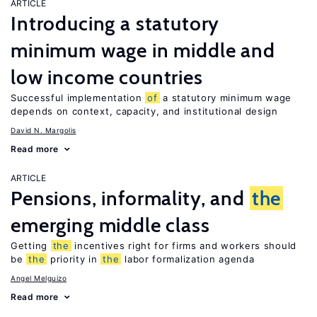
ARTICLE
Introducing a statutory
minimum wage in middle and
low income countries
Successful implementation
of
a statutory minimum wage
depends on context, capacity, and institutional design
David N. Margolis
Read more
ARTICLE
Pensions, informality, and
the
emerging middle class
Getting
the
incentives right for firms and workers should
be
the
priority in
the
labor formalization agenda
Angel Melguizo
Read more