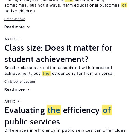
sometimes, but not always, harm educational outcomes
of
native children
Peter Jensen
Read more
ARTICLE
Class size: Does it matter for
student achievement?
Smaller classes are often associated with increased
achievement, but
the
evidence is far from universal
Christopher Jepsen
Read more
ARTICLE
Evaluating
the
efficiency
of
public services
Differences in efficiency in public services can offer clues