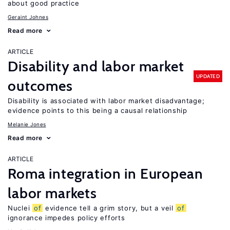
about good practice
Geraint Johnes
Read more
ARTICLE
Disability and labor market
UPDATED
outcomes
Disability is associated with labor market disadvantage;
evidence points to this being a causal relationship
Melanie Jones
Read more
ARTICLE
Roma integration in European
labor markets
Nuclei
of
evidence tell a grim story, but a veil
of
ignorance impedes policy efforts