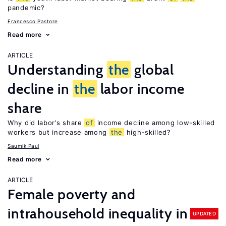
pandemic?
Francesco Pastore
Read more
ARTICLE
Understanding
the
global
decline in
the
labor income
share
Why did labor’s share
of
income decline among low-skilled
workers but increase among
the
high-skilled?
Saumik Paul
Read more
ARTICLE
Female poverty and
intrahousehold inequality in
UPDATED