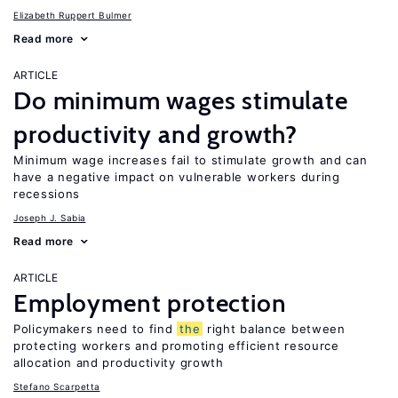
Elizabeth Ruppert Bulmer
Read more
ARTICLE
Do minimum wages stimulate
productivity and growth?
Minimum wage increases fail to stimulate growth and can
have a negative impact on vulnerable workers during
recessions
Joseph J. Sabia
Read more
ARTICLE
Employment protection
Policymakers need to find
the
right balance between
protecting workers and promoting efficient resource
allocation and productivity growth
Stefano Scarpetta