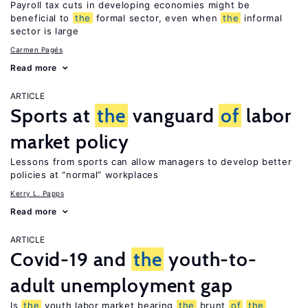
Payroll tax cuts in developing economies might be
beneficial to
the
formal sector, even when
the
informal
sector is large
Carmen Pagés
Read more
ARTICLE
Sports at
the
vanguard
of
labor
market policy
Lessons from sports can allow managers to develop better
policies at “normal” workplaces
Kerry L. Papps
Read more
ARTICLE
Covid-19 and
the
youth-to-
adult unemployment gap
Is
the
youth labor market bearing
the
brunt
of
the