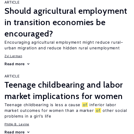
ARTICLE
Should agricultural employment
in transition economies be
encouraged?
Encouraging agricultural employment might reduce rural–
urban migration and reduce hidden rural unemployment
Zvi Lerman
Read more
ARTICLE
Teenage childbearing and labor
market implications for women
Teenage childbearing is less a cause
of
inferior labor
market outcomes for women than a marker
of
other social
problems in a girl’s life
Phillip B. Levine
Read more