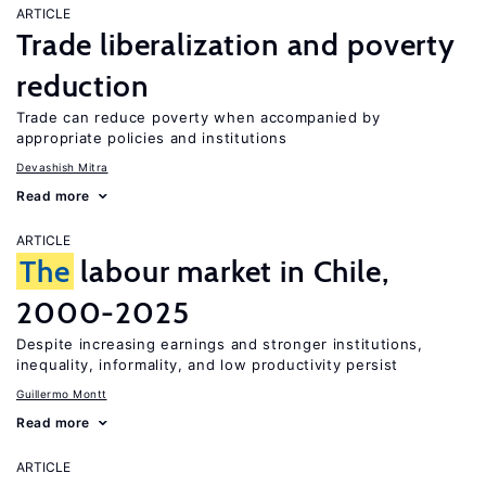
ARTICLE
Trade liberalization and poverty
reduction
Trade can reduce poverty when accompanied by
appropriate policies and institutions
Devashish Mitra
Read more
ARTICLE
The
labour market in Chile,
2000-2025
Despite increasing earnings and stronger institutions,
inequality, informality, and low productivity persist
Guillermo Montt
Read more
ARTICLE