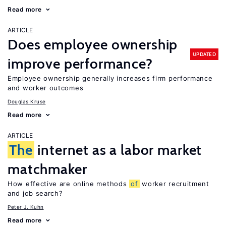
Read more
ARTICLE
Does employee ownership
UPDATED
improve performance?
Employee ownership generally increases firm performance
and worker outcomes
Douglas Kruse
Read more
ARTICLE
The
internet as a labor market
matchmaker
How effective are online methods
of
worker recruitment
and job search?
Peter J. Kuhn
Read more