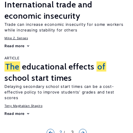
International trade and
economic insecurity
Trade can increase economic insecurity for some workers
while increasing stability for others
Mine Z. Senses
Read more
ARTICLE
The
educational effects
of
school start times
Delaying secondary school start times can be a cost-
effective policy to improve students’ grades and test
scores
Teny Maghakian Shapiro
Read more
2
... 3