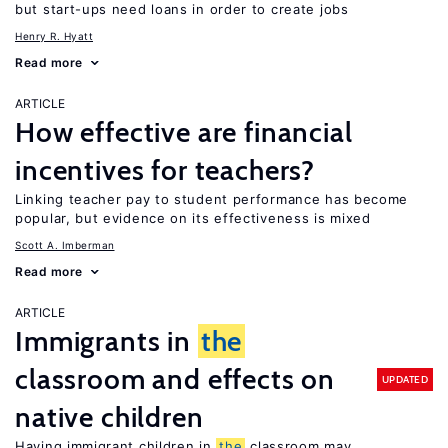
but start-ups need loans in order to create jobs
Henry R. Hyatt
Read more
ARTICLE
How effective are financial
incentives for teachers?
Linking teacher pay to student performance has become
popular, but evidence on its effectiveness is mixed
Scott A. Imberman
Read more
ARTICLE
Immigrants in
the
classroom and effects on
UPDATED
native children
Having immigrant children in
the
classroom may