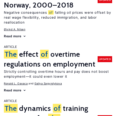
UPDATED
Norway, 2000–2018
Negative consequences
of
falling oil prices were offset by
real wage flexibility, reduced immigration, and labor
reallocation
Øivind A. Nilsen
Read more
ARTICLE
The
effect
of
overtime
UPDATED
regulations on employment
Strictly controlling overtime hours and pay does not boost
employment—it could even lower it
Ronald L. Oaxaca
Galiya Sagyndykova
Read more
ARTICLE
The
dynamics
of
training