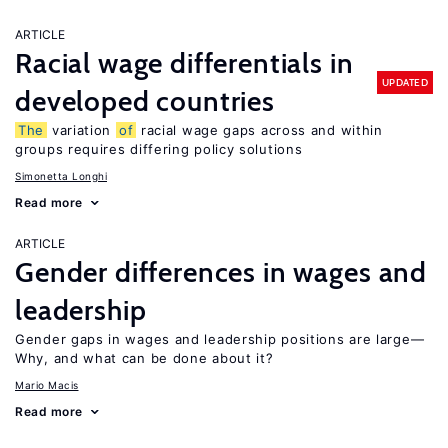
ARTICLE
Racial wage differentials in
UPDATED
developed countries
The
variation
of
racial wage gaps across and within
groups requires differing policy solutions
Simonetta Longhi
Read more
ARTICLE
Gender differences in wages and
leadership
Gender gaps in wages and leadership positions are large—
Why, and what can be done about it?
Mario Macis
Read more