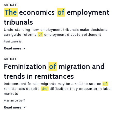
ARTICLE
The
economics
of
employment
tribunals
Understanding how employment tribunals make decisions
can guide reforms
of
employment dispute settlement
Paul Latreille
Read more
ARTICLE
Feminization
of
migration and
trends in remittances
Independent female migrants may be a reliable source
of
remittances despite
the
difficulties they encounter in labor
markets
Maelan Le Goff
Read more