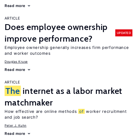
Read more
ARTICLE
Does employee ownership
UPDATED
improve performance?
Employee ownership generally increases firm performance
and worker outcomes
Douglas Kruse
Read more
ARTICLE
The
internet as a labor market
matchmaker
How effective are online methods
of
worker recruitment
and job search?
Peter J. Kuhn
Read more