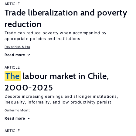
ARTICLE
Trade liberalization and poverty
reduction
Trade can reduce poverty when accompanied by
appropriate policies and institutions
Devashish Mitra
Read more
ARTICLE
The
labour market in Chile,
2000-2025
Despite increasing earnings and stronger institutions,
inequality, informality, and low productivity persist
Guillermo Montt
Read more
ARTICLE