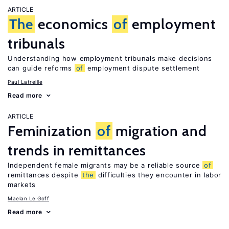
ARTICLE
The
economics
of
employment
tribunals
Understanding how employment tribunals make decisions
can guide reforms
of
employment dispute settlement
Paul Latreille
Read more
ARTICLE
Feminization
of
migration and
trends in remittances
Independent female migrants may be a reliable source
of
remittances despite
the
difficulties they encounter in labor
markets
Maelan Le Goff
Read more