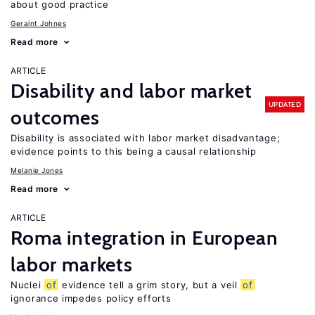
about good practice
Geraint Johnes
Read more
ARTICLE
Disability and labor market
UPDATED
outcomes
Disability is associated with labor market disadvantage;
evidence points to this being a causal relationship
Melanie Jones
Read more
ARTICLE
Roma integration in European
labor markets
Nuclei
of
evidence tell a grim story, but a veil
of
ignorance impedes policy efforts