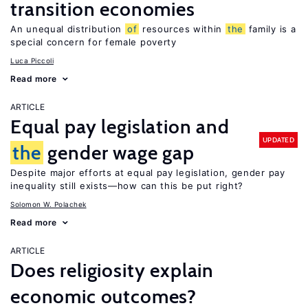
transition economies
An unequal distribution
of
resources within
the
family is a
special concern for female poverty
Luca Piccoli
Read more
ARTICLE
Equal pay legislation and
UPDATED
the
gender wage gap
Despite major efforts at equal pay legislation, gender pay
inequality still exists—how can this be put right?
Solomon W. Polachek
Read more
ARTICLE
Does religiosity explain
economic outcomes?