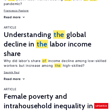
pandemic?
Francesco Pastore
Read more
ARTICLE
Understanding
the
global
decline in
the
labor income
share
Why did labor’s share
of
income decline among low-skilled
workers but increase among
the
high-skilled?
Saumik Paul
Read more
ARTICLE
Female poverty and
intrahousehold inequality in
UPDATED