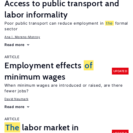
Access to public transport and
labor informality
Poor public transport can reduce employment in
the
formal
sector
Ana I. Moreno-Monroy
Read more
ARTICLE
Employment effects
of
UPDATED
minimum wages
When minimum wages are introduced or raised, are there
fewer jobs?
David Neumark
Read more
ARTICLE
The
labor market in