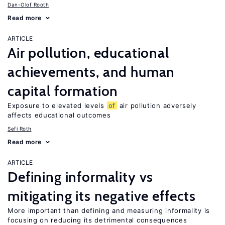
Dan-Olof Rooth
Read more
ARTICLE
Air pollution, educational
achievements, and human
capital formation
Exposure to elevated levels
of
air pollution adversely
affects educational outcomes
Sefi Roth
Read more
ARTICLE
Defining informality vs
mitigating its negative effects
More important than defining and measuring informality is
focusing on reducing its detrimental consequences