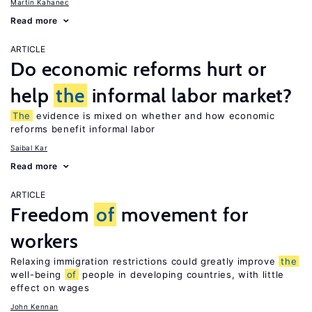
Martin Kahanec
Read more
ARTICLE
Do economic reforms hurt or
help
the
informal labor market?
The
evidence is mixed on whether and how economic
reforms benefit informal labor
Saibal Kar
Read more
ARTICLE
Freedom
of
movement for
workers
Relaxing immigration restrictions could greatly improve
the
well-being
of
people in developing countries, with little
effect on wages
John Kennan