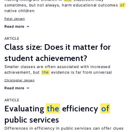
sometimes, but not always, harm educational outcomes
of
native children
Peter Jensen
Read more
ARTICLE
Class size: Does it matter for
student achievement?
Smaller classes are often associated with increased
achievement, but
the
evidence is far from universal
Christopher Jepsen
Read more
ARTICLE
Evaluating
the
efficiency
of
public services
Differences in efficiency in public services can offer clues