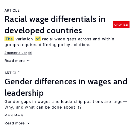
ARTICLE
Racial wage differentials in
UPDATED
developed countries
The
variation
of
racial wage gaps across and within
groups requires differing policy solutions
Simonetta Longhi
Read more
ARTICLE
Gender differences in wages and
leadership
Gender gaps in wages and leadership positions are large—
Why, and what can be done about it?
Mario Macis
Read more