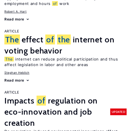
employment and hours
of
work
Robert A. Hart
Read more
ARTICLE
The
effect
of
the
internet on
voting behavior
The
internet can reduce political participation and thus
affect legislation in labor and other areas
Stephan Heblich
Read more
ARTICLE
Impacts
of
regulation on
eco-innovation and job
UPDATED
creation