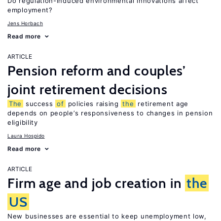
Do regulation-induced environmental innovations affect
employment?
Jens Horbach
Read more
ARTICLE
Pension reform and couples’
joint retirement decisions
The
success
of
policies raising
the
retirement age
depends on people’s responsiveness to changes in pension
eligibility
Laura Hospido
Read more
ARTICLE
Firm age and job creation in
the
US
New businesses are essential to keep unemployment low,