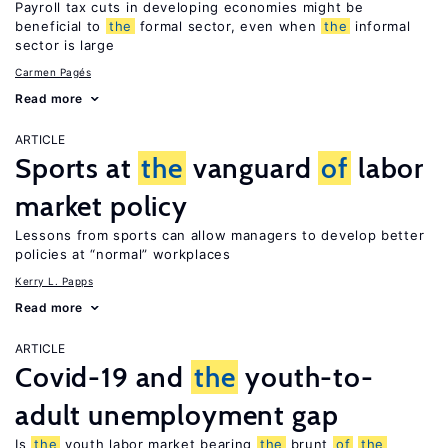
Payroll tax cuts in developing economies might be
beneficial to
the
formal sector, even when
the
informal
sector is large
Carmen Pagés
Read more
ARTICLE
Sports at
the
vanguard
of
labor
market policy
Lessons from sports can allow managers to develop better
policies at “normal” workplaces
Kerry L. Papps
Read more
ARTICLE
Covid-19 and
the
youth-to-
adult unemployment gap
Is
the
youth labor market bearing
the
brunt
of
the