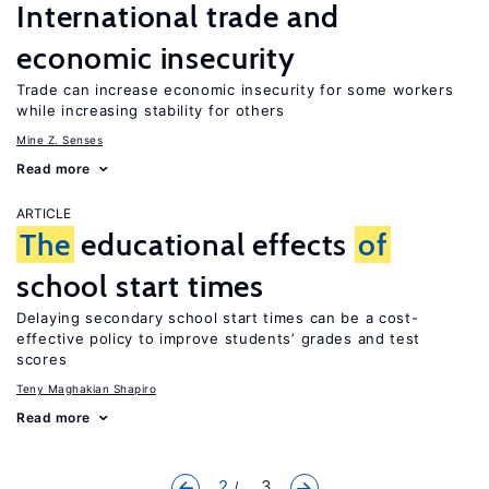
International trade and
economic insecurity
Trade can increase economic insecurity for some workers
while increasing stability for others
Mine Z. Senses
Read more
ARTICLE
The
educational effects
of
school start times
Delaying secondary school start times can be a cost-
effective policy to improve students’ grades and test
scores
Teny Maghakian Shapiro
Read more
2
... 3