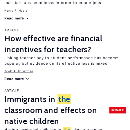
but start-ups need loans in order to create jobs
Henry R. Hyatt
Read more
ARTICLE
How effective are financial
incentives for teachers?
Linking teacher pay to student performance has become
popular, but evidence on its effectiveness is mixed
Scott A. Imberman
Read more
ARTICLE
Immigrants in
the
classroom and effects on
UPDATED
native children
Having immigrant children in
the
classroom may