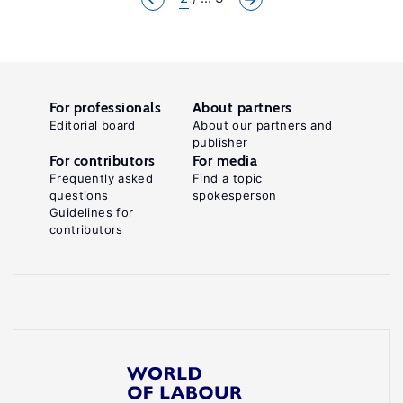
For professionals
About partners
Editorial board
About our partners and
publisher
For contributors
For media
Frequently asked
Find a topic
questions
spokesperson
Guidelines for
contributors