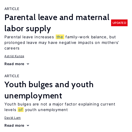
ARTICLE
Parental leave and maternal
UPDATED
labor supply
Parental leave increases
the
family–work balance, but
prolonged leave may have negative impacts on mothers’
careers
Astrid Kunze
Read more
ARTICLE
Youth bulges and youth
unemployment
Youth bulges are not a major factor explaining current
levels
of
youth unemployment
David Lam
Read more