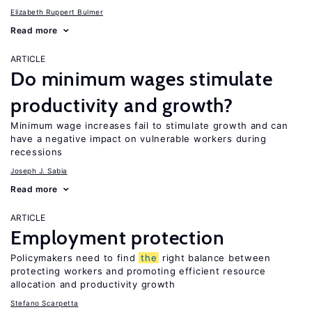
Elizabeth Ruppert Bulmer
Read more
ARTICLE
Do minimum wages stimulate
productivity and growth?
Minimum wage increases fail to stimulate growth and can
have a negative impact on vulnerable workers during
recessions
Joseph J. Sabia
Read more
ARTICLE
Employment protection
Policymakers need to find
the
right balance between
protecting workers and promoting efficient resource
allocation and productivity growth
Stefano Scarpetta