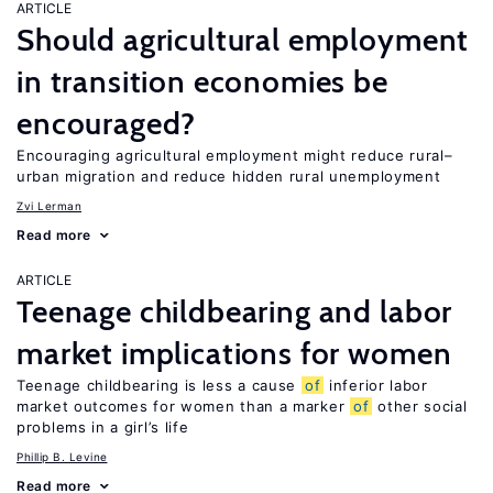
ARTICLE
Should agricultural employment
in transition economies be
encouraged?
Encouraging agricultural employment might reduce rural–
urban migration and reduce hidden rural unemployment
Zvi Lerman
Read more
ARTICLE
Teenage childbearing and labor
market implications for women
Teenage childbearing is less a cause
of
inferior labor
market outcomes for women than a marker
of
other social
problems in a girl’s life
Phillip B. Levine
Read more