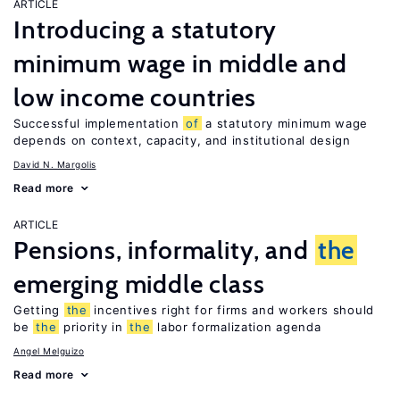
ARTICLE
Introducing a statutory
minimum wage in middle and
low income countries
Successful implementation
of
a statutory minimum wage
depends on context, capacity, and institutional design
David N. Margolis
Read more
ARTICLE
Pensions, informality, and
the
emerging middle class
Getting
the
incentives right for firms and workers should
be
the
priority in
the
labor formalization agenda
Angel Melguizo
Read more