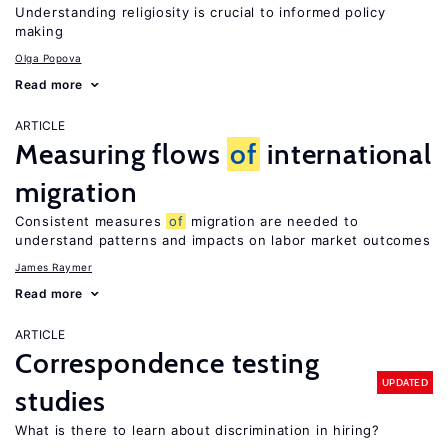
Understanding religiosity is crucial to informed policy
making
Olga Popova
Read more
ARTICLE
Measuring flows
of
international
migration
Consistent measures
of
migration are needed to
understand patterns and impacts on labor market outcomes
James Raymer
Read more
ARTICLE
Correspondence testing
UPDATED
studies
What is there to learn about discrimination in hiring?