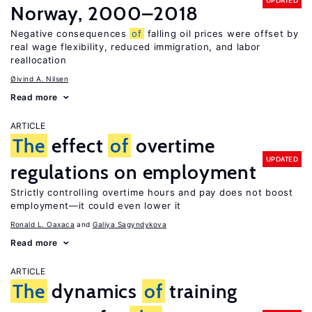
UPDATED
Norway, 2000–2018
Negative consequences
of
falling oil prices were offset by
real wage flexibility, reduced immigration, and labor
reallocation
Øivind A. Nilsen
Read more
ARTICLE
The
effect
of
overtime
UPDATED
regulations on employment
Strictly controlling overtime hours and pay does not boost
employment—it could even lower it
Ronald L. Oaxaca
Galiya Sagyndykova
Read more
ARTICLE
The
dynamics
of
training