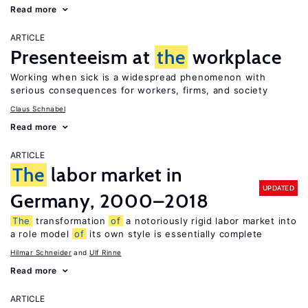
Read more
ARTICLE
Presenteeism at
the
workplace
Working when sick is a widespread phenomenon with
serious consequences for workers, firms, and society
Claus Schnabel
Read more
ARTICLE
The
labor market in
UPDATED
Germany, 2000–2018
The
transformation
of
a notoriously rigid labor market into
a role model
of
its own style is essentially complete
Hilmar Schneider
Ulf Rinne
Read more
ARTICLE