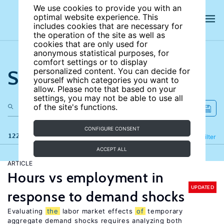
We use cookies to provide you with an
optimal website experience. This
includes cookies that are necessary for
the operation of the site as well as
cookies that are only used for
anonymous statistical purposes, for
comfort settings or to display
Search the site
personalized content. You can decide for
yourself which categories you want to
allow. Please note that based on your
settings, you may not be able to use all
of the site's functions.
CONFIGURE CONSENT
122 results
Refine
Filter
ACCEPT ALL
ARTICLE
Hours vs employment in
UPDATED
response to demand shocks
Evaluating
the
labor market effects
of
temporary
aggregate demand shocks requires analyzing both