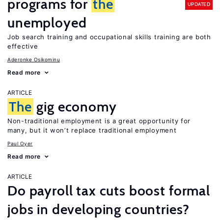
programs for
the
UPDATED
unemployed
Job search training and occupational skills training are both
effective
Aderonke Osikominu
Read more
ARTICLE
The
gig economy
Non-traditional employment is a great opportunity for
many, but it won’t replace traditional employment
Paul Oyer
Read more
ARTICLE
Do payroll tax cuts boost formal
jobs in developing countries?