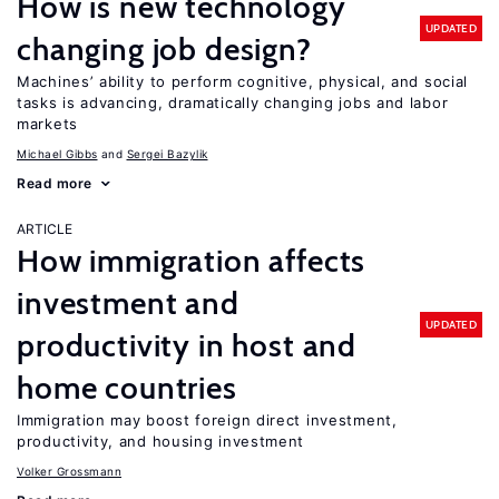
How is new technology
UPDATED
changing job design?
Machines’ ability to perform cognitive, physical, and social
tasks is advancing, dramatically changing jobs and labor
markets
Michael Gibbs
Sergei Bazylik
Read more
ARTICLE
How immigration affects
investment and
UPDATED
productivity in host and
home countries
Immigration may boost foreign direct investment,
productivity, and housing investment
Volker Grossmann