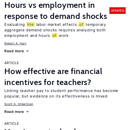
Hours vs employment in
UPDATED
response to demand shocks
Evaluating
the
labor market effects
of
temporary
aggregate demand shocks requires analyzing both
employment and hours
of
work
Robert A. Hart
Read more
ARTICLE
How effective are financial
incentives for teachers?
Linking teacher pay to student performance has become
popular, but evidence on its effectiveness is mixed
Scott A. Imberman
Read more
ARTICLE