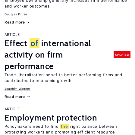
Employee ownership generally increases firm performance
and worker outcomes
Douglas Kruse
Read more
ARTICLE
Effect
of
international
activity on firm
UPDATED
performance
Trade liberalization benefits better performing firms and
contributes to economic growth
Joachim Wagner
Read more
ARTICLE
Employment protection
Policymakers need to find
the
right balance between
protecting workers and promoting efficient resource