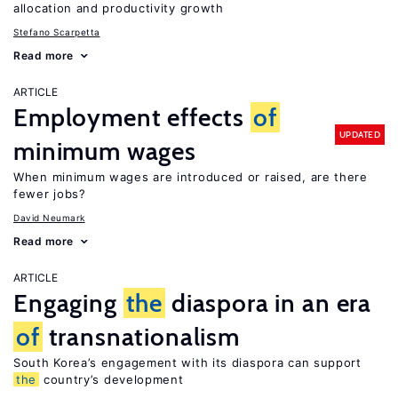
allocation and productivity growth
Stefano Scarpetta
Read more
ARTICLE
Employment effects
of
UPDATED
minimum wages
When minimum wages are introduced or raised, are there
fewer jobs?
David Neumark
Read more
ARTICLE
Engaging
the
diaspora in an era
of
transnationalism
South Korea’s engagement with its diaspora can support
the
country’s development