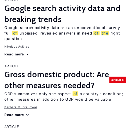
Google search activity data and
breaking trends
Google search activity data are an unconventional survey
full
of
unbiased, revealed answers in need
of
the
right
question
Nikolaos Askitas
Read more
ARTICLE
Gross domestic product: Are
UPDATED
other measures needed?
GDP summarizes only one aspect
of
a country’s condition;
other measures in addition to GDP would be valuable
Barbara M. Fraumeni
Read more
ARTICLE