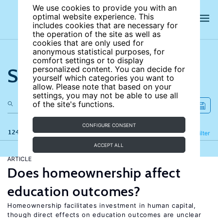
We use cookies to provide you with an
optimal website experience. This
includes cookies that are necessary for
the operation of the site as well as
cookies that are only used for
anonymous statistical purposes, for
comfort settings or to display
Search the site
personalized content. You can decide for
yourself which categories you want to
allow. Please note that based on your
settings, you may not be able to use all
of the site's functions.
CONFIGURE CONSENT
124 results
Refine
Filter
ACCEPT ALL
ARTICLE
Does homeownership affect
education outcomes?
Homeownership facilitates investment in human capital,
though direct effects on education outcomes are unclear