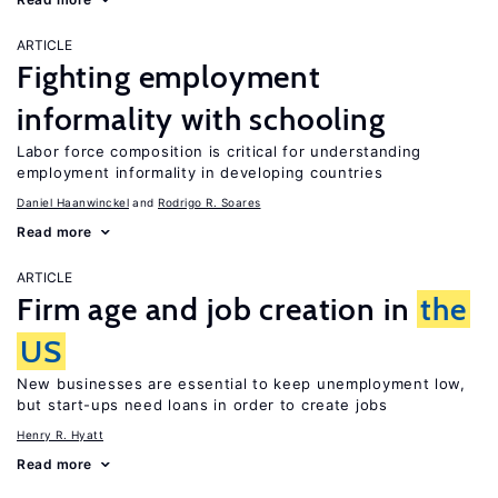
ARTICLE
Fighting employment
informality with schooling
Labor force composition is critical for understanding
employment informality in developing countries
Daniel Haanwinckel
Rodrigo R. Soares
Read more
ARTICLE
Firm age and job creation in
the
US
New businesses are essential to keep unemployment low,
but start-ups need loans in order to create jobs
Henry R. Hyatt
Read more