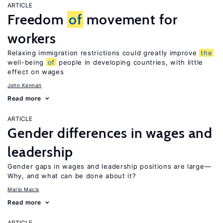
ARTICLE
Freedom
of
movement for
workers
Relaxing immigration restrictions could greatly improve
the
well-being
of
people in developing countries, with little
effect on wages
John Kennan
Read more
ARTICLE
Gender differences in wages and
leadership
Gender gaps in wages and leadership positions are large—
Why, and what can be done about it?
Mario Macis
Read more
ARTICLE