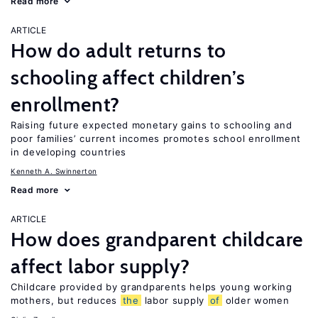
Read more
ARTICLE
How do adult returns to
schooling affect children’s
enrollment?
Raising future expected monetary gains to schooling and
poor families’ current incomes promotes school enrollment
in developing countries
Kenneth A. Swinnerton
Read more
ARTICLE
How does grandparent childcare
affect labor supply?
Childcare provided by grandparents helps young working
mothers, but reduces
the
labor supply
of
older women