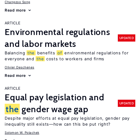
Changzoo Song
Read more
ARTICLE
Environmental regulations
UPDATED
and labor markets
Balancing
the
benefits
of
environmental regulations for
everyone and
the
costs to workers and firms
Olivier Deschenes
Read more
ARTICLE
Equal pay legislation and
UPDATED
the
gender wage gap
Despite major efforts at equal pay legislation, gender pay
inequality still exists—how can this be put right?
Solomon W. Polachek