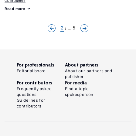
Giulio Zanella
Read more
2
... 5
For professionals
About partners
Editorial board
About our partners and
publisher
For contributors
For media
Frequently asked
Find a topic
questions
spokesperson
Guidelines for
contributors