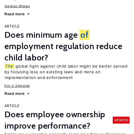
Stephen Whelan
Read more
ARTICLE
Does minimum age
of
employment regulation reduce
child labor?
The
global fight against child labor might be better served
by focusing less on existing laws and more on
implementation and enforcement
Eric V. Edmonds
Read more
ARTICLE
Does employee ownership
UPDATED
improve performance?