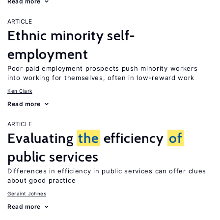
Read more
ARTICLE
Ethnic minority self-
employment
Poor paid employment prospects push minority workers
into working for themselves, often in low-reward work
Ken Clark
Read more
ARTICLE
Evaluating
the
efficiency
of
public services
Differences in efficiency in public services can offer clues
about good practice
Geraint Johnes
Read more