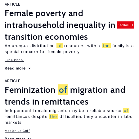
ARTICLE
Female poverty and
intrahousehold inequality in
UPDATED
transition economies
An unequal distribution
of
resources within
the
family is a
special concern for female poverty
Luca Piccoli
Read more
ARTICLE
Feminization
of
migration and
trends in remittances
Independent female migrants may be a reliable source
of
remittances despite
the
difficulties they encounter in labor
markets
Maelan Le Goff
Read more