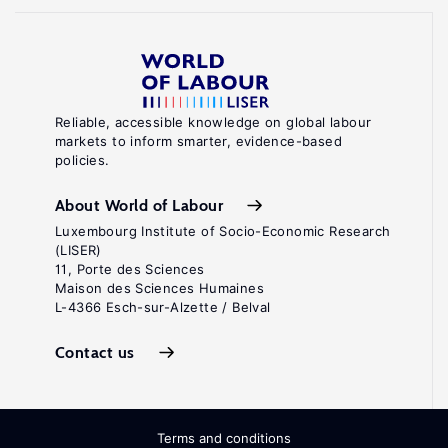
Reliable, accessible knowledge on global labour
markets to inform smarter, evidence-based
policies.
About World of Labour
Luxembourg Institute of Socio-Economic Research
(LISER)
11, Porte des Sciences
Maison des Sciences Humaines
L-4366 Esch-sur-Alzette / Belval
Contact us
Terms and conditions