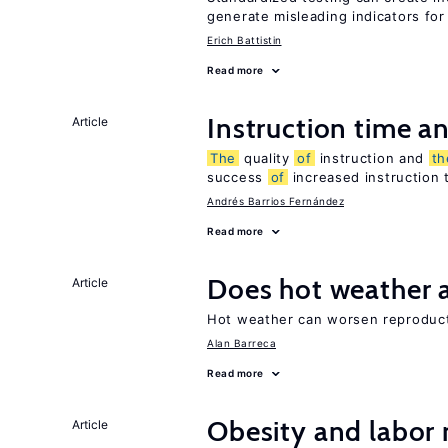
generate misleading indicators for 
Erich Battistin
Read more
Instruction time 
Article
The
quality
of
instruction and
th
success
of
increased instruction 
Andrés Barrios Fernández
Read more
Does hot weather a
Article
Hot weather can worsen reproducti
Alan Barreca
Read more
Obesity and labor
Article