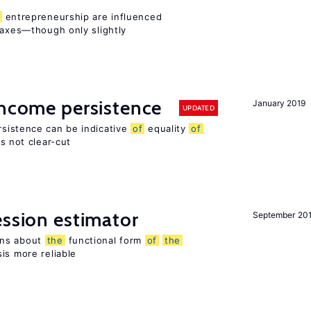
entrepreneurship are influenced
taxes—though only slightly
income persistence
January 2019
UPDATED
rsistence can be indicative
of
equality
of
is not clear-cut
ession estimator
September 20
ons about
the
functional form
of
the
is more reliable