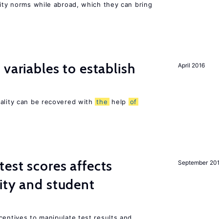
lity norms while abroad, which they can bring
variables to establish
April 2016
sality can be recovered with
the
help
of
est scores affects
September 20
ity and student
centives to manipulate test results and