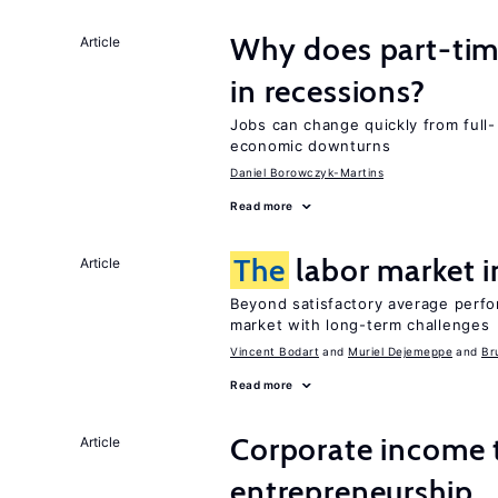
Why does part-ti
Article
in recessions?
Jobs can change quickly from full- 
economic downturns
Daniel Borowczyk-Martins
Read more
The
labor market 
Article
Beyond satisfactory average perfo
market with long-term challenges
Vincent Bodart
Muriel Dejemeppe
Br
Read more
Corporate income 
Article
entrepreneurship