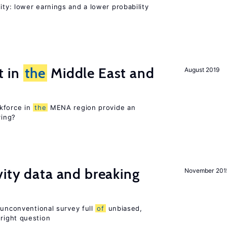
ty: lower earnings and a lower probability
t in
the
Middle East and
August 2019
kforce in
the
MENA region provide an
ring?
vity data and breaking
November 201
 unconventional survey full
of
unbiased,
right question