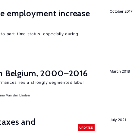
me employment increase
October 2017
to part-time status, especially during
in Belgium, 2000–2016
March 2018
rmances lies a strongly segmented labor
uno Van der Linden
taxes and
July 2021
UPDATED