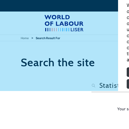
W
o
c
o
u
c
Home
Search Result For
c
c
t
Search the site
a
Your s