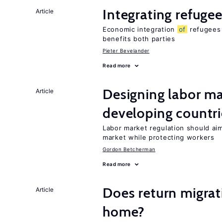
Integrating refugee
Article
Economic integration
of
refugees 
benefits both parties
Pieter Bevelander
Read more
Designing labor ma
Article
developing countri
Labor market regulation should ai
market while protecting workers
Gordon Betcherman
Read more
Does return migrati
Article
home?