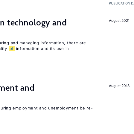
PUBLICATION D
en technology and
August 2021
s
ring and managing information, there are
lity
of
information and its use in
ment and
August 2018
asuring employment and unemployment be re-