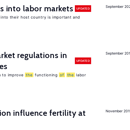
s into labor markets
September 20
UPDATED
into their host country is important and
rket regulations in
September 20
UPDATED
es
m to improve
the
functioning
of
the
labor
on influence fertility at
November 201