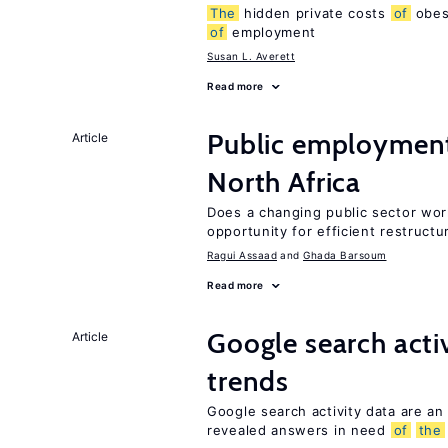
The
hidden private costs
of
obesi
of
employment
Susan L. Averett
Read more
Public employmen
Article
North Africa
Does a changing public sector wor
opportunity for efficient restructu
Ragui Assaad
Ghada Barsoum
Read more
Google search acti
Article
trends
Google search activity data are an
revealed answers in need
of
the