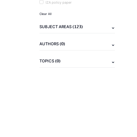
IZA policy paper
Clear All
(123)
SUBJECT AREAS
(0)
AUTHORS
(0)
TOPICS