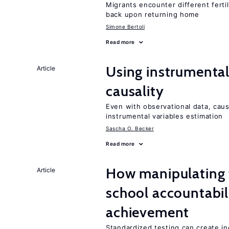
Migrants encounter different ferti
back upon returning home
Simone Bertoli
Read more
Using instrumental 
Article
causality
Even with observational data, cau
instrumental variables estimation
Sascha O. Becker
Read more
How manipulating t
Article
school accountabil
achievement
Standardized testing can create in