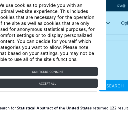
e use cookies to provide you with an
IZA@L
ptimal website experience. This includes
ookies that are necessary for the operation
Articles
Key topics
Opi
f the site as well as cookies that are only
sed for anonymous statistical purposes, for
omfort settings or to display personalized
ontent. You can decide for yourself which
ategories you want to allow. Please note
hat based on your settings, you may not be
ble to use all of the site's functions.
CONFIGURE CONSENT
ACCEPT ALL
SEARCH
Statistical Abstract of the United States
122
earch for
returned
resul