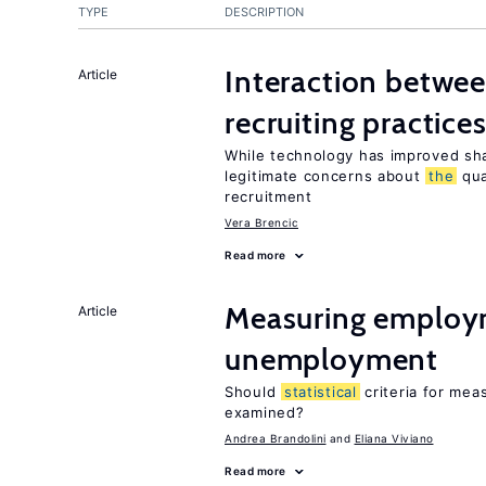
TYPE
DESCRIPTION
Interaction betwe
Article
recruiting practice
While technology has improved sha
legitimate concerns about
the
qua
recruitment
Vera Brencic
Read more
Measuring employ
Article
unemployment
Should
statistical
criteria for me
examined?
Andrea Brandolini
Eliana Viviano
Read more