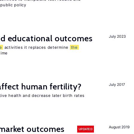
public policy
and educational outcomes
July 2023
e
activities it replaces determine
the
time
ffect human fertility?
July 2017
ve health and decrease later birth rates
 market outcomes
August 2019
UPDATED