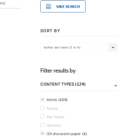
ATE
SAVE SEARCH
SORT BY
Author last name (Z to A)
Filter results by
(124)
CONTENT TYPES
(123)
Article
People
Key Topics
Opinions
(1)
IZA discussion paper