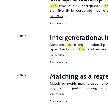
The
type, quality, and quantity
of
significantly by corporate income 
Jörn Block
Read more
Intergenerational 
Article
Measures
of
intergenerational pe
opportunity, but
the
relationship 
Jo Blanden
Read more
Matching as a regr
Article
Matching avoids making assumpti
regression equation, making analys
Dan A. Black
Read more