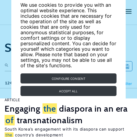
We use cookies to provide you with an
optimal website experience. This
includes cookies that are necessary for
the operation of the site as well as
cookies that are only used for
anonymous statistical purposes, for
comfort settings or to display
Search the site
personalized content. You can decide for
yourself which categories you want to
allow. Please note that based on your
settings, you may not be able to use all
of the site's functions.
CONFIGURE CONSENT
124 results
Refine
Filter
ACCEPT ALL
ARTICLE
Engaging
the
diaspora in an era
of
transnationalism
South Korea’s engagement with its diaspora can support
the
country’s development