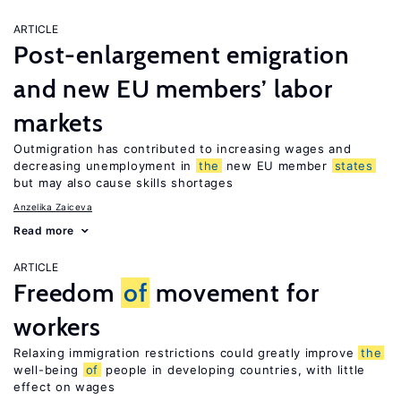
ARTICLE
Post-enlargement emigration
and new EU members’ labor
markets
Outmigration has contributed to increasing wages and
decreasing unemployment in
the
new EU member
states
but may also cause skills shortages
Anzelika Zaiceva
Read more
ARTICLE
Freedom
of
movement for
workers
Relaxing immigration restrictions could greatly improve
the
well-being
of
people in developing countries, with little
effect on wages