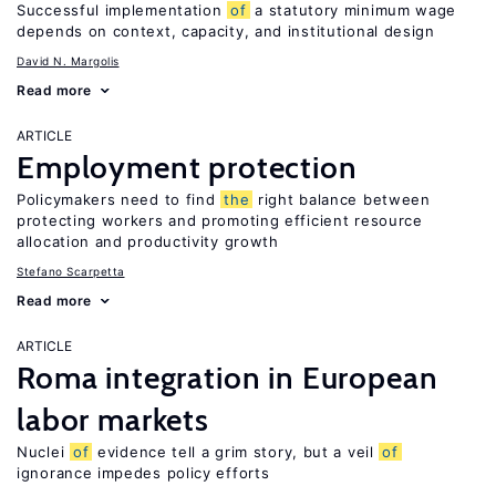
Successful implementation
of
a statutory minimum wage
depends on context, capacity, and institutional design
David N. Margolis
Read more
ARTICLE
Employment protection
Policymakers need to find
the
right balance between
protecting workers and promoting efficient resource
allocation and productivity growth
Stefano Scarpetta
Read more
ARTICLE
Roma integration in European
labor markets
Nuclei
of
evidence tell a grim story, but a veil
of
ignorance impedes policy efforts