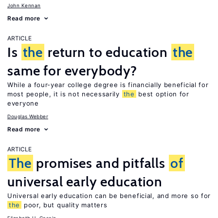
John Kennan
Read more
ARTICLE
Is
the
return to education
the
same for everybody?
While a four-year college degree is financially beneficial for
most people, it is not necessarily
the
best option for
everyone
Douglas Webber
Read more
ARTICLE
The
promises and pitfalls
of
universal early education
Universal early education can be beneficial, and more so for
the
poor, but quality matters