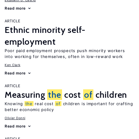
Elizabeth U. Cascio
Read more
ARTICLE
Ethnic minority self-
employment
Poor paid employment prospects push minority workers
into working for themselves, often in low-reward work
Ken Clark
Read more
ARTICLE
Measuring
the
cost
of
children
Knowing
the
real cost
of
children is important for crafting
better economic policy
Olivier Donni
Read more
ARTICLE