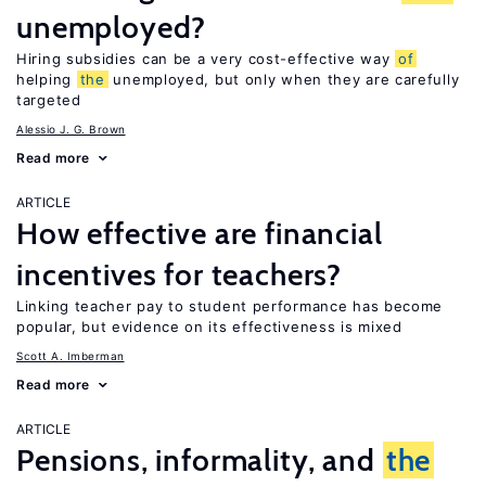
unemployed?
Hiring subsidies can be a very cost-effective way
of
helping
the
unemployed, but only when they are carefully
targeted
Alessio J. G. Brown
Read more
ARTICLE
How effective are financial
incentives for teachers?
Linking teacher pay to student performance has become
popular, but evidence on its effectiveness is mixed
Scott A. Imberman
Read more
ARTICLE
Pensions, informality, and
the