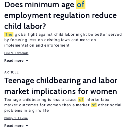
Does minimum age
of
employment regulation reduce
child labor?
The
global fight against child labor might be better served
by focusing less on existing laws and more on
implementation and enforcement
Eric V. Edmonds
Read more
ARTICLE
Teenage childbearing and labor
market implications for women
Teenage childbearing is less a cause
of
inferior labor
market outcomes for women than a marker
of
other social
problems in a girl’s life
Phillip B. Levine
Read more