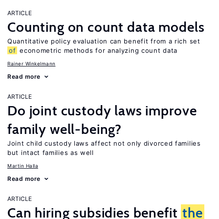
ARTICLE
Counting on count data models
Quantitative policy evaluation can benefit from a rich set
of
econometric methods for analyzing count data
Rainer Winkelmann
Read more
ARTICLE
Do joint custody laws improve
family well-being?
Joint child custody laws affect not only divorced families
but intact families as well
Martin Halla
Read more
ARTICLE
Can hiring subsidies benefit
the