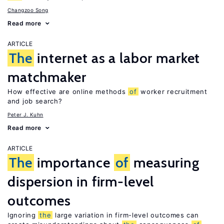
Changzoo Song
Read more
ARTICLE
The
internet as a labor market
matchmaker
How effective are online methods
of
worker recruitment
and job search?
Peter J. Kuhn
Read more
ARTICLE
The
importance
of
measuring
dispersion in firm-level
outcomes
Ignoring
the
large variation in firm-level outcomes can