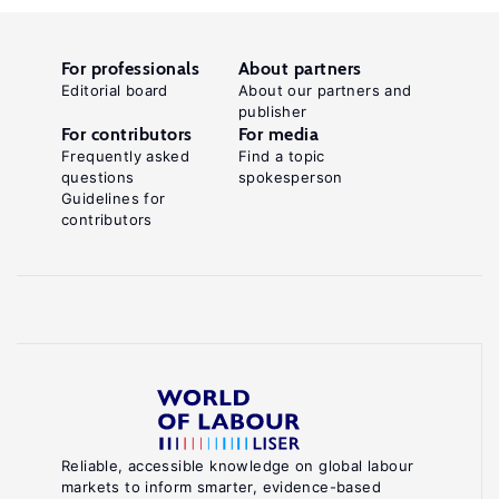
For professionals
About partners
Editorial board
About our partners and
publisher
For contributors
For media
Frequently asked
Find a topic
questions
spokesperson
Guidelines for
contributors
Reliable, accessible knowledge on global labour
markets to inform smarter, evidence-based