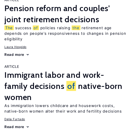
Pension reform and couples’
joint retirement decisions
The
success
of
policies raising
the
retirement age
depends on people’s responsiveness to changes in pension
eligibility
Laura Hospido
Read more
ARTICLE
Immigrant labor and work-
family decisions
of
native-born
women
As immigration lowers childcare and housework costs,
native-born women alter their work and fertility decisions
Delia Furtado
Read more