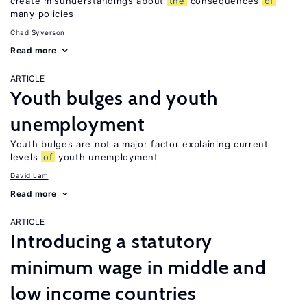
create misunderstandings about
the
consequences
of
many policies
Chad Syverson
Read more
ARTICLE
Youth bulges and youth
unemployment
Youth bulges are not a major factor explaining current
levels
of
youth unemployment
David Lam
Read more
ARTICLE
Introducing a statutory
minimum wage in middle and
low income countries