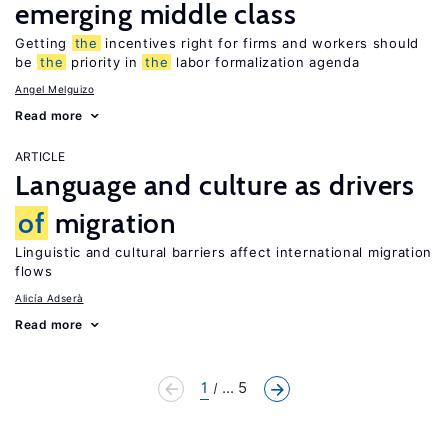
emerging middle class
Getting
the
incentives right for firms and workers should
be
the
priority in
the
labor formalization agenda
Angel Melguizo
Read more
ARTICLE
Language and culture as drivers
of
migration
Linguistic and cultural barriers affect international migration
flows
Alicía Adserà
Read more
1
... 5