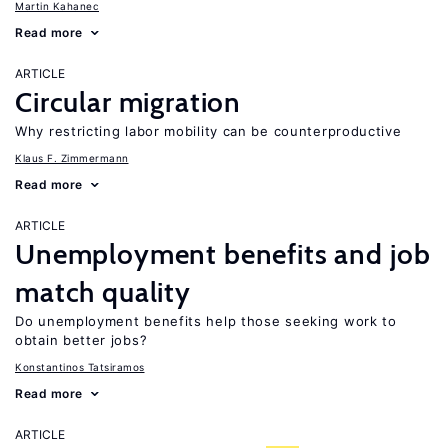
Martin Kahanec
Read more
ARTICLE
Circular migration
Why restricting labor mobility can be counterproductive
Klaus F. Zimmermann
Read more
ARTICLE
Unemployment benefits and job
match quality
Do unemployment benefits help those seeking work to
obtain better jobs?
Konstantinos Tatsiramos
Read more
ARTICLE