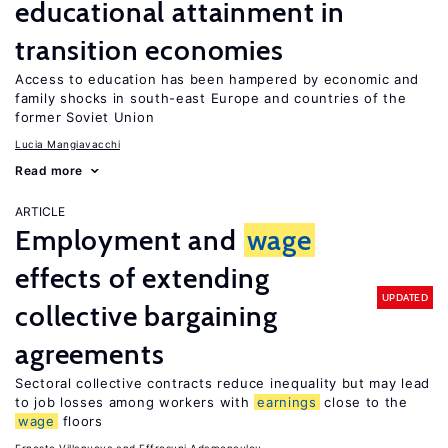
educational attainment in
transition economies
Access to education has been hampered by economic and
family shocks in south-east Europe and countries of the
former Soviet Union
Lucia Mangiavacchi
Read more
ARTICLE
Employment and
wage
effects of extending
UPDATED
collective bargaining
agreements
Sectoral collective contracts reduce inequality but may lead
to job losses among workers with
earnings
close to the
wage
floors