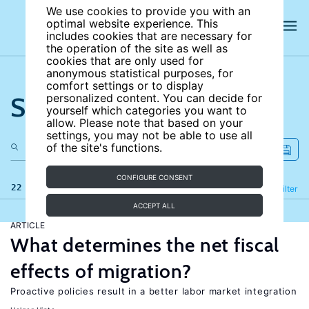
We use cookies to provide you with an
optimal website experience. This
includes cookies that are necessary for
the operation of the site as well as
cookies that are only used for
anonymous statistical purposes, for
comfort settings or to display
Search the site
personalized content. You can decide for
yourself which categories you want to
allow. Please note that based on your
settings, you may not be able to use all
of the site's functions.
CONFIGURE CONSENT
22 results
Refine
Filter
ACCEPT ALL
ARTICLE
What determines the net fiscal
effects of migration?
Proactive policies result in a better labor market integration