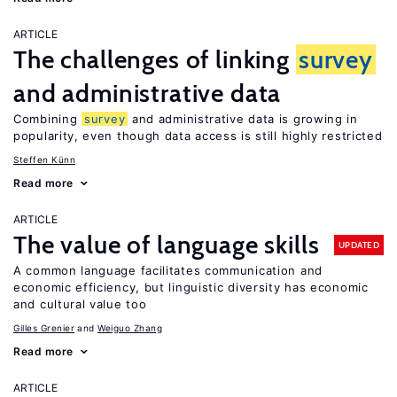
ARTICLE
The challenges of linking
survey
and administrative data
Combining
survey
and administrative data is growing in
popularity, even though data access is still highly restricted
Steffen Künn
Read more
ARTICLE
The value of language skills
UPDATED
A common language facilitates communication and
economic efficiency, but linguistic diversity has economic
and cultural value too
Gilles Grenier
Weiguo Zhang
Read more
ARTICLE