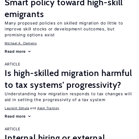
Smart policy toward high-skill
emigrants
Many proposed policies on skilled migration do little to
improve skill stocks or development outcomes, but
promising options exist
Michael A. Clemens
Read more
ARTICLE
Is high-skilled migration harmful
to tax systems’ progressivity?
Understanding how migration responds to tax changes will
aid in setting the progressivity of a tax system
Laurent Simula
Alain Trannoy
Read more
ARTICLE
Internal hiring or external