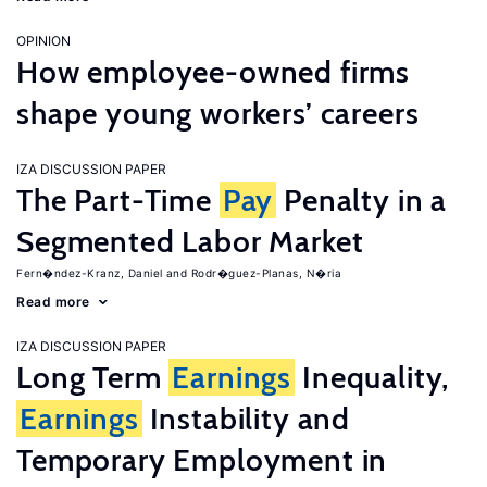
OPINION
How employee-owned firms
shape young workers’ careers
IZA DISCUSSION PAPER
The Part-Time
Pay
Penalty in a
Segmented Labor Market
Fern�ndez-Kranz, Daniel
Rodr�guez-Planas, N�ria
Read more
IZA DISCUSSION PAPER
Long Term
Earnings
Inequality,
Earnings
Instability and
Temporary Employment in