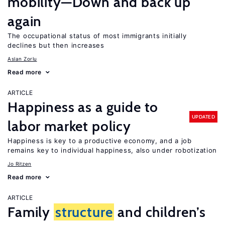
mobility—Down and back up
again
The occupational status of most immigrants initially
declines but then increases
Aslan Zorlu
Read more
ARTICLE
Happiness as a guide to
UPDATED
labor market policy
Happiness is key to a productive economy, and a job
remains key to individual happiness, also under robotization
Jo Ritzen
Read more
ARTICLE
Family
structure
and children’s