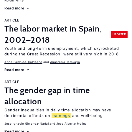
Holger Hinte
Read more
ARTICLE
The labor market in Spain,
UPDATED
2002–2018
Youth and long-term unemployment, which skyrocketed
during the Great Recession, were still very high in 2018
Anna Sanz-de-Galdeano
Anastasia Terskaya
Read more
ARTICLE
The gender gap in time
allocation
Gender inequalities in daily time allocation may have
detrimental effects on
earnings
and well-being
Jose Ignacio Gimenez-Nadal
Jose Alberto Molina
Read more