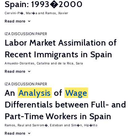
Spain: 1993�2000
Cervini-Pl�, Mar�a
Ramos, Xavier
Read more
IZA DISCUSSION PAPER
Labor Market Assimilation of
Recent Immigrants in Spain
Amuedo-Dorantes, Catalina
de la Rica, Sara
Read more
IZA DISCUSSION PAPER
An
Analysis
of
Wage
Differentials between Full- and
Part-Time Workers in Spain
Ramos, Raul
Sanrom�, Esteban
Sim�n, Hip�lito
Read more