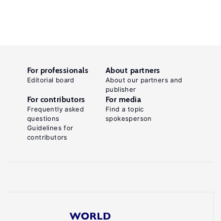
For professionals
About partners
Editorial board
About our partners and
publisher
For contributors
For media
Frequently asked
Find a topic
questions
spokesperson
Guidelines for
contributors