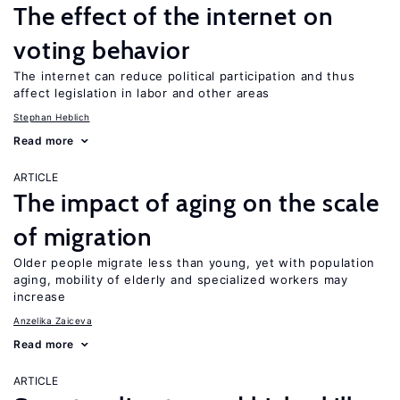
The effect of the internet on
voting behavior
The internet can reduce political participation and thus
affect legislation in labor and other areas
Stephan Heblich
Read more
ARTICLE
The impact of aging on the scale
of migration
Older people migrate less than young, yet with population
aging, mobility of elderly and specialized workers may
increase
Anzelika Zaiceva
Read more
ARTICLE