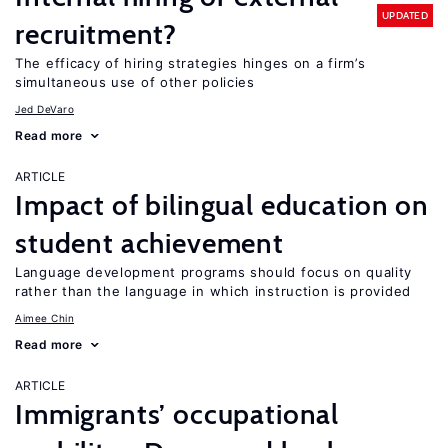
UPDATED
recruitment?
The efficacy of hiring strategies hinges on a firm’s
simultaneous use of other policies
Jed DeVaro
Read more
ARTICLE
Impact of bilingual education on
student achievement
Language development programs should focus on quality
rather than the language in which instruction is provided
Aimee Chin
Read more
ARTICLE
Immigrants’ occupational