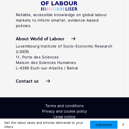
Reliable, accessible knowledge on global labour
markets to inform smarter, evidence-based
policies.
About World of Labour
Luxembourg Institute of Socio-Economic Research
(LISER)
11, Porte des Sciences
Maison des Sciences Humaines
L-4366 Esch-sur-Alzette / Belval
Contact us
Terms and conditions
Privacy and cookie policy
Legal notice
All Rights Reserved. ISSN: 2054-9571
Get the latest news and articles delivered to your
SUBSCRIBE
inbox