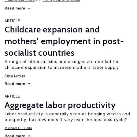
Ernesto Villanueva
Effrosyni Adamopoulou
Read more
ARTICLE
Childcare expansion and
mothers’ employment in post-
socialist countries
A range of other policies and changes are needed for
childcare expansion to increase mothers’ labor supply
Anna Lovász
Read more
ARTICLE
Aggregate labor productivity
Labor productivity is generally seen as bringing wealth and
prosperity; but how does it vary over the business cycle?
Michael C. Burda
Read more