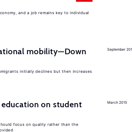
conomy, and a job remains key to individual
ational mobility—Down
September 20
migrants initially declines but then increases
l education on student
March 2015
ould focus on quality rather than the
rovided