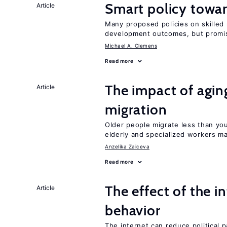
Smart policy towar
Article
Many proposed policies on skilled m
development outcomes, but promis
Michael A. Clemens
Read more
The impact of aging
Article
migration
Older people migrate less than you
elderly and specialized workers m
Anzelika Zaiceva
Read more
The effect of the i
Article
behavior
The internet can reduce political pa