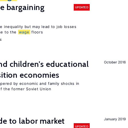
ve bargaining
UPDATED
e inequality but may lead to job losses
se to the
wage
floors
u
d children’s educational
October 2016
sition economies
pered by economic and family shocks in
f the former Soviet Union
de to labor market
January 2019
UPDATED