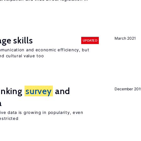
ge skills
March 2021
UPDATED
munication and economic efficiency, but
nd cultural value too
linking
survey
and
December 201
a
ve data is growing in popularity, even
estricted