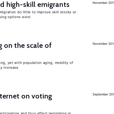
d high-skill emigrants
November 201
igration do little to improve skill stocks or
ing options exist
 on the scale of
November 201
ng, yet with population aging, mobility of
ay increase
nternet on voting
September 20
rticipation and thus affect legislation in