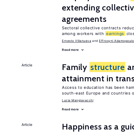
extending collecti
agreements
Sectoral collective contracts reduc
among workers with
earnings
clo
Ernesto Villanueva
Effrosyni Adamopoulo
Read more
Family
structure
an
Article
attainment in tran
Access to education has been ham
south-east Europe and countries o
Lucia Mangiavacchi
Read more
Happiness as a gui
Article