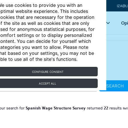
e use cookies to provide you with an
IZA@L
ptimal website experience. This includes
ookies that are necessary for the operation
Articles
Key topics
Opi
f the site as well as cookies that are only
sed for anonymous statistical purposes, for
omfort settings or to display personalized
ontent. You can decide for yourself which
ategories you want to allow. Please note
hat based on your settings, you may not be
ble to use all of the site's functions.
CONFIGURE CONSENT
ACCEPT ALL
SEARCH
Spanish Wage Structure Survey
22
our search for
returned
results
Ref