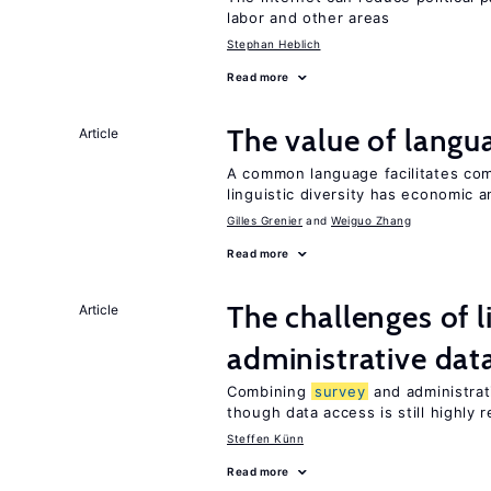
labor and other areas
Stephan Heblich
Read more
The value of langua
Article
A common language facilitates com
linguistic diversity has economic a
Gilles Grenier
Weiguo Zhang
Read more
The challenges of 
Article
administrative dat
Combining
survey
and administrati
though data access is still highly r
Steffen Künn
Read more