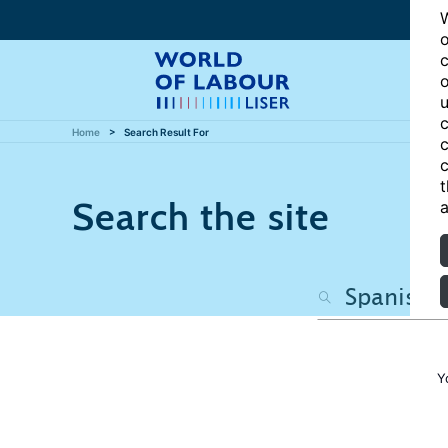
W
o
c
o
u
c
Home
Search Result For
c
c
t
Search the site
a
Y