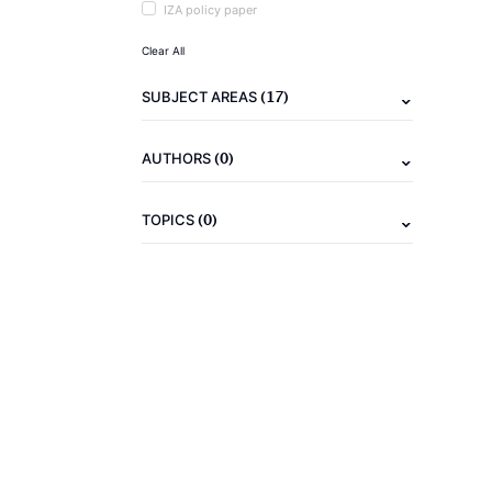
IZA policy paper
Clear All
(17)
SUBJECT AREAS
(0)
AUTHORS
(0)
TOPICS