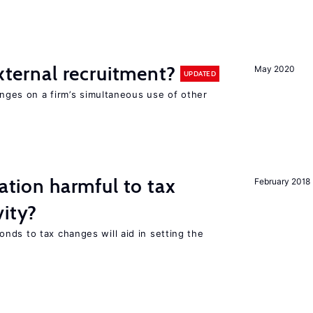
external recruitment?
May 2020
UPDATED
hinges on a firm’s simultaneous use of other
ration harmful to tax
February 2018
vity?
nds to tax changes will aid in setting the