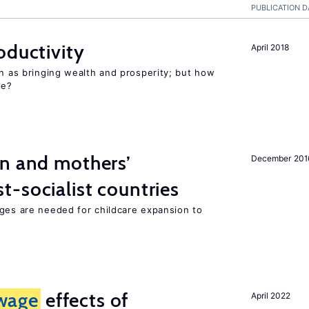
PUBLICATION D
oductivity
April 2018
en as bringing wealth and prosperity; but how
le?
on and mothers’
December 201
-socialist countries
nges are needed for childcare expansion to
wage
effects of
April 2022