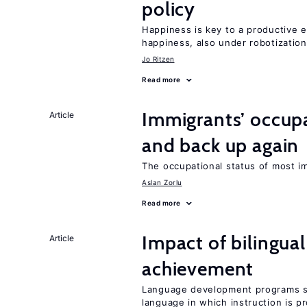
policy
Happiness is key to a productive e
happiness, also under robotization
Jo Ritzen
Read more
Immigrants’ occup
Article
and back up again
The occupational status of most im
Aslan Zorlu
Read more
Impact of bilingua
Article
achievement
Language development programs sh
language in which instruction is p