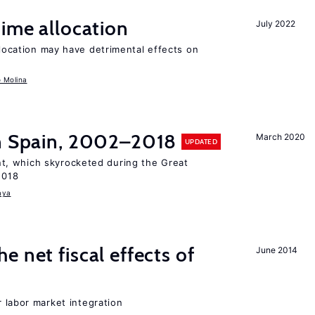
time allocation
July 2022
llocation may have detrimental effects on
o Molina
in Spain, 2002–2018
March 2020
UPDATED
, which skyrocketed during the Great
2018
aya
 net fiscal effects of
June 2014
er labor market integration