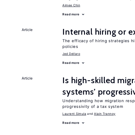
Aimee Chin
Read more
Internal hiring or 
Article
The efficacy of hiring strategies 
policies
Jed DeVaro
Read more
Is high-skilled mig
Article
systems’ progressi
Understanding how migration respo
progressivity of a tax system
Laurent Simula
Alain Trannoy
Read more