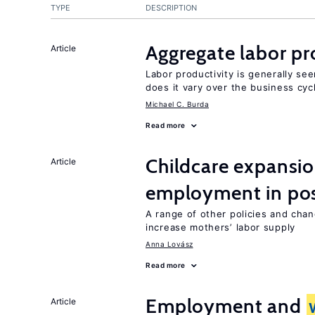
TYPE
DESCRIPTION
Aggregate labor pr
Article
Labor productivity is generally se
does it vary over the business cyc
Michael C. Burda
Read more
Childcare expansi
Article
employment in post
A range of other policies and cha
increase mothers’ labor supply
Anna Lovász
Read more
Employment and
Article