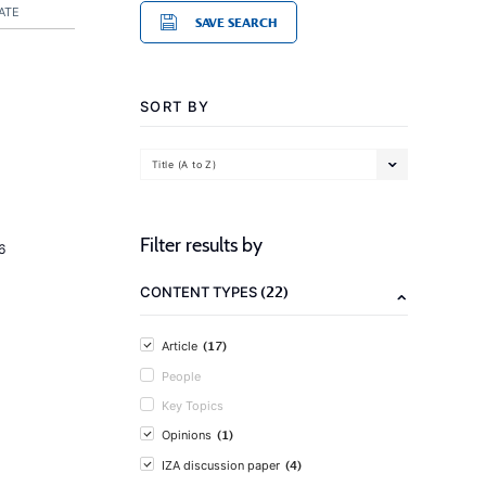
ATE
SAVE SEARCH
SORT BY
Title (A to Z)
Filter results by
6
(22)
CONTENT TYPES
(17)
Article
People
Key Topics
(1)
Opinions
(4)
IZA discussion paper