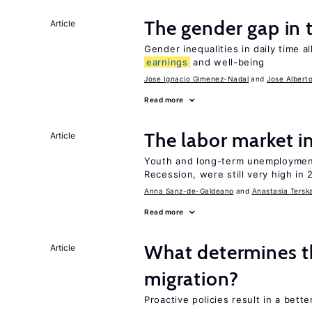
The gender gap in 
Article
Gender inequalities in daily time a
earnings
and well-being
Jose Ignacio Gimenez-Nadal
Jose Albert
Read more
The labor market 
Article
Youth and long-term unemployment
Recession, were still very high in 
Anna Sanz-de-Galdeano
Anastasia Tersk
Read more
What determines the
Article
migration?
Proactive policies result in a bett