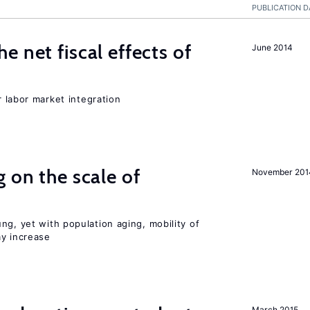
PUBLICATION D
 net fiscal effects of
June 2014
er labor market integration
 on the scale of
November 201
ng, yet with population aging, mobility of
ay increase
March 2015