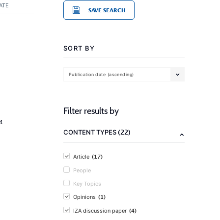
ATE
SAVE SEARCH
SORT BY
Publication date (ascending)
Filter results by
4
(22)
CONTENT TYPES
(17)
Article
People
Key Topics
(1)
Opinions
(4)
IZA discussion paper