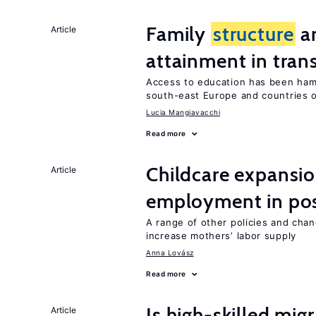
Family
structure
an
Article
attainment in tran
Access to education has been ham
south-east Europe and countries o
Lucia Mangiavacchi
Read more
Childcare expansi
Article
employment in post
A range of other policies and cha
increase mothers’ labor supply
Anna Lovász
Read more
Is high-skilled mig
Article