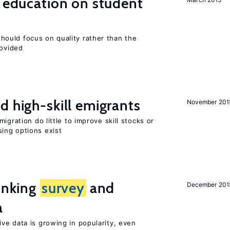
l education on student
ould focus on quality rather than the
rovided
d high-skill emigrants
November 201
igration do little to improve skill stocks or
ing options exist
linking
survey
and
December 201
a
ve data is growing in popularity, even