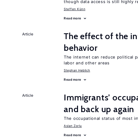
though data access is still highly r
Steffen Künn
Read more
The effect of the i
Article
behavior
The internet can reduce political pa
labor and other areas
Stephan Heblich
Read more
Immigrants’ occup
Article
and back up again
The occupational status of most im
Aslan Zorlu
Read more