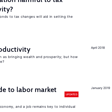
vity?
nds to tax changes will aid in setting the
oductivity
April 2018
en as bringing wealth and prosperity; but how
le?
de to labor market
January 2019
UPDATED
conomy, and a job remains key to individual