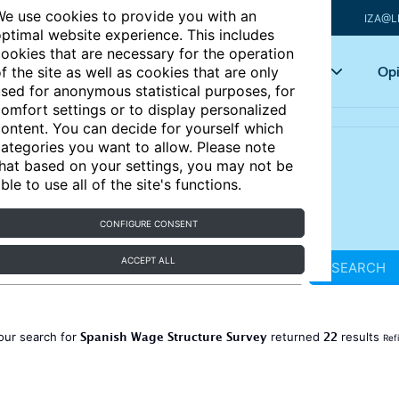
e use cookies to provide you with an
IZA@L
ptimal website experience. This includes
ookies that are necessary for the operation
Articles
Key topics
Opi
f the site as well as cookies that are only
sed for anonymous statistical purposes, for
omfort settings or to display personalized
ontent. You can decide for yourself which
ategories you want to allow. Please note
hat based on your settings, you may not be
ble to use all of the site's functions.
CONFIGURE CONSENT
ACCEPT ALL
SEARCH
Spanish Wage Structure Survey
22
our search for
returned
results
Ref