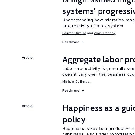
systems’ progressi
Understanding how migration respo
progressivity of a tax system
Laurent Simula
Alain Trannoy
Read more
Aggregate labor pr
Article
Labor productivity is generally se
does it vary over the business cyc
Michael C. Burda
Read more
Happiness as a gui
Article
policy
Happiness is key to a productive e
happiness, also under robotization