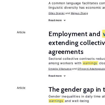
A common language facilitates com
linguistic diversity has economic a
Gilles Grenier
Weiguo Zhang
Read more
Employment and
Article
extending collecti
agreements
Sectoral collective contracts reduc
among workers with
earnings
clo
Ernesto Villanueva
Effrosyni Adamopoulo
Read more
The gender gap in 
Article
Gender inequalities in daily time a
earnings
and well-being