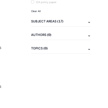
IZA policy paper
Clear All
(17)
SUBJECT AREAS
(0)
AUTHORS
(0)
5
TOPICS
5