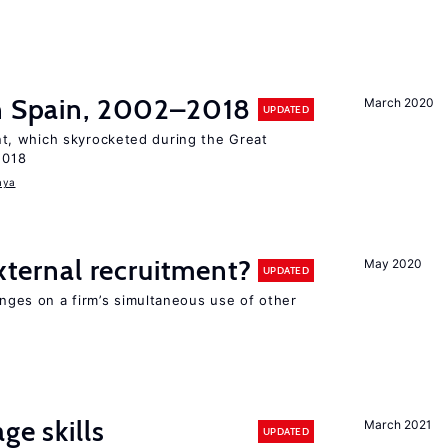
in Spain, 2002–2018
March 2020
UPDATED
, which skyrocketed during the Great
2018
aya
external recruitment?
May 2020
UPDATED
hinges on a firm’s simultaneous use of other
ge skills
March 2021
UPDATED