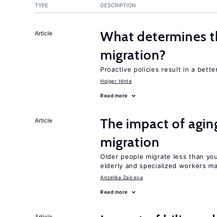
TYPE
DESCRIPTION
What determines the
Article
migration?
Proactive policies result in a bett
Holger Hinte
Read more
The impact of aging
Article
migration
Older people migrate less than you
elderly and specialized workers m
Anzelika Zaiceva
Read more
Article