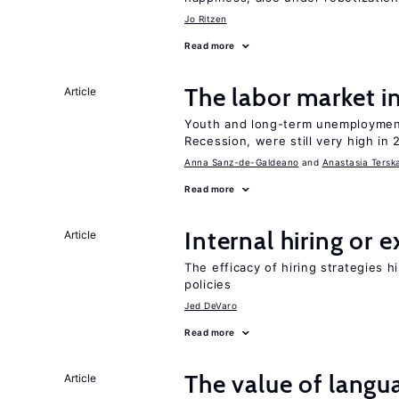
Jo Ritzen
Read more
The labor market 
Article
Youth and long-term unemployment
Recession, were still very high in 
Anna Sanz-de-Galdeano
Anastasia Tersk
Read more
Internal hiring or 
Article
The efficacy of hiring strategies 
policies
Jed DeVaro
Read more
The value of langua
Article