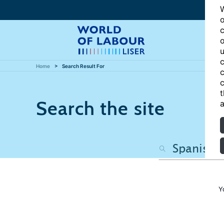
W
o
c
o
u
c
Home
Search Result For
c
c
t
Search the site
a
Y