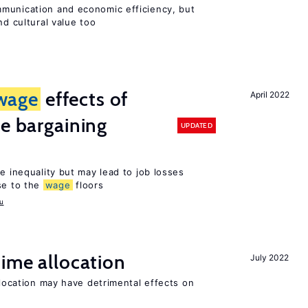
munication and economic efficiency, but
nd cultural value too
wage
effects of
April 2022
ve bargaining
UPDATED
e inequality but may lead to job losses
se to the
wage
floors
u
time allocation
July 2022
llocation may have detrimental effects on