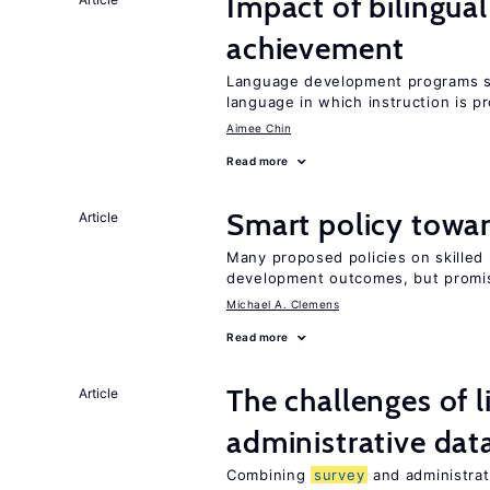
Impact of bilingua
achievement
Language development programs sh
language in which instruction is p
Aimee Chin
Read more
Smart policy towar
Article
Many proposed policies on skilled m
development outcomes, but promis
Michael A. Clemens
Read more
The challenges of 
Article
administrative dat
Combining
survey
and administrati