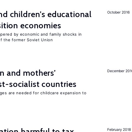
d children’s educational
October 2016
sition economies
pered by economic and family shocks in
f the former Soviet Union
on and mothers’
December 201
-socialist countries
nges are needed for childcare expansion to
ration harmful to tax
February 2018