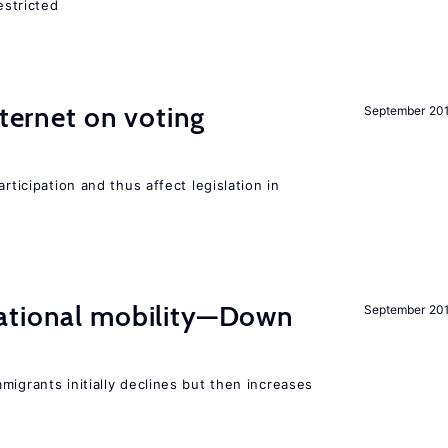
estricted
nternet on voting
September 20
rticipation and thus affect legislation in
ational mobility—Down
September 20
migrants initially declines but then increases