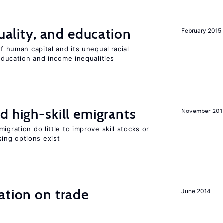
quality, and education
February 2015
of human capital and its unequal racial
 education and income inequalities
d high-skill emigrants
November 201
igration do little to improve skill stocks or
ing options exist
ation on trade
June 2014