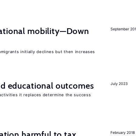
ational mobility—Down
September 20
migrants initially declines but then increases
and educational outcomes
July 2023
activities it replaces determine the success
ration harmful to tax
February 2018