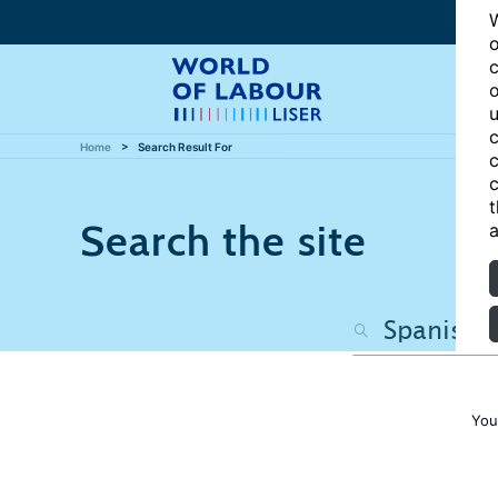
W
o
c
o
u
c
Home
Search Result For
c
c
t
Search the site
a
You