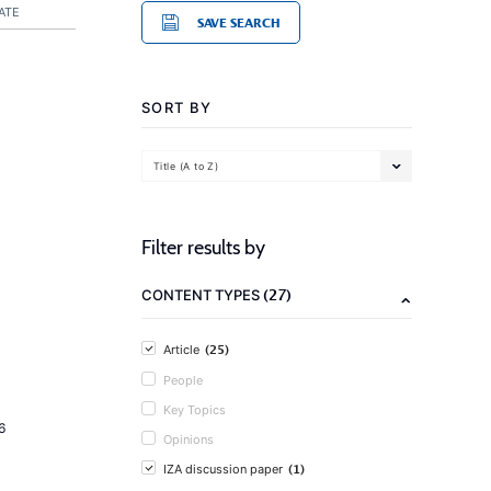
ATE
SAVE SEARCH
SORT BY
Title (A to Z)
Filter results by
(27)
CONTENT TYPES
(25)
Article
People
Key Topics
6
Opinions
(1)
IZA discussion paper