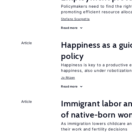
Policymakers need to find the rig
promoting efficient resource alloc
Stefano Scarpetta
Read more
Happiness as a gui
Article
policy
Happiness is key to a productive e
happiness, also under robotization
Jo Ritzen
Read more
Immigrant labor an
Article
of native-born w
As immigration lowers childcare a
their work and fertility decisions