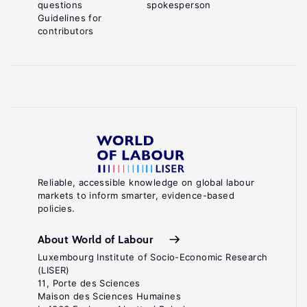
questions
spokesperson
Guidelines for
contributors
Reliable, accessible knowledge on global labour
markets to inform smarter, evidence-based
policies.
About World of Labour
Luxembourg Institute of Socio-Economic Research
(LISER)
11, Porte des Sciences
Maison des Sciences Humaines