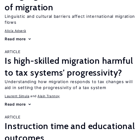
of migration
Linguistic and cultural barriers affect international migration
flows
Alicía Adserà
Read more
ARTICLE
Is high-skilled migration harmful
to tax systems’ progressivity?
Understanding how migration responds to tax changes will
aid in setting the progressivity of a tax system
Laurent Simula
Alain Trannoy
Read more
ARTICLE
Instruction time and educational
outcomes