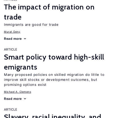
The impact of migration on
trade
Immigrants are good for trade
Murat Genç
Read more
ARTICLE
Smart policy toward high-skill
emigrants
Many proposed policies on skilled migration do little to
improve skill stocks or development outcomes, but
promising options exist
Michael A. Clemens
Read more
ARTICLE
Slavery, racial inequality, and