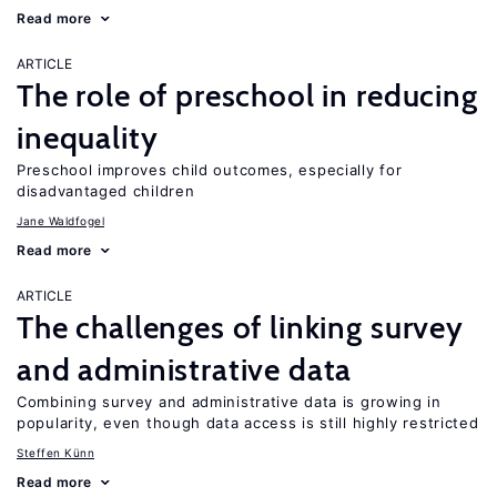
Read more
ARTICLE
The role of preschool in reducing
inequality
Preschool improves child outcomes, especially for
disadvantaged children
Jane Waldfogel
Read more
ARTICLE
The challenges of linking survey
and administrative data
Combining survey and administrative data is growing in
popularity, even though data access is still highly restricted
Steffen Künn
Read more