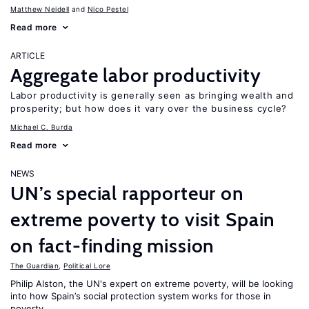
Matthew Neidell
Nico Pestel
Read more
ARTICLE
Aggregate labor productivity
Labor productivity is generally seen as bringing wealth and
prosperity; but how does it vary over the business cycle?
Michael C. Burda
Read more
NEWS
UN’s special rapporteur on
extreme poverty to visit Spain
on fact-finding mission
The Guardian
,
Political Lore
Philip Alston, the UN's expert on extreme poverty, will be looking
into how Spain’s social protection system works for those in
poverty.