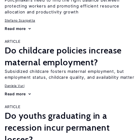
Policymakers need to find the right balance between
protecting workers and promoting efficient resource
allocation and productivity growth
Stefano Scarpetta
Read more
ARTICLE
Do childcare policies increase
maternal employment?
Subsidized childcare fosters maternal employment, but
employment status, childcare quality, and availability matter
Daniela Vuri
Read more
ARTICLE
Do youths graduating in a
recession incur permanent
losses?