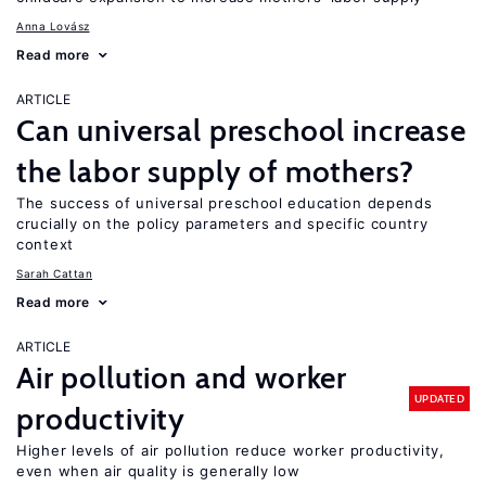
Anna Lovász
Read more
ARTICLE
Can universal preschool increase
the labor supply of mothers?
The success of universal preschool education depends
crucially on the policy parameters and specific country
context
Sarah Cattan
Read more
ARTICLE
Air pollution and worker
UPDATED
productivity
Higher levels of air pollution reduce worker productivity,
even when air quality is generally low