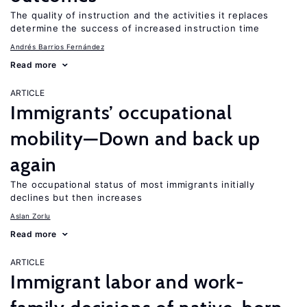
The quality of instruction and the activities it replaces
determine the success of increased instruction time
Andrés Barrios Fernández
Read more
ARTICLE
Immigrants’ occupational
mobility—Down and back up
again
The occupational status of most immigrants initially
declines but then increases
Aslan Zorlu
Read more
ARTICLE
Immigrant labor and work-