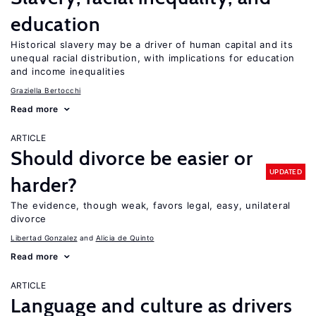
education
Historical slavery may be a driver of human capital and its
unequal racial distribution, with implications for education
and income inequalities
Graziella Bertocchi
Read more
ARTICLE
Should divorce be easier or
UPDATED
harder?
The evidence, though weak, favors legal, easy, unilateral
divorce
Libertad Gonzalez
Alicia de Quinto
Read more
ARTICLE
Language and culture as drivers