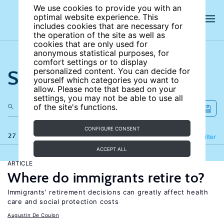
We use cookies to provide you with an
optimal website experience. This
includes cookies that are necessary for
the operation of the site as well as
cookies that are only used for
anonymous statistical purposes, for
comfort settings or to display
Search the site
personalized content. You can decide for
yourself which categories you want to
allow. Please note that based on your
settings, you may not be able to use all
of the site's functions.
CONFIGURE CONSENT
27 results
Refine
Filter
ACCEPT ALL
ARTICLE
Where do immigrants retire to?
Immigrants’ retirement decisions can greatly affect health
care and social protection costs
Augustin De Coulon