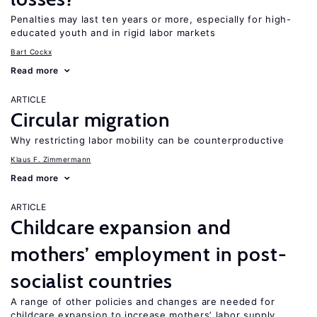
Penalties may last ten years or more, especially for high-
educated youth and in rigid labor markets
Bart Cockx
Read more
ARTICLE
Circular migration
Why restricting labor mobility can be counterproductive
Klaus F. Zimmermann
Read more
ARTICLE
Childcare expansion and
mothers’ employment in post-
socialist countries
A range of other policies and changes are needed for
childcare expansion to increase mothers’ labor supply