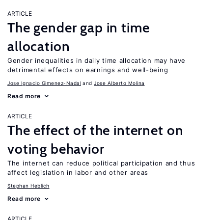
ARTICLE
The gender gap in time
allocation
Gender inequalities in daily time allocation may have
detrimental effects on earnings and well-being
Jose Ignacio Gimenez-Nadal
Jose Alberto Molina
Read more
ARTICLE
The effect of the internet on
voting behavior
The internet can reduce political participation and thus
affect legislation in labor and other areas
Stephan Heblich
Read more
ARTICLE