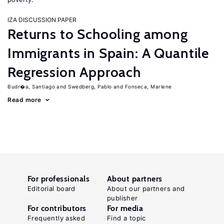
IZA DISCUSSION PAPER
Returns to Schooling among
Immigrants in Spain: A Quantile
Regression Approach
Budr�a, Santiago
Swedberg, Pablo
Fonseca, Marlene
Read more
For professionals
About partners
Editorial board
About our partners and
publisher
For contributors
For media
Frequently asked
Find a topic