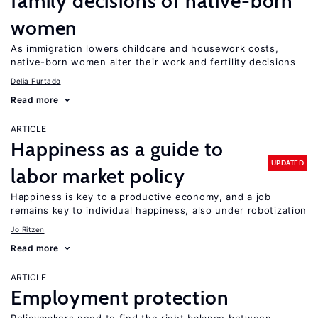
family decisions of native-born
women
As immigration lowers childcare and housework costs,
native-born women alter their work and fertility decisions
Delia Furtado
Read more
ARTICLE
Happiness as a guide to
UPDATED
labor market policy
Happiness is key to a productive economy, and a job
remains key to individual happiness, also under robotization
Jo Ritzen
Read more
ARTICLE
Employment protection