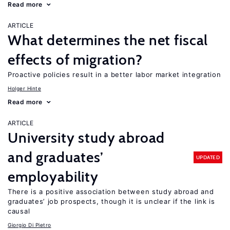
Read more
ARTICLE
What determines the net fiscal
effects of migration?
Proactive policies result in a better labor market integration
Holger Hinte
Read more
ARTICLE
University study abroad
and graduates’
UPDATED
employability
There is a positive association between study abroad and
graduates’ job prospects, though it is unclear if the link is
causal
Giorgio Di Pietro