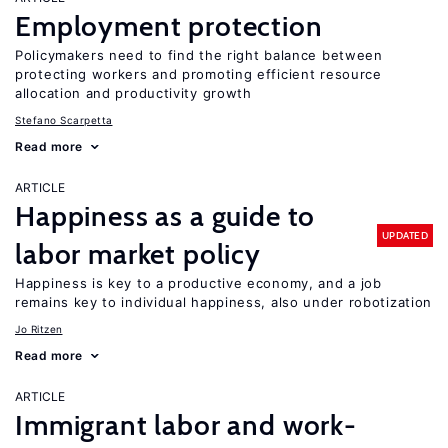
Employment protection
Policymakers need to find the right balance between
protecting workers and promoting efficient resource
allocation and productivity growth
Stefano Scarpetta
Read more
ARTICLE
Happiness as a guide to
UPDATED
labor market policy
Happiness is key to a productive economy, and a job
remains key to individual happiness, also under robotization
Jo Ritzen
Read more
ARTICLE
Immigrant labor and work-