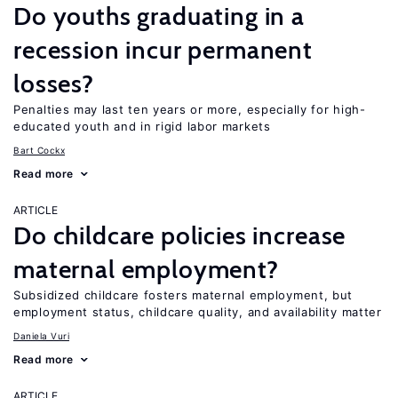
Do youths graduating in a
recession incur permanent
losses?
Penalties may last ten years or more, especially for high-
educated youth and in rigid labor markets
Bart Cockx
Read more
ARTICLE
Do childcare policies increase
maternal employment?
Subsidized childcare fosters maternal employment, but
employment status, childcare quality, and availability matter
Daniela Vuri
Read more
ARTICLE