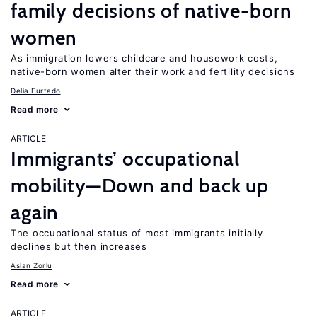
family decisions of native-born
women
As immigration lowers childcare and housework costs,
native-born women alter their work and fertility decisions
Delia Furtado
Read more
ARTICLE
Immigrants’ occupational
mobility—Down and back up
again
The occupational status of most immigrants initially
declines but then increases
Aslan Zorlu
Read more
ARTICLE