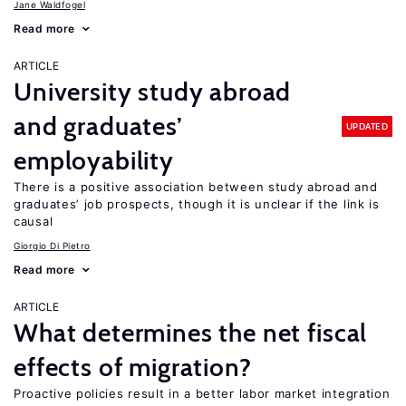
Jane Waldfogel
Read more
ARTICLE
University study abroad
and graduates’
UPDATED
employability
There is a positive association between study abroad and
graduates’ job prospects, though it is unclear if the link is
causal
Giorgio Di Pietro
Read more
ARTICLE
What determines the net fiscal
effects of migration?
Proactive policies result in a better labor market integration