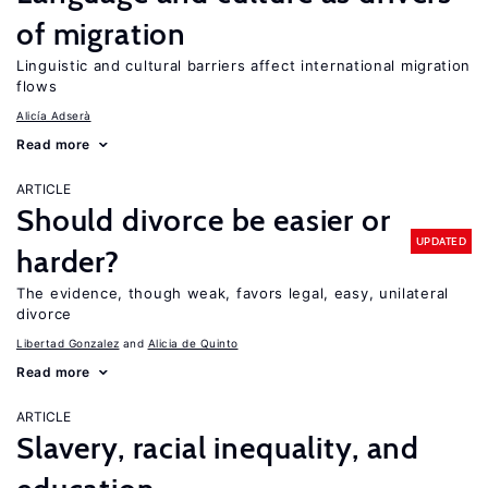
of migration
Linguistic and cultural barriers affect international migration
flows
Alicía Adserà
Read more
ARTICLE
Should divorce be easier or
UPDATED
harder?
The evidence, though weak, favors legal, easy, unilateral
divorce
Libertad Gonzalez
Alicia de Quinto
Read more
ARTICLE
Slavery, racial inequality, and