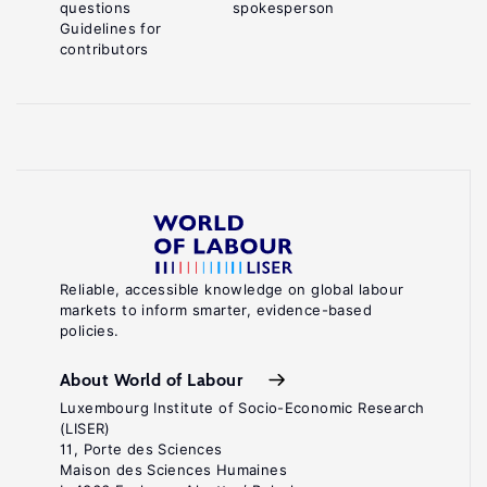
questions
spokesperson
Guidelines for
contributors
Reliable, accessible knowledge on global labour
markets to inform smarter, evidence-based
policies.
About World of Labour
Luxembourg Institute of Socio-Economic Research
(LISER)
11, Porte des Sciences
Maison des Sciences Humaines