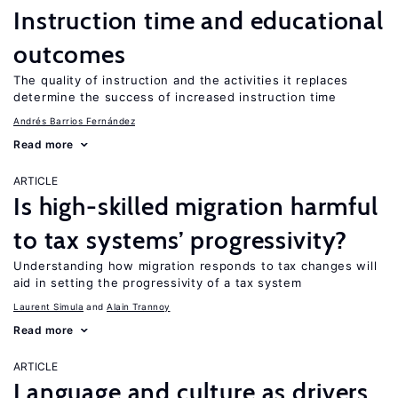
Instruction time and educational
outcomes
The quality of instruction and the activities it replaces
determine the success of increased instruction time
Andrés Barrios Fernández
Read more
ARTICLE
Is high-skilled migration harmful
to tax systems’ progressivity?
Understanding how migration responds to tax changes will
aid in setting the progressivity of a tax system
Laurent Simula
Alain Trannoy
Read more
ARTICLE
Language and culture as drivers