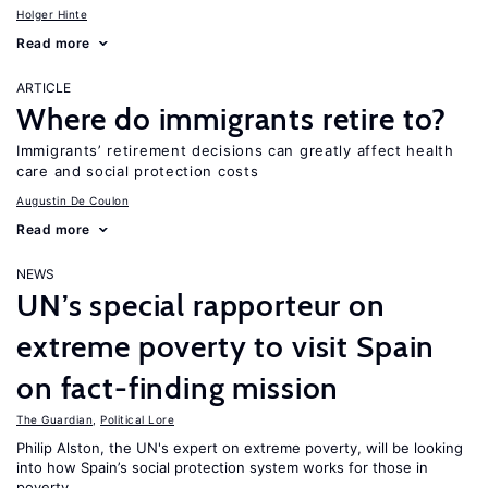
Holger Hinte
Read more
ARTICLE
Where do immigrants retire to?
Immigrants’ retirement decisions can greatly affect health
care and social protection costs
Augustin De Coulon
Read more
NEWS
UN’s special rapporteur on
extreme poverty to visit Spain
on fact-finding mission
The Guardian
,
Political Lore
Philip Alston, the UN's expert on extreme poverty, will be looking
into how Spain’s social protection system works for those in
poverty.