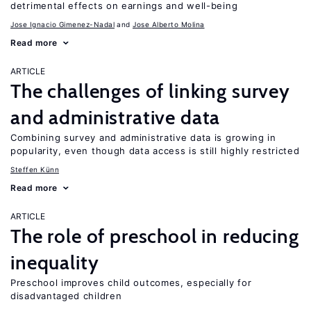
detrimental effects on earnings and well-being
Jose Ignacio Gimenez-Nadal
Jose Alberto Molina
Read more
ARTICLE
The challenges of linking survey
and administrative data
Combining survey and administrative data is growing in
popularity, even though data access is still highly restricted
Steffen Künn
Read more
ARTICLE
The role of preschool in reducing
inequality
Preschool improves child outcomes, especially for
disadvantaged children