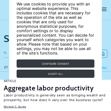
We use cookies to provide you with an
optimal website experience. This
includes cookies that are necessary for
the operation of the site as well as
cookies that are only used for
anonymous statistical purposes, for
comfort settings or to display
Search the site
personalized content. You can decide for
yourself which categories you want to
allow. Please note that based on your
settings, you may not be able to use all
of the site's functions.
CONFIGURE CONSENT
27 results
Refine
Filter
ACCEPT ALL
ARTICLE
Aggregate labor productivity
Labor productivity is generally seen as bringing wealth and
prosperity; but how does it vary over the business cycle?
Michael C. Burda