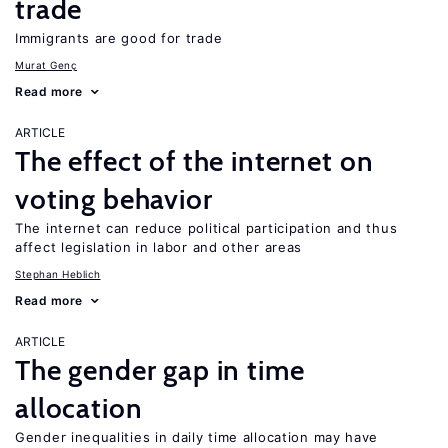
trade
Immigrants are good for trade
Murat Genç
Read more
ARTICLE
The effect of the internet on
voting behavior
The internet can reduce political participation and thus
affect legislation in labor and other areas
Stephan Heblich
Read more
ARTICLE
The gender gap in time
allocation
Gender inequalities in daily time allocation may have