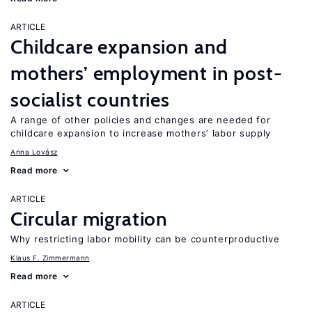
ARTICLE
Childcare expansion and
mothers’ employment in post-
socialist countries
A range of other policies and changes are needed for
childcare expansion to increase mothers’ labor supply
Anna Lovász
Read more
ARTICLE
Circular migration
Why restricting labor mobility can be counterproductive
Klaus F. Zimmermann
Read more
ARTICLE