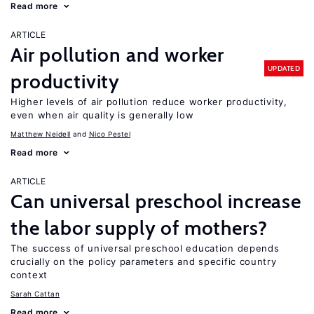
Read more
ARTICLE
Air pollution and worker
UPDATED
productivity
Higher levels of air pollution reduce worker productivity,
even when air quality is generally low
Matthew Neidell
Nico Pestel
Read more
ARTICLE
Can universal preschool increase
the labor supply of mothers?
The success of universal preschool education depends
crucially on the policy parameters and specific country
context
Sarah Cattan
Read more