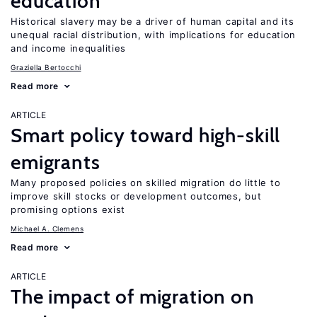
education
Historical slavery may be a driver of human capital and its
unequal racial distribution, with implications for education
and income inequalities
Graziella Bertocchi
Read more
ARTICLE
Smart policy toward high-skill
emigrants
Many proposed policies on skilled migration do little to
improve skill stocks or development outcomes, but
promising options exist
Michael A. Clemens
Read more
ARTICLE
The impact of migration on