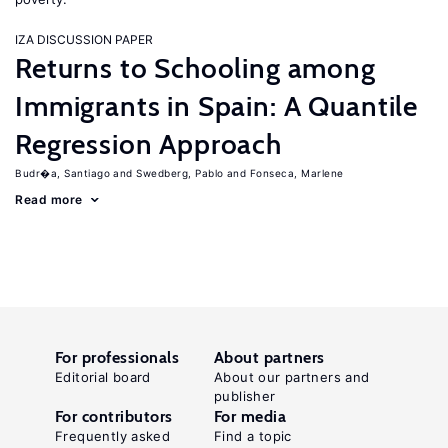
IZA DISCUSSION PAPER
Returns to Schooling among
Immigrants in Spain: A Quantile
Regression Approach
Budr�a, Santiago
Swedberg, Pablo
Fonseca, Marlene
Read more
For professionals
About partners
Editorial board
About our partners and
publisher
For contributors
For media
Frequently asked
Find a topic