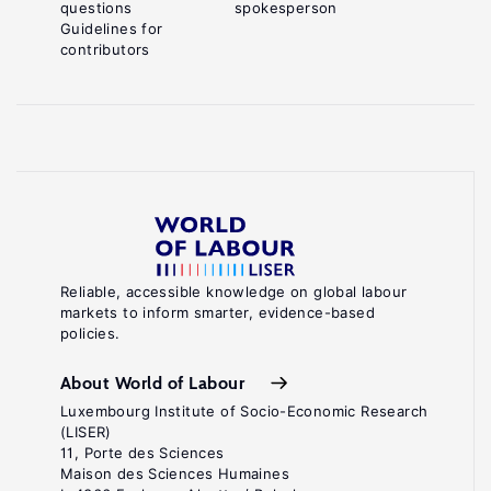
questions
spokesperson
Guidelines for
contributors
Reliable, accessible knowledge on global labour
markets to inform smarter, evidence-based
policies.
About World of Labour
Luxembourg Institute of Socio-Economic Research
(LISER)
11, Porte des Sciences
Maison des Sciences Humaines