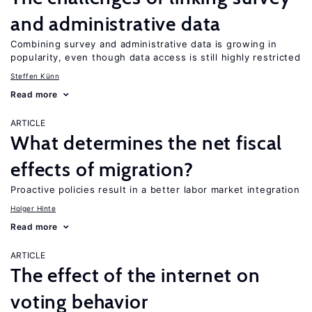
and administrative data
Combining survey and administrative data is growing in
popularity, even though data access is still highly restricted
Steffen Künn
Read more
ARTICLE
What determines the net fiscal
effects of migration?
Proactive policies result in a better labor market integration
Holger Hinte
Read more
ARTICLE
The effect of the internet on
voting behavior