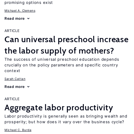
promising options exist
Michael A. Clemens
Read more
ARTICLE
Can universal preschool increase
the labor supply of mothers?
The success of universal preschool education depends
crucially on the policy parameters and specific country
context
Sarah Cattan
Read more
ARTICLE
Aggregate labor productivity
Labor productivity is generally seen as bringing wealth and
prosperity; but how does it vary over the business cycle?
Michael C. Burda