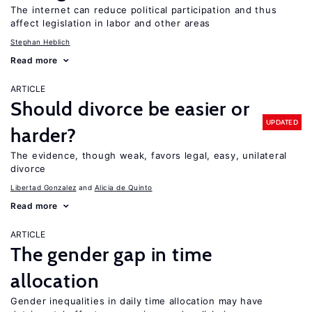
The internet can reduce political participation and thus
affect legislation in labor and other areas
Stephan Heblich
Read more
ARTICLE
Should divorce be easier or
UPDATED
harder?
The evidence, though weak, favors legal, easy, unilateral
divorce
Libertad Gonzalez
Alicia de Quinto
Read more
ARTICLE
The gender gap in time
allocation
Gender inequalities in daily time allocation may have