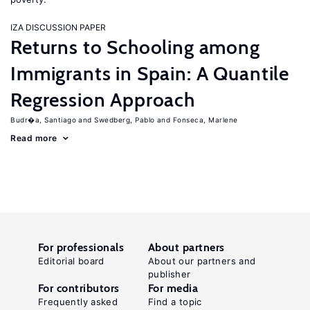
IZA DISCUSSION PAPER
Returns to Schooling among
Immigrants in Spain: A Quantile
Regression Approach
Budr�a, Santiago
Swedberg, Pablo
Fonseca, Marlene
Read more
For professionals
About partners
Editorial board
About our partners and
publisher
For contributors
For media
Frequently asked
Find a topic