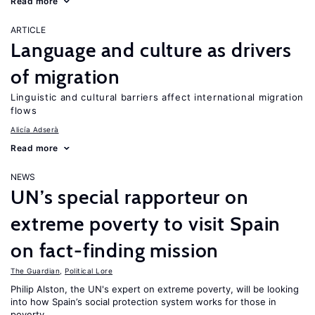
Read more
ARTICLE
Language and culture as drivers
of migration
Linguistic and cultural barriers affect international migration
flows
Alicía Adserà
Read more
NEWS
UN’s special rapporteur on
extreme poverty to visit Spain
on fact-finding mission
The Guardian
,
Political Lore
Philip Alston, the UN's expert on extreme poverty, will be looking
into how Spain’s social protection system works for those in
poverty.