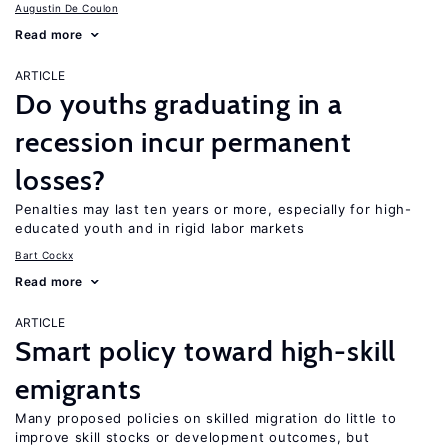
Augustin De Coulon
Read more
ARTICLE
Do youths graduating in a
recession incur permanent
losses?
Penalties may last ten years or more, especially for high-
educated youth and in rigid labor markets
Bart Cockx
Read more
ARTICLE
Smart policy toward high-skill
emigrants
Many proposed policies on skilled migration do little to
improve skill stocks or development outcomes, but