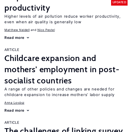
UPDATED
productivity
Higher levels of air pollution reduce worker productivity,
even when air quality is generally low
Matthew Neidell
Nico Pestel
Read more
ARTICLE
Childcare expansion and
mothers’ employment in post-
socialist countries
A range of other policies and changes are needed for
childcare expansion to increase mothers’ labor supply
Anna Lovász
Read more
ARTICLE
The challenges of linking survey