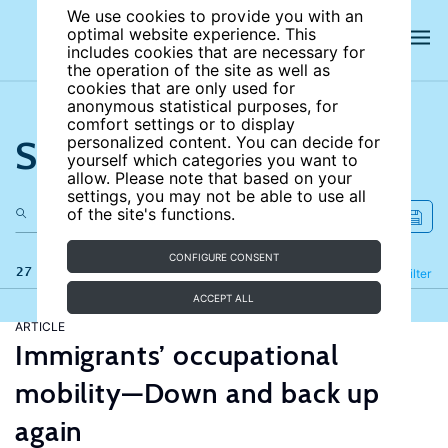
We use cookies to provide you with an
optimal website experience. This
includes cookies that are necessary for
the operation of the site as well as
cookies that are only used for
anonymous statistical purposes, for
comfort settings or to display
Search the site
personalized content. You can decide for
yourself which categories you want to
allow. Please note that based on your
settings, you may not be able to use all
of the site's functions.
CONFIGURE CONSENT
27 results
Refine
Filter
ACCEPT ALL
ARTICLE
Immigrants’ occupational
mobility—Down and back up
again