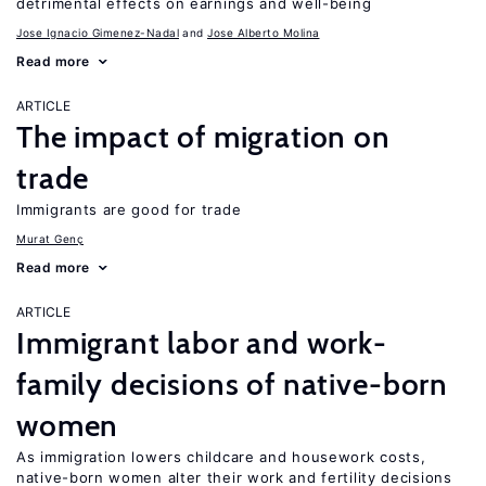
detrimental effects on earnings and well-being
Jose Ignacio Gimenez-Nadal
Jose Alberto Molina
Read more
ARTICLE
The impact of migration on
trade
Immigrants are good for trade
Murat Genç
Read more
ARTICLE
Immigrant labor and work-
family decisions of native-born
women
As immigration lowers childcare and housework costs,
native-born women alter their work and fertility decisions