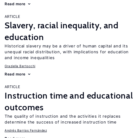
Read more
ARTICLE
Slavery, racial inequality, and
education
Historical slavery may be a driver of human capital and its
unequal racial distribution, with implications for education
and income inequalities
Graziella Bertocchi
Read more
ARTICLE
Instruction time and educational
outcomes
The quality of instruction and the activities it replaces
determine the success of increased instruction time
Andrés Barrios Fernández