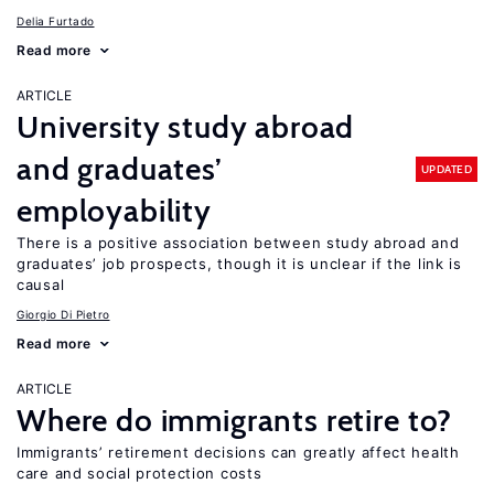
Delia Furtado
Read more
ARTICLE
University study abroad
and graduates’
UPDATED
employability
There is a positive association between study abroad and
graduates’ job prospects, though it is unclear if the link is
causal
Giorgio Di Pietro
Read more
ARTICLE
Where do immigrants retire to?
Immigrants’ retirement decisions can greatly affect health
care and social protection costs