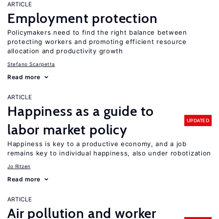
ARTICLE
Employment protection
Policymakers need to find the right balance between
protecting workers and promoting efficient resource
allocation and productivity growth
Stefano Scarpetta
Read more
ARTICLE
Happiness as a guide to
UPDATED
labor market policy
Happiness is key to a productive economy, and a job
remains key to individual happiness, also under robotization
Jo Ritzen
Read more
ARTICLE
Air pollution and worker