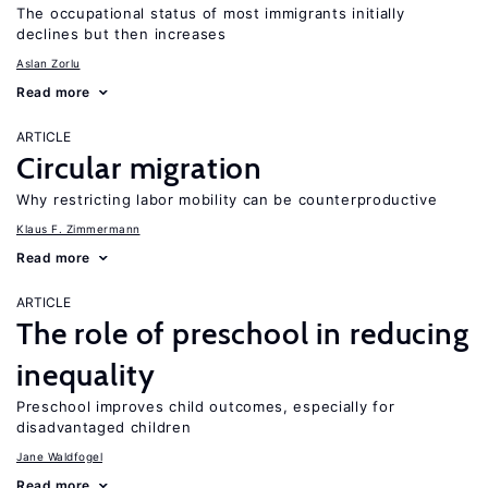
The occupational status of most immigrants initially
declines but then increases
Aslan Zorlu
Read more
ARTICLE
Circular migration
Why restricting labor mobility can be counterproductive
Klaus F. Zimmermann
Read more
ARTICLE
The role of preschool in reducing
inequality
Preschool improves child outcomes, especially for
disadvantaged children
Jane Waldfogel
Read more