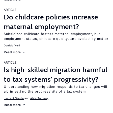
ARTICLE
Do childcare policies increase
maternal employment?
Subsidized childcare fosters maternal employment, but
employment status, childcare quality, and availability matter
Daniela Vuri
Read more
ARTICLE
Is high-skilled migration harmful
to tax systems’ progressivity?
Understanding how migration responds to tax changes will
aid in setting the progressivity of a tax system
Laurent Simula
Alain Trannoy
Read more