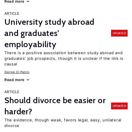
Read more
ARTICLE
University study abroad
and graduates’
UPDATED
employability
There is a positive association between study abroad and
graduates’ job prospects, though it is unclear if the link is
causal
Giorgio Di Pietro
Read more
ARTICLE
Should divorce be easier or
UPDATED
harder?
The evidence, though weak, favors legal, easy, unilateral
divorce