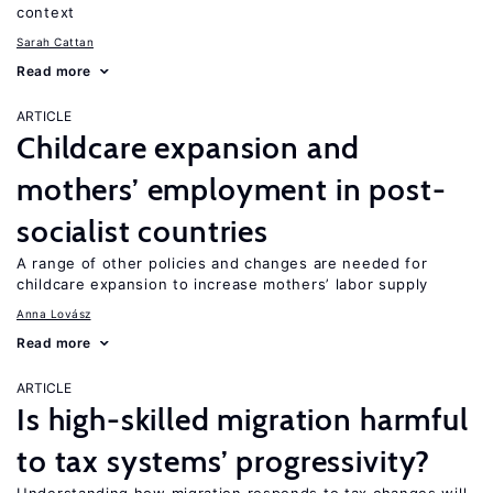
context
Sarah Cattan
Read more
ARTICLE
Childcare expansion and
mothers’ employment in post-
socialist countries
A range of other policies and changes are needed for
childcare expansion to increase mothers’ labor supply
Anna Lovász
Read more
ARTICLE
Is high-skilled migration harmful
to tax systems’ progressivity?