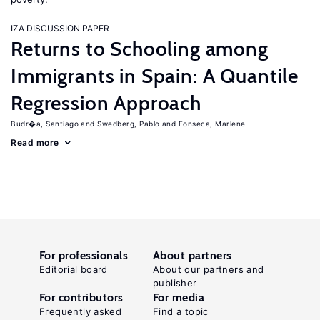
IZA DISCUSSION PAPER
Returns to Schooling among
Immigrants in Spain: A Quantile
Regression Approach
Budr�a, Santiago
Swedberg, Pablo
Fonseca, Marlene
Read more
For professionals
About partners
Editorial board
About our partners and
publisher
For contributors
For media
Frequently asked
Find a topic