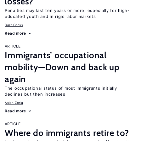
losses?
Penalties may last ten years or more, especially for high-
educated youth and in rigid labor markets
Bart Cockx
Read more
ARTICLE
Immigrants’ occupational
mobility—Down and back up
again
The occupational status of most immigrants initially
declines but then increases
Aslan Zorlu
Read more
ARTICLE
Where do immigrants retire to?