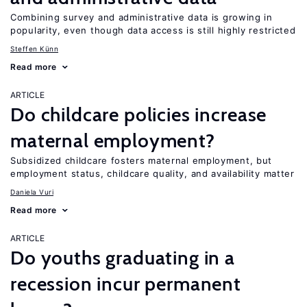
Combining survey and administrative data is growing in
popularity, even though data access is still highly restricted
Steffen Künn
Read more
ARTICLE
Do childcare policies increase
maternal employment?
Subsidized childcare fosters maternal employment, but
employment status, childcare quality, and availability matter
Daniela Vuri
Read more
ARTICLE
Do youths graduating in a
recession incur permanent