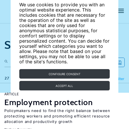
We use cookies to provide you with an
optimal website experience. This
includes cookies that are necessary for
the operation of the site as well as
cookies that are only used for
anonymous statistical purposes, for
comfort settings or to display
Search the site
personalized content. You can decide for
yourself which categories you want to
allow. Please note that based on your
settings, you may not be able to use all
of the site's functions.
CONFIGURE CONSENT
27 results
Refine
Filter
ACCEPT ALL
ARTICLE
Employment protection
Policymakers need to find the right balance between
protecting workers and promoting efficient resource
allocation and productivity growth