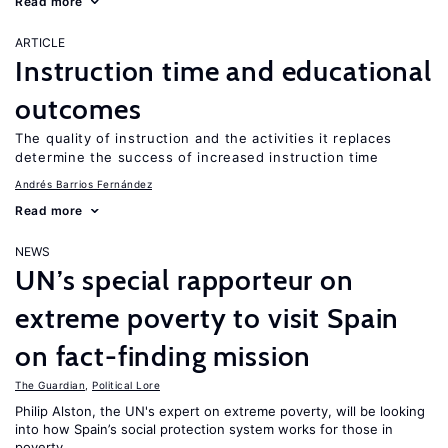
Read more
ARTICLE
Instruction time and educational
outcomes
The quality of instruction and the activities it replaces
determine the success of increased instruction time
Andrés Barrios Fernández
Read more
NEWS
UN’s special rapporteur on
extreme poverty to visit Spain
on fact-finding mission
The Guardian
,
Political Lore
Philip Alston, the UN's expert on extreme poverty, will be looking
into how Spain’s social protection system works for those in
poverty.