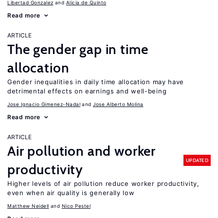
Libertad Gonzalez
Alicia de Quinto
Read more
ARTICLE
The gender gap in time
allocation
Gender inequalities in daily time allocation may have
detrimental effects on earnings and well-being
Jose Ignacio Gimenez-Nadal
Jose Alberto Molina
Read more
ARTICLE
Air pollution and worker
UPDATED
productivity
Higher levels of air pollution reduce worker productivity,
even when air quality is generally low
Matthew Neidell
Nico Pestel