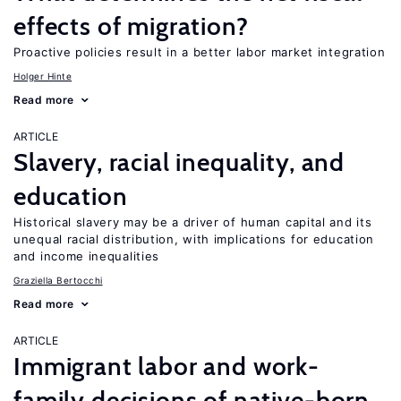
effects of migration?
Proactive policies result in a better labor market integration
Holger Hinte
Read more
ARTICLE
Slavery, racial inequality, and
education
Historical slavery may be a driver of human capital and its
unequal racial distribution, with implications for education
and income inequalities
Graziella Bertocchi
Read more
ARTICLE
Immigrant labor and work-
family decisions of native-born