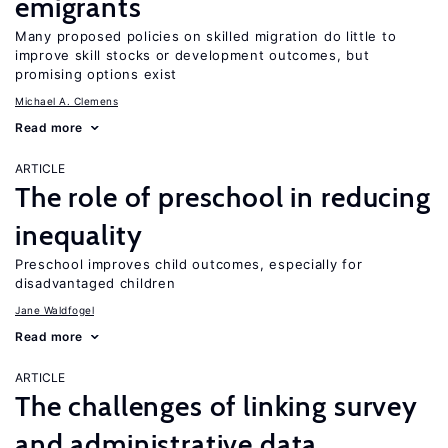
emigrants
Many proposed policies on skilled migration do little to
improve skill stocks or development outcomes, but
promising options exist
Michael A. Clemens
Read more
ARTICLE
The role of preschool in reducing
inequality
Preschool improves child outcomes, especially for
disadvantaged children
Jane Waldfogel
Read more
ARTICLE
The challenges of linking survey
and administrative data