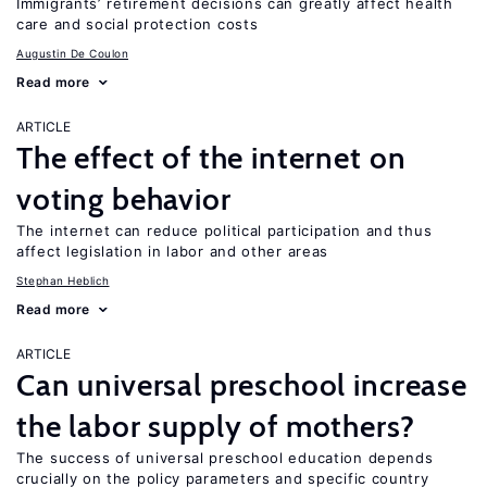
Immigrants’ retirement decisions can greatly affect health
care and social protection costs
Augustin De Coulon
Read more
ARTICLE
The effect of the internet on
voting behavior
The internet can reduce political participation and thus
affect legislation in labor and other areas
Stephan Heblich
Read more
ARTICLE
Can universal preschool increase
the labor supply of mothers?
The success of universal preschool education depends
crucially on the policy parameters and specific country