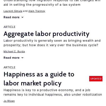
Understanding how migration responds to tax changes will
aid in setting the progressivity of a tax system
Laurent Simula
Alain Trannoy
Read more
ARTICLE
Aggregate labor productivity
Labor productivity is generally seen as bringing wealth and
prosperity; but how does it vary over the business cycle?
Michael C. Burda
Read more
ARTICLE
Happiness as a guide to
UPDATED
labor market policy
Happiness is key to a productive economy, and a job
remains key to individual happiness, also under robotization
Jo Ritzen