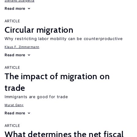
Stefano Scarpetta
Read more
ARTICLE
Circular migration
Why restricting labor mobility can be counterproductive
Klaus F. Zimmermann
Read more
ARTICLE
The impact of migration on
trade
Immigrants are good for trade
Murat Genç
Read more
ARTICLE
What determines the net fiscal