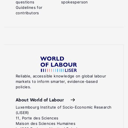
questions
spokesperson
Guidelines for
contributors
Reliable, accessible knowledge on global labour
markets to inform smarter, evidence-based
policies.
About World of Labour
Luxembourg Institute of Socio-Economic Research
(LISER)
11, Porte des Sciences
Maison des Sciences Humaines