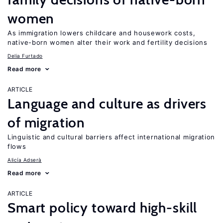
women
As immigration lowers childcare and housework costs,
native-born women alter their work and fertility decisions
Delia Furtado
Read more
ARTICLE
Language and culture as drivers
of migration
Linguistic and cultural barriers affect international migration
flows
Alicía Adserà
Read more
ARTICLE
Smart policy toward high-skill