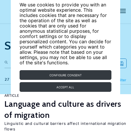
We use cookies to provide you with an
optimal website experience. This
includes cookies that are necessary for
the operation of the site as well as
cookies that are only used for
anonymous statistical purposes, for
comfort settings or to display
Search the site
personalized content. You can decide for
yourself which categories you want to
allow. Please note that based on your
settings, you may not be able to use all
of the site's functions.
CONFIGURE CONSENT
27 results
Refine
Filter
ACCEPT ALL
ARTICLE
Language and culture as drivers
of migration
Linguistic and cultural barriers affect international migration
flows