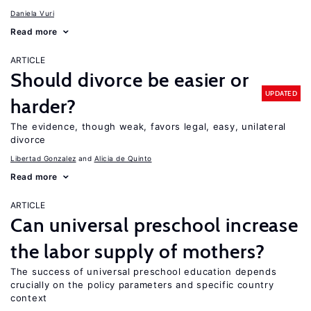
Daniela Vuri
Read more
ARTICLE
Should divorce be easier or
UPDATED
harder?
The evidence, though weak, favors legal, easy, unilateral
divorce
Libertad Gonzalez
Alicia de Quinto
Read more
ARTICLE
Can universal preschool increase
the labor supply of mothers?
The success of universal preschool education depends
crucially on the policy parameters and specific country
context