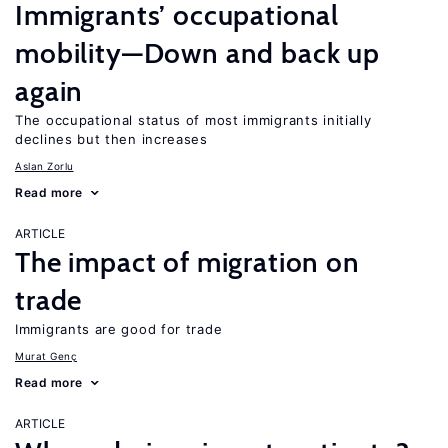
Immigrants’ occupational
mobility—Down and back up
again
The occupational status of most immigrants initially
declines but then increases
Aslan Zorlu
Read more
ARTICLE
The impact of migration on
trade
Immigrants are good for trade
Murat Genç
Read more
ARTICLE