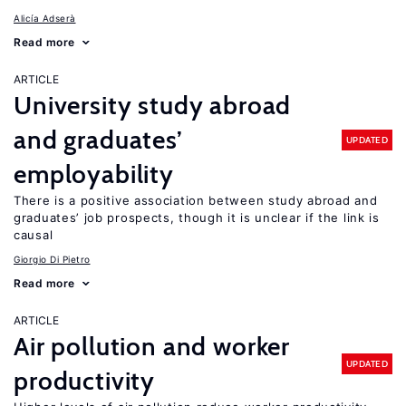
Alicía Adserà
Read more
ARTICLE
University study abroad
and graduates’
UPDATED
employability
There is a positive association between study abroad and
graduates’ job prospects, though it is unclear if the link is
causal
Giorgio Di Pietro
Read more
ARTICLE
Air pollution and worker
UPDATED
productivity