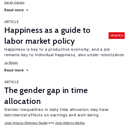
Sarah Cattan
Read more
ARTICLE
Happiness as a guide to
UPDATED
labor market policy
Happiness is key to a productive economy, and a job
remains key to individual happiness, also under robotization
Jo Ritzen
Read more
ARTICLE
The gender gap in time
allocation
Gender inequalities in daily time allocation may have
detrimental effects on earnings and well-being
Jose Ignacio Gimenez-Nadal
Jose Alberto Molina