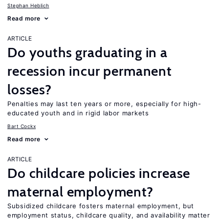
Stephan Heblich
Read more
ARTICLE
Do youths graduating in a
recession incur permanent
losses?
Penalties may last ten years or more, especially for high-
educated youth and in rigid labor markets
Bart Cockx
Read more
ARTICLE
Do childcare policies increase
maternal employment?
Subsidized childcare fosters maternal employment, but
employment status, childcare quality, and availability matter