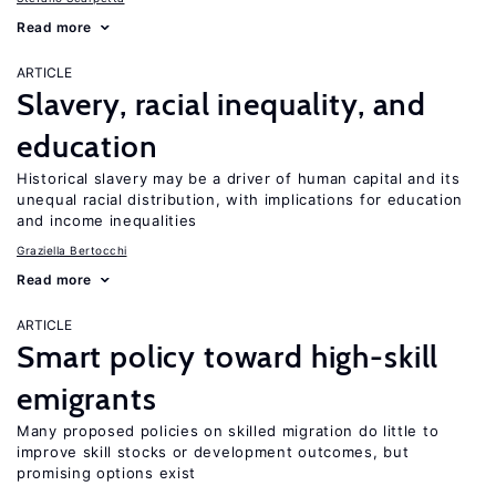
Read more
ARTICLE
Slavery, racial inequality, and
education
Historical slavery may be a driver of human capital and its
unequal racial distribution, with implications for education
and income inequalities
Graziella Bertocchi
Read more
ARTICLE
Smart policy toward high-skill
emigrants
Many proposed policies on skilled migration do little to
improve skill stocks or development outcomes, but
promising options exist