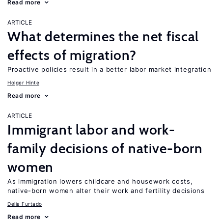
Read more
ARTICLE
What determines the net fiscal
effects of migration?
Proactive policies result in a better labor market integration
Holger Hinte
Read more
ARTICLE
Immigrant labor and work-
family decisions of native-born
women
As immigration lowers childcare and housework costs,
native-born women alter their work and fertility decisions
Delia Furtado
Read more