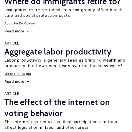
Where do immigrants retire to?
Immigrants’ retirement decisions can greatly affect health
care and social protection costs
Augustin De Coulon
Read more
ARTICLE
Aggregate labor productivity
Labor productivity is generally seen as bringing wealth and
prosperity; but how does it vary over the business cycle?
Michael C. Burda
Read more
ARTICLE
The effect of the internet on
voting behavior
The internet can reduce political participation and thus
affect legislation in labor and other areas