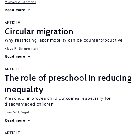
Michael A. Clemens
Read more
ARTICLE
Circular migration
Why restricting labor mobility can be counterproductive
Klaus F. Zimmermann
Read more
ARTICLE
The role of preschool in reducing
inequality
Preschool improves child outcomes, especially for
disadvantaged children
Jane Waldfogel
Read more
ARTICLE