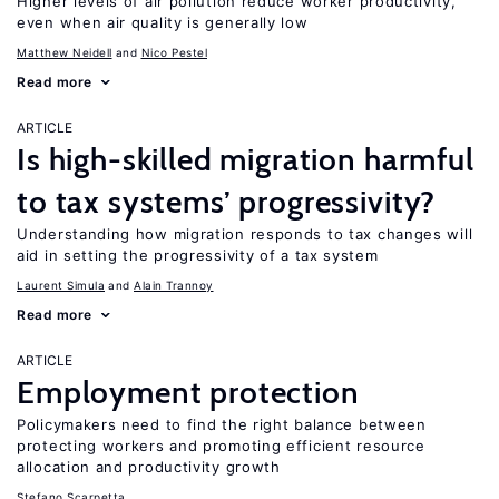
Higher levels of air pollution reduce worker productivity,
even when air quality is generally low
Matthew Neidell
Nico Pestel
Read more
ARTICLE
Is high-skilled migration harmful
to tax systems’ progressivity?
Understanding how migration responds to tax changes will
aid in setting the progressivity of a tax system
Laurent Simula
Alain Trannoy
Read more
ARTICLE
Employment protection
Policymakers need to find the right balance between
protecting workers and promoting efficient resource
allocation and productivity growth
Stefano Scarpetta