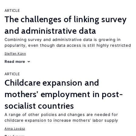
ARTICLE
The challenges of linking survey
and administrative data
Combining survey and administrative data is growing in
popularity, even though data access is still highly restricted
Steffen Künn
Read more
ARTICLE
Childcare expansion and
mothers’ employment in post-
socialist countries
A range of other policies and changes are needed for
childcare expansion to increase mothers’ labor supply
Anna Lovász