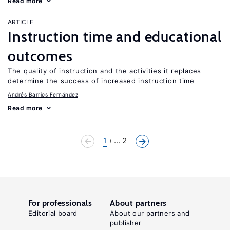
Read more
ARTICLE
Instruction time and educational
outcomes
The quality of instruction and the activities it replaces
determine the success of increased instruction time
Andrés Barrios Fernández
Read more
1
... 2
For professionals
About partners
Editorial board
About our partners and
publisher