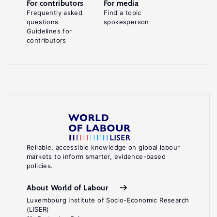
For contributors
For media
Frequently asked
Find a topic
questions
spokesperson
Guidelines for
contributors
Reliable, accessible knowledge on global labour
markets to inform smarter, evidence-based
policies.
About World of Labour
Luxembourg Institute of Socio-Economic Research
(LISER)