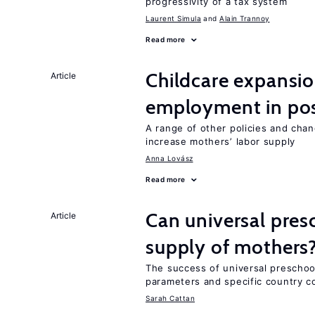
progressivity of a tax system
Laurent Simula
Alain Trannoy
Read more
Childcare expansi
Article
employment in post
A range of other policies and cha
increase mothers’ labor supply
Anna Lovász
Read more
Can universal pres
Article
supply of mothers
The success of universal preschoo
parameters and specific country c
Sarah Cattan