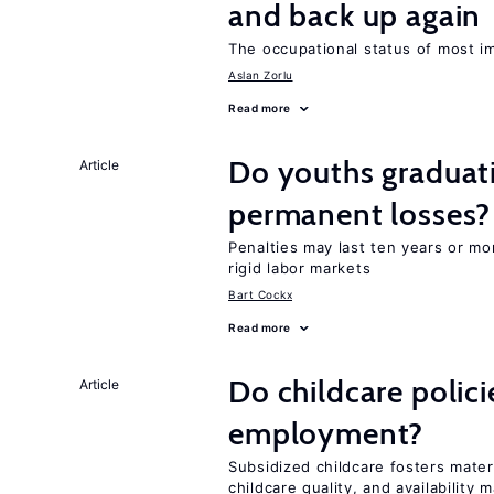
and back up again
The occupational status of most im
Aslan Zorlu
Read more
Do youths graduati
Article
permanent losses?
Penalties may last ten years or mo
rigid labor markets
Bart Cockx
Read more
Do childcare polic
Article
employment?
Subsidized childcare fosters mate
childcare quality, and availability m