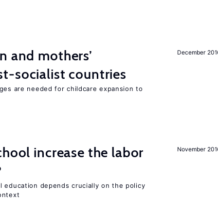
on and mothers’
December 201
-socialist countries
nges are needed for childcare expansion to
chool increase the labor
November 201
?
l education depends crucially on the policy
ontext