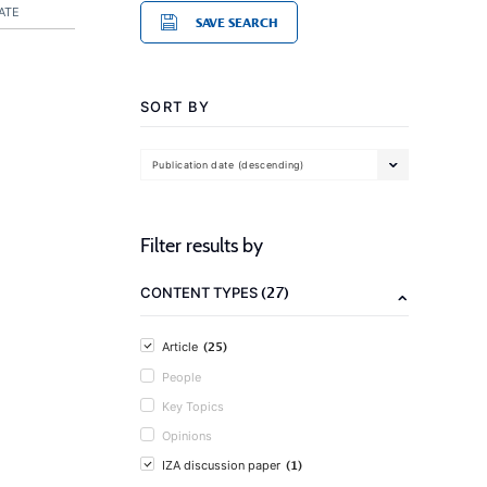
ATE
SAVE SEARCH
SORT BY
Publication date (descending)
Filter results by
(27)
CONTENT TYPES
(25)
Article
People
Key Topics
Opinions
(1)
IZA discussion paper