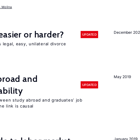
o Molina
easier or harder?
December 202
UPDATED
legal, easy, unilateral divorce
abroad and
May 2019
UPDATED
bility
etween study abroad and graduates’ job
he link is causal
January 2019