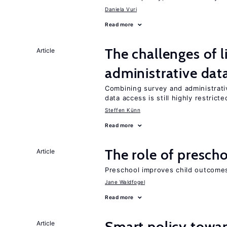
Daniela Vuri
Read more
The challenges of 
Article
administrative dat
Combining survey and administrati
data access is still highly restricte
Steffen Künn
Read more
The role of prescho
Article
Preschool improves child outcomes
Jane Waldfogel
Read more
Smart policy towar
Article