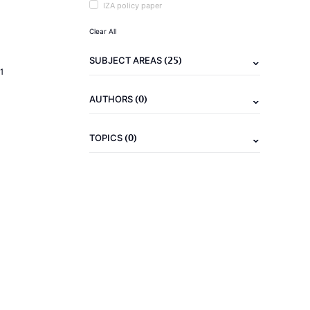
IZA policy paper
Clear All
(25)
SUBJECT AREAS
1
(0)
AUTHORS
(0)
TOPICS