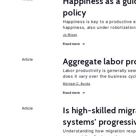
Happiness as a gui
policy
Happiness is key to a productive e
happiness, also under robotization
Jo Ritzen
Read more
Aggregate labor pr
Article
Labor productivity is generally se
does it vary over the business cyc
Michael C. Burda
Read more
Is high-skilled mig
Article
systems’ progressi
Understanding how migration respo