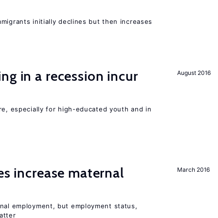
migrants initially declines but then increases
ng in a recession incur
August 2016
re, especially for high-educated youth and in
ies increase maternal
March 2016
rnal employment, but employment status,
atter