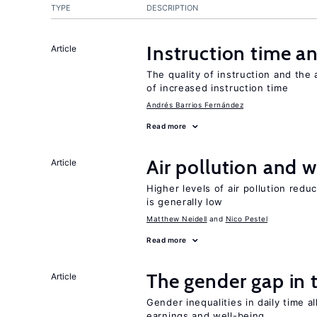
TYPE
DESCRIPTION
Instruction time 
Article
The quality of instruction and the 
of increased instruction time
Andrés Barrios Fernández
Read more
Air pollution and w
Article
Higher levels of air pollution redu
is generally low
Matthew Neidell
Nico Pestel
Read more
The gender gap in 
Article
Gender inequalities in daily time a
earnings and well-being