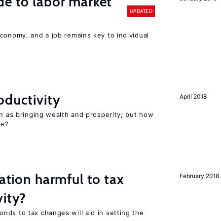
de to labor market
UPDATED
conomy, and a job remains key to individual
oductivity
April 2018
en as bringing wealth and prosperity; but how
le?
ration harmful to tax
February 2018
vity?
nds to tax changes will aid in setting the