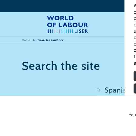
W
o
c
o
u
c
Home
Search Result For
c
c
t
Search the site
a
You