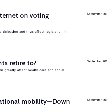
nternet on voting
September 20
rticipation and thus affect legislation in
s retire to?
September 20
an greatly affect health care and social
ational mobility—Down
September 20