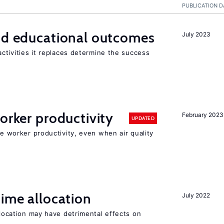
PUBLICATION D
and educational outcomes
July 2023
activities it replaces determine the success
orker productivity
February 2023
UPDATED
ce worker productivity, even when air quality
time allocation
July 2022
llocation may have detrimental effects on