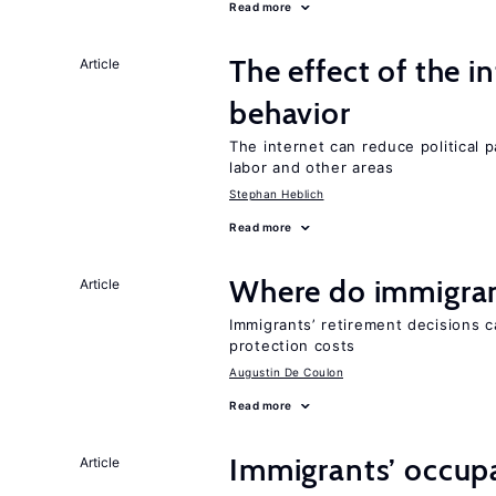
Read more
The effect of the i
Article
behavior
The internet can reduce political pa
labor and other areas
Stephan Heblich
Read more
Where do immigrant
Article
Immigrants’ retirement decisions c
protection costs
Augustin De Coulon
Read more
Immigrants’ occup
Article