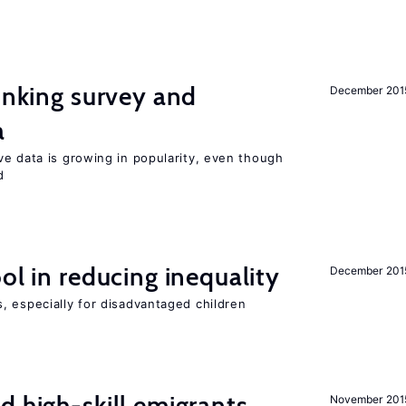
linking survey and
December 201
a
ve data is growing in popularity, even though
d
ol in reducing inequality
December 201
, especially for disadvantaged children
d high-skill emigrants
November 201