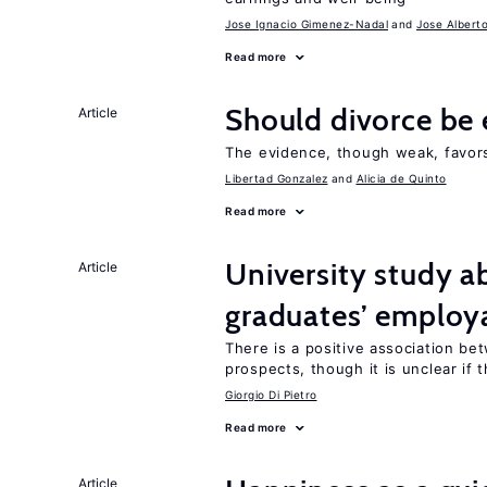
Jose Ignacio Gimenez-Nadal
Jose Albert
Read more
Should divorce be 
Article
The evidence, though weak, favors 
Libertad Gonzalez
Alicia de Quinto
Read more
University study 
Article
graduates’ employa
There is a positive association b
prospects, though it is unclear if t
Giorgio Di Pietro
Read more
Article