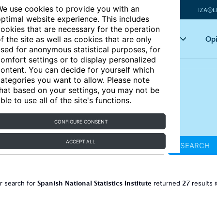
e use cookies to provide you with an
IZA@L
ptimal website experience. This includes
ookies that are necessary for the operation
Articles
Key topics
Opi
f the site as well as cookies that are only
sed for anonymous statistical purposes, for
omfort settings or to display personalized
ontent. You can decide for yourself which
ategories you want to allow. Please note
hat based on your settings, you may not be
ble to use all of the site's functions.
CONFIGURE CONSENT
ACCEPT ALL
SEARCH
Spanish National Statistics Institute
27
r search for
returned
results
R