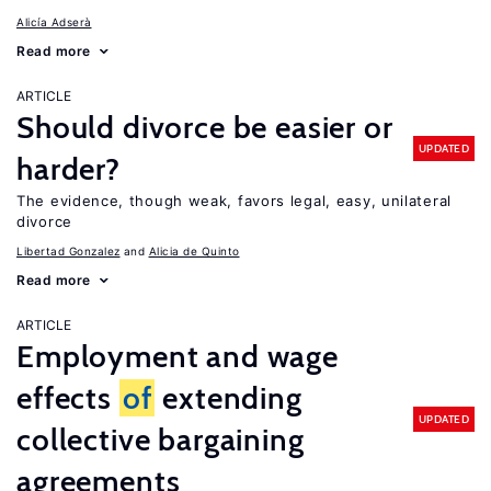
Alicía Adserà
Read more
ARTICLE
Should divorce be easier or
UPDATED
harder?
The evidence, though weak, favors legal, easy, unilateral
divorce
Libertad Gonzalez
Alicia de Quinto
Read more
ARTICLE
Employment and wage
effects
of
extending
UPDATED
collective bargaining
agreements