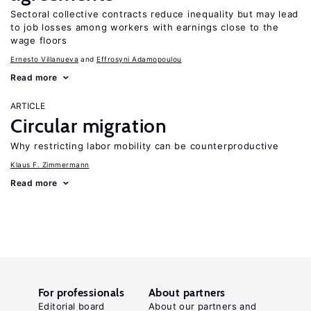
Sectoral collective contracts reduce inequality but may lead
to job losses among workers with earnings close to the
wage floors
Ernesto Villanueva
Effrosyni Adamopoulou
Read more
ARTICLE
Circular migration
Why restricting labor mobility can be counterproductive
Klaus F. Zimmermann
Read more
For professionals
About partners
Editorial board
About our partners and