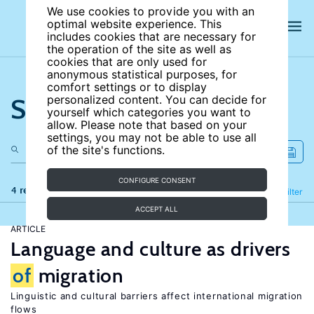
We use cookies to provide you with an
optimal website experience. This
includes cookies that are necessary for
the operation of the site as well as
cookies that are only used for
anonymous statistical purposes, for
comfort settings or to display
Search the site
personalized content. You can decide for
yourself which categories you want to
allow. Please note that based on your
settings, you may not be able to use all
of the site's functions.
CONFIGURE CONSENT
4 results
Refine
Filter
ACCEPT ALL
ARTICLE
Language and culture as drivers
of
migration
Linguistic and cultural barriers affect international migration
flows