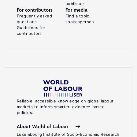
publisher
For contributors
For media
Frequently asked
Find a topic
questions
spokesperson
Guidelines for
contributors
Reliable, accessible knowledge on global labour
markets to inform smarter, evidence-based
policies.
About World of Labour
Luxembourg Institute of Socio-Economic Research