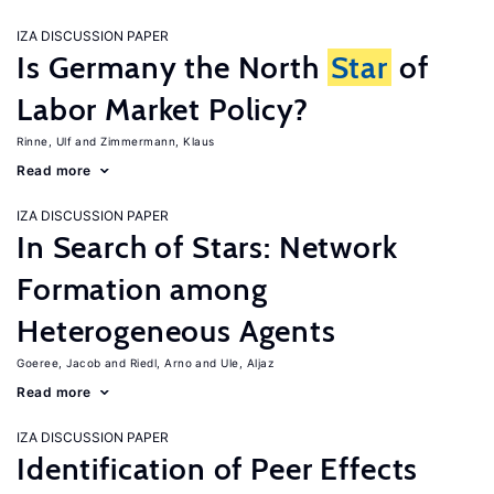
IZA DISCUSSION PAPER
Is Germany the North
Star
of
Labor Market Policy?
Rinne, Ulf
Zimmermann, Klaus
Read more
IZA DISCUSSION PAPER
In Search of Stars: Network
Formation among
Heterogeneous Agents
Goeree, Jacob
Riedl, Arno
Ule, Aljaz
Read more
IZA DISCUSSION PAPER
Identification of Peer Effects