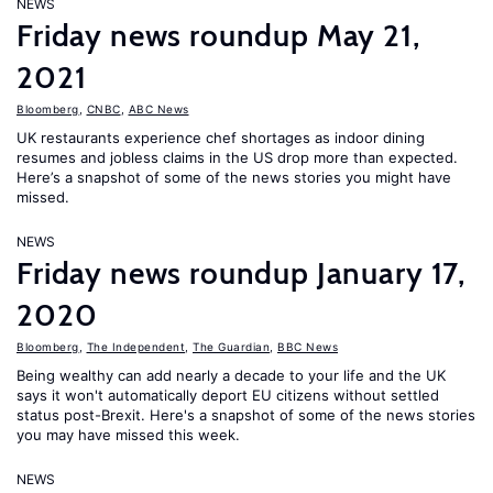
NEWS
Friday news roundup May 21,
2021
Bloomberg
,
CNBC
,
ABC News
UK restaurants experience chef shortages as indoor dining
resumes and jobless claims in the US drop more than expected.
Here’s a snapshot of some of the news stories you might have
missed.
NEWS
Friday news roundup January 17,
2020
Bloomberg
,
The Independent
,
The Guardian
,
BBC News
Being wealthy can add nearly a decade to your life and the UK
says it won't automatically deport EU citizens without settled
status post-Brexit. Here's a snapshot of some of the news stories
you may have missed this week.
NEWS