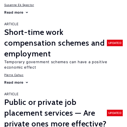
Susanne Ek Spector
Read more
ARTICLE
Short-time work
compensation schemes and
UPDATED
employment
Temporary government schemes can have a positive
economic effect
Pierre Cahuc
Read more
ARTICLE
Public or private job
placement services — Are
UPDATED
private ones more effective?