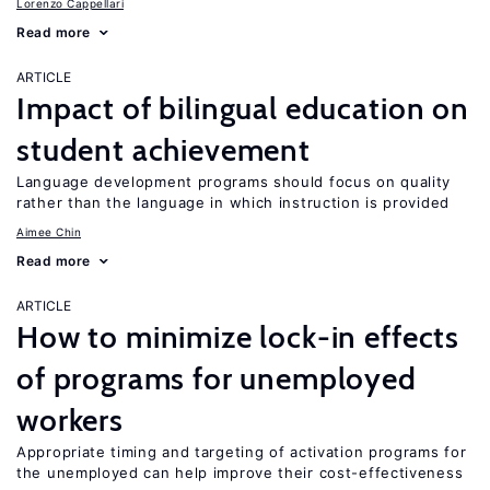
Lorenzo Cappellari
Read more
ARTICLE
Impact of bilingual education on
student achievement
Language development programs should focus on quality
rather than the language in which instruction is provided
Aimee Chin
Read more
ARTICLE
How to minimize lock-in effects
of programs for unemployed
workers
Appropriate timing and targeting of activation programs for
the unemployed can help improve their cost-effectiveness