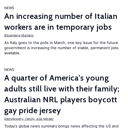
NEWS
An increasing number of Italian
workers are in temporary jobs
Bloomberg Markets
As Italy goes to the polls in March, one key issue for the future
government is increasing the number of stable, permanent jobs
available.
NEWS
A quarter of America’s young
adults still live with their family;
Australian NRL players boycott
gay pride jersey
Demography, family, and gender
Today’s global news summary brings news affecting the US and