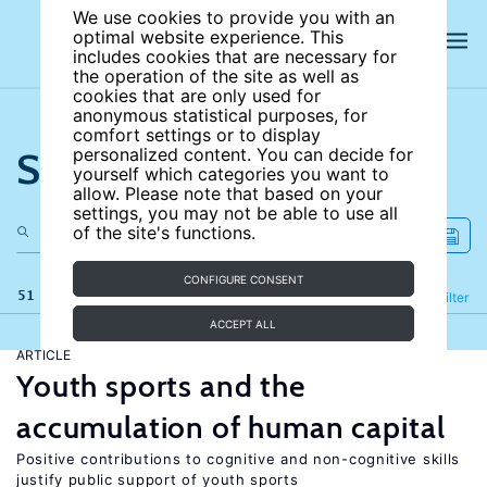
We use cookies to provide you with an
optimal website experience. This
includes cookies that are necessary for
the operation of the site as well as
cookies that are only used for
anonymous statistical purposes, for
comfort settings or to display
Search the site
personalized content. You can decide for
yourself which categories you want to
allow. Please note that based on your
settings, you may not be able to use all
of the site's functions.
CONFIGURE CONSENT
51 results
Refine
Filter
ACCEPT ALL
ARTICLE
Youth sports and the
accumulation of human capital
Positive contributions to cognitive and non-cognitive skills
justify public support of youth sports