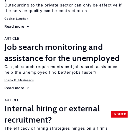
Outsourcing to the private sector can only be effective if
the service quality can be contracted on
Gesine Stephan
Read more
ARTICLE
Job search monitoring and
assistance for the unemployed
Can job search requirements and job search assistance
help the unemployed find better jobs faster?
Ioana E. Marinescu
Read more
ARTICLE
Internal hiring or external
UPDATED
recruitment?
The efficacy of hiring strategies hinges on a firm’s