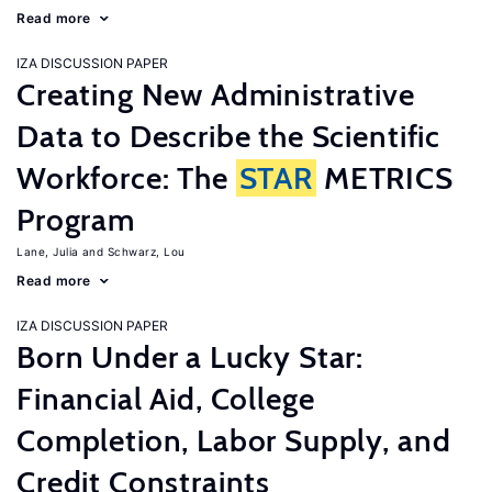
Read more
IZA DISCUSSION PAPER
Creating New Administrative
Data to Describe the Scientific
Workforce: The
STAR
METRICS
Program
Lane, Julia
Schwarz, Lou
Read more
IZA DISCUSSION PAPER
Born Under a Lucky Star:
Financial Aid, College
Completion, Labor Supply, and
Credit Constraints