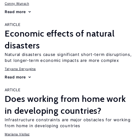
Conny Wunsch
Read more
ARTICLE
Economic effects of natural
disasters
Natural disasters cause significant short-term disruptions,
but longer-term economic impacts are more complex
Tatyana Deryugina
Read more
ARTICLE
Does working from home work
in developing countries?
Infrastructure constraints are major obstacles for working
from home in developing countries
Mariana Viollaz