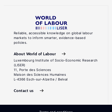
Reliable, accessible knowledge on global labour
markets to inform smarter, evidence-based
policies.
About World of Labour
Luxembourg Institute of Socio-Economic Research
(LISER)
11, Porte des Sciences
Maison des Sciences Humaines
L-4366 Esch-sur-Alzette / Belval
Contact us