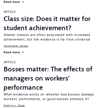
Read more
ARTICLE
Class size: Does it matter for
student achievement?
Smaller classes are often associated with increased
achievement, but the evidence is far from universal
Christopher Jepsen
Read more
ARTICLE
Bosses matter: The effects of
managers on workers’
performance
What evidence exists on whether bad bosses damage
workers’ performance, or good bosses enhance it?
Kathryn L. Shaw