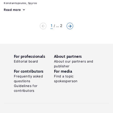
Konstantopoulos, Spyros
Read more
1
... 2
For professionals
About partners
Editorial board
About our partners and
publisher
For contributors
For media
Frequently asked
Find a topic
questions
spokesperson
Guidelines for
contributors