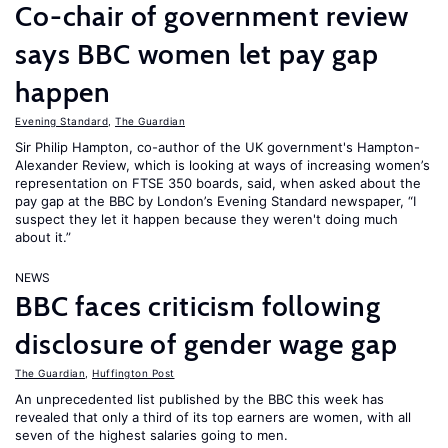
Co-chair of government review
says BBC women let pay gap
happen
Evening Standard
,
The Guardian
Sir Philip Hampton, co-author of the UK government's Hampton-
Alexander Review, which is looking at ways of increasing women’s
representation on FTSE 350 boards, said, when asked about the
pay gap at the BBC by London’s Evening Standard newspaper, “I
suspect they let it happen because they weren't doing much
about it.”
NEWS
BBC faces criticism following
disclosure of gender wage gap
The Guardian
,
Huffington Post
An unprecedented list published by the BBC this week has
revealed that only a third of its top earners are women, with all
seven of the highest salaries going to men.