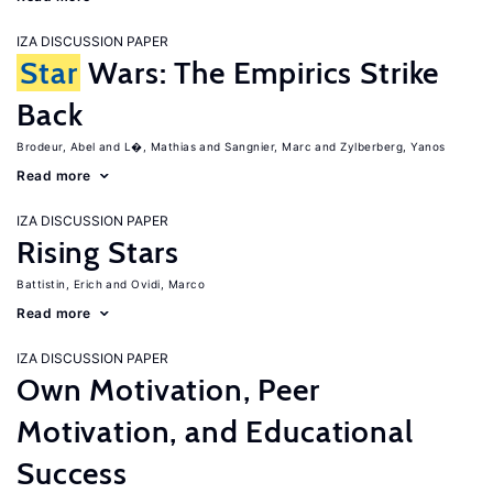
IZA DISCUSSION PAPER
Star
Wars: The Empirics Strike
Back
Brodeur, Abel
L�, Mathias
Sangnier, Marc
Zylberberg, Yanos
Read more
IZA DISCUSSION PAPER
Rising Stars
Battistin, Erich
Ovidi, Marco
Read more
IZA DISCUSSION PAPER
Own Motivation, Peer
Motivation, and Educational
Success