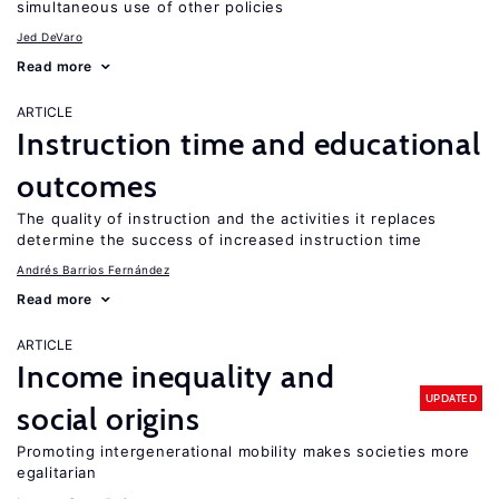
simultaneous use of other policies
Jed DeVaro
Read more
ARTICLE
Instruction time and educational
outcomes
The quality of instruction and the activities it replaces
determine the success of increased instruction time
Andrés Barrios Fernández
Read more
ARTICLE
Income inequality and
UPDATED
social origins
Promoting intergenerational mobility makes societies more
egalitarian