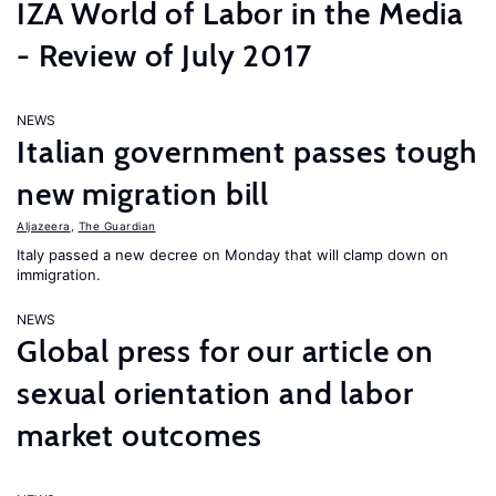
IZA World of Labor in the Media
- Review of July 2017
NEWS
Italian government passes tough
new migration bill
Aljazeera
,
The Guardian
Italy passed a new decree on Monday that will clamp down on
immigration.
NEWS
Global press for our article on
sexual orientation and labor
market outcomes