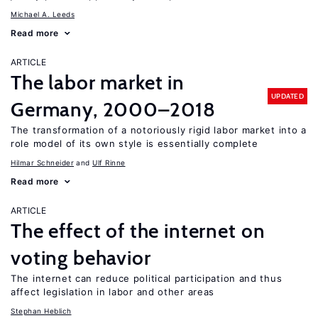
Michael A. Leeds
Read more
ARTICLE
The labor market in
UPDATED
Germany, 2000–2018
The transformation of a notoriously rigid labor market into a
role model of its own style is essentially complete
Hilmar Schneider
Ulf Rinne
Read more
ARTICLE
The effect of the internet on
voting behavior
The internet can reduce political participation and thus
affect legislation in labor and other areas
Stephan Heblich