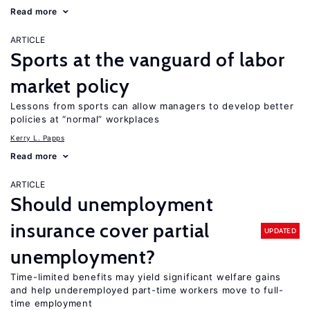
Read more
ARTICLE
Sports at the vanguard of labor
market policy
Lessons from sports can allow managers to develop better
policies at “normal” workplaces
Kerry L. Papps
Read more
ARTICLE
Should unemployment
insurance cover partial
UPDATED
unemployment?
Time-limited benefits may yield significant welfare gains
and help underemployed part-time workers move to full-
time employment