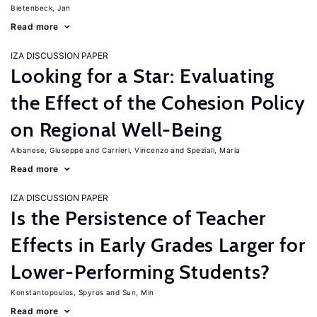
Bietenbeck, Jan
Read more
IZA DISCUSSION PAPER
Looking for a Star: Evaluating
the Effect of the Cohesion Policy
on Regional Well-Being
Albanese, Giuseppe
Carrieri, Vincenzo
Speziali, Maria
Read more
IZA DISCUSSION PAPER
Is the Persistence of Teacher
Effects in Early Grades Larger for
Lower-Performing Students?
Konstantopoulos, Spyros
Sun, Min
Read more