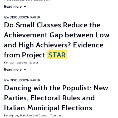
Read more
IZA DISCUSSION PAPER
Do Small Classes Reduce the
Achievement Gap between Low
and High Achievers? Evidence
from Project
STAR
Konstantopoulos, Spyros
Read more
IZA DISCUSSION PAPER
Dancing with the Populist: New
Parties, Electoral Rules and
Italian Municipal Elections
Bordignon, Massimo
Colussi, Tommaso