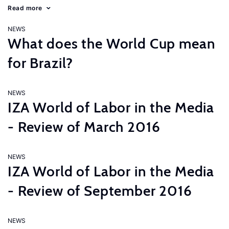
Read more
NEWS
What does the World Cup mean
for Brazil?
NEWS
IZA World of Labor in the Media
- Review of March 2016
NEWS
IZA World of Labor in the Media
- Review of September 2016
NEWS