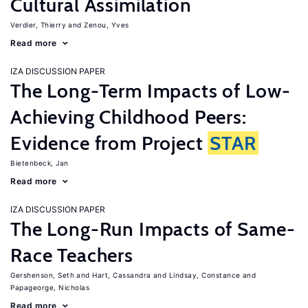
Cultural Assimilation
Verdier, Thierry
Zenou, Yves
Read more
IZA DISCUSSION PAPER
The Long-Term Impacts of Low-
Achieving Childhood Peers:
Evidence from Project
STAR
Bietenbeck, Jan
Read more
IZA DISCUSSION PAPER
The Long-Run Impacts of Same-
Race Teachers
Gershenson, Seth
Hart, Cassandra
Lindsay, Constance
Papageorge, Nicholas
Read more