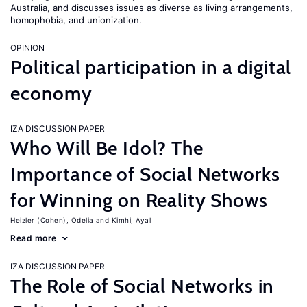
Australia, and discusses issues as diverse as living arrangements,
homophobia, and unionization.
OPINION
Political participation in a digital
economy
IZA DISCUSSION PAPER
Who Will Be Idol? The
Importance of Social Networks
for Winning on Reality Shows
Heizler (Cohen), Odelia
Kimhi, Ayal
Read more
IZA DISCUSSION PAPER
The Role of Social Networks in