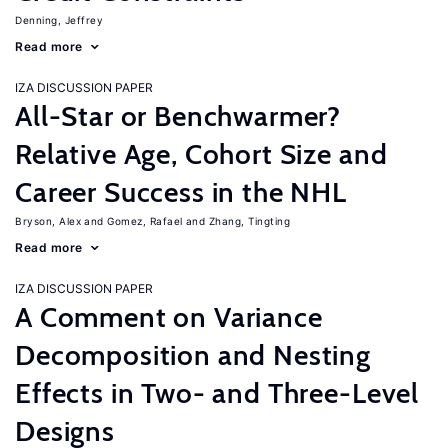
Denning, Jeffrey
Read more
IZA DISCUSSION PAPER
All-Star or Benchwarmer?
Relative Age, Cohort Size and
Career Success in the NHL
Bryson, Alex
Gomez, Rafael
Zhang, Tingting
Read more
IZA DISCUSSION PAPER
A Comment on Variance
Decomposition and Nesting
Effects in Two- and Three-Level
Designs