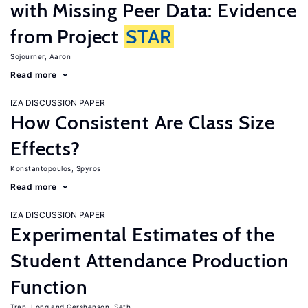
with Missing Peer Data: Evidence
from Project
STAR
Sojourner, Aaron
Read more
IZA DISCUSSION PAPER
How Consistent Are Class Size
Effects?
Konstantopoulos, Spyros
Read more
IZA DISCUSSION PAPER
Experimental Estimates of the
Student Attendance Production
Function
Tran, Long
Gershenson, Seth