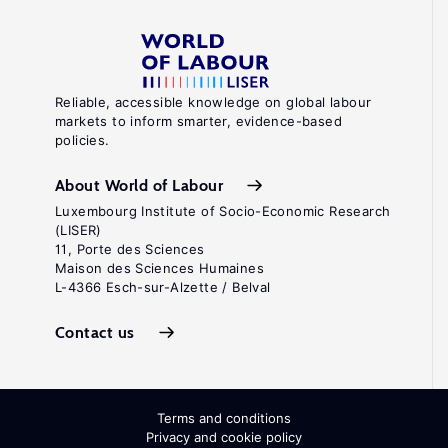
Reliable, accessible knowledge on global labour
markets to inform smarter, evidence-based
policies.
About World of Labour
Luxembourg Institute of Socio-Economic Research
(LISER)
11, Porte des Sciences
Maison des Sciences Humaines
L-4366 Esch-sur-Alzette / Belval
Contact us
Terms and conditions
Privacy and cookie policy