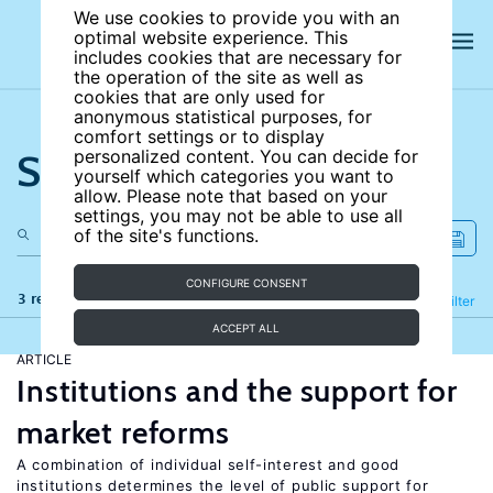
We use cookies to provide you with an
optimal website experience. This
includes cookies that are necessary for
the operation of the site as well as
cookies that are only used for
anonymous statistical purposes, for
comfort settings or to display
Search the site
personalized content. You can decide for
yourself which categories you want to
allow. Please note that based on your
settings, you may not be able to use all
of the site's functions.
CONFIGURE CONSENT
3 results
Refine
Filter
ACCEPT ALL
ARTICLE
Institutions and the support for
market reforms
A combination of individual self-interest and good
institutions determines the level of public support for