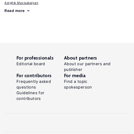
Astghik Mavisakalyan
Read more
For professionals
About partners
Editorial board
About our partners and
publisher
For contributors
For media
Frequently asked
Find a topic
questions
spokesperson
Guidelines for
contributors