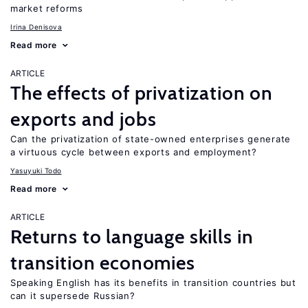
market reforms
Irina Denisova
Read more
ARTICLE
The effects of privatization on
exports and jobs
Can the privatization of state-owned enterprises generate
a virtuous cycle between exports and employment?
Yasuyuki Todo
Read more
ARTICLE
Returns to language skills in
transition economies
Speaking English has its benefits in transition countries but
can it supersede Russian?