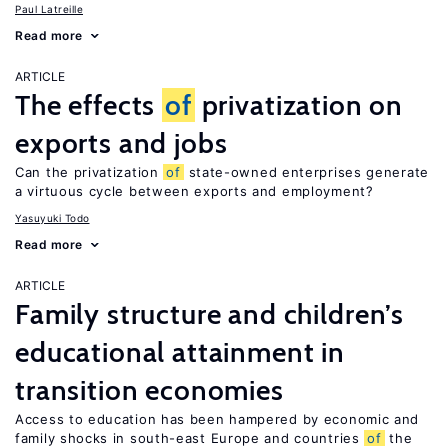
Paul Latreille
Read more
ARTICLE
The effects
of
privatization on
exports and jobs
Can the privatization
of
state-owned enterprises generate
a virtuous cycle between exports and employment?
Yasuyuki Todo
Read more
ARTICLE
Family structure and children’s
educational attainment in
transition economies
Access to education has been hampered by economic and
family shocks in south-east Europe and countries
of
the