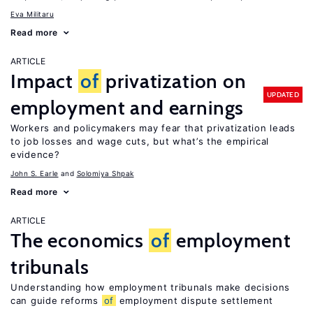
Eva Militaru
Read more
ARTICLE
Impact
of
privatization on
UPDATED
employment and earnings
Workers and policymakers may fear that privatization leads
to job losses and wage cuts, but what’s the empirical
evidence?
John S. Earle
Solomiya Shpak
Read more
ARTICLE
The economics
of
employment
tribunals
Understanding how employment tribunals make decisions
can guide reforms
of
employment dispute settlement