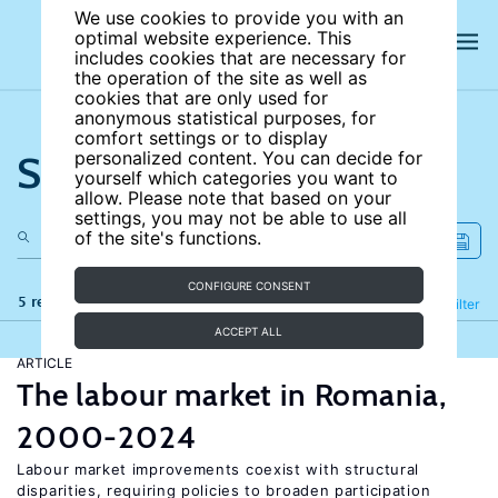
We use cookies to provide you with an
optimal website experience. This
includes cookies that are necessary for
the operation of the site as well as
cookies that are only used for
anonymous statistical purposes, for
comfort settings or to display
Search the site
personalized content. You can decide for
yourself which categories you want to
allow. Please note that based on your
settings, you may not be able to use all
of the site's functions.
CONFIGURE CONSENT
5 results
Refine
Filter
ACCEPT ALL
ARTICLE
The labour market in Romania,
2000-2024
Labour market improvements coexist with structural
disparities, requiring policies to broaden participation