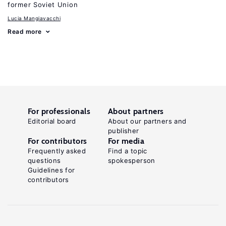
former Soviet Union
Lucia Mangiavacchi
Read more
For professionals
About partners
Editorial board
About our partners and
publisher
For contributors
For media
Frequently asked
Find a topic
questions
spokesperson
Guidelines for
contributors