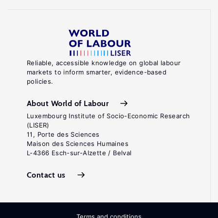
Reliable, accessible knowledge on global labour
markets to inform smarter, evidence-based
policies.
About World of Labour
Luxembourg Institute of Socio-Economic Research
(LISER)
11, Porte des Sciences
Maison des Sciences Humaines
L-4366 Esch-sur-Alzette / Belval
Contact us
Terms and conditions