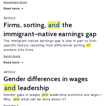
Massimiliano Bratti
Read more
ARTICLE
Firms, sorting,
and
the
immigrant–native earnings gap
The immigrant–native earnings gap is due in part to firm-
specific factors resulting from differential sorting
of
workers into firms
Benoit Dostie
Read more
ARTICLE
Gender differences in wages
and
leadership
Gender gaps in wages
and
leadership positions are large—
Why,
and
what can be done about it?
Mario Macis