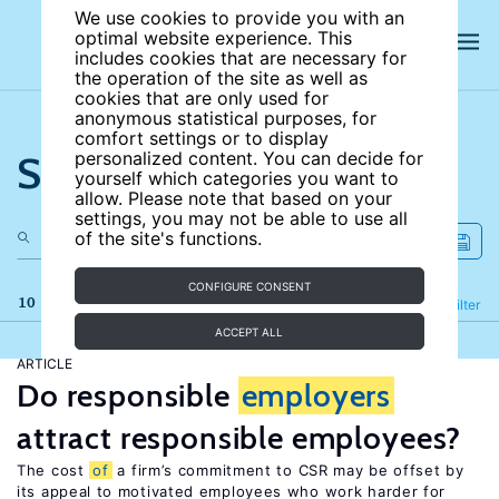
We use cookies to provide you with an
optimal website experience. This
includes cookies that are necessary for
the operation of the site as well as
cookies that are only used for
anonymous statistical purposes, for
comfort settings or to display
Search the site
personalized content. You can decide for
yourself which categories you want to
allow. Please note that based on your
settings, you may not be able to use all
of the site's functions.
CONFIGURE CONSENT
10 results
Refine
Filter
ACCEPT ALL
ARTICLE
Do responsible
employers
attract responsible employees?
The cost
of
a firm’s commitment to CSR may be offset by
its appeal to motivated employees who work harder for