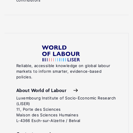
contributors
Reliable, accessible knowledge on global labour
markets to inform smarter, evidence-based
policies.
About World of Labour
Luxembourg Institute of Socio-Economic Research
(LISER)
11, Porte des Sciences
Maison des Sciences Humaines
L-4366 Esch-sur-Alzette / Belval