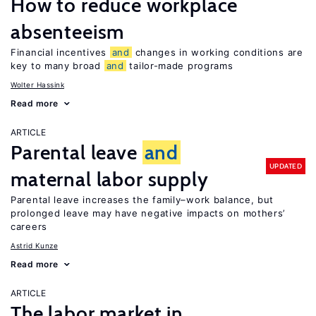
How to reduce workplace
absenteeism
Financial incentives
and
changes in working conditions are
key to many broad
and
tailor-made programs
Wolter Hassink
Read more
ARTICLE
Parental leave
and
UPDATED
maternal labor supply
Parental leave increases the family–work balance, but
prolonged leave may have negative impacts on mothers’
careers
Astrid Kunze
Read more
ARTICLE
The labor market in