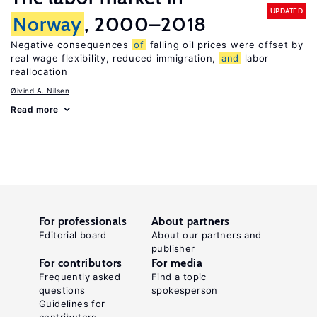
UPDATED
Norway
, 2000–2018
Negative consequences
of
falling oil prices were offset by
real wage flexibility, reduced immigration,
and
labor
reallocation
Øivind A. Nilsen
Read more
For professionals
About partners
Editorial board
About our partners and
publisher
For contributors
For media
Frequently asked
Find a topic
questions
spokesperson
Guidelines for