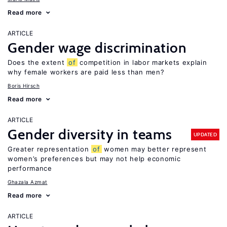
Read more
ARTICLE
Gender wage discrimination
Does the extent
of
competition in labor markets explain
why female workers are paid less than men?
Boris Hirsch
Read more
ARTICLE
Gender diversity in teams
UPDATED
Greater representation
of
women may better represent
women’s preferences but may not help economic
performance
Ghazala Azmat
Read more
ARTICLE