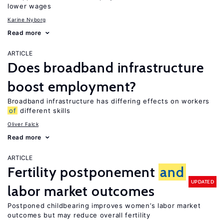
lower wages
Karine Nyborg
Read more
ARTICLE
Does broadband infrastructure
boost employment?
Broadband infrastructure has differing effects on workers
of
different skills
Oliver Falck
Read more
ARTICLE
Fertility postponement
and
UPDATED
labor market outcomes
Postponed childbearing improves women’s labor market
outcomes but may reduce overall fertility