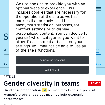
We use cookies to provide you with an
optimal website experience. This
includes cookies that are necessary for
the operation of the site as well as
cookies that are only used for
anonymous statistical purposes, for
comfort settings or to display
Search the site
personalized content. You can decide for
yourself which categories you want to
allow. Please note that based on your
settings, you may not be able to use all
of the site's functions.
CONFIGURE CONSENT
10 results
Refine
Filter
ACCEPT ALL
ARTICLE
Gender diversity in teams
UPDATED
Greater representation
of
women may better represent
women’s preferences but may not help economic
performance