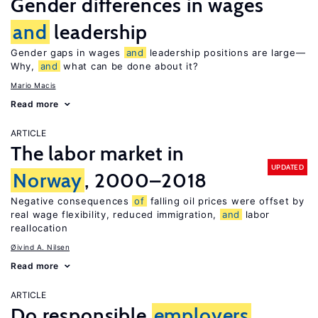
Gender differences in wages
and
leadership
Gender gaps in wages
and
leadership positions are large—
Why,
and
what can be done about it?
Mario Macis
Read more
ARTICLE
The labor market in
UPDATED
Norway
, 2000–2018
Negative consequences
of
falling oil prices were offset by
real wage flexibility, reduced immigration,
and
labor
reallocation
Øivind A. Nilsen
Read more
ARTICLE
Do responsible
employers