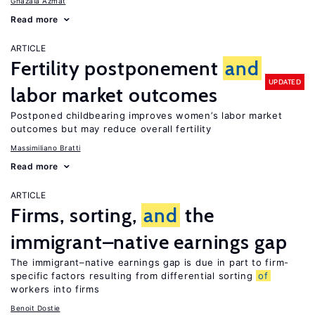
Ghazala Azmat
Read more
ARTICLE
Fertility postponement
and
UPDATED
labor market outcomes
Postponed childbearing improves women’s labor market
outcomes but may reduce overall fertility
Massimiliano Bratti
Read more
ARTICLE
Firms, sorting,
and
the
immigrant–native earnings gap
The immigrant–native earnings gap is due in part to firm-
specific factors resulting from differential sorting
of
workers into firms
Benoit Dostie