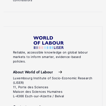
contributors
Reliable, accessible knowledge on global labour
markets to inform smarter, evidence-based
policies.
About World of Labour
Luxembourg Institute of Socio-Economic Research
(LISER)
11, Porte des Sciences
Maison des Sciences Humaines
L-4366 Esch-sur-Alzette / Belval