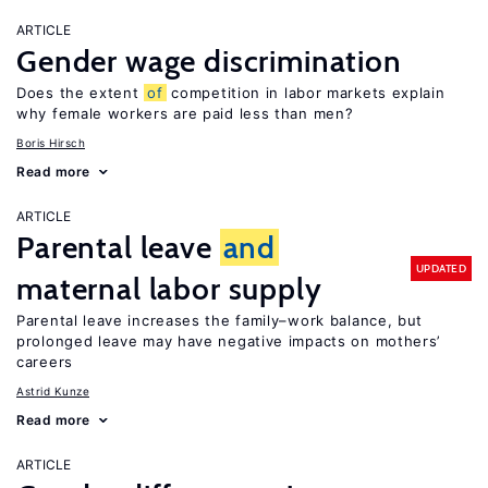
ARTICLE
Gender wage discrimination
Does the extent
of
competition in labor markets explain
why female workers are paid less than men?
Boris Hirsch
Read more
ARTICLE
Parental leave
and
UPDATED
maternal labor supply
Parental leave increases the family–work balance, but
prolonged leave may have negative impacts on mothers’
careers
Astrid Kunze
Read more
ARTICLE