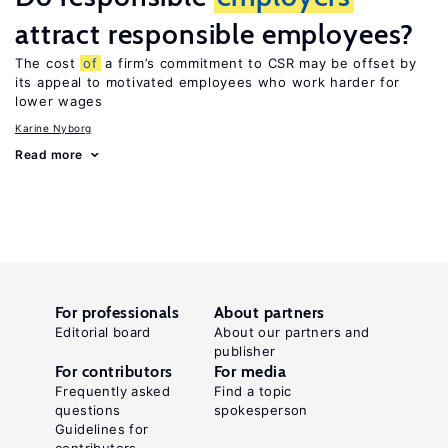
attract responsible employees?
The cost
of
a firm’s commitment to CSR may be offset by
its appeal to motivated employees who work harder for
lower wages
Karine Nyborg
Read more
For professionals
About partners
Editorial board
About our partners and
publisher
For contributors
For media
Frequently asked
Find a topic
questions
spokesperson
Guidelines for