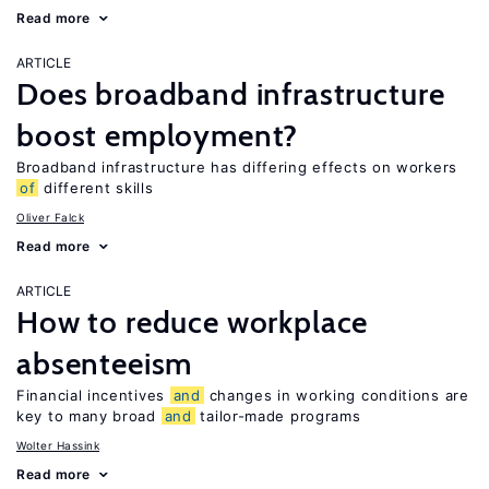
Read more
ARTICLE
Does broadband infrastructure
boost employment?
Broadband infrastructure has differing effects on workers
of
different skills
Oliver Falck
Read more
ARTICLE
How to reduce workplace
absenteeism
Financial incentives
and
changes in working conditions are
key to many broad
and
tailor-made programs
Wolter Hassink
Read more