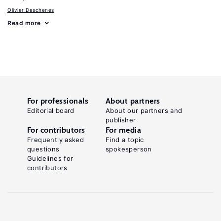
Olivier Deschenes
Read more
For professionals
About partners
Editorial board
About our partners and
publisher
For contributors
For media
Frequently asked
Find a topic
questions
spokesperson
Guidelines for
contributors