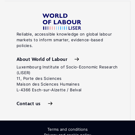
Reliable, accessible knowledge on global labour
markets to inform smarter, evidence-based
policies.
About World of Labour
Luxembourg Institute of Socio-Economic Research
(LISER)
11, Porte des Sciences
Maison des Sciences Humaines
L-4366 Esch-sur-Alzette / Belval
Contact us
Terms and conditions