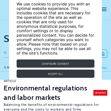
We use cookies to provide you with an
optimal website experience. This
includes cookies that are necessary for
the operation of the site as well as
cookies that are only used for
anonymous statistical purposes, for
comfort settings or to display
Search the site
personalized content. You can decide for
yourself which categories you want to
allow. Please note that based on your
settings, you may not be able to use all
of the site's functions.
CONFIGURE CONSENT
1 results
Refine
Filter
ACCEPT ALL
ARTICLE
Environmental regulations
UPDATED
and labor markets
Balancing the benefits of environmental regulations for
everyone and the costs to workers and firms