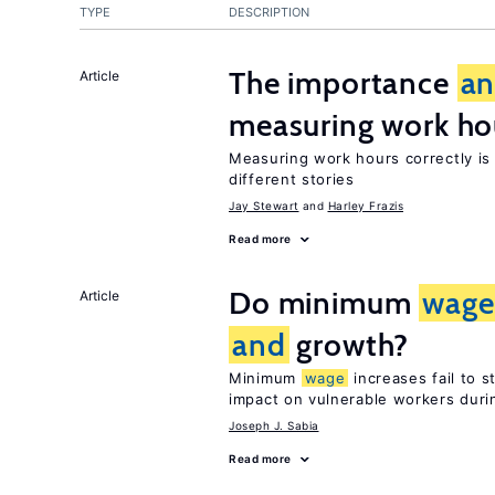
TYPE
DESCRIPTION
The importance
a
Article
measuring work ho
Measuring work hours correctly is 
different stories
Jay Stewart
Harley Frazis
Read more
Do minimum
wage
Article
and
growth?
Minimum
wage
increases fail to 
impact on vulnerable workers duri
Joseph J. Sabia
Read more