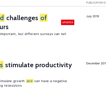
PUBLICATION D
nd
challenges
of
July 2019
UPDATED
urs
important, but different surveys can tell
s
stimulate productivity
December 201
stimulate growth
and
can have a negative
ng recessions