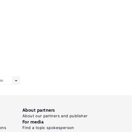
50
About partners
About our partners and publisher
For media
ons
Find a topic spokesperson