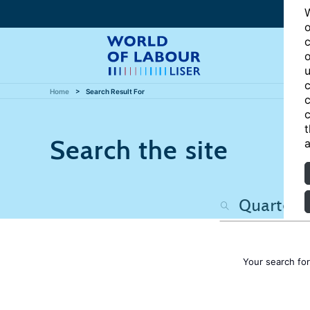
W
o
c
o
u
c
Home
Search Result For
c
c
t
Search the site
a
Your search fo