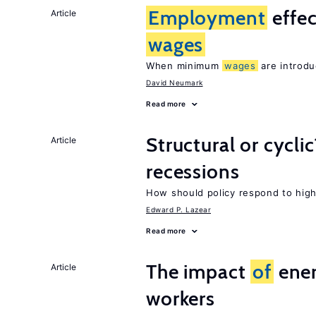
Employment
effe
Article
wages
When minimum
wages
are introdu
David Neumark
Read more
Structural or cycli
Article
recessions
How should policy respond to hi
Edward P. Lazear
Read more
The impact
of
ener
Article
workers