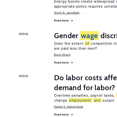
Energy booms create widespread sh
appropriate policy requires consid
Grant D. Jacobsen
Read more
Gender
wage
discr
Article
Does the extent
of
competition in
are paid less than men?
Boris Hirsch
Read more
Do labor costs aff
Article
demand for labor?
Overtime penalties, payroll taxes,
change
employment
and
output
Daniel S. Hamermesh
Read more