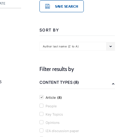
ATE
SAVE SEARCH
SORT BY
Author last name (Z to A)
Filter results by
(8)
5
CONTENT TYPES
(8)
Article
People
Key Topics
Opinions
IZA discussion paper