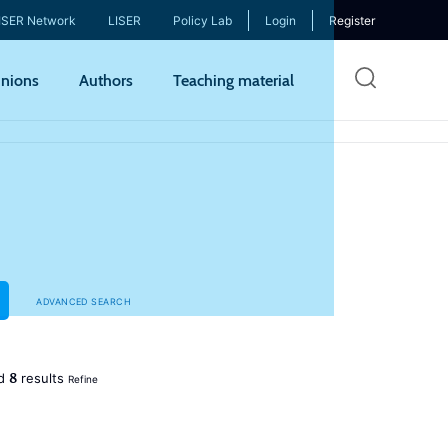
ISER Network
LISER
Policy Lab
Login
Register
Skip
nions
Authors
Teaching material
to
mai
cont
ADVANCED SEARCH
8
ed
results
Refine