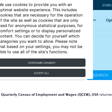
e use cookies to provide you with an
IZA@L
ptimal website experience. This includes
ookies that are necessary for the operation
Articles
Key topics
Opi
f the site as well as cookies that are only
sed for anonymous statistical purposes, for
omfort settings or to display personalized
ontent. You can decide for yourself which
ategories you want to allow. Please note
hat based on your settings, you may not be
ble to use all of the site's functions.
CONFIGURE CONSENT
ACCEPT ALL
SEARCH
Quarterly Census of Employment and Wages (QCEW), USA
r
return