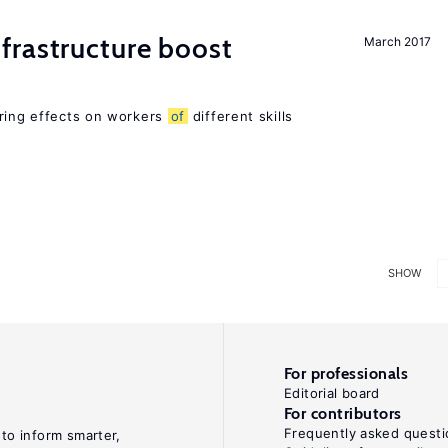
frastructure boost
March 2017
ering effects on workers
of
different skills
SHOW
For professionals
Editorial board
For contributors
Frequently asked questi
 to inform smarter,