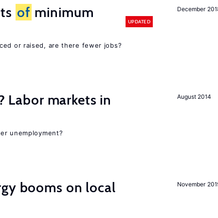
cts
of
minimum
December 201
UPDATED
ced or raised, are there fewer jobs?
c? Labor markets in
August 2014
gher unemployment?
gy booms on local
November 201