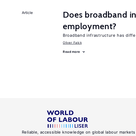
Does broadband in
Article
employment?
Broadband infrastructure has diff
Oliver Falck
Read more
Reliable, accessible knowledge on global labour markets