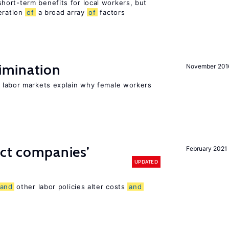
ort-term benefits for local workers, but
eration
of
a broad array
of
factors
imination
November 201
 labor markets explain why female workers
ect companies’
February 2021
UPDATED
and
other labor policies alter costs
and