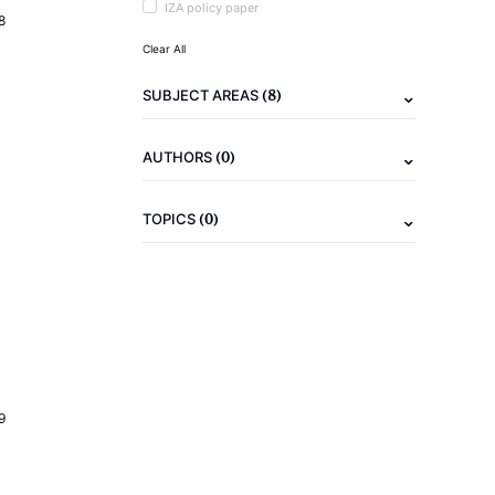
IZA policy paper
8
Clear All
(8)
SUBJECT AREAS
(0)
AUTHORS
(0)
TOPICS
9