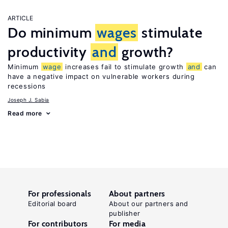
ARTICLE
Do minimum
wages
stimulate
productivity
and
growth?
Minimum
wage
increases fail to stimulate growth
and
can
have a negative impact on vulnerable workers during
recessions
Joseph J. Sabia
Read more
For professionals
About partners
Editorial board
About our partners and
publisher
For contributors
For media