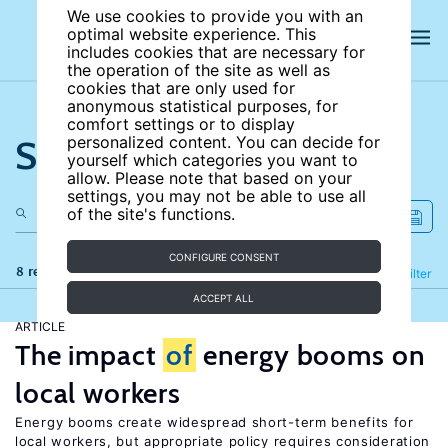
We use cookies to provide you with an
optimal website experience. This
includes cookies that are necessary for
the operation of the site as well as
cookies that are only used for
anonymous statistical purposes, for
comfort settings or to display
Search the site
personalized content. You can decide for
yourself which categories you want to
allow. Please note that based on your
settings, you may not be able to use all
of the site's functions.
CONFIGURE CONSENT
8 results
Refine
Filter
ACCEPT ALL
ARTICLE
The impact
of
energy booms on
local workers
Energy booms create widespread short-term benefits for
local workers, but appropriate policy requires consideration