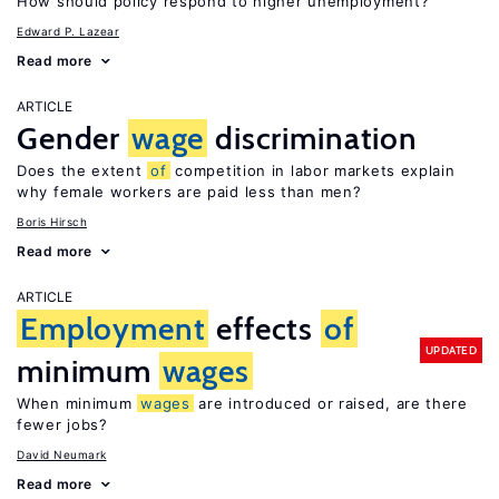
How should policy respond to higher unemployment?
Edward P. Lazear
Read more
ARTICLE
Gender
wage
discrimination
Does the extent
of
competition in labor markets explain
why female workers are paid less than men?
Boris Hirsch
Read more
ARTICLE
Employment
effects
of
UPDATED
minimum
wages
When minimum
wages
are introduced or raised, are there
fewer jobs?
David Neumark
Read more