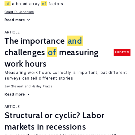
of
a broad array
of
factors
Grant D. Jacobsen
Read more
ARTICLE
The importance
and
challenges
of
measuring
UPDATED
work hours
Measuring work hours correctly is important, but different
surveys can tell different stories
Jay Stewart
Harley Frazis
Read more
ARTICLE
Structural or cyclic? Labor
markets in recessions