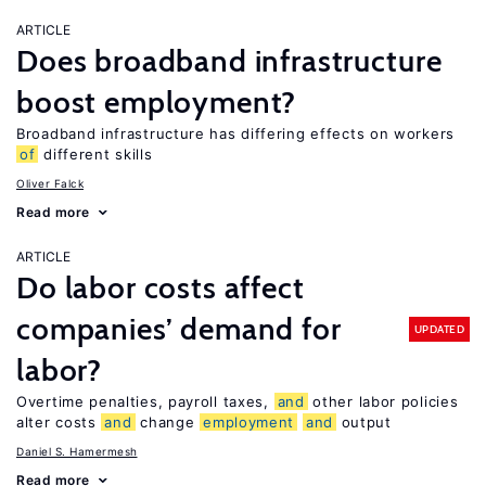
ARTICLE
Does broadband infrastructure
boost employment?
Broadband infrastructure has differing effects on workers
of
different skills
Oliver Falck
Read more
ARTICLE
Do labor costs affect
companies’ demand for
UPDATED
labor?
Overtime penalties, payroll taxes,
and
other labor policies
alter costs
and
change
employment
and
output
Daniel S. Hamermesh
Read more