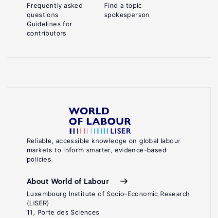
Frequently asked
Find a topic
questions
spokesperson
Guidelines for
contributors
Reliable, accessible knowledge on global labour
markets to inform smarter, evidence-based
policies.
About World of Labour
Luxembourg Institute of Socio-Economic Research
(LISER)
11, Porte des Sciences