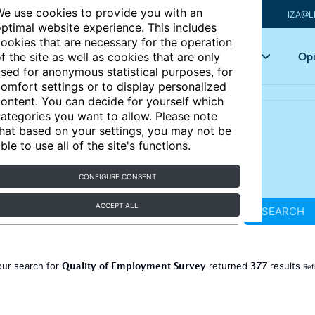
e use cookies to provide you with an
IZA@L
ptimal website experience. This includes
ookies that are necessary for the operation
Articles
Key topics
Opi
f the site as well as cookies that are only
sed for anonymous statistical purposes, for
omfort settings or to display personalized
ontent. You can decide for yourself which
ategories you want to allow. Please note
hat based on your settings, you may not be
ble to use all of the site's functions.
CONFIGURE CONSENT
ACCEPT ALL
SEARCH
Quality of Employment Survey
377
our search for
returned
results
Ref