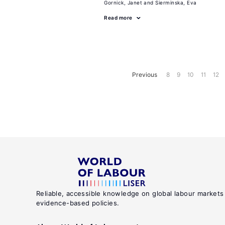
Gornick, Janet
Sierminska, Eva
Read more
Previous
8
9
10
11
12
Reliable, accessible knowledge on global labour markets
evidence-based policies.