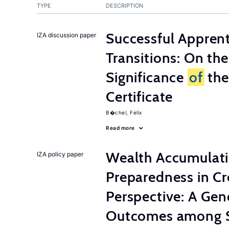
TYPE
DESCRIPTION
Successful Appren
IZA discussion paper
Transitions: On th
Significance
of
the
Certificate
B�chel, Felix
Read more
Wealth Accumulati
IZA policy paper
Preparedness in C
Perspective: A Ge
Outcomes among S