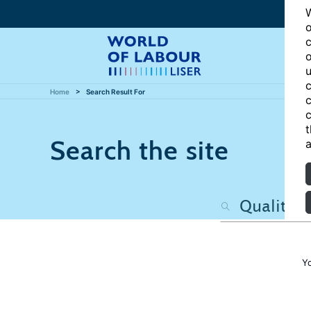
W
o
c
o
u
c
Home
Search Result For
c
c
t
Search the site
a
Y