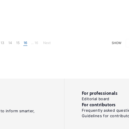
13
14
15
16
... 16
Next
SHOW
For professionals
Editorial board
For contributors
Frequently asked questi
 to inform smarter,
Guidelines for contribut