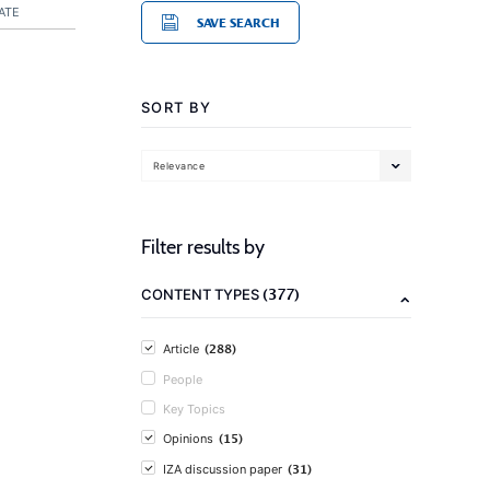
ATE
SAVE SEARCH
SORT BY
Relevance
Filter results by
(377)
CONTENT TYPES
(288)
Article
People
Key Topics
(15)
Opinions
(31)
IZA discussion paper