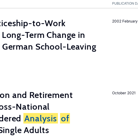
PUBLICATION D
ticeship-to-Work
2002 February
e Long-Term Change in
 German School-Leaving
on and Retirement
October 2021
ross-National
ndered
Analysis
of
ingle Adults