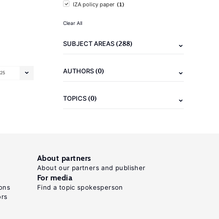
(1)
IZA policy paper
Clear All
(288)
SUBJECT AREAS
(0)
AUTHORS
25
(0)
TOPICS
About partners
About our partners and publisher
For media
ons
Find a topic spokesperson
ors