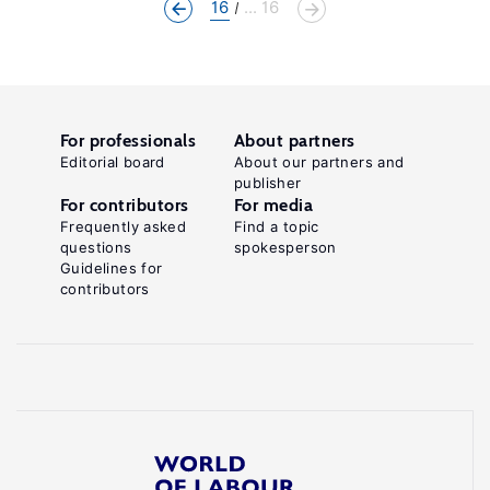
16
... 16
For professionals
About partners
Editorial board
About our partners and
publisher
For contributors
For media
Frequently asked
Find a topic
questions
spokesperson
Guidelines for
contributors