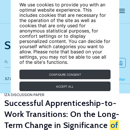
We use cookies to provide you with an
optimal website experience. This
includes cookies that are necessary for
the operation of the site as well as
cookies that are only used for
anonymous statistical purposes, for
comfort settings or to display
Search the site
personalized content. You can decide for
yourself which categories you want to
allow. Please note that based on your
settings, you may not be able to use all
of the site's functions.
CONFIGURE CONSENT
377 results
Refine
Filter
ACCEPT ALL
IZA DISCUSSION PAPER
Successful Apprenticeship-to-
Work Transitions: On the Long-
Term Change in Significance
of