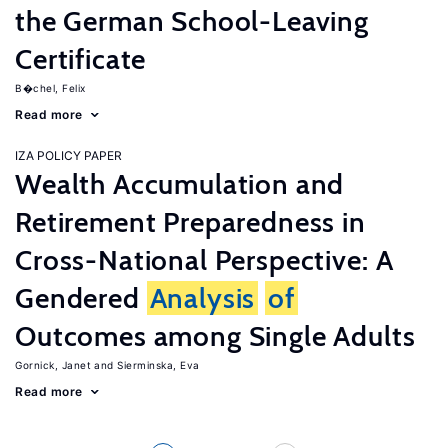
the German School-Leaving
Certificate
B�chel, Felix
Read more
IZA POLICY PAPER
Wealth Accumulation and
Retirement Preparedness in
Cross-National Perspective: A
Gendered
Analysis
of
Outcomes among Single Adults
Gornick, Janet
Sierminska, Eva
Read more