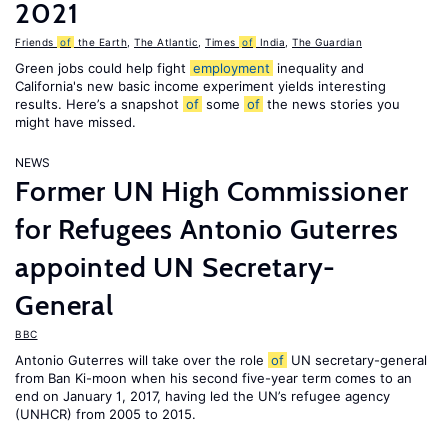
2021
Friends
of
the Earth
,
The Atlantic
,
Times
of
India
,
The Guardian
Green jobs could help fight
employment
inequality and
California's new basic income experiment yields interesting
results. Here’s a snapshot
of
some
of
the news stories you
might have missed.
NEWS
Former UN High Commissioner
for Refugees Antonio Guterres
appointed UN Secretary-
General
BBC
Antonio Guterres will take over the role
of
UN secretary-general
from Ban Ki-moon when his second five-year term comes to an
end on January 1, 2017, having led the UN’s refugee agency
(UNHCR) from 2005 to 2015.