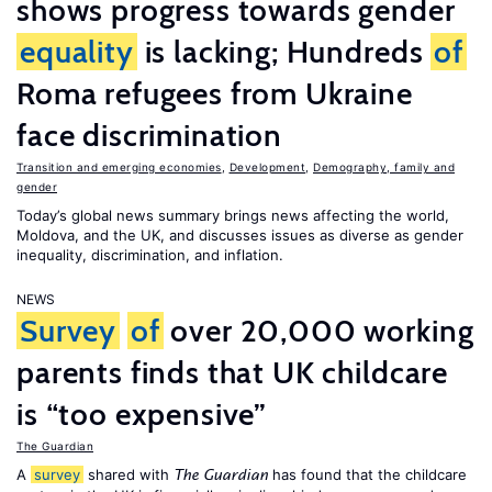
shows progress towards gender
equality
is lacking; Hundreds
of
Roma refugees from Ukraine
face discrimination
Transition and emerging economies
,
Development
,
Demography, family and
gender
Today’s global news summary brings news affecting the world,
Moldova, and the UK, and discusses issues as diverse as gender
inequality, discrimination, and inflation.
NEWS
Survey
of
over 20,000 working
parents finds that UK childcare
is “too expensive”
The Guardian
A
survey
shared with
has found that the childcare
The Guardian