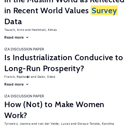
in Recent World Values
Survey
Data
Tausch, Arno
Heshmati, Almas
Read more
IZA DISCUSSION PAPER
Is Industrialization Conducive to
Long-Run Prosperity?
Franck, Rapha�l
Galor, Oded
Read more
IZA DISCUSSION PAPER
How (Not) to Make Women
Work?
Tyrowicz, Joanna
van der Velde, Lucas
Goraus-Tanska, Karolina