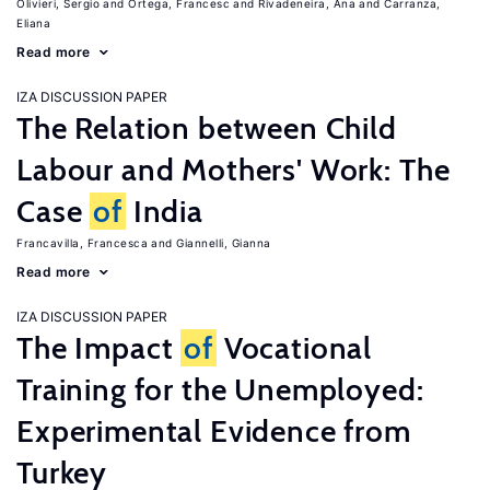
Olivieri, Sergio
Ortega, Francesc
Rivadeneira, Ana
Carranza,
Eliana
Read more
IZA DISCUSSION PAPER
The Relation between Child
Labour and Mothers' Work: The
Case
of
India
Francavilla, Francesca
Giannelli, Gianna
Read more
IZA DISCUSSION PAPER
The Impact
of
Vocational
Training for the Unemployed:
Experimental Evidence from
Turkey