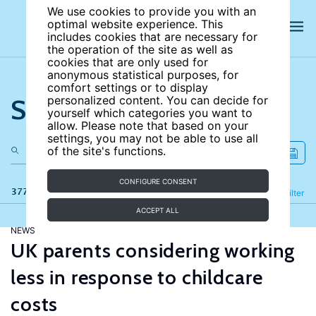
We use cookies to provide you with an
optimal website experience. This
includes cookies that are necessary for
the operation of the site as well as
cookies that are only used for
anonymous statistical purposes, for
comfort settings or to display
Search the site
personalized content. You can decide for
yourself which categories you want to
allow. Please note that based on your
settings, you may not be able to use all
of the site's functions.
CONFIGURE CONSENT
377 results
Refine
Filter
ACCEPT ALL
NEWS
UK parents considering working
less in response to childcare
costs