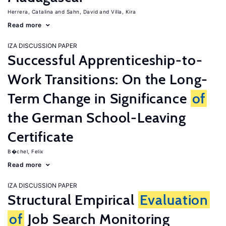
Herrera, Catalina
Sahn, David
Villa, Kira
Read more
IZA DISCUSSION PAPER
Successful Apprenticeship-to-
Work Transitions: On the Long-
Term Change in Significance
of
the German School-Leaving
Certificate
B�chel, Felix
Read more
IZA DISCUSSION PAPER
Structural Empirical
Evaluation
of
Job Search Monitoring