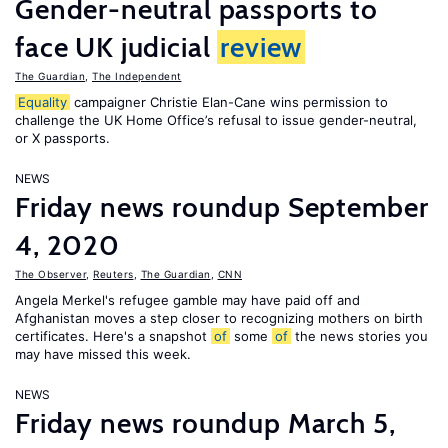
Gender-neutral passports to
face UK judicial
review
The Guardian
,
The Independent
Equality
campaigner Christie Elan-Cane wins permission to
challenge the UK Home Office’s refusal to issue gender-neutral,
or X passports.
NEWS
Friday news roundup September
4, 2020
The Observer
,
Reuters
,
The Guardian
,
CNN
Angela Merkel's refugee gamble may have paid off and
Afghanistan moves a step closer to recognizing mothers on birth
certificates. Here's a snapshot
of
some
of
the news stories you
may have missed this week.
NEWS
Friday news roundup March 5,