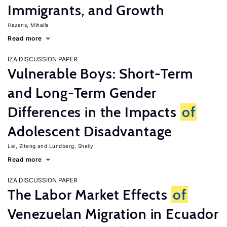
Immigrants, and Growth
Hazans, Mihails
Read more
IZA DISCUSSION PAPER
Vulnerable Boys: Short-Term
and Long-Term Gender
Differences in the Impacts
of
Adolescent Disadvantage
Lei, Ziteng
Lundberg, Shelly
Read more
IZA DISCUSSION PAPER
The Labor Market Effects
of
Venezuelan Migration in Ecuador