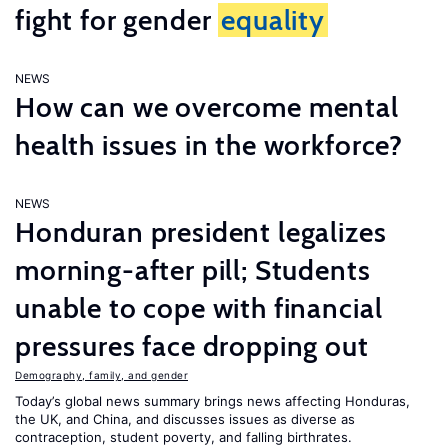
fight for gender
equality
NEWS
How can we overcome mental
health issues in the workforce?
NEWS
Honduran president legalizes
morning-after pill; Students
unable to cope with financial
pressures face dropping out
Demography, family, and gender
Today’s global news summary brings news affecting Honduras,
the UK, and China, and discusses issues as diverse as
contraception, student poverty, and falling birthrates.