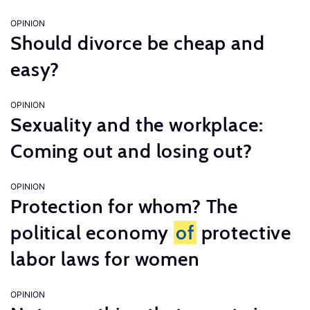
OPINION
Should divorce be cheap and
easy?
OPINION
Sexuality and the workplace:
Coming out and losing out?
OPINION
Protection for whom? The
political economy
of
protective
labor laws for women
OPINION