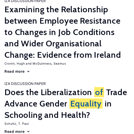
IZA DISCUSSION PAPER
Examining the Relationship
between Employee Resistance
to Changes in Job Conditions
and Wider Organisational
Change: Evidence from Ireland
Cronin, Hugh
McGuinness, Seamus
Read more
IZA DISCUSSION PAPER
Does the Liberalization
of
Trade
Advance Gender
Equality
in
Schooling and Health?
Schultz, T. Paul
Read more