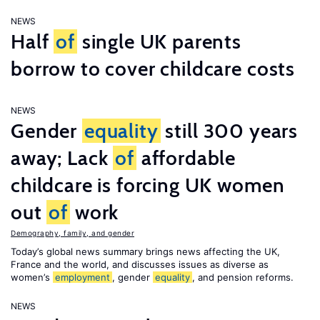
NEWS
Half
of
single UK parents
borrow to cover childcare costs
NEWS
Gender
equality
still 300 years
away; Lack
of
affordable
childcare is forcing UK women
out
of
work
Demography, family, and gender
Today’s global news summary brings news affecting the UK,
France and the world, and discusses issues as diverse as
women’s
employment
, gender
equality
, and pension reforms.
NEWS