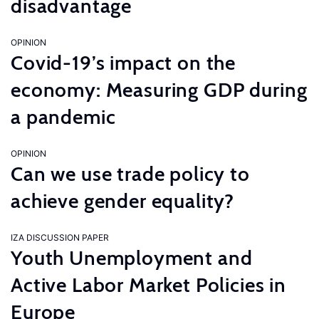
disadvantage
OPINION
Covid-19’s impact on the
economy: Measuring GDP during
a pandemic
OPINION
Can we use trade policy to
achieve gender equality?
IZA DISCUSSION PAPER
Youth Unemployment and
Active Labor Market Policies in
Europe