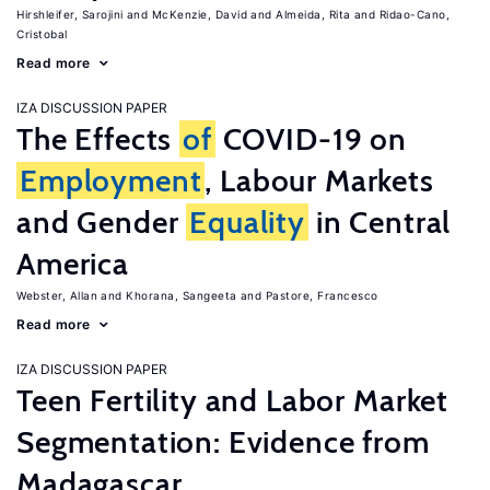
Hirshleifer, Sarojini
McKenzie, David
Almeida, Rita
Ridao-Cano,
Cristobal
Read more
IZA DISCUSSION PAPER
The Effects
of
COVID-19 on
Employment
, Labour Markets
and Gender
Equality
in Central
America
Webster, Allan
Khorana, Sangeeta
Pastore, Francesco
Read more
IZA DISCUSSION PAPER
Teen Fertility and Labor Market
Segmentation: Evidence from
Madagascar