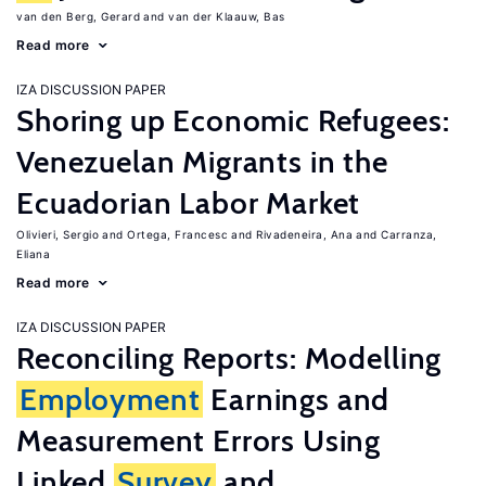
van den Berg, Gerard
van der Klaauw, Bas
Read more
IZA DISCUSSION PAPER
Shoring up Economic Refugees:
Venezuelan Migrants in the
Ecuadorian Labor Market
Olivieri, Sergio
Ortega, Francesc
Rivadeneira, Ana
Carranza,
Eliana
Read more
IZA DISCUSSION PAPER
Reconciling Reports: Modelling
Employment
Earnings and
Measurement Errors Using
Linked
Survey
and