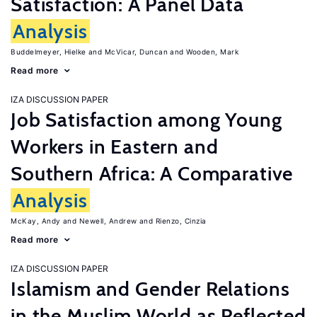
Satisfaction: A Panel Data
Analysis
Buddelmeyer, Hielke
McVicar, Duncan
Wooden, Mark
Read more
IZA DISCUSSION PAPER
Job Satisfaction among Young
Workers in Eastern and
Southern Africa: A Comparative
Analysis
McKay, Andy
Newell, Andrew
Rienzo, Cinzia
Read more
IZA DISCUSSION PAPER
Islamism and Gender Relations
in the Muslim World as Reflected