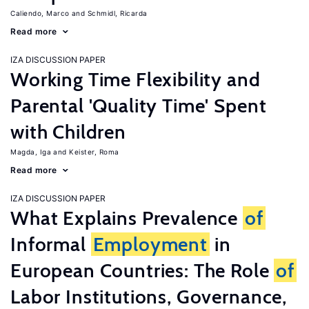
Caliendo, Marco
Schmidl, Ricarda
Read more
IZA DISCUSSION PAPER
Working Time Flexibility and
Parental 'Quality Time' Spent
with Children
Magda, Iga
Keister, Roma
Read more
IZA DISCUSSION PAPER
What Explains Prevalence
of
Informal
Employment
in
European Countries: The Role
of
Labor Institutions, Governance,