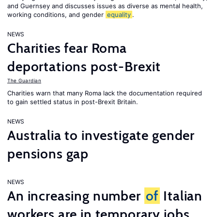
and Guernsey and discusses issues as diverse as mental health,
working conditions, and gender
equality
.
NEWS
Charities fear Roma
deportations post-Brexit
The Guardian
Charities warn that many Roma lack the documentation required
to gain settled status in post-Brexit Britain.
NEWS
Australia to investigate gender
pensions gap
NEWS
An increasing number
of
Italian
workers are in temporary jobs