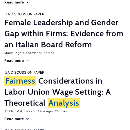
Read more
IZA DISCUSSION PAPER
Female Leadership and Gender
Gap within Firms: Evidence from
an Italian Board Reform
Maida, Agata
Weber, Andrea
Read more
IZA DISCUSSION PAPER
Fairness
Considerations in
Labor Union Wage Setting: A
Theoretical
Analysis
Strifler, Matthias
Beissinger, Thomas
Read more