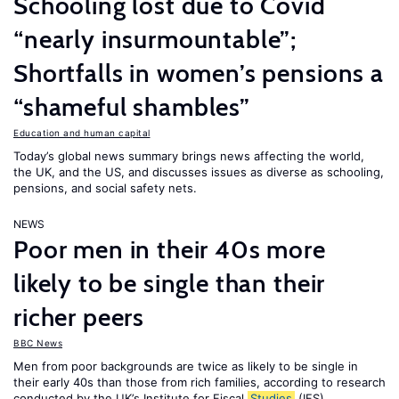
Schooling lost due to Covid
“nearly insurmountable”;
Shortfalls in women’s pensions a
“shameful shambles”
Education and human capital
Today’s global news summary brings news affecting the world,
the UK, and the US, and discusses issues as diverse as schooling,
pensions, and social safety nets.
NEWS
Poor men in their 40s more
likely to be single than their
richer peers
BBC News
Men from poor backgrounds are twice as likely to be single in
their early 40s than those from rich families, according to research
conducted by the UK’s Institute for Fiscal
Studies
(IFS).