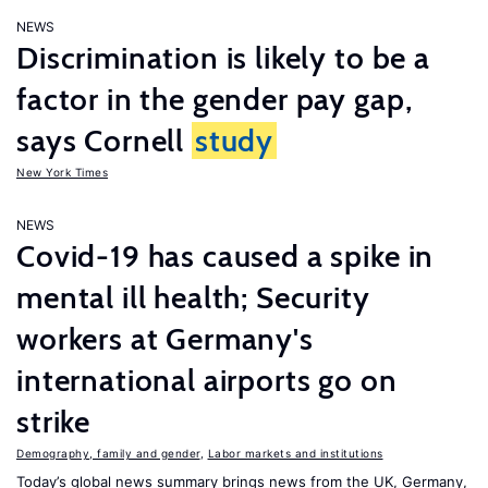
NEWS
Discrimination is likely to be a
factor in the gender pay gap,
says Cornell
study
New York Times
NEWS
Covid-19 has caused a spike in
mental ill health; Security
workers at Germany's
international airports go on
strike
Demography, family and gender
,
Labor markets and institutions
Today’s global news summary brings news from the UK, Germany,