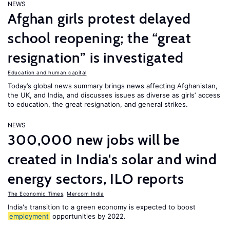
NEWS
Afghan girls protest delayed
school reopening; the “great
resignation” is investigated
Education and human capital
Today’s global news summary brings news affecting Afghanistan,
the UK, and India, and discusses issues as diverse as girls’ access
to education, the great resignation, and general strikes.
NEWS
300,000 new jobs will be
created in India's solar and wind
energy sectors, ILO reports
The Economic Times
,
Mercom India
India's transition to a green economy is expected to boost
employment
opportunities by 2022.