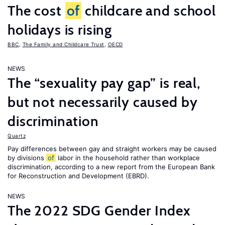
The cost
of
childcare and school
holidays is rising
BBC
,
The Family and Childcare Trust
,
OECD
NEWS
The “sexuality pay gap” is real,
but not necessarily caused by
discrimination
Quartz
Pay differences between gay and straight workers may be caused
by divisions
of
labor in the household rather than workplace
discrimination, according to a new report from the European Bank
for Reconstruction and Development (EBRD).
NEWS
The 2022 SDG Gender Index