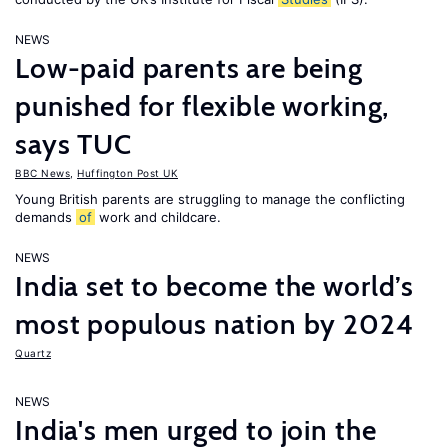
NEWS
Low-paid parents are being
punished for flexible working,
says TUC
BBC News
,
Huffington Post UK
Young British parents are struggling to manage the conflicting
demands
of
work and childcare.
NEWS
India set to become the world’s
most populous nation by 2024
Quartz
NEWS
India's men urged to join the