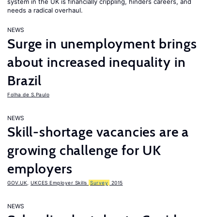
system in the UK is financially crippling, hinders careers, and
needs a radical overhaul.
NEWS
Surge in unemployment brings
about increased inequality in
Brazil
Folha de S.Paulo
NEWS
Skill-shortage vacancies are a
growing challenge for UK
employers
GOV.UK
,
UKCES Employer Skills
Survey
2015
NEWS