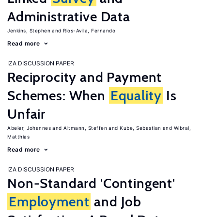
Administrative Data
Jenkins, Stephen
Rios-Avila, Fernando
Read more
IZA DISCUSSION PAPER
Reciprocity and Payment
Schemes: When
Equality
Is
Unfair
Abeler, Johannes
Altmann, Steffen
Kube, Sebastian
Wibral,
Matthias
Read more
IZA DISCUSSION PAPER
Non-Standard 'Contingent'
Employment
and Job