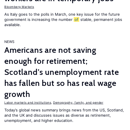
Bloomberg Markets
As Italy goes to the polls in March, one key issue for the future
government is increasing the number
of
stable, permanent jobs
available.
NEWS
Americans are not saving
enough for retirement;
Scotland’s unemployment rate
has fallen but so has real wage
growth
Labor markets and institutions
,
Demography, family, and gender
Today’s global news summary brings news from the US, Scotland,
and the UK and discusses issues as diverse as retirement,
unemployment, and higher education.