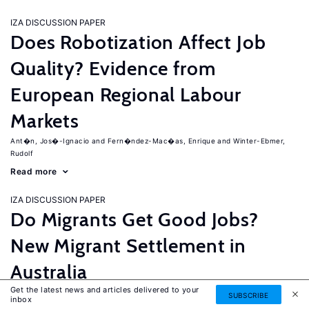
IZA DISCUSSION PAPER
Does Robotization Affect Job
Quality? Evidence from
European Regional Labour
Markets
Ant�n, Jos�-Ignacio
Fern�ndez-Mac�as, Enrique
Winter-Ebmer,
Rudolf
Read more
IZA DISCUSSION PAPER
Do Migrants Get Good Jobs?
New Migrant Settlement in
Australia
Get the latest news and articles delivered to your
Junankar, Pramod
Mahuteau, Stephane
SUBSCRIBE
inbox