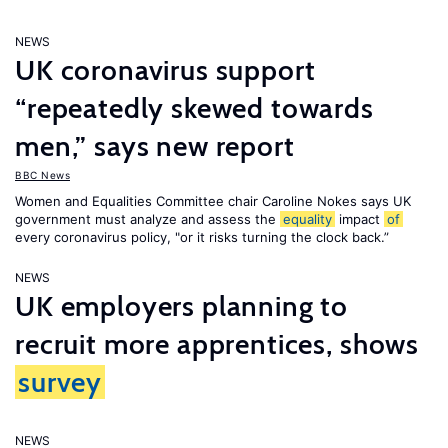
NEWS
UK coronavirus support
“repeatedly skewed towards
men,” says new report
BBC News
Women and Equalities Committee chair Caroline Nokes says UK
government must analyze and assess the
equality
impact
of
every coronavirus policy, "or it risks turning the clock back.”
NEWS
UK employers planning to
recruit more apprentices, shows
survey
NEWS