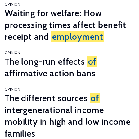
OPINION
Waiting for welfare: How
processing times affect benefit
receipt and
employment
OPINION
The long-run effects
of
affirmative action bans
OPINION
The different sources
of
intergenerational income
mobility in high and low income
families