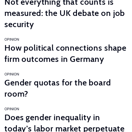
Not everything that counts is
measured: the UK debate on job
security
OPINION
How political connections shape
firm outcomes in Germany
OPINION
Gender quotas for the board
room?
OPINION
Does gender inequality in
today’s labor market perpetuate