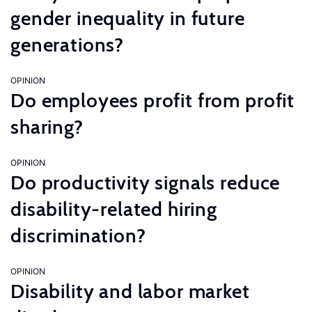
gender inequality in future
generations?
OPINION
Do employees profit from profit
sharing?
OPINION
Do productivity signals reduce
disability-related hiring
discrimination?
OPINION
Disability and labor market