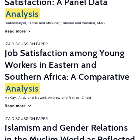
Satisfaction: A Panel Data
Analysis
Buddelmeyer, Hielke
McVicar, Duncan
Wooden, Mark
Read more
IZA DISCUSSION PAPER
Job Satisfaction among Young
Workers in Eastern and
Southern Africa: A Comparative
Analysis
McKay, Andy
Newell, Andrew
Rienzo, Cinzia
Read more
IZA DISCUSSION PAPER
Islamism and Gender Relations
in the Muslim World as Reflected