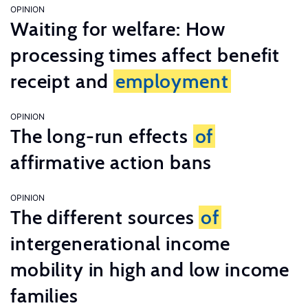
OPINION
Waiting for welfare: How
processing times affect benefit
receipt and
employment
OPINION
The long-run effects
of
affirmative action bans
OPINION
The different sources
of
intergenerational income
mobility in high and low income
families