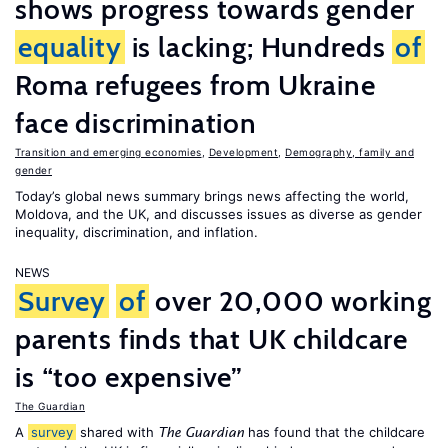
shows progress towards gender
equality
is lacking; Hundreds
of
Roma refugees from Ukraine
face discrimination
Transition and emerging economies
,
Development
,
Demography, family and
gender
Today’s global news summary brings news affecting the world,
Moldova, and the UK, and discusses issues as diverse as gender
inequality, discrimination, and inflation.
NEWS
Survey
of
over 20,000 working
parents finds that UK childcare
is “too expensive”
The Guardian
A
survey
shared with
has found that the childcare
The Guardian