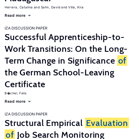
Herrera, Catalina
Sahn, David
Villa, Kira
Read more
IZA DISCUSSION PAPER
Successful Apprenticeship-to-
Work Transitions: On the Long-
Term Change in Significance
of
the German School-Leaving
Certificate
B�chel, Felix
Read more
IZA DISCUSSION PAPER
Structural Empirical
Evaluation
of
Job Search Monitoring