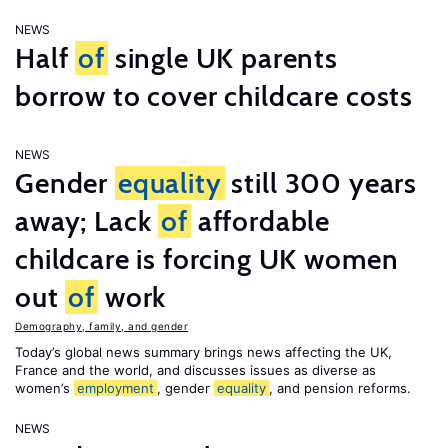
NEWS
Half
of
single UK parents
borrow to cover childcare costs
NEWS
Gender
equality
still 300 years
away; Lack
of
affordable
childcare is forcing UK women
out
of
work
Demography, family, and gender
Today’s global news summary brings news affecting the UK,
France and the world, and discusses issues as diverse as
women’s
employment
, gender
equality
, and pension reforms.
NEWS