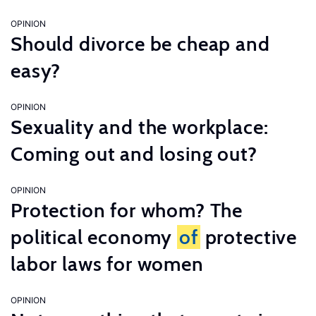
OPINION
Should divorce be cheap and
easy?
OPINION
Sexuality and the workplace:
Coming out and losing out?
OPINION
Protection for whom? The
political economy
of
protective
labor laws for women
OPINION