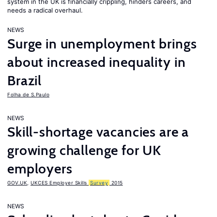
system in the UK is financially crippling, hinders careers, and
needs a radical overhaul.
NEWS
Surge in unemployment brings
about increased inequality in
Brazil
Folha de S.Paulo
NEWS
Skill-shortage vacancies are a
growing challenge for UK
employers
GOV.UK
,
UKCES Employer Skills
Survey
2015
NEWS