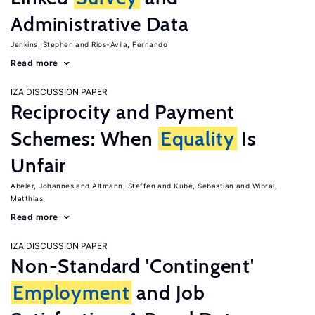
Administrative Data
Jenkins, Stephen
Rios-Avila, Fernando
Read more
IZA DISCUSSION PAPER
Reciprocity and Payment
Schemes: When
Equality
Is
Unfair
Abeler, Johannes
Altmann, Steffen
Kube, Sebastian
Wibral,
Matthias
Read more
IZA DISCUSSION PAPER
Non-Standard 'Contingent'
Employment
and Job