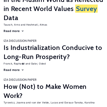
in Recent World Values
Survey
Data
Tausch, Arno
Heshmati, Almas
Read more
IZA DISCUSSION PAPER
Is Industrialization Conducive to
Long-Run Prosperity?
Franck, Rapha�l
Galor, Oded
Read more
IZA DISCUSSION PAPER
How (Not) to Make Women
Work?
Tyrowicz, Joanna
van der Velde, Lucas
Goraus-Tanska, Karolina