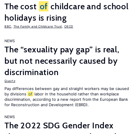
The cost
of
childcare and school
holidays is rising
BBC
,
The Family and Childcare Trust
,
OECD
NEWS
The “sexuality pay gap” is real,
but not necessarily caused by
discrimination
Quartz
Pay differences between gay and straight workers may be caused
by divisions
of
labor in the household rather than workplace
discrimination, according to a new report from the European Bank
for Reconstruction and Development (EBRD).
NEWS
The 2022 SDG Gender Index