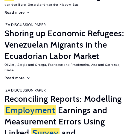
van den Berg, Gerard
van der Klaauw, Bas
Read more
IZA DISCUSSION PAPER
Shoring up Economic Refugees:
Venezuelan Migrants in the
Ecuadorian Labor Market
Olivieri, Sergio
Ortega, Francesc
Rivadeneira, Ana
Carranza,
Eliana
Read more
IZA DISCUSSION PAPER
Reconciling Reports: Modelling
Employment
Earnings and
Measurement Errors Using
Linked
Survey
and