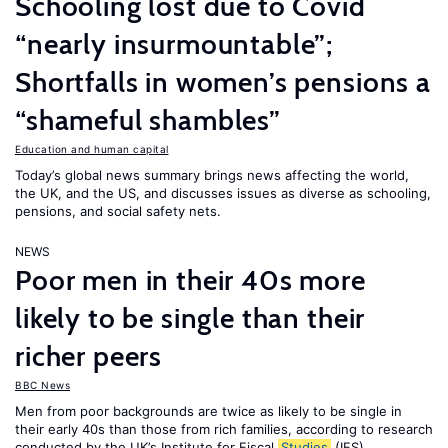
Schooling lost due to Covid
“nearly insurmountable”;
Shortfalls in women’s pensions a
“shameful shambles”
Education and human capital
Today’s global news summary brings news affecting the world,
the UK, and the US, and discusses issues as diverse as schooling,
pensions, and social safety nets.
NEWS
Poor men in their 40s more
likely to be single than their
richer peers
BBC News
Men from poor backgrounds are twice as likely to be single in
their early 40s than those from rich families, according to research
conducted by the UK’s Institute for Fiscal
Studies
(IFS).