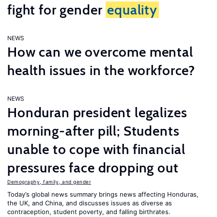
fight for gender
equality
NEWS
How can we overcome mental
health issues in the workforce?
NEWS
Honduran president legalizes
morning-after pill; Students
unable to cope with financial
pressures face dropping out
Demography, family, and gender
Today’s global news summary brings news affecting Honduras,
the UK, and China, and discusses issues as diverse as
contraception, student poverty, and falling birthrates.