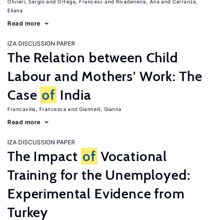
Olivieri, Sergio
Ortega, Francesc
Rivadeneira, Ana
Carranza,
Eliana
Read more
IZA DISCUSSION PAPER
The Relation between Child
Labour and Mothers' Work: The
Case
of
India
Francavilla, Francesca
Giannelli, Gianna
Read more
IZA DISCUSSION PAPER
The Impact
of
Vocational
Training for the Unemployed:
Experimental Evidence from
Turkey