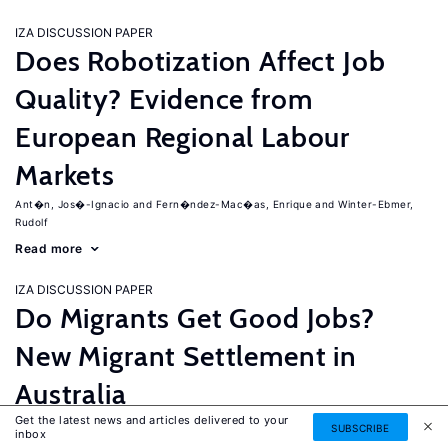
IZA DISCUSSION PAPER
Does Robotization Affect Job
Quality? Evidence from
European Regional Labour
Markets
Ant�n, Jos�-Ignacio
Fern�ndez-Mac�as, Enrique
Winter-Ebmer,
Rudolf
Read more
IZA DISCUSSION PAPER
Do Migrants Get Good Jobs?
New Migrant Settlement in
Australia
Get the latest news and articles delivered to your
Junankar, Pramod
Mahuteau, Stephane
SUBSCRIBE
inbox