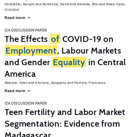
Hirshleifer, Sarojini
McKenzie, David
Almeida, Rita
Ridao-Cano,
Cristobal
Read more
IZA DISCUSSION PAPER
The Effects
of
COVID-19 on
Employment
, Labour Markets
and Gender
Equality
in Central
America
Webster, Allan
Khorana, Sangeeta
Pastore, Francesco
Read more
IZA DISCUSSION PAPER
Teen Fertility and Labor Market
Segmentation: Evidence from
Madagascar