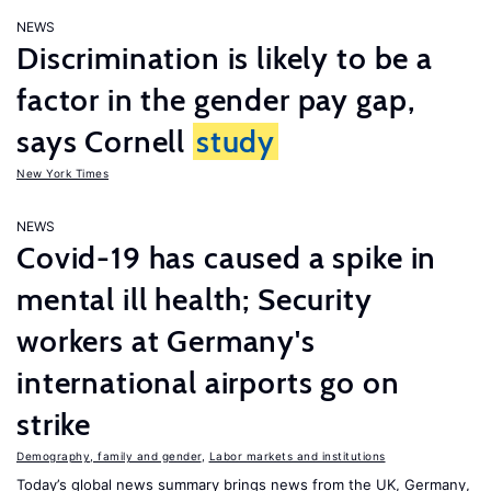
NEWS
Discrimination is likely to be a
factor in the gender pay gap,
says Cornell
study
New York Times
NEWS
Covid-19 has caused a spike in
mental ill health; Security
workers at Germany's
international airports go on
strike
Demography, family and gender
,
Labor markets and institutions
Today’s global news summary brings news from the UK, Germany,