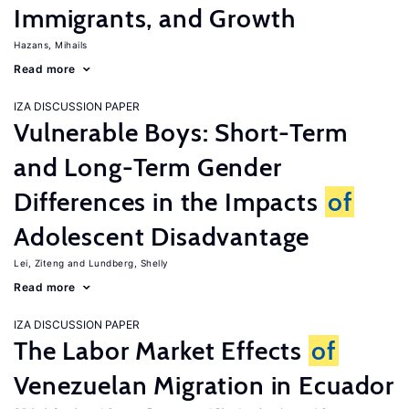
Immigrants, and Growth
Hazans, Mihails
Read more
IZA DISCUSSION PAPER
Vulnerable Boys: Short-Term
and Long-Term Gender
Differences in the Impacts
of
Adolescent Disadvantage
Lei, Ziteng
Lundberg, Shelly
Read more
IZA DISCUSSION PAPER
The Labor Market Effects
of
Venezuelan Migration in Ecuador