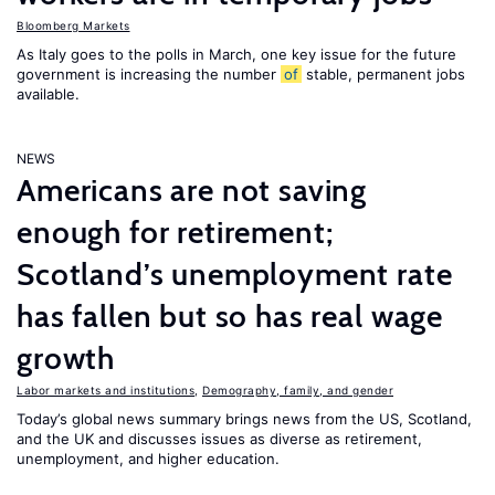
Bloomberg Markets
As Italy goes to the polls in March, one key issue for the future
government is increasing the number
of
stable, permanent jobs
available.
NEWS
Americans are not saving
enough for retirement;
Scotland’s unemployment rate
has fallen but so has real wage
growth
Labor markets and institutions
,
Demography, family, and gender
Today’s global news summary brings news from the US, Scotland,
and the UK and discusses issues as diverse as retirement,
unemployment, and higher education.