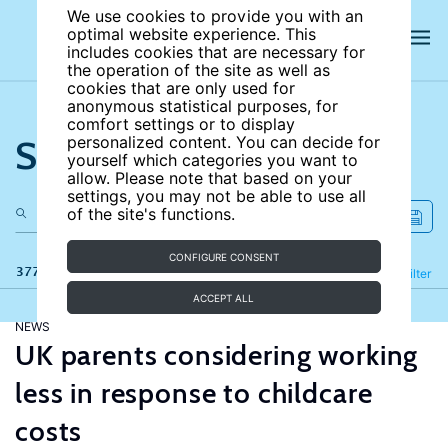
We use cookies to provide you with an
optimal website experience. This
includes cookies that are necessary for
the operation of the site as well as
cookies that are only used for
anonymous statistical purposes, for
comfort settings or to display
Search the site
personalized content. You can decide for
yourself which categories you want to
allow. Please note that based on your
settings, you may not be able to use all
of the site's functions.
CONFIGURE CONSENT
377 results
Refine
Filter
ACCEPT ALL
NEWS
UK parents considering working
less in response to childcare
costs