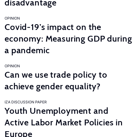
disadvantage
OPINION
Covid-19’s impact on the
economy: Measuring GDP during
a pandemic
OPINION
Can we use trade policy to
achieve gender equality?
IZA DISCUSSION PAPER
Youth Unemployment and
Active Labor Market Policies in
Europe