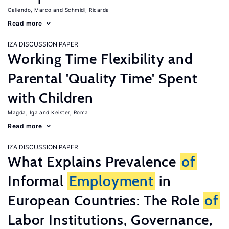
Caliendo, Marco
Schmidl, Ricarda
Read more
IZA DISCUSSION PAPER
Working Time Flexibility and
Parental 'Quality Time' Spent
with Children
Magda, Iga
Keister, Roma
Read more
IZA DISCUSSION PAPER
What Explains Prevalence
of
Informal
Employment
in
European Countries: The Role
of
Labor Institutions, Governance,