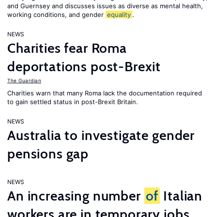
and Guernsey and discusses issues as diverse as mental health,
working conditions, and gender
equality
.
NEWS
Charities fear Roma
deportations post-Brexit
The Guardian
Charities warn that many Roma lack the documentation required
to gain settled status in post-Brexit Britain.
NEWS
Australia to investigate gender
pensions gap
NEWS
An increasing number
of
Italian
workers are in temporary jobs