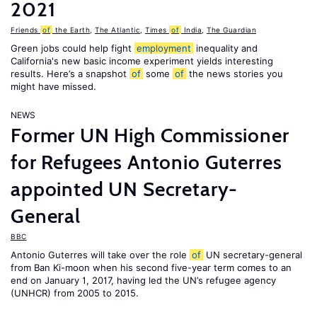
2021
Friends
of
the Earth
,
The Atlantic
,
Times
of
India
,
The Guardian
Green jobs could help fight
employment
inequality and
California's new basic income experiment yields interesting
results. Here’s a snapshot
of
some
of
the news stories you
might have missed.
NEWS
Former UN High Commissioner
for Refugees Antonio Guterres
appointed UN Secretary-
General
BBC
Antonio Guterres will take over the role
of
UN secretary-general
from Ban Ki-moon when his second five-year term comes to an
end on January 1, 2017, having led the UN’s refugee agency
(UNHCR) from 2005 to 2015.