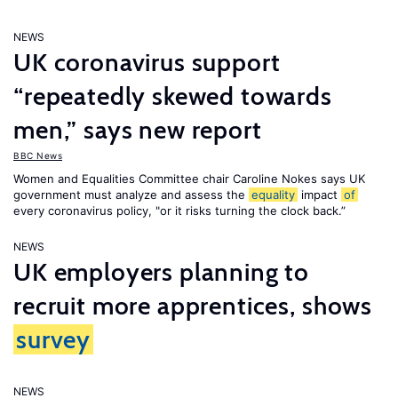
NEWS
UK coronavirus support
“repeatedly skewed towards
men,” says new report
BBC News
Women and Equalities Committee chair Caroline Nokes says UK
government must analyze and assess the
equality
impact
of
every coronavirus policy, "or it risks turning the clock back.”
NEWS
UK employers planning to
recruit more apprentices, shows
survey
NEWS