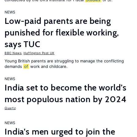
NEWS
Low-paid parents are being
punished for flexible working,
says TUC
BBC News
,
Huffington Post UK
Young British parents are struggling to manage the conflicting
demands
of
work and childcare.
NEWS
India set to become the world’s
most populous nation by 2024
Quartz
NEWS
India's men urged to join the