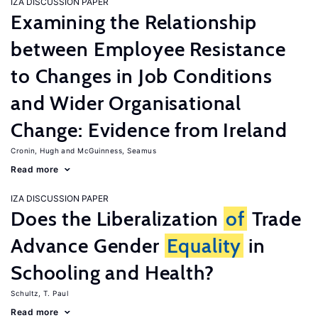
IZA DISCUSSION PAPER
Examining the Relationship
between Employee Resistance
to Changes in Job Conditions
and Wider Organisational
Change: Evidence from Ireland
Cronin, Hugh
McGuinness, Seamus
Read more
IZA DISCUSSION PAPER
Does the Liberalization
of
Trade
Advance Gender
Equality
in
Schooling and Health?
Schultz, T. Paul
Read more