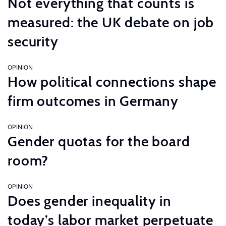
Not everything that counts is
measured: the UK debate on job
security
OPINION
How political connections shape
firm outcomes in Germany
OPINION
Gender quotas for the board
room?
OPINION
Does gender inequality in
today’s labor market perpetuate