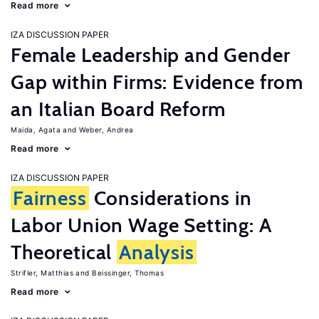
Read more
IZA DISCUSSION PAPER
Female Leadership and Gender
Gap within Firms: Evidence from
an Italian Board Reform
Maida, Agata
Weber, Andrea
Read more
IZA DISCUSSION PAPER
Fairness
Considerations in
Labor Union Wage Setting: A
Theoretical
Analysis
Strifler, Matthias
Beissinger, Thomas
Read more