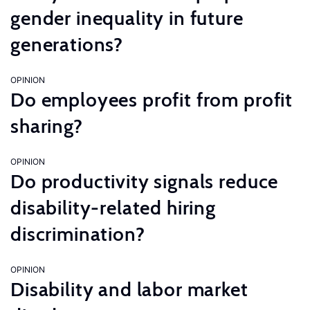
gender inequality in future
generations?
OPINION
Do employees profit from profit
sharing?
OPINION
Do productivity signals reduce
disability-related hiring
discrimination?
OPINION
Disability and labor market