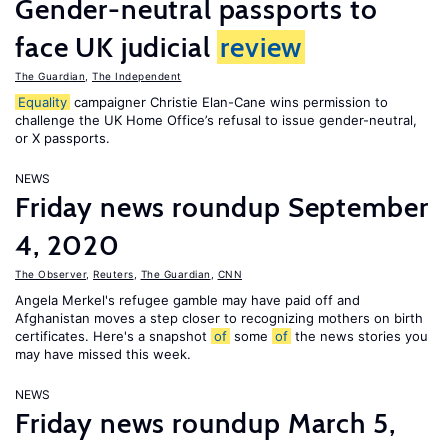
Gender-neutral passports to
face UK judicial
review
The Guardian
,
The Independent
Equality
campaigner Christie Elan-Cane wins permission to
challenge the UK Home Office’s refusal to issue gender-neutral,
or X passports.
NEWS
Friday news roundup September
4, 2020
The Observer
,
Reuters
,
The Guardian
,
CNN
Angela Merkel's refugee gamble may have paid off and
Afghanistan moves a step closer to recognizing mothers on birth
certificates. Here's a snapshot
of
some
of
the news stories you
may have missed this week.
NEWS
Friday news roundup March 5,