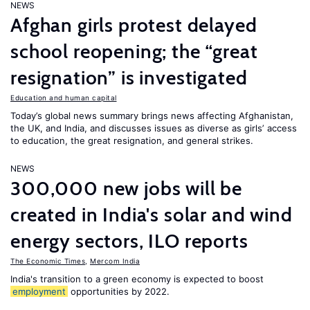
NEWS
Afghan girls protest delayed
school reopening; the “great
resignation” is investigated
Education and human capital
Today’s global news summary brings news affecting Afghanistan,
the UK, and India, and discusses issues as diverse as girls’ access
to education, the great resignation, and general strikes.
NEWS
300,000 new jobs will be
created in India's solar and wind
energy sectors, ILO reports
The Economic Times
,
Mercom India
India's transition to a green economy is expected to boost
employment
opportunities by 2022.