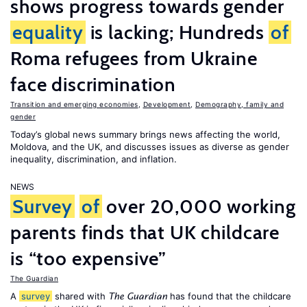
shows progress towards gender
equality
is lacking; Hundreds
of
Roma refugees from Ukraine
face discrimination
Transition and emerging economies
,
Development
,
Demography, family and
gender
Today’s global news summary brings news affecting the world,
Moldova, and the UK, and discusses issues as diverse as gender
inequality, discrimination, and inflation.
NEWS
Survey
of
over 20,000 working
parents finds that UK childcare
is “too expensive”
The Guardian
A
survey
shared with
has found that the childcare
The Guardian