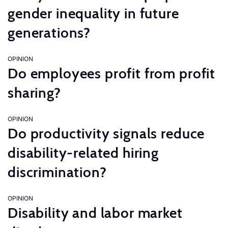
gender inequality in future
generations?
OPINION
Do employees profit from profit
sharing?
OPINION
Do productivity signals reduce
disability-related hiring
discrimination?
OPINION
Disability and labor market