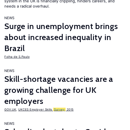
system in the UK is financially crippling, hinders careers, and
needs a radical overhaul.
NEWS
Surge in unemployment brings
about increased inequality in
Brazil
Folha de S.Paulo
NEWS
Skill-shortage vacancies are a
growing challenge for UK
employers
GOV.UK
,
UKCES Employer Skills
Survey
2015
NEWS