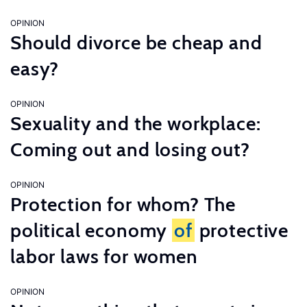
OPINION
Should divorce be cheap and
easy?
OPINION
Sexuality and the workplace:
Coming out and losing out?
OPINION
Protection for whom? The
political economy
of
protective
labor laws for women
OPINION