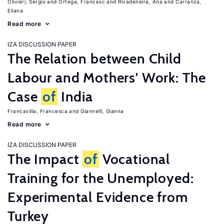
Olivieri, Sergio
Ortega, Francesc
Rivadeneira, Ana
Carranza,
Eliana
Read more
IZA DISCUSSION PAPER
The Relation between Child
Labour and Mothers' Work: The
Case
of
India
Francavilla, Francesca
Giannelli, Gianna
Read more
IZA DISCUSSION PAPER
The Impact
of
Vocational
Training for the Unemployed:
Experimental Evidence from
Turkey