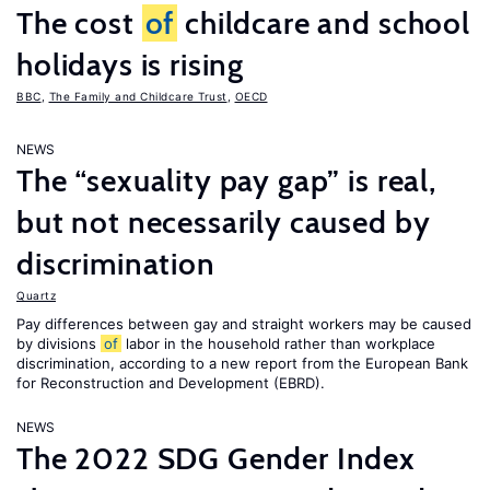
The cost
of
childcare and school
holidays is rising
BBC
,
The Family and Childcare Trust
,
OECD
NEWS
The “sexuality pay gap” is real,
but not necessarily caused by
discrimination
Quartz
Pay differences between gay and straight workers may be caused
by divisions
of
labor in the household rather than workplace
discrimination, according to a new report from the European Bank
for Reconstruction and Development (EBRD).
NEWS
The 2022 SDG Gender Index