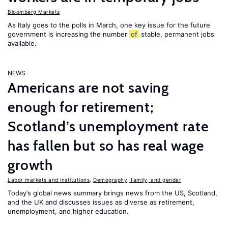
Bloomberg Markets
As Italy goes to the polls in March, one key issue for the future
government is increasing the number
of
stable, permanent jobs
available.
NEWS
Americans are not saving
enough for retirement;
Scotland’s unemployment rate
has fallen but so has real wage
growth
Labor markets and institutions
,
Demography, family, and gender
Today’s global news summary brings news from the US, Scotland,
and the UK and discusses issues as diverse as retirement,
unemployment, and higher education.