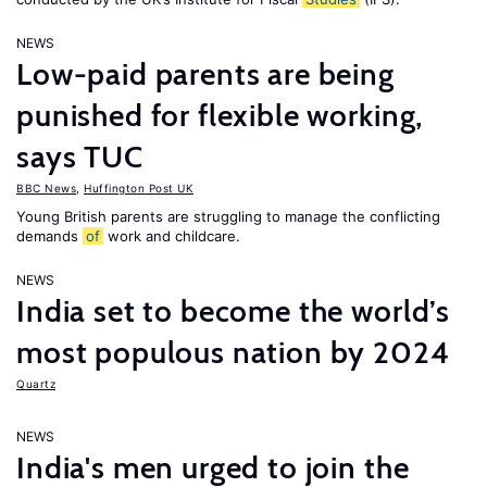
NEWS
Low-paid parents are being
punished for flexible working,
says TUC
BBC News
,
Huffington Post UK
Young British parents are struggling to manage the conflicting
demands
of
work and childcare.
NEWS
India set to become the world’s
most populous nation by 2024
Quartz
NEWS
India's men urged to join the