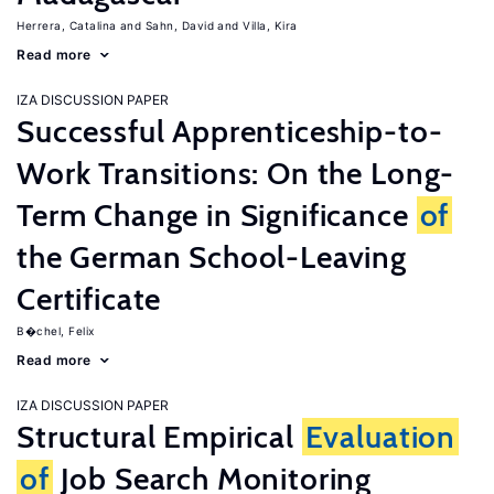
Herrera, Catalina
Sahn, David
Villa, Kira
Read more
IZA DISCUSSION PAPER
Successful Apprenticeship-to-
Work Transitions: On the Long-
Term Change in Significance
of
the German School-Leaving
Certificate
B�chel, Felix
Read more
IZA DISCUSSION PAPER
Structural Empirical
Evaluation
of
Job Search Monitoring