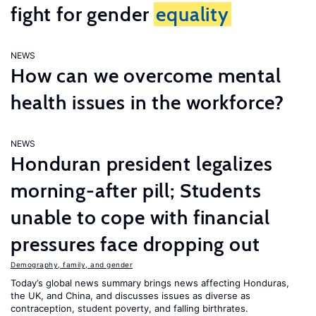
fight for gender
equality
NEWS
How can we overcome mental
health issues in the workforce?
NEWS
Honduran president legalizes
morning-after pill; Students
unable to cope with financial
pressures face dropping out
Demography, family, and gender
Today’s global news summary brings news affecting Honduras,
the UK, and China, and discusses issues as diverse as
contraception, student poverty, and falling birthrates.