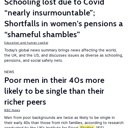
Schooling lost due to Covid
“nearly insurmountable”;
Shortfalls in women’s pensions a
“shameful shambles”
Education and human capital
Today’s global news summary brings news affecting the world,
the UK, and the US, and discusses issues as diverse as schooling,
pensions, and social safety nets.
NEWS
Poor men in their 40s more
likely to be single than their
richer peers
BBC News
Men from poor backgrounds are twice as likely to be single in
their early 40s than those from rich families, according to research
conducted by the UK’s Institute for Fiscal
Studies
(IFS).