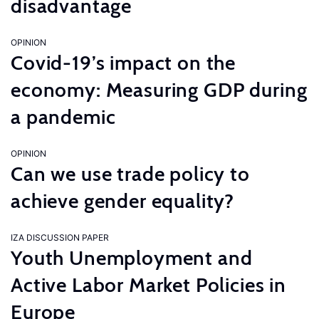
disadvantage
OPINION
Covid-19’s impact on the
economy: Measuring GDP during
a pandemic
OPINION
Can we use trade policy to
achieve gender equality?
IZA DISCUSSION PAPER
Youth Unemployment and
Active Labor Market Policies in
Europe