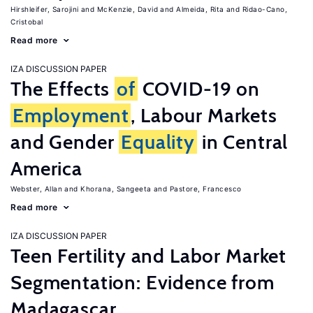
Hirshleifer, Sarojini
McKenzie, David
Almeida, Rita
Ridao-Cano,
Cristobal
Read more
IZA DISCUSSION PAPER
The Effects
of
COVID-19 on
Employment
, Labour Markets
and Gender
Equality
in Central
America
Webster, Allan
Khorana, Sangeeta
Pastore, Francesco
Read more
IZA DISCUSSION PAPER
Teen Fertility and Labor Market
Segmentation: Evidence from
Madagascar