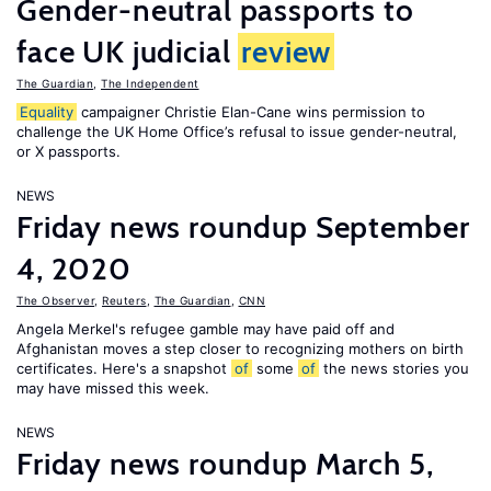
Gender-neutral passports to
face UK judicial
review
The Guardian
,
The Independent
Equality
campaigner Christie Elan-Cane wins permission to
challenge the UK Home Office’s refusal to issue gender-neutral,
or X passports.
NEWS
Friday news roundup September
4, 2020
The Observer
,
Reuters
,
The Guardian
,
CNN
Angela Merkel's refugee gamble may have paid off and
Afghanistan moves a step closer to recognizing mothers on birth
certificates. Here's a snapshot
of
some
of
the news stories you
may have missed this week.
NEWS
Friday news roundup March 5,