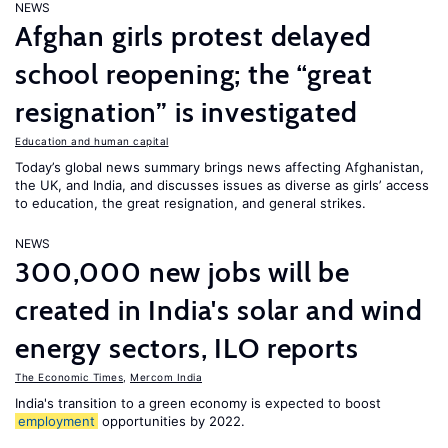
NEWS
Afghan girls protest delayed
school reopening; the “great
resignation” is investigated
Education and human capital
Today’s global news summary brings news affecting Afghanistan,
the UK, and India, and discusses issues as diverse as girls’ access
to education, the great resignation, and general strikes.
NEWS
300,000 new jobs will be
created in India's solar and wind
energy sectors, ILO reports
The Economic Times
,
Mercom India
India's transition to a green economy is expected to boost
employment
opportunities by 2022.