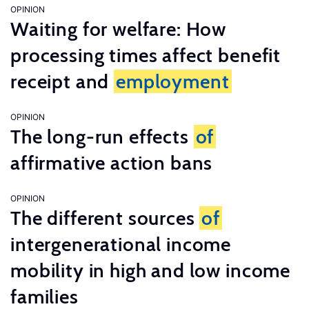
OPINION
Waiting for welfare: How
processing times affect benefit
receipt and
employment
OPINION
The long-run effects
of
affirmative action bans
OPINION
The different sources
of
intergenerational income
mobility in high and low income
families