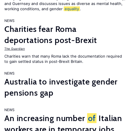
and Guernsey and discusses issues as diverse as mental health,
working conditions, and gender
equality
.
NEWS
Charities fear Roma
deportations post-Brexit
The Guardian
Charities warn that many Roma lack the documentation required
to gain settled status in post-Brexit Britain.
NEWS
Australia to investigate gender
pensions gap
NEWS
An increasing number
of
Italian
workers are in temporary jobs