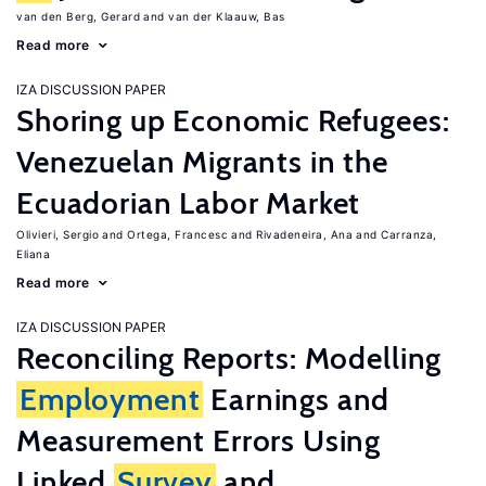
van den Berg, Gerard
van der Klaauw, Bas
Read more
IZA DISCUSSION PAPER
Shoring up Economic Refugees:
Venezuelan Migrants in the
Ecuadorian Labor Market
Olivieri, Sergio
Ortega, Francesc
Rivadeneira, Ana
Carranza,
Eliana
Read more
IZA DISCUSSION PAPER
Reconciling Reports: Modelling
Employment
Earnings and
Measurement Errors Using
Linked
Survey
and