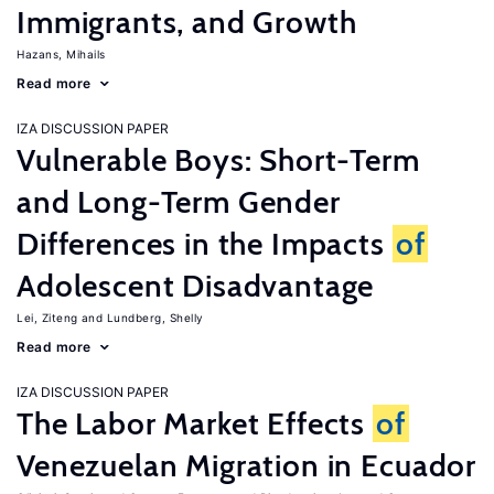
Immigrants, and Growth
Hazans, Mihails
Read more
IZA DISCUSSION PAPER
Vulnerable Boys: Short-Term
and Long-Term Gender
Differences in the Impacts
of
Adolescent Disadvantage
Lei, Ziteng
Lundberg, Shelly
Read more
IZA DISCUSSION PAPER
The Labor Market Effects
of
Venezuelan Migration in Ecuador