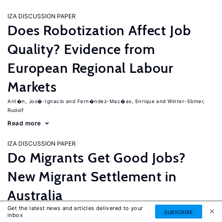
IZA DISCUSSION PAPER
Does Robotization Affect Job
Quality? Evidence from
European Regional Labour
Markets
Ant�n, Jos�-Ignacio
Fern�ndez-Mac�as, Enrique
Winter-Ebmer,
Rudolf
Read more
IZA DISCUSSION PAPER
Do Migrants Get Good Jobs?
New Migrant Settlement in
Australia
Get the latest news and articles delivered to your
Junankar, Pramod
Mahuteau, Stephane
SUBSCRIBE
inbox