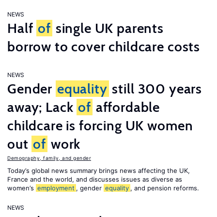
NEWS
Half
of
single UK parents
borrow to cover childcare costs
NEWS
Gender
equality
still 300 years
away; Lack
of
affordable
childcare is forcing UK women
out
of
work
Demography, family, and gender
Today’s global news summary brings news affecting the UK,
France and the world, and discusses issues as diverse as
women’s
employment
, gender
equality
, and pension reforms.
NEWS