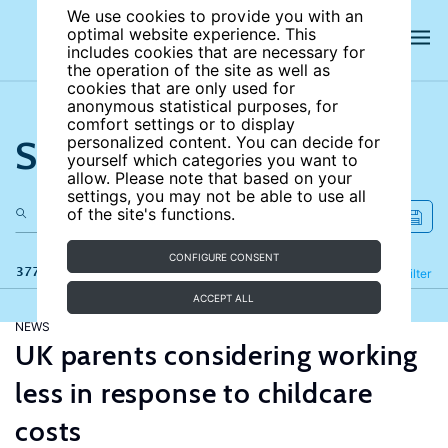
We use cookies to provide you with an
optimal website experience. This
includes cookies that are necessary for
the operation of the site as well as
cookies that are only used for
anonymous statistical purposes, for
comfort settings or to display
Search the site
personalized content. You can decide for
yourself which categories you want to
allow. Please note that based on your
settings, you may not be able to use all
of the site's functions.
CONFIGURE CONSENT
377 results
Refine
Filter
ACCEPT ALL
NEWS
UK parents considering working
less in response to childcare
costs