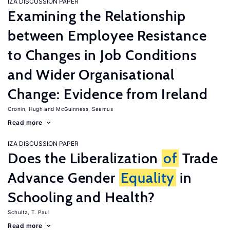
IZA DISCUSSION PAPER
Examining the Relationship
between Employee Resistance
to Changes in Job Conditions
and Wider Organisational
Change: Evidence from Ireland
Cronin, Hugh
McGuinness, Seamus
Read more
IZA DISCUSSION PAPER
Does the Liberalization
of
Trade
Advance Gender
Equality
in
Schooling and Health?
Schultz, T. Paul
Read more