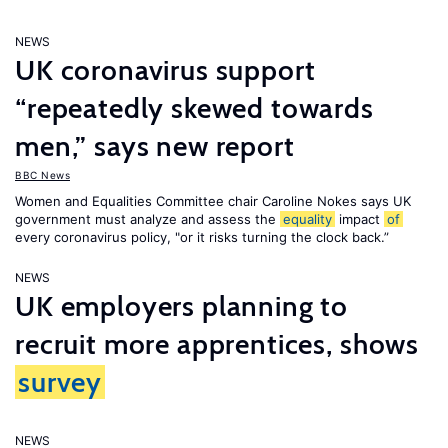
NEWS
UK coronavirus support
“repeatedly skewed towards
men,” says new report
BBC News
Women and Equalities Committee chair Caroline Nokes says UK
government must analyze and assess the
equality
impact
of
every coronavirus policy, "or it risks turning the clock back.”
NEWS
UK employers planning to
recruit more apprentices, shows
survey
NEWS