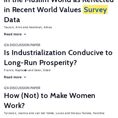
in Recent World Values
Survey
Data
Tausch, Arno
Heshmati, Almas
Read more
IZA DISCUSSION PAPER
Is Industrialization Conducive to
Long-Run Prosperity?
Franck, Rapha�l
Galor, Oded
Read more
IZA DISCUSSION PAPER
How (Not) to Make Women
Work?
Tyrowicz, Joanna
van der Velde, Lucas
Goraus-Tanska, Karolina