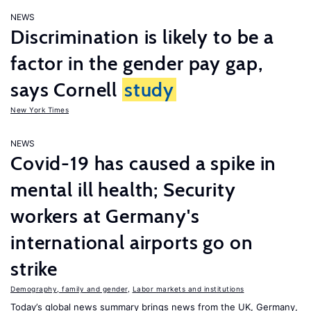
NEWS
Discrimination is likely to be a
factor in the gender pay gap,
says Cornell
study
New York Times
NEWS
Covid-19 has caused a spike in
mental ill health; Security
workers at Germany's
international airports go on
strike
Demography, family and gender
,
Labor markets and institutions
Today’s global news summary brings news from the UK, Germany,