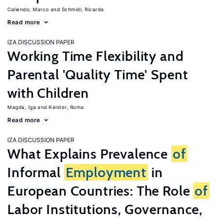
Caliendo, Marco
Schmidl, Ricarda
Read more
IZA DISCUSSION PAPER
Working Time Flexibility and
Parental 'Quality Time' Spent
with Children
Magda, Iga
Keister, Roma
Read more
IZA DISCUSSION PAPER
What Explains Prevalence
of
Informal
Employment
in
European Countries: The Role
of
Labor Institutions, Governance,