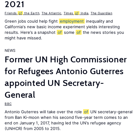
2021
Friends
of
the Earth
,
The Atlantic
,
Times
of
India
,
The Guardian
Green jobs could help fight
employment
inequality and
California's new basic income experiment yields interesting
results. Here’s a snapshot
of
some
of
the news stories you
might have missed.
NEWS
Former UN High Commissioner
for Refugees Antonio Guterres
appointed UN Secretary-
General
BBC
Antonio Guterres will take over the role
of
UN secretary-general
from Ban Ki-moon when his second five-year term comes to an
end on January 1, 2017, having led the UN’s refugee agency
(UNHCR) from 2005 to 2015.