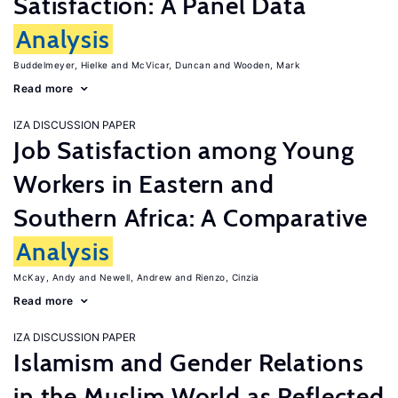
Satisfaction: A Panel Data
Analysis
Buddelmeyer, Hielke
McVicar, Duncan
Wooden, Mark
Read more
IZA DISCUSSION PAPER
Job Satisfaction among Young
Workers in Eastern and
Southern Africa: A Comparative
Analysis
McKay, Andy
Newell, Andrew
Rienzo, Cinzia
Read more
IZA DISCUSSION PAPER
Islamism and Gender Relations
in the Muslim World as Reflected