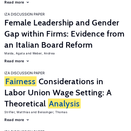
Read more
IZA DISCUSSION PAPER
Female Leadership and Gender
Gap within Firms: Evidence from
an Italian Board Reform
Maida, Agata
Weber, Andrea
Read more
IZA DISCUSSION PAPER
Fairness
Considerations in
Labor Union Wage Setting: A
Theoretical
Analysis
Strifler, Matthias
Beissinger, Thomas
Read more