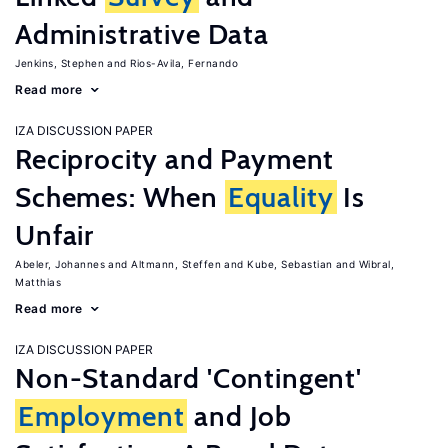
Administrative Data
Jenkins, Stephen
Rios-Avila, Fernando
Read more
IZA DISCUSSION PAPER
Reciprocity and Payment
Schemes: When
Equality
Is
Unfair
Abeler, Johannes
Altmann, Steffen
Kube, Sebastian
Wibral,
Matthias
Read more
IZA DISCUSSION PAPER
Non-Standard 'Contingent'
Employment
and Job