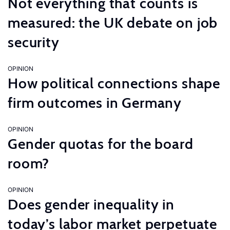
Not everything that counts is
measured: the UK debate on job
security
OPINION
How political connections shape
firm outcomes in Germany
OPINION
Gender quotas for the board
room?
OPINION
Does gender inequality in
today’s labor market perpetuate