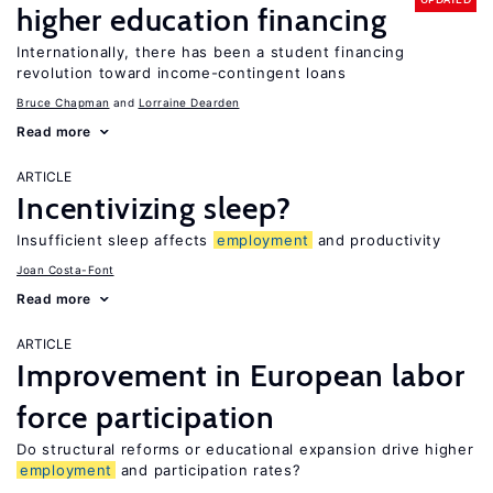
higher education financing
Internationally, there has been a student financing
revolution toward income-contingent loans
Bruce Chapman
Lorraine Dearden
Read more
ARTICLE
Incentivizing sleep?
Insufficient sleep affects
employment
and productivity
Joan Costa-Font
Read more
ARTICLE
Improvement in European labor
force participation
Do structural reforms or educational expansion drive higher
employment
and participation rates?