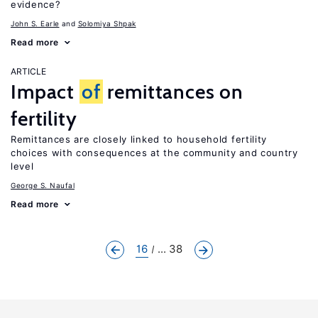
evidence?
John S. Earle
Solomiya Shpak
Read more
ARTICLE
Impact
of
remittances on
fertility
Remittances are closely linked to household fertility
choices with consequences at the community and country
level
George S. Naufal
Read more
16
... 38