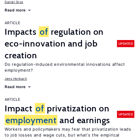
Daniel Gros
Read more
ARTICLE
Impacts
of
regulation on
eco-innovation and job
UPDATED
creation
Do regulation-induced environmental innovations affect
employment?
Jens Horbach
Read more
ARTICLE
Impact
of
privatization on
UPDATED
employment
and earnings
Workers and policymakers may fear that privatization leads
to job losses and wage cuts, but what’s the empirical