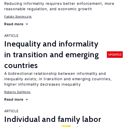
Reducing informality requires better enforcement, more
reasonable regulation, and economic growth
Fabián Slonimczyk
Read more
ARTICLE
Inequality and informality
in transition and emerging
UPDATED
countries
A bidirectional relationship between informality and
inequality exists; in transition and emerging countries,
higher informality decreases inequality
Roberto Dell'Anno
Read more
ARTICLE
Individual and family labor