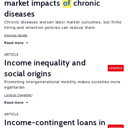
market impacts
of
chronic
diseases
Chronic diseases worsen labor market outcomes, but firms’
hiring and retention policies can reduce them
Amanda Gaulke
Read more
ARTICLE
Income inequality and
UPDATED
social origins
Promoting intergenerational mobility makes societies more
egalitarian
Lorenzo Cappellari
Read more
ARTICLE
Income-contingent loans in
UPDATED