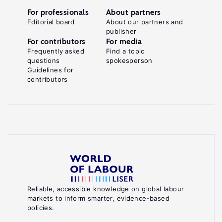
For professionals
About partners
Editorial board
About our partners and
publisher
For contributors
For media
Frequently asked
Find a topic
questions
spokesperson
Guidelines for
contributors
Reliable, accessible knowledge on global labour
markets to inform smarter, evidence-based
policies.