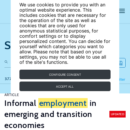
We use cookies to provide you with an
optimal website experience. This
includes cookies that are necessary for
the operation of the site as well as
cookies that are only used for
anonymous statistical purposes, for
comfort settings or to display
Search the site
personalized content. You can decide for
yourself which categories you want to
allow. Please note that based on your
settings, you may not be able to use all
of the site's functions.
CONFIGURE CONSENT
377 results
Refine
Filter
ACCEPT ALL
ARTICLE
Informal
employment
in
emerging and transition
UPDATED
economies