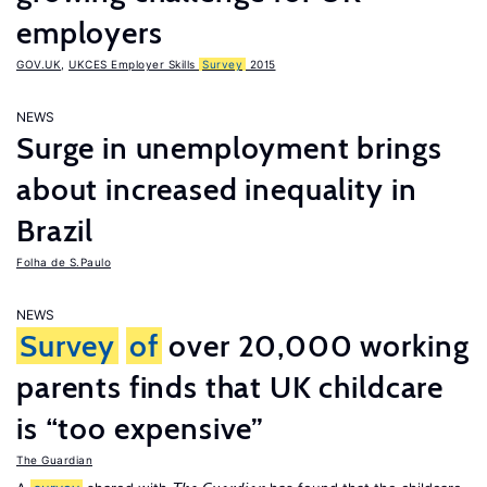
employers
GOV.UK
,
UKCES Employer Skills
Survey
2015
NEWS
Surge in unemployment brings
about increased inequality in
Brazil
Folha de S.Paulo
NEWS
Survey
of
over 20,000 working
parents finds that UK childcare
is “too expensive”
The Guardian