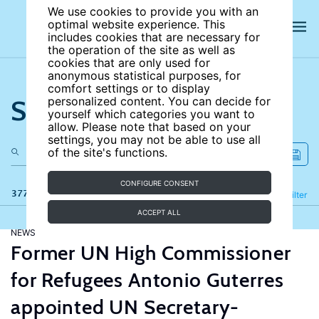
We use cookies to provide you with an
optimal website experience. This
includes cookies that are necessary for
the operation of the site as well as
cookies that are only used for
anonymous statistical purposes, for
comfort settings or to display
Search the site
personalized content. You can decide for
yourself which categories you want to
allow. Please note that based on your
settings, you may not be able to use all
of the site's functions.
CONFIGURE CONSENT
377 results
Refine
Filter
ACCEPT ALL
NEWS
Former UN High Commissioner
for Refugees Antonio Guterres
appointed UN Secretary-