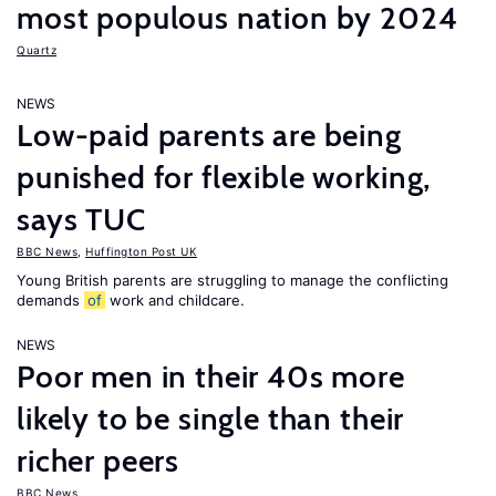
most populous nation by 2024
Quartz
NEWS
Low-paid parents are being
punished for flexible working,
says TUC
BBC News
,
Huffington Post UK
Young British parents are struggling to manage the conflicting
demands
of
work and childcare.
NEWS
Poor men in their 40s more
likely to be single than their
richer peers
BBC News