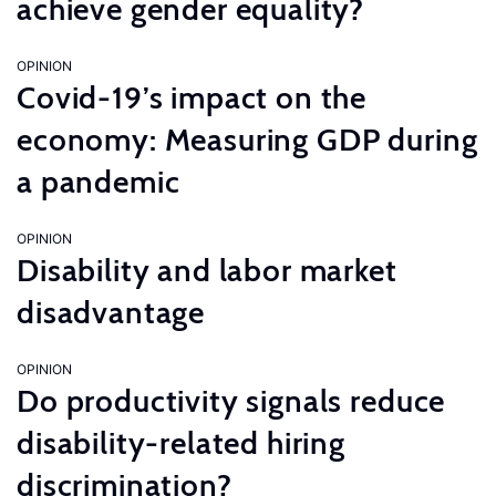
achieve gender equality?
OPINION
Covid-19’s impact on the
economy: Measuring GDP during
a pandemic
OPINION
Disability and labor market
disadvantage
OPINION
Do productivity signals reduce
disability-related hiring
discrimination?