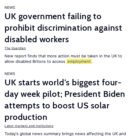
NEWS
UK government failing to
prohibit discrimination against
disabled workers
The Guardian
New report finds that more action must be taken in the UK to
allow disabled Britons to access
employment
.
NEWS
UK starts world’s biggest four-
day week pilot; President Biden
attempts to boost US solar
production
Labor markets and institutions
Today’s global news summary brings news affecting the UK and