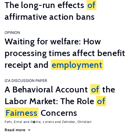
The long-run effects
of
affirmative action bans
OPINION
Waiting for welfare: How
processing times affect benefit
receipt and
employment
IZA DISCUSSION PAPER
A Behavioral Account
of
the
Labor Market: The Role
of
Fairness
Concerns
Fehr, Ernst
G�tte, Lorenz
Zehnder, Christian
Read more