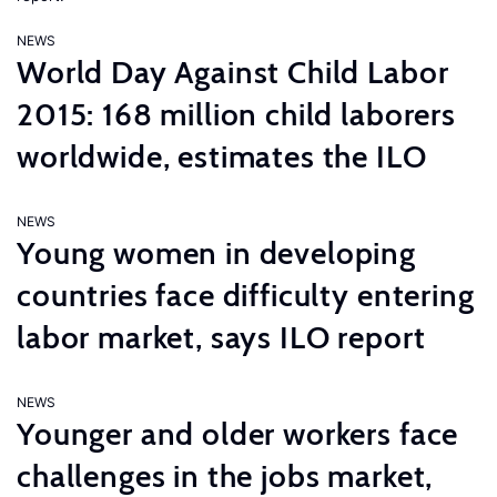
NEWS
World Day Against Child Labor
2015: 168 million child laborers
worldwide, estimates the ILO
NEWS
Young women in developing
countries face difficulty entering
labor market, says ILO report
NEWS
Younger and older workers face
challenges in the jobs market,