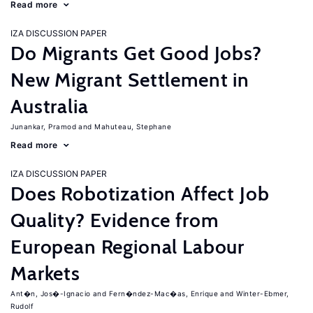
Read more
IZA DISCUSSION PAPER
Do Migrants Get Good Jobs?
New Migrant Settlement in
Australia
Junankar, Pramod
Mahuteau, Stephane
Read more
IZA DISCUSSION PAPER
Does Robotization Affect Job
Quality? Evidence from
European Regional Labour
Markets
Ant�n, Jos�-Ignacio
Fern�ndez-Mac�as, Enrique
Winter-Ebmer,
Rudolf