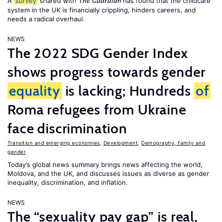
A
survey
shared with
has found that the childcare
The Guardian
system in the UK is financially crippling, hinders careers, and
needs a radical overhaul.
NEWS
The 2022 SDG Gender Index
shows progress towards gender
equality
is lacking; Hundreds
of
Roma refugees from Ukraine
face discrimination
Transition and emerging economies
,
Development
,
Demography, family and
gender
Today’s global news summary brings news affecting the world,
Moldova, and the UK, and discusses issues as diverse as gender
inequality, discrimination, and inflation.
NEWS
The “sexuality pay gap” is real,