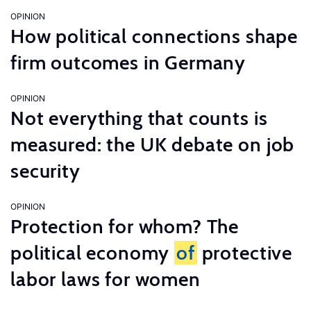
OPINION
How political connections shape
firm outcomes in Germany
OPINION
Not everything that counts is
measured: the UK debate on job
security
OPINION
Protection for whom? The
political economy
of
protective
labor laws for women