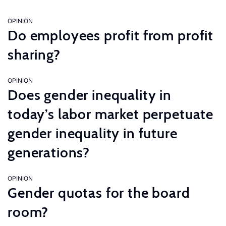
OPINION
Do employees profit from profit
sharing?
OPINION
Does gender inequality in
today’s labor market perpetuate
gender inequality in future
generations?
OPINION
Gender quotas for the board
room?