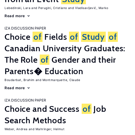
Lebedinski, Lara
Perugini, Cristiano
Vladisavljević, Marko
Read more
IZA DISCUSSION PAPER
Choice
of
Fields
of
Study
of
Canadian University Graduates:
The Role
of
Gender and their
Parents� Education
Boudarbat, Brahim
Montmarquette, Claude
Read more
IZA DISCUSSION PAPER
Choice and Success
of
Job
Search Methods
Weber, Andrea
Mahringer, Helmut