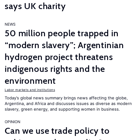
says UK charity
NEWS
50 million people trapped in
“modern slavery”; Argentinian
hydrogen project threatens
indigenous rights and the
environment
Labor markets and institutions
Today’s global news summary brings news affecting the globe,
Argentina, and Africa and discusses issues as diverse as modern
slavery, green energy, and supporting women in business.
OPINION
Can we use trade policy to