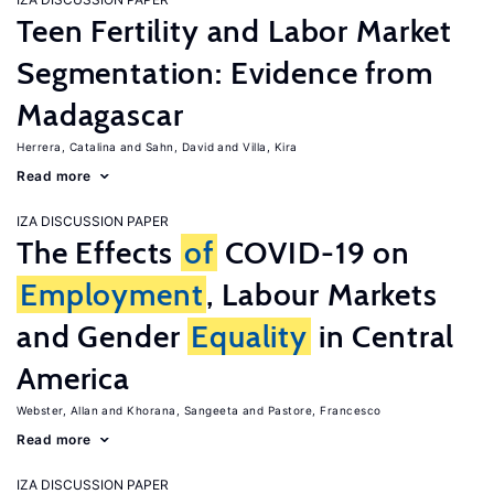
Teen Fertility and Labor Market
Segmentation: Evidence from
Madagascar
Herrera, Catalina
Sahn, David
Villa, Kira
Read more
IZA DISCUSSION PAPER
The Effects
of
COVID-19 on
Employment
, Labour Markets
and Gender
Equality
in Central
America
Webster, Allan
Khorana, Sangeeta
Pastore, Francesco
Read more
IZA DISCUSSION PAPER