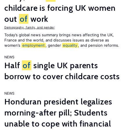
childcare is forcing UK women
out
of
work
Demography, family, and gender
Today’s global news summary brings news affecting the UK,
France and the world, and discusses issues as diverse as
women’s
employment
, gender
equality
, and pension reforms.
NEWS
Half
of
single UK parents
borrow to cover childcare costs
NEWS
Honduran president legalizes
morning-after pill; Students
unable to cope with financial