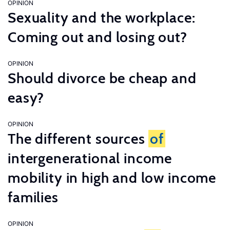
OPINION
Sexuality and the workplace:
Coming out and losing out?
OPINION
Should divorce be cheap and
easy?
OPINION
The different sources
of
intergenerational income
mobility in high and low income
families
OPINION