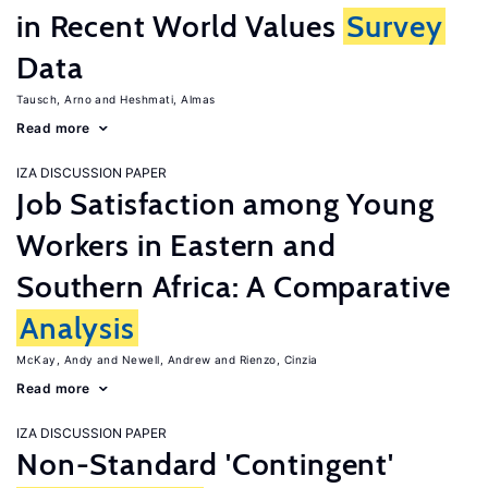
in Recent World Values
Survey
Data
Tausch, Arno
Heshmati, Almas
Read more
IZA DISCUSSION PAPER
Job Satisfaction among Young
Workers in Eastern and
Southern Africa: A Comparative
Analysis
McKay, Andy
Newell, Andrew
Rienzo, Cinzia
Read more
IZA DISCUSSION PAPER
Non-Standard 'Contingent'