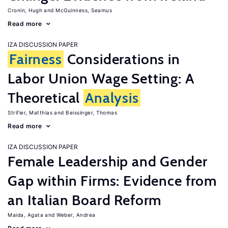
Cronin, Hugh
McGuinness, Seamus
Read more
IZA DISCUSSION PAPER
Fairness
Considerations in
Labor Union Wage Setting: A
Theoretical
Analysis
Strifler, Matthias
Beissinger, Thomas
Read more
IZA DISCUSSION PAPER
Female Leadership and Gender
Gap within Firms: Evidence from
an Italian Board Reform
Maida, Agata
Weber, Andrea