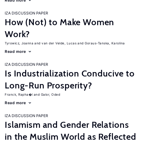
Read more
IZA DISCUSSION PAPER
How (Not) to Make Women
Work?
Tyrowicz, Joanna
van der Velde, Lucas
Goraus-Tanska, Karolina
Read more
IZA DISCUSSION PAPER
Is Industrialization Conducive to
Long-Run Prosperity?
Franck, Rapha�l
Galor, Oded
Read more
IZA DISCUSSION PAPER
Islamism and Gender Relations
in the Muslim World as Reflected