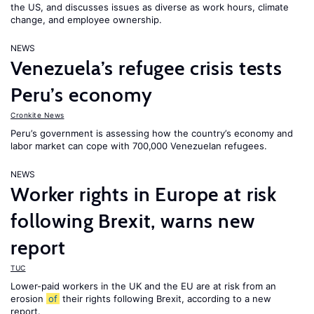
the US, and discusses issues as diverse as work hours, climate
change, and employee ownership.
NEWS
Venezuela’s refugee crisis tests
Peru’s economy
Cronkite News
Peru’s government is assessing how the country’s economy and
labor market can cope with 700,000 Venezuelan refugees.
NEWS
Worker rights in Europe at risk
following Brexit, warns new
report
TUC
Lower-paid workers in the UK and the EU are at risk from an
erosion
of
their rights following Brexit, according to a new
report.