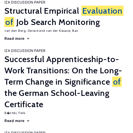
IZA DISCUSSION PAPER
Structural Empirical
Evaluation
of
Job Search Monitoring
van den Berg, Gerard
van der Klaauw, Bas
Read more
IZA DISCUSSION PAPER
Successful Apprenticeship-to-
Work Transitions: On the Long-
Term Change in Significance
of
the German School-Leaving
Certificate
B�chel, Felix
Read more
IZA DISCUSSION PAPER