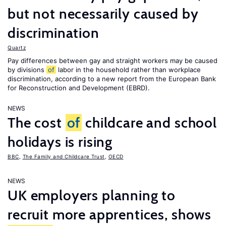
but not necessarily caused by
discrimination
Quartz
Pay differences between gay and straight workers may be caused
by divisions
of
labor in the household rather than workplace
discrimination, according to a new report from the European Bank
for Reconstruction and Development (EBRD).
NEWS
The cost
of
childcare and school
holidays is rising
BBC
,
The Family and Childcare Trust
,
OECD
NEWS
UK employers planning to
recruit more apprentices, shows