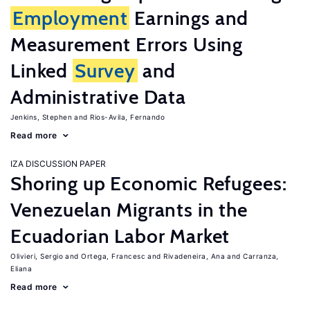
Employment
Earnings and
Measurement Errors Using
Linked
Survey
and
Administrative Data
Jenkins, Stephen
Rios-Avila, Fernando
Read more
IZA DISCUSSION PAPER
Shoring up Economic Refugees:
Venezuelan Migrants in the
Ecuadorian Labor Market
Olivieri, Sergio
Ortega, Francesc
Rivadeneira, Ana
Carranza,
Eliana
Read more