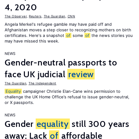
4, 2020
The Observer
,
Reuters
,
The Guardian
,
CNN
Angela Merkel's refugee gamble may have paid off and
Afghanistan moves a step closer to recognizing mothers on birth
certificates. Here's a snapshot
of
some
of
the news stories you
may have missed this week.
NEWS
Gender-neutral passports to
face UK judicial
review
The Guardian
,
The Independent
Equality
campaigner Christie Elan-Cane wins permission to
challenge the UK Home Office’s refusal to issue gender-neutral,
or X passports.
NEWS
Gender
equality
still 300 years
away; Lack
of
affordable