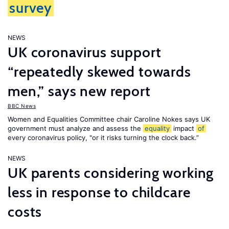
survey
NEWS
UK coronavirus support
“repeatedly skewed towards
men,” says new report
BBC News
Women and Equalities Committee chair Caroline Nokes says UK
government must analyze and assess the
equality
impact
of
every coronavirus policy, "or it risks turning the clock back.”
NEWS
UK parents considering working
less in response to childcare
costs