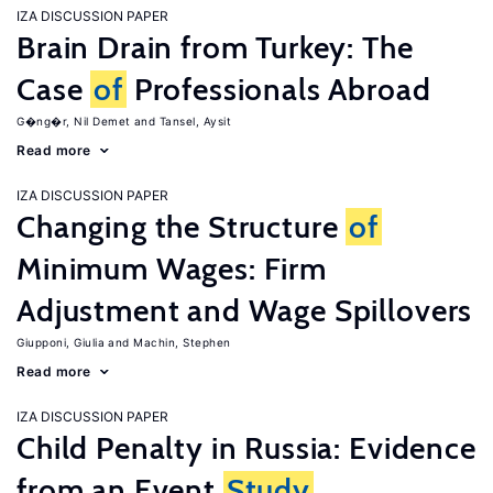
IZA DISCUSSION PAPER
Brain Drain from Turkey: The
Case
of
Professionals Abroad
G�ng�r, Nil Demet
Tansel, Aysit
Read more
IZA DISCUSSION PAPER
Changing the Structure
of
Minimum Wages: Firm
Adjustment and Wage Spillovers
Giupponi, Giulia
Machin, Stephen
Read more
IZA DISCUSSION PAPER
Child Penalty in Russia: Evidence
from an Event
Study