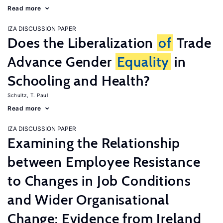
Read more
IZA DISCUSSION PAPER
Does the Liberalization
of
Trade
Advance Gender
Equality
in
Schooling and Health?
Schultz, T. Paul
Read more
IZA DISCUSSION PAPER
Examining the Relationship
between Employee Resistance
to Changes in Job Conditions
and Wider Organisational
Change: Evidence from Ireland