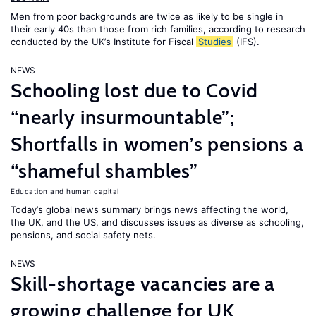
Men from poor backgrounds are twice as likely to be single in
their early 40s than those from rich families, according to research
conducted by the UK’s Institute for Fiscal
Studies
(IFS).
NEWS
Schooling lost due to Covid
“nearly insurmountable”;
Shortfalls in women’s pensions a
“shameful shambles”
Education and human capital
Today’s global news summary brings news affecting the world,
the UK, and the US, and discusses issues as diverse as schooling,
pensions, and social safety nets.
NEWS
Skill-shortage vacancies are a
growing challenge for UK