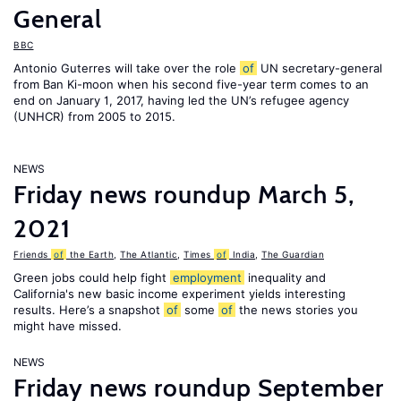
General
BBC
Antonio Guterres will take over the role
of
UN secretary-general
from Ban Ki-moon when his second five-year term comes to an
end on January 1, 2017, having led the UN’s refugee agency
(UNHCR) from 2005 to 2015.
NEWS
Friday news roundup March 5,
2021
Friends
of
the Earth
,
The Atlantic
,
Times
of
India
,
The Guardian
Green jobs could help fight
employment
inequality and
California's new basic income experiment yields interesting
results. Here’s a snapshot
of
some
of
the news stories you
might have missed.
NEWS
Friday news roundup September