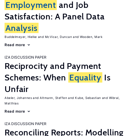
Employment
and Job
Satisfaction: A Panel Data
Analysis
Buddelmeyer, Hielke
McVicar, Duncan
Wooden, Mark
Read more
IZA DISCUSSION PAPER
Reciprocity and Payment
Schemes: When
Equality
Is
Unfair
Abeler, Johannes
Altmann, Steffen
Kube, Sebastian
Wibral,
Matthias
Read more
IZA DISCUSSION PAPER
Reconciling Reports: Modelling