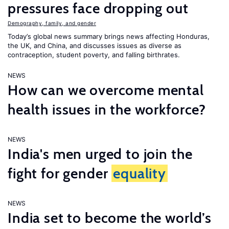
pressures face dropping out
Demography, family, and gender
Today’s global news summary brings news affecting Honduras,
the UK, and China, and discusses issues as diverse as
contraception, student poverty, and falling birthrates.
NEWS
How can we overcome mental
health issues in the workforce?
NEWS
India's men urged to join the
fight for gender
equality
NEWS
India set to become the world’s