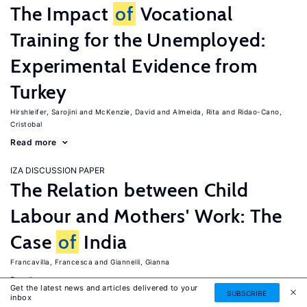
The Impact
of
Vocational
Training for the Unemployed:
Experimental Evidence from
Turkey
Hirshleifer, Sarojini
McKenzie, David
Almeida, Rita
Ridao-Cano,
Cristobal
Read more
IZA DISCUSSION PAPER
The Relation between Child
Labour and Mothers' Work: The
Case
of
India
Francavilla, Francesca
Giannelli, Gianna
Read more
Get the latest news and articles delivered to your
SUBSCRIBE
inbox